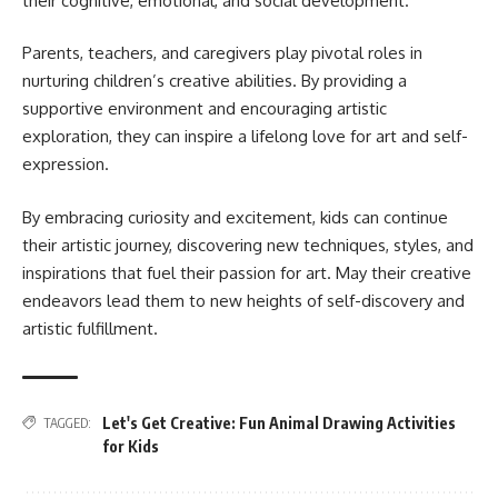
their cognitive, emotional, and social development.
Parents, teachers, and caregivers play pivotal roles in
nurturing children’s creative abilities. By providing a
supportive environment and encouraging artistic
exploration, they can inspire a lifelong love for art and self-
expression.
By embracing curiosity and excitement, kids can continue
their artistic journey, discovering new techniques, styles, and
inspirations that fuel their passion for art. May their creative
endeavors lead them to new heights of self-discovery and
artistic fulfillment.
Let's Get Creative: Fun Animal Drawing Activities
TAGGED:
for Kids