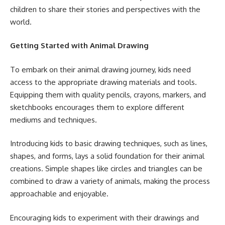
children to share their stories and perspectives with the
world.
Getting Started with Animal Drawing
To embark on their animal drawing journey, kids need
access to the appropriate drawing materials and tools.
Equipping them with quality pencils, crayons, markers, and
sketchbooks encourages them to explore different
mediums and techniques.
Introducing kids to basic drawing techniques, such as lines,
shapes, and forms, lays a solid foundation for their animal
creations. Simple shapes like circles and triangles can be
combined to draw a variety of animals, making the process
approachable and enjoyable.
Encouraging kids to experiment with their drawings and