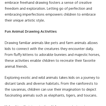
embrace freehand drawing fosters a sense of creative
freedom and exploration. Letting go of perfection and
embracing imperfections empowers children to embrace
their unique artistic style.
Fun Animal Drawing Activities
Drawing familiar animals like pets and farm animals allows
kids to connect with the creatures they encounter daily.
From fluffy kittens to adorable bunnies and majestic horses,
these activities enable children to recreate their favorite
animal friends.
Exploring exotic and wild animals takes kids on a journey to
distant lands and diverse habitats. From the rainforests to
the savannas, children can use their imagination to depict
fascinating animals such as elephants, tigers, and toucans.