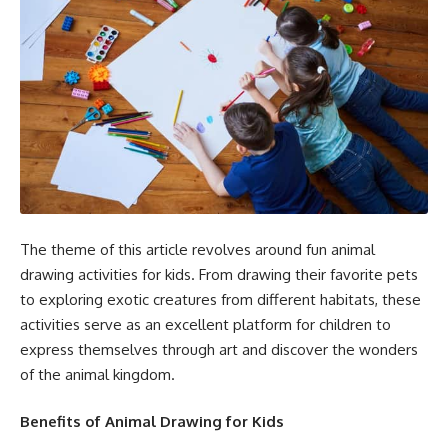
The theme of this article revolves around fun animal
drawing activities for kids. From drawing their favorite pets
to exploring exotic creatures from different habitats, these
activities serve as an excellent platform for children to
express themselves through art and discover the wonders
of the animal kingdom.
Benefits of Animal Drawing for Kids