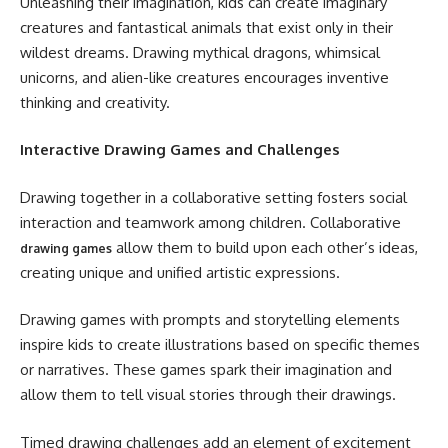
Unleashing their imagination, kids can create imaginary
creatures and fantastical animals that exist only in their
wildest dreams. Drawing mythical dragons, whimsical
unicorns, and alien-like creatures encourages inventive
thinking and creativity.
Interactive Drawing Games and Challenges
Drawing together in a collaborative setting fosters social
interaction and teamwork among children. Collaborative
allow them to build upon each other’s ideas,
drawing games
creating unique and unified artistic expressions.
Drawing games with prompts and storytelling elements
inspire kids to create illustrations based on specific themes
or narratives. These games spark their imagination and
allow them to tell visual stories through their drawings.
Timed drawing challenges add an element of excitement