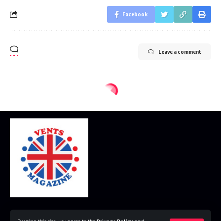
Facebook
Leave a comment
Home
Disclaimer
Privacy Policy
Contact Us