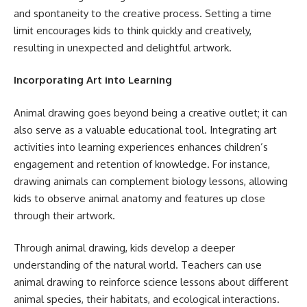
and spontaneity to the creative process. Setting a time
limit encourages kids to think quickly and creatively,
resulting in unexpected and delightful artwork.
Incorporating Art into Learning
Animal drawing goes beyond being a creative outlet; it can
also serve as a valuable educational tool. Integrating art
activities into learning experiences enhances children’s
engagement and retention of knowledge. For instance,
drawing animals can complement biology lessons, allowing
kids to observe animal anatomy and features up close
through their artwork.
Through animal drawing, kids develop a deeper
understanding of the natural world. Teachers can use
animal drawing to reinforce science lessons about different
animal species, their habitats, and ecological interactions.