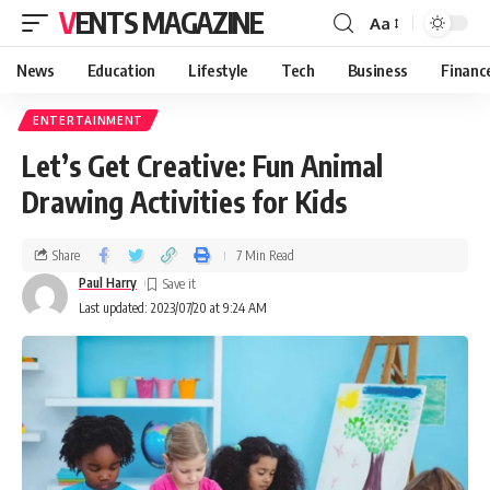
VENTS MAGAZINE
Aa
News
Education
Lifestyle
Tech
Business
Financ
ENTERTAINMENT
Let’s Get Creative: Fun Animal
Drawing Activities for Kids
Share
7 Min Read
Paul Harry
Last updated: 2023/07/20 at 9:24 AM