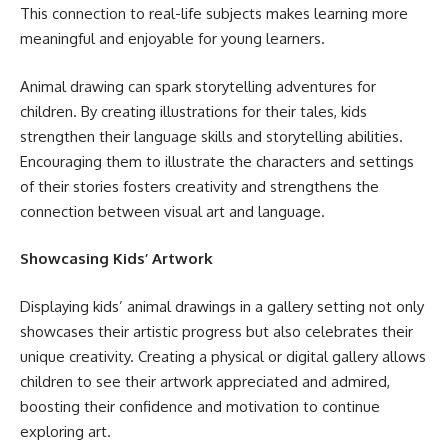
This connection to real-life subjects makes learning more
meaningful and enjoyable for young learners.
Animal drawing can spark storytelling adventures for
children. By creating illustrations for their tales, kids
strengthen their language skills and storytelling abilities.
Encouraging them to illustrate the characters and settings
of their stories fosters creativity and strengthens the
connection between visual art and language.
Showcasing Kids’ Artwork
Displaying kids’ animal drawings in a gallery setting not only
showcases their artistic progress but also celebrates their
unique creativity. Creating a physical or digital gallery allows
children to see their artwork appreciated and admired,
boosting their confidence and motivation to continue
exploring art.