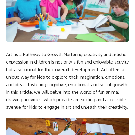
Art as a Pathway to Growth Nurturing creativity and artistic
expression in children is not only a fun and enjoyable activity
but also crucial for their overall development. Art offers a
unique way for kids to explore their imagination, emotions,
and ideas, fostering cognitive, emotional, and social growth.
In this article, we will delve into the world of fun animal
drawing activities, which provide an exciting and accessible
avenue for kids to engage in art and unleash their creativity.