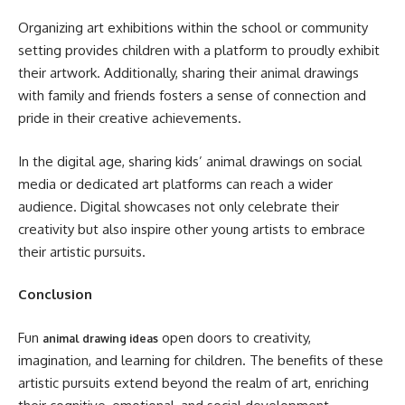
Organizing art exhibitions within the school or community
setting provides children with a platform to proudly exhibit
their artwork. Additionally, sharing their animal drawings
with family and friends fosters a sense of connection and
pride in their creative achievements.
In the digital age, sharing kids’ animal drawings on social
media or dedicated art platforms can reach a wider
audience. Digital showcases not only celebrate their
creativity but also inspire other young artists to embrace
their artistic pursuits.
Conclusion
Fun
open doors to creativity,
animal drawing ideas
imagination, and learning for children. The benefits of these
artistic pursuits extend beyond the realm of art, enriching