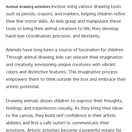
involve using various drawing tools
Animal drawing activities
such as pencils, crayons, and markers, helping children refine
their fine motor skills. As kids grasp and manipulate these
tools to bring their animal creations to life, they develop
hand-eye coordination, precision, and dexterity.
Animals have long been a source of fascination for children.
Through animal drawing, kids can unleash their imagination
and creativity, envisioning unique creatures with vibrant
colors and distinctive features. This imaginative process
empowers them to think outside the box and embrace their
artistic potential.
Drawing animals allows children to express their thoughts,
feelings, and experiences visually. As they bring their ideas
to the canvas, they build self-confidence in their artistic
abilities and find a safe outlet to communicate their
emotions. Artistic activities become a powerful means for