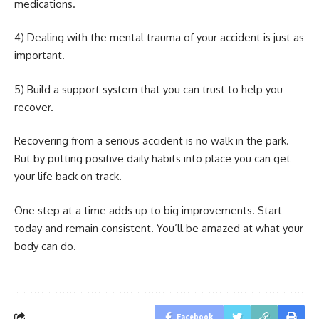
medications.
4) Dealing with the mental trauma of your accident is just as
important.
5) Build a support system that you can trust to help you
recover.
Recovering from a serious accident is no walk in the park.
But by putting positive daily habits into place you can get
your life back on track.
One step at a time adds up to big improvements. Start
today and remain consistent. You’ll be amazed at what your
body can do.
Facebook