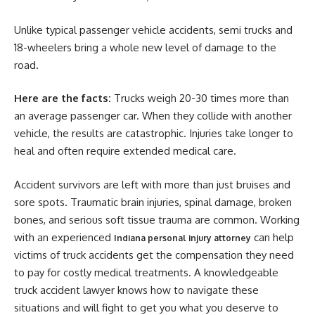
Unlike typical passenger vehicle accidents, semi trucks and
18-wheelers bring a whole new level of damage to the
road.
Here are the facts:
Trucks weigh 20-30 times more than
an average passenger car. When they collide with another
vehicle, the results are catastrophic. Injuries take longer to
heal and often require extended medical care.
Accident survivors are left with more than just bruises and
sore spots. Traumatic brain injuries, spinal damage, broken
bones, and serious soft tissue trauma are common. Working
with an experienced
can help
Indiana personal injury attorney
victims of truck accidents get the compensation they need
to pay for costly medical treatments. A knowledgeable
truck accident lawyer knows how to navigate these
situations and will fight to get you what you deserve to