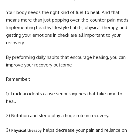
Your body needs the right kind of fuel to heal. And that
means more than just popping over-the-counter pain meds.
Implementing healthy lifestyle habits, physical therapy, and
getting your emotions in check are all important to your
recovery.
By preforming daily habits that encourage healing, you can
improve your recovery outcome
Remember:
1) Truck accidents cause serious injuries that take time to
heal.
2) Nutrition and sleep play a huge role in recovery.
3)
helps decrease your pain and reliance on
Physical therapy