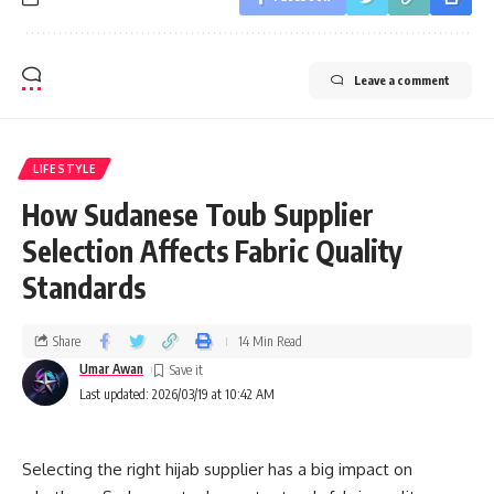
Leave a comment
LIFESTYLE
How Sudanese Toub Supplier
Selection Affects Fabric Quality
Standards
Share
14 Min Read
Umar Awan
Last updated: 2026/03/19 at 10:42 AM
Selecting the right hijab supplier has a big impact on