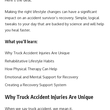
Here’s the deal.
Making the right lifestyle changes can have a significant
impact on an accident survivor’s recovery. Simple, logical
tweaks to your day that are backed by science and will help
you heal faster.
What you’ll learn:
Why Truck Accident Injuries Are Unique
Rehabilitative Lifestyle Habits
How Physical Therapy Can Help
Emotional and Mental Support for Recovery
Creating a Recovery Support System
Why Truck Accident Injuries Are Unique
When we say truck accident, we mean it.