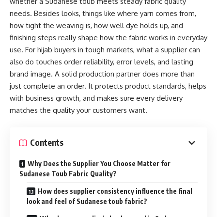
whether a Sudanese toub meets steady fabric quality
needs. Besides looks, things like where yarn comes from,
how tight the weaving is, how well dye holds up, and
finishing steps really shape how the fabric works in everyday
use. For hijab buyers in tough markets, what a supplier can
also do touches order reliability, error levels, and lasting
brand image. A solid production partner does more than
just complete an order. It protects product standards, helps
with business growth, and makes sure every delivery
matches the quality your customers want.
Contents
Why Does the Supplier You Choose Matter for
Sudanese Toub Fabric Quality?
How does supplier consistency influence the final
look and feel of Sudanese toub fabric?