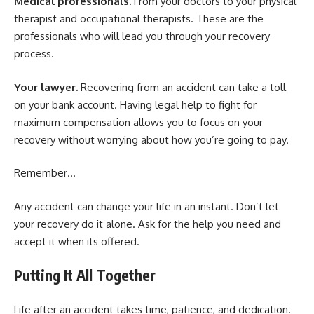
Medical professionals.
From your doctors to your physical
therapist and occupational therapists. These are the
professionals who will lead you through your recovery
process.
Your lawyer.
Recovering from an accident can take a toll
on your bank account. Having legal help to fight for
maximum compensation allows you to focus on your
recovery without worrying about how you’re going to pay.
Remember…
Any accident can change your life in an instant. Don’t let
your recovery do it alone. Ask for the help you need and
accept it when its offered.
Putting It All Together
Life after an accident takes time, patience, and dedication.