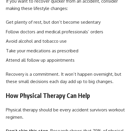
If you want to recover quicker from an accident, consider
making these lifestyle changes:
Get plenty of rest, but don’t become sedentary
Follow doctors and medical professionals’ orders
Avoid alcohol and tobacco use
Take your medications as prescribed
Attend all follow up appointments
Recovery is a commitment. It won’t happen overnight, but
these small decisions each day add up to big changes.
How Physical Therapy Can Help
Physical therapy should be every accident survivors workout
regimen.
Don’t skip this step.
Research shows that 79% of physical