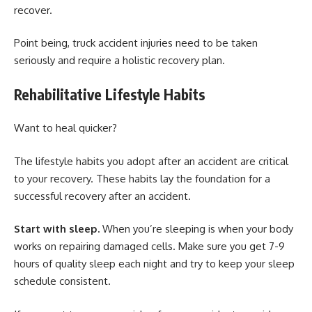
recover.
Point being, truck accident injuries need to be taken
seriously and require a holistic recovery plan.
Rehabilitative Lifestyle Habits
Want to heal quicker?
The lifestyle habits you adopt after an accident are critical
to your recovery. These habits lay the foundation for a
successful recovery after an accident.
Start with sleep.
When you’re sleeping is when your body
works on repairing damaged cells. Make sure you get 7-9
hours of quality sleep each night and try to keep your sleep
schedule consistent.