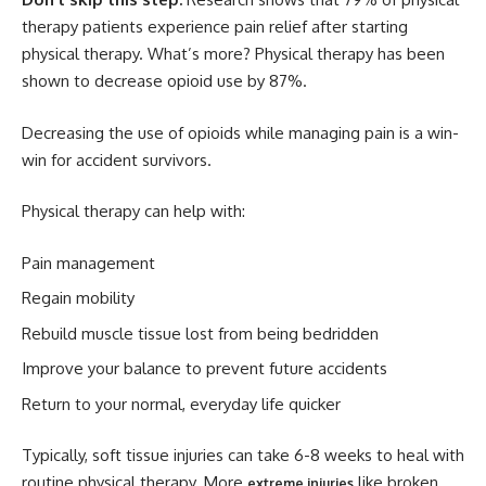
therapy patients experience pain relief after starting
physical therapy. What’s more? Physical therapy has been
shown to decrease opioid use by 87%.
Decreasing the use of opioids while managing pain is a win-
win for accident survivors.
Physical therapy can help with:
Pain management
Regain mobility
Rebuild muscle tissue lost from being bedridden
Improve your balance to prevent future accidents
Return to your normal, everyday life quicker
Typically, soft tissue injuries can take 6-8 weeks to heal with
routine physical therapy. More
like broken
extreme injuries