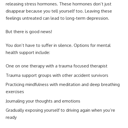
releasing stress hormones. These hormones don’t just
disappear because you tell yourself too. Leaving these
feelings untreated can lead to long-term depression.
But there is good news!
You don’t have to suffer in silence. Options for mental
health support include:
One on one therapy with a trauma focused therapist
Trauma support groups with other accident survivors
Practicing mindfulness with meditation and deep breathing
exercises
Journaling your thoughts and emotions
Gradually exposing yourself to driving again when you’re
ready