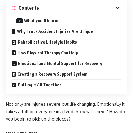
Contents
What you’ll learn:
Why Truck Accident Injuries Are Unique
Rehabilitative Lifestyle Habits
How Physical Therapy Can Help
Emotional and Mental Support for Recovery
Creating a Recovery Support System
Putting It All Together
Not only are injuries severe but life changing. Emotionally it
takes a toll on everyone involved. So what’s next? How do
you begin to pick up the pieces?