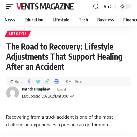
VENTS MAGAZINE
Aa
News
Education
Lifestyle
Tech
Business
Financ
LIFESTYLE
The Road to Recovery: Lifestyle
Adjustments That Support Healing
After an Accident
Share
8 Min Read
Patrick Humphrey
Last updated: 2026/02/18 at 9:07 PM
Recovering from a truck accident is one of the most
challenging experiences a person can go through.