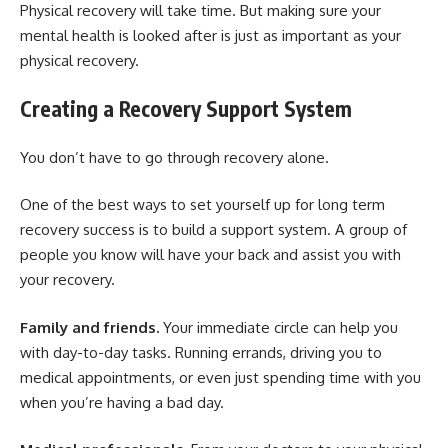
Physical recovery will take time. But making sure your
mental health is looked after is just as important as your
physical recovery.
Creating a Recovery Support System
You don’t have to go through recovery alone.
One of the best ways to set yourself up for long term
recovery success is to build a support system. A group of
people you know will have your back and assist you with
your recovery.
Family and friends.
Your immediate circle can help you
with day-to-day tasks. Running errands, driving you to
medical appointments, or even just spending time with you
when you’re having a bad day.