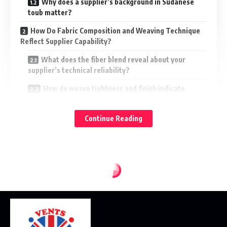
Why does a supplier’s background in Sudanese
toub matter?
How Do Fabric Composition and Weaving Technique
Reflect Supplier Capability?
What does the fiber blend reveal about your
supplier’s technical reliability?
How do weave tightness and finish indicate
production quality?
What Role Does Colorfastness Play When Evaluating
Continue Reading
Sudanese Toub Quality?
How can you ensure your toub won’t fade
prematurely?
Why do dyeing techniques matter so much in toub
production?
How Can You Assess a Supplier’s Quality Standards
Before a Bulk Purchase?