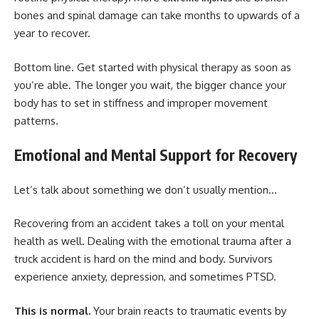
bones and spinal damage can take months to upwards of a
year to recover.
Bottom line. Get started with physical therapy as soon as
you’re able. The longer you wait, the bigger chance your
body has to set in stiffness and improper movement
patterns.
Emotional and Mental Support for Recovery
Let’s talk about something we don’t usually mention…
Recovering from an accident takes a toll on your mental
health as well. Dealing with the emotional trauma after a
truck accident is hard on the mind and body. Survivors
experience anxiety, depression, and sometimes PTSD.
This is normal.
Your brain reacts to traumatic events by