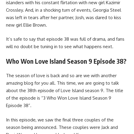
islanders with his constant flirtation with new girl Kazimir
Crossley. And, in a shocking turn of events, Georgia Steel
was left in tears after her partner, Josh, was dared to kiss
new girl Ellie Brown.
It’s safe to say that episode 38 was full of drama, and fans
will no doubt be tuning in to see what happens next.
Who Won Love Island Season 9 Episode 38?
The season of love is back and so are we with another
amazing blog for you all. This time, we are going to talk
about the 38th episode of Love Island season 9. The title
of the episode is “3 Who Won Love Island Season 9
Episode 38”.
In this episode, we saw the final three couples of the
season being announced. These couples were Jack and