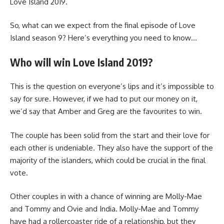
Love Island 2019.
So, what can we expect from the final episode of Love
Island season 9? Here’s everything you need to know…
Who will win Love Island 2019?
This is the question on everyone’s lips and it’s impossible to
say for sure. However, if we had to put our money on it,
we’d say that Amber and Greg are the favourites to win.
The couple has been solid from the start and their love for
each other is undeniable. They also have the support of the
majority of the islanders, which could be crucial in the final
vote.
Other couples in with a chance of winning are Molly-Mae
and Tommy and Ovie and India. Molly-Mae and Tommy
have had a rollercoaster ride of a relationship, but they