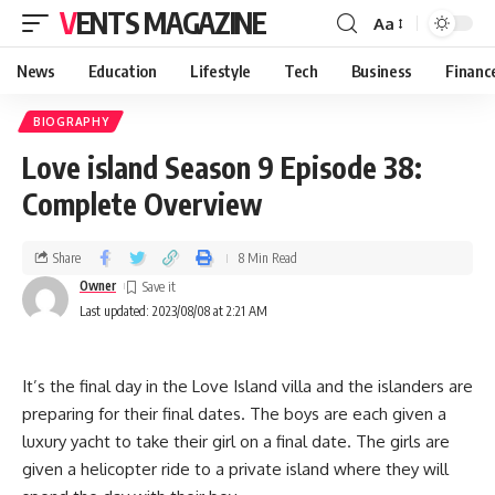
VENTS MAGAZINE
Aa
News
Education
Lifestyle
Tech
Business
Financ
BIOGRAPHY
Love island Season 9 Episode 38:
Complete Overview
Share
8 Min Read
Owner
Last updated: 2023/08/08 at 2:21 AM
It’s the final day in the Love Island villa and the islanders are
preparing for their final dates. The boys are each given a
luxury yacht to take their girl on a final date. The girls are
given a helicopter ride to a private island where they will