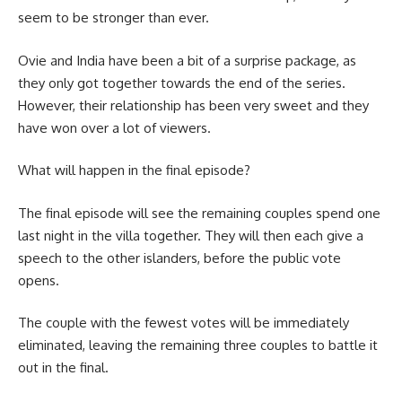
seem to be stronger than ever.
Ovie and India have been a bit of a surprise package, as
they only got together towards the end of the series.
However, their relationship has been very sweet and they
have won over a lot of viewers.
What will happen in the final episode?
The final episode will see the remaining couples spend one
last night in the villa together. They will then each give a
speech to the other islanders, before the public vote
opens.
The couple with the fewest votes will be immediately
eliminated, leaving the remaining three couples to battle it
out in the final.