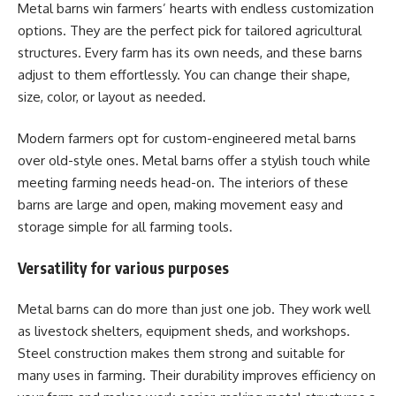
Metal barns win farmers’ hearts with endless customization
options. They are the perfect pick for tailored agricultural
structures. Every farm has its own needs, and these barns
adjust to them effortlessly. You can change their shape,
size, color, or layout as needed.
Modern farmers opt for custom-engineered metal barns
over old-style ones. Metal barns offer a stylish touch while
meeting farming needs head-on. The interiors of these
barns are large and open, making movement easy and
storage simple for all farming tools.
Versatility for various purposes
Metal barns can do more than just one job. They work well
as livestock shelters, equipment sheds, and workshops.
Steel construction makes them strong and suitable for
many uses in farming. Their durability improves efficiency on