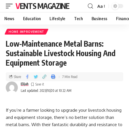
VENTS MAGAZINE
Aa
News
Education
Lifestyle
Tech
Business
Financ
HOME IMPROVEMENT
Low-Maintenance Metal Barns:
Sustainable Livestock Housing And
Equipment Storage
Share
7 Min Read
Elijah
Last updated: 2023/10/20 at 10:22 AM
If you’re a farmer looking to upgrade your livestock housing
and equipment storage, there’s no better solution than
metal barns. With their fantastic durability and resistance to