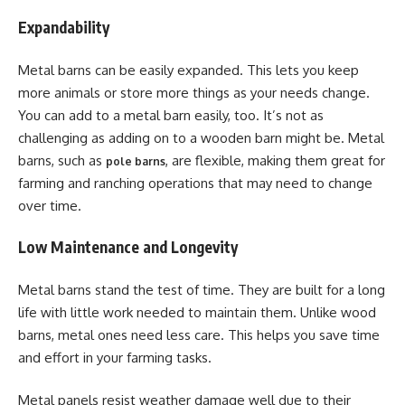
Expandability
Metal barns can be easily expanded. This lets you keep
more animals or store more things as your needs change.
You can add to a metal barn easily, too. It’s not as
challenging as adding on to a wooden barn might be. Metal
barns, such as
, are flexible, making them great for
pole barns
farming and ranching operations that may need to change
over time.
Low Maintenance and Longevity
Metal barns stand the test of time. They are built for a long
life with little work needed to maintain them. Unlike wood
barns, metal ones need less care. This helps you save time
and effort in your farming tasks.
Metal panels resist weather damage well due to their