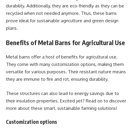
durability. Additionally, they are eco-friendly as they can be
recycled when not needed anymore. Thus, these barns
prove ideal for sustainable agriculture and green design
plans.
Benefits of Metal Barns for Agricultural Use
Metal barns offer a host of benefits for agricultural use.
They come with many customization options, making them
versatile for various purposes. Their resistant nature means
they are immune to fire and rot, ensuring durability.
These structures can also lead to energy savings due to
their insulation properties. Excited yet? Read on to discover
more about these smart, sustainable farming solutions!
Customization options