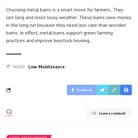
Choosing metal barns is a smart move for farmers. They
last long and resist lousy weather. These barns save money
in the long run because they need less care than wooden
barns. In effect, metal barns support green farming
practices and improve livestock housing.
Low-Maintenance
TAGGED:
Facebook
Leave a comment
HOME IMPROVEMENT