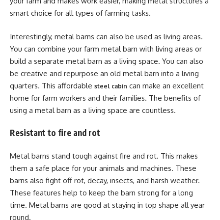
your farm and makes work easier, making metal structures a
smart choice for all types of farming tasks.
Interestingly, metal barns can also be used as living areas.
You can combine your farm metal barn with living areas or
build a separate metal barn as a living space. You can also
be creative and repurpose an old metal barn into a living
quarters. This affordable
can make an excellent
steel cabin
home for farm workers and their families. The benefits of
using a metal barn as a living space are countless.
Resistant to fire and rot
Metal barns stand tough against fire and rot. This makes
them a safe place for your animals and machines. These
barns also fight off rot, decay, insects, and harsh weather.
These features help to keep the barn strong for a long
time. Metal barns are good at staying in top shape all year
round.