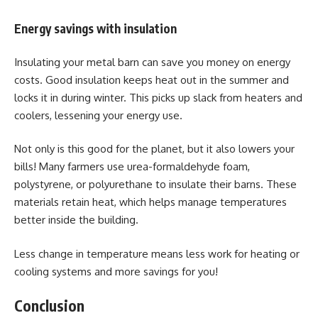
Energy savings with insulation
Insulating your metal barn can save you money on energy
costs. Good insulation keeps heat out in the summer and
locks it in during winter. This picks up slack from heaters and
coolers, lessening your energy use.
Not only is this good for the planet, but it also lowers your
bills! Many farmers use urea-formaldehyde foam,
polystyrene, or polyurethane to insulate their barns. These
materials retain heat, which helps manage temperatures
better inside the building.
Less change in temperature means less work for heating or
cooling systems and more savings for you!
Conclusion