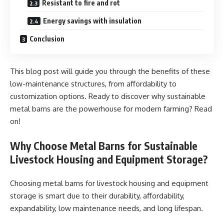
Resistant to fire and rot
Energy savings with insulation
Conclusion
This blog post will guide you through the benefits of these
low-maintenance structures, from affordability to
customization options. Ready to discover why sustainable
metal barns are the powerhouse for modern farming? Read
on!
Why Choose Metal Barns for Sustainable
Livestock Housing and Equipment Storage?
Choosing metal barns for livestock housing and equipment
storage is smart due to their durability, affordability,
expandability, low maintenance needs, and long lifespan.