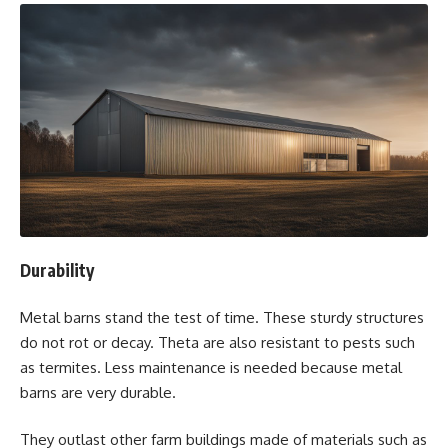
Durability
Metal barns stand the test of time. These sturdy structures
do not rot or decay. Theta are also resistant to pests such
as termites. Less maintenance is needed because metal
barns are very durable.
They outlast other farm buildings made of materials such as