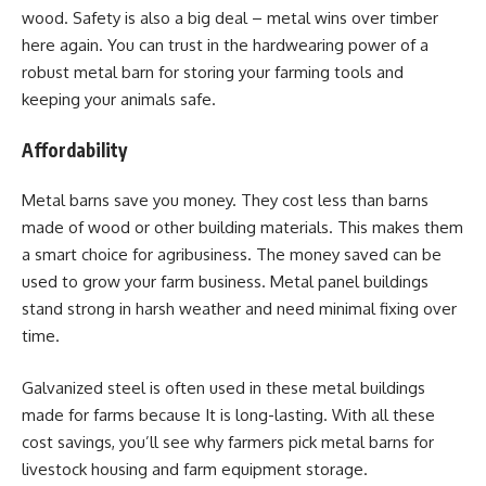
wood. Safety is also a big deal – metal wins over timber
here again. You can trust in the hardwearing power of a
robust metal barn for storing your farming tools and
keeping your animals safe.
Affordability
Metal barns save you money. They cost less than barns
made of wood or other building materials. This makes them
a smart choice for agribusiness. The money saved can be
used to grow your farm business. Metal panel buildings
stand strong in harsh weather and need minimal fixing over
time.
Galvanized steel is often used in these metal buildings
made for farms because It is long-lasting. With all these
cost savings, you’ll see why farmers pick metal barns for
livestock housing and farm equipment storage.