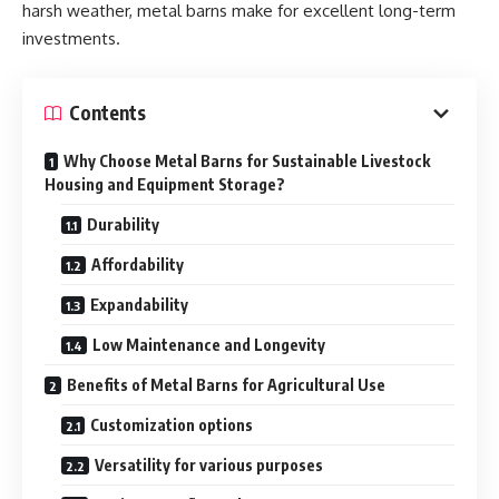
harsh weather, metal barns make for excellent long-term
investments.
Contents
Why Choose Metal Barns for Sustainable Livestock
Housing and Equipment Storage?
Durability
Affordability
Expandability
Low Maintenance and Longevity
Benefits of Metal Barns for Agricultural Use
Customization options
Versatility for various purposes