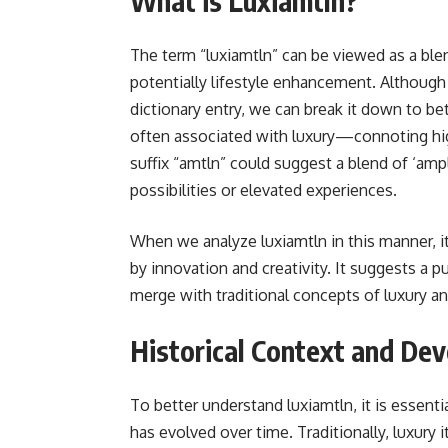
What is Luxiamtln?
The term “luxiamtln” can be viewed as a blen
potentially lifestyle enhancement. Although 
dictionary entry, we can break it down to bet
often associated with luxury—connoting hig
suffix “amtln” could suggest a blend of ‘ampli
possibilities or elevated experiences.
When we analyze luxiamtln in this manner, it
by innovation and creativity. It suggests a 
merge with traditional concepts of luxury a
Historical Context and De
To better understand luxiamtln, it is essentia
has evolved over time. Traditionally, luxury 