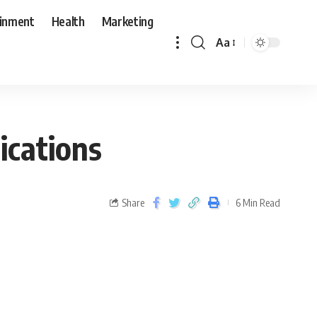
ainment
Health
Marketing
Aa
ications
Share
6 Min Read