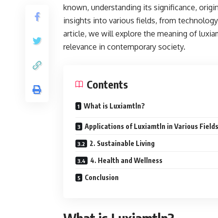
known, understanding its significance, origi
insights into various fields, from technolog
article, we will explore the meaning of luxia
relevance in contemporary society.
Contents
What is Luxiamtln?
Applications of Luxiamtln in Various Field
2. Sustainable Living
4. Health and Wellness
Conclusion