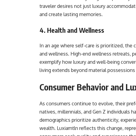
traveler desires not just luxury accommodati
and create lasting memories.
4. Health and Wellness
In an age where self-care is prioritized, the
and wellness. High-end wellness retreats, p
exemplify how luxury and well-being conver
living extends beyond material possessions
Consumer Behavior and Lu
As consumers continue to evolve, their prefe
natives, millennials, and Gen Z individuals
demographics prioritize authenticity, experie
wealth. Luxiamtln reflects this change, rep