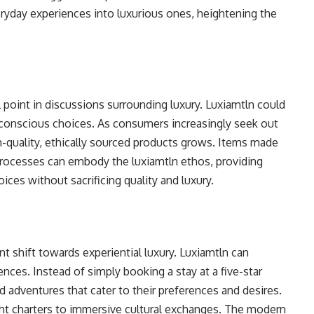
ryday experiences into luxurious ones, heightening the
 point in discussions surrounding luxury. Luxiamtln could
conscious choices. As consumers increasingly seek out
gh-quality, ethically sourced products grows. Items made
processes can embody the luxiamtln ethos, providing
ces without sacrificing quality and luxury.
nt shift towards experiential luxury. Luxiamtln can
ences. Instead of simply booking a stay at a five-star
d adventures that cater to their preferences and desires.
cht charters to immersive cultural exchanges. The modern