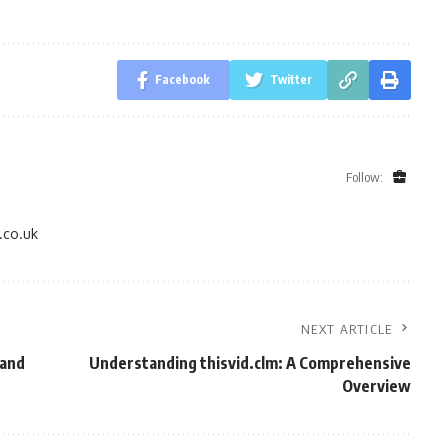
Facebook
Twitter
Follow:
.co.uk
NEXT ARTICLE
 and
Understanding thisvid.clm: A Comprehensive
Overview