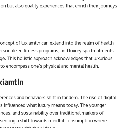
on but also quality experiences that enrich their journeys
 concept of luxiamtln can extend into the realm of health
ersonalized fitness programs, and luxury spa treatments
ge. This holistic approach acknowledges that luxurious
 to encompass one’s physical and mental health.
xiamtln
rences and behaviors shift in tandem. The rise of digital
 has influenced what luxury means today. The younger
nces, and sustainability over traditional markers of
resenting a shift towards mindful consumption where