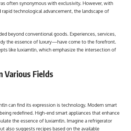
 was often synonymous with exclusivity. However, with
nd rapid technological advancement, the landscape of
nded beyond conventional goods. Experiences, services,
ody the essence of luxury—have come to the forefront.
pts like luxiamtln, which emphasize the intersection of
n Various Fields
tln can find its expression is technology. Modern smart
being redefined. High-end smart appliances that enhance
late the essence of luxiamtln. Imagine a refrigerator
but also suggests recipes based on the available