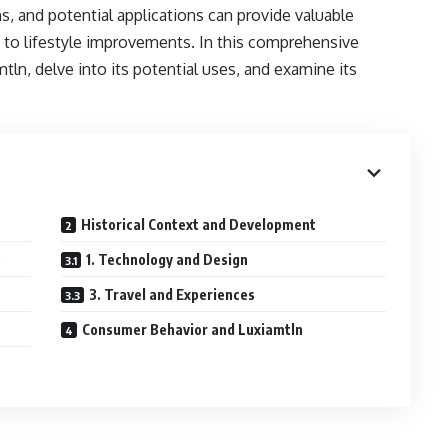
ns, and potential applications can provide valuable
y to lifestyle improvements. In this comprehensive
mtln, delve into its potential uses, and examine its
Historical Context and Development
s
1. Technology and Design
3. Travel and Experiences
Consumer Behavior and Luxiamtln