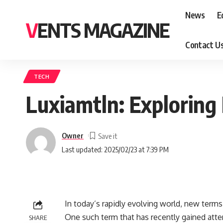
News
E
VENTS MAGAZINE
Contact U
TECH
Luxiamtln: Exploring 
Owner
Last updated: 2025/02/23 at 7:39 PM
In today’s rapidly evolving world, new term
One such term that has recently gained atten
SHARE