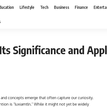
ducation
Lifestyle
Tech
Business
Finance
Entert
s
Its Significance and Appl
s and concepts emerge that often capture our curiosity.
tion is “luxiamtln.” While it might not yet be widely