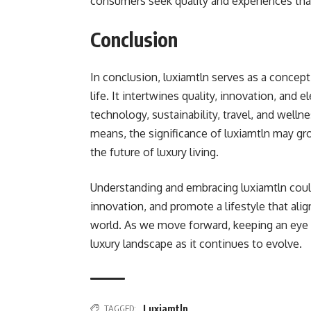
consumers seek quality and experiences that
Conclusion
In conclusion, luxiamtln serves as a concep
life. It intertwines quality, innovation, and 
technology, sustainability, travel, and well
means, the significance of luxiamtln may gr
the future of luxury living.
Understanding and embracing luxiamtln coul
innovation, and promote a lifestyle that alig
world. As we move forward, keeping an eye o
luxury landscape as it continues to evolve.
TAGGED:
Luxiamtln