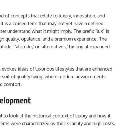
d of concepts that relate to luxury, innovation, and
it is a coined term that may not yet have a defined
ter understand what it might imply. The prefix “lux” is
h quality, opulence, and a premium experience. The
tude,’ ‘altitude,’ or ‘alternatives,’ hinting at expanded
 evokes ideas of luxurious lifestyles that are enhanced
pursuit of quality living, where modern advancements
nd comfort.
velopment
l to look at the historical context of luxury and how it
items were characterized by their scarcity and high costs.