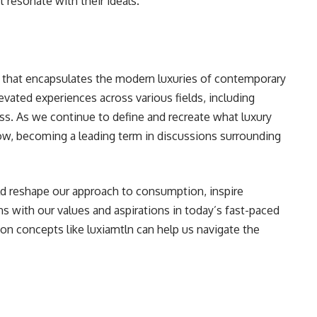
 resonate with their ideals.
t that encapsulates the modern luxuries of contemporary
elevated experiences across various fields, including
ness. As we continue to define and recreate what luxury
ow, becoming a leading term in discussions surrounding
d reshape our approach to consumption, inspire
ns with our values and aspirations in today’s fast-paced
n concepts like luxiamtln can help us navigate the