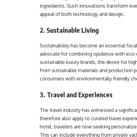
ingredients. Such innovations transform eve
appeal of both technology and design.
2. Sustainable Living
Sustainability has become an essential focal
advocate for combining opulence with eco-
sustainable luxury brands, the desire for hi
from sustainable materials and production 
consumers with environmentally friendly choi
3. Travel and Experiences
The travel industry has witnessed a significa
therefore also apply to curated travel experi
hotel, travelers are now seeking personalize
This can include everything from private ya