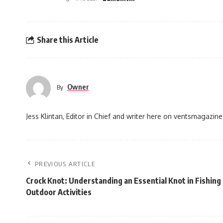
Share this Article
Owner
By
Jess Klintan, Editor in Chief and writer here on ventsmagazine
PREVIOUS ARTICLE
Crock Knot: Understanding an Essential Knot in Fishing
Outdoor Activities