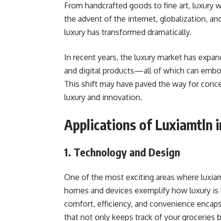
From handcrafted goods to fine art, luxury
the advent of the internet, globalization, a
luxury has transformed dramatically.
In recent years, the luxury market has expa
and digital products—all of which can emb
This shift may have paved the way for conce
luxury and innovation.
Applications of Luxiamtln i
1. Technology and Design
One of the most exciting areas where luxiam
homes and devices exemplify how luxury is 
comfort, efficiency, and convenience encapsu
that not only keeps track of your groceries 