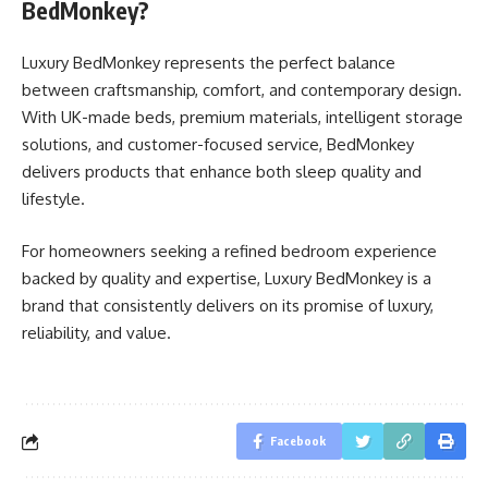
BedMonkey?
Luxury BedMonkey represents the perfect balance
between craftsmanship, comfort, and contemporary design.
With UK-made beds, premium materials, intelligent storage
solutions, and customer-focused service, BedMonkey
delivers products that enhance both sleep quality and
lifestyle.
For homeowners seeking a refined bedroom experience
backed by quality and expertise, Luxury BedMonkey is a
brand that consistently delivers on its promise of luxury,
reliability, and value.
Facebook