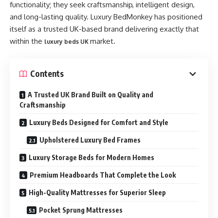
functionality; they seek craftsmanship, intelligent design,
and long-lasting quality. Luxury BedMonkey has positioned
itself as a trusted UK-based brand delivering exactly that
within the
market.
luxury beds UK
Contents
A Trusted UK Brand Built on Quality and
Craftsmanship
Luxury Beds Designed for Comfort and Style
Upholstered Luxury Bed Frames
Luxury Storage Beds for Modern Homes
Premium Headboards That Complete the Look
High-Quality Mattresses for Superior Sleep
Pocket Sprung Mattresses