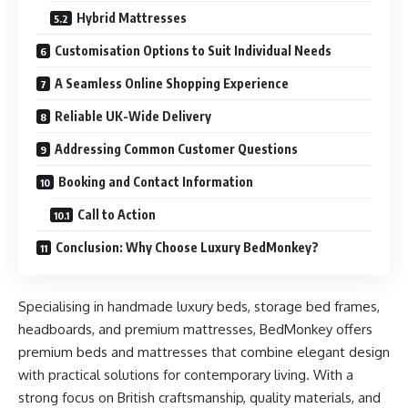
Hybrid Mattresses
Customisation Options to Suit Individual Needs
A Seamless Online Shopping Experience
Reliable UK-Wide Delivery
Addressing Common Customer Questions
Booking and Contact Information
Call to Action
Conclusion: Why Choose Luxury BedMonkey?
Specialising in handmade luxury beds, storage bed frames,
headboards, and premium mattresses, BedMonkey offers
premium beds and mattresses that combine elegant design
with practical solutions for contemporary living. With a
strong focus on British craftsmanship, quality materials, and