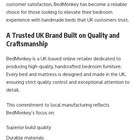
customer satisfaction, BedMonkey has become a reliable
choice for those looking to elevate their bedroom
experience with handmade beds that UK customers trust.
A Trusted UK Brand Built on Quality and
Craftsmanship
BedMonkey is a UK-based online retailer dedicated to
producing high-quality, handcrafted bedroom furniture.
Every bed and mattress is designed and made in the UK,
ensuring strict quality control and exceptional attention to
detail.
This commitment to local manufacturing reflects
BedMonkey’s focus on:
Superior build quality
Durable materials