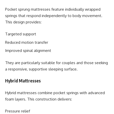
Pocket sprung mattresses feature individually wrapped
springs that respond independently to body movement.
This design provides:
Targeted support
Reduced motion transfer
Improved spinal alignment
They are particularly suitable for couples and those seeking
a responsive, supportive sleeping surface.
Hybrid Mattresses
Hybrid mattresses combine pocket springs with advanced
foam layers. This construction delivers:
Pressure relief