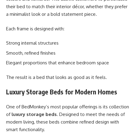
their bed to match their interior décor, whether they prefer
a minimalist look or a bold statement piece.
Each frame is designed with:
Strong internal structures
Smooth, refined finishes
Elegant proportions that enhance bedroom space
The result is a bed that looks as good as it feels.
Luxury Storage Beds for Modern Homes
One of BedMonkey’s most popular offerings is its collection
of
luxury storage beds
. Designed to meet the needs of
modern living, these beds combine refined design with
smart functionality.