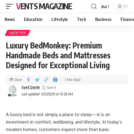
VENTS MAGAZINE
Aa
News
Education
Lifestyle
Tech
Business
Financ
LIFESTYLE
Luxury BedMonkey: Premium
Handmade Beds and Mattresses
Designed for Exceptional Living
Share
7 Min Read
Syed Qasim
Last updated: 2025/12/19 at 10:28 AM
A luxury bed is not simply a place to sleep—it is an
investment in comfort, wellbeing, and lifestyle. In today’s
modern homes, customers expect more than basic