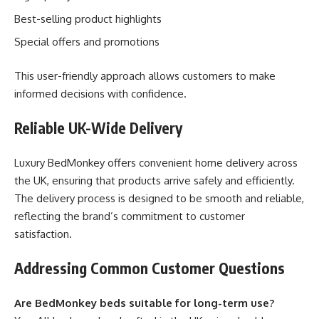
Best-selling product highlights
Special offers and promotions
This user-friendly approach allows customers to make
informed decisions with confidence.
Reliable UK-Wide Delivery
Luxury BedMonkey offers convenient home delivery across
the UK, ensuring that products arrive safely and efficiently.
The delivery process is designed to be smooth and reliable,
reflecting the brand’s commitment to customer
satisfaction.
Addressing Common Customer Questions
Are BedMonkey beds suitable for long-term use?