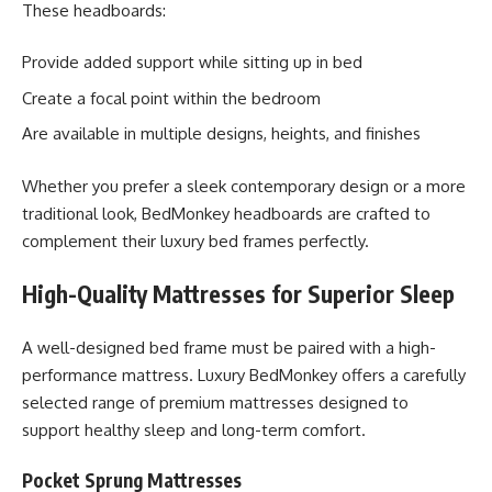
These headboards:
Provide added support while sitting up in bed
Create a focal point within the bedroom
Are available in multiple designs, heights, and finishes
Whether you prefer a sleek contemporary design or a more
traditional look, BedMonkey headboards are crafted to
complement their luxury bed frames perfectly.
High-Quality Mattresses for Superior Sleep
A well-designed bed frame must be paired with a high-
performance mattress. Luxury BedMonkey offers a carefully
selected range of premium mattresses designed to
support healthy sleep and long-term comfort.
Pocket Sprung Mattresses