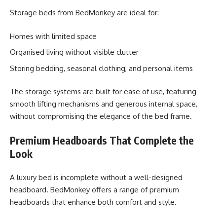
Storage beds from BedMonkey are ideal for:
Homes with limited space
Organised living without visible clutter
Storing bedding, seasonal clothing, and personal items
The storage systems are built for ease of use, featuring
smooth lifting mechanisms and generous internal space,
without compromising the elegance of the bed frame.
Premium Headboards That Complete the
Look
A luxury bed is incomplete without a well-designed
headboard. BedMonkey offers a range of premium
headboards that enhance both comfort and style.