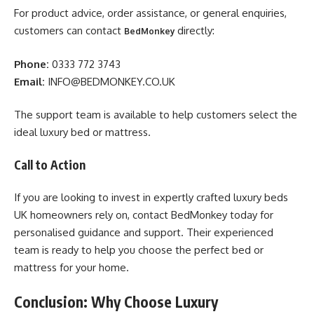
For product advice, order assistance, or general enquiries,
customers can contact
directly:
BedMonkey
Phone:
0333 772 3743
Email:
INFO@BEDMONKEY.CO.UK
The support team is available to help customers select the
ideal luxury bed or mattress.
Call to Action
If you are looking to invest in expertly crafted luxury beds
UK homeowners rely on, contact BedMonkey today for
personalised guidance and support. Their experienced
team is ready to help you choose the perfect bed or
mattress for your home.
Conclusion: Why Choose Luxury