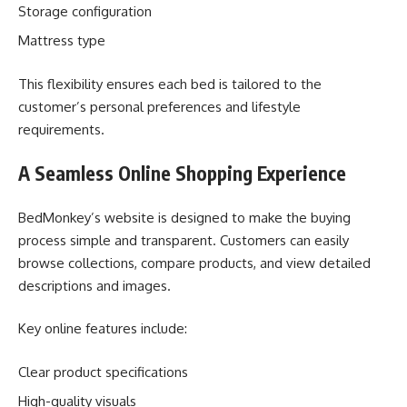
Storage configuration
Mattress type
This flexibility ensures each bed is tailored to the
customer’s personal preferences and lifestyle
requirements.
A Seamless Online Shopping Experience
BedMonkey’s website is designed to make the buying
process simple and transparent. Customers can easily
browse collections, compare products, and view detailed
descriptions and images.
Key online features include:
Clear product specifications
High-quality visuals