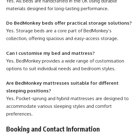
Yes. All beds are handcrafted in the UK using durable
materials designed for long-lasting performance.
Do BedMonkey beds offer practical storage solutions?
Yes. Storage beds are a core part of BedMonkey’s
collection, offering spacious and easy-access storage.
Can I customise my bed and mattress?
Yes. BedMonkey provides a wide range of customisation
options to suit individual needs and bedroom styles.
Are BedMonkey mattresses suitable for different
sleeping positions?
Yes. Pocket-sprung and hybrid mattresses are designed to
accommodate various sleeping styles and comfort
preferences.
Booking and Contact Information