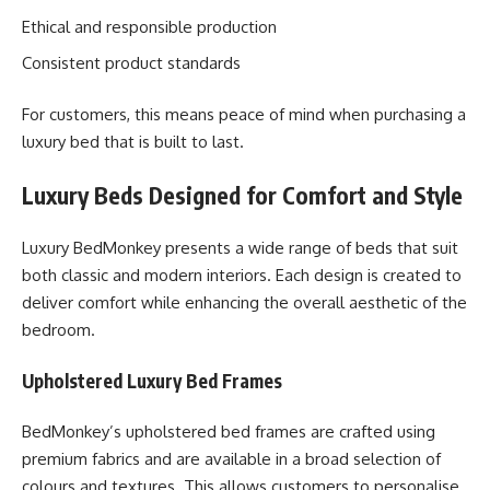
Ethical and responsible production
Consistent product standards
For customers, this means peace of mind when purchasing a
luxury bed that is built to last.
Luxury Beds Designed for Comfort and Style
Luxury BedMonkey presents a wide range of beds that suit
both classic and modern interiors. Each design is created to
deliver comfort while enhancing the overall aesthetic of the
bedroom.
Upholstered Luxury Bed Frames
BedMonkey’s upholstered bed frames are crafted using
premium fabrics and are available in a broad selection of
colours and textures. This allows customers to personalise