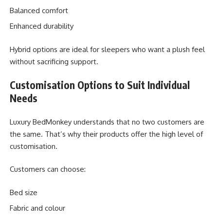
Balanced comfort
Enhanced durability
Hybrid options are ideal for sleepers who want a plush feel
without sacrificing support.
Customisation Options to Suit Individual
Needs
Luxury BedMonkey understands that no two customers are
the same. That’s why their products offer the high level of
customisation.
Customers can choose:
Bed size
Fabric and colour