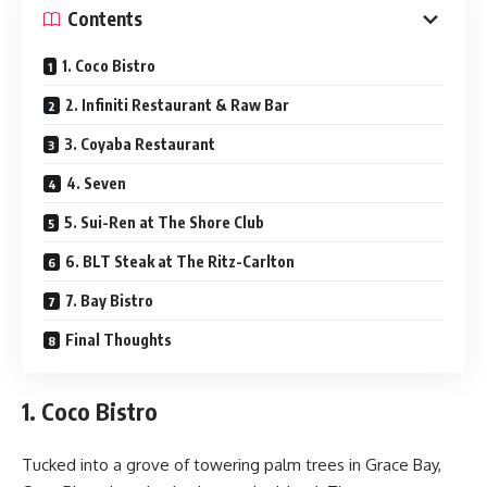
Contents
1. Coco Bistro
2. Infiniti Restaurant & Raw Bar
3. Coyaba Restaurant
4. Seven
5. Sui-Ren at The Shore Club
6. BLT Steak at The Ritz-Carlton
7. Bay Bistro
Final Thoughts
1. Coco Bistro
Tucked into a grove of towering palm trees in Grace Bay,