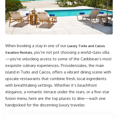
When booking a stay in one of our
Luxury Turks and Caicos
, you’re not just choosing a world-class villa
Vacation Rentals
—you’re unlocking access to some of the Caribbean’s most
exquisite culinary experiences. Providenciales, the main
island in Turks and Caicos, offers a vibrant dining scene with
upscale restaurants that combine fresh, local ingredients
with breathtaking settings. Whether it’s beachfront
elegance, a romantic terrace under the stars, or a five-star
fusion menu, here are the top places to dine—each one
handpicked for the discerning luxury traveler.