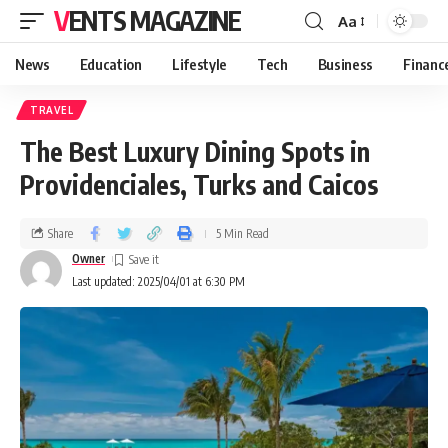
VENTS MAGAZINE
Aa
News
Education
Lifestyle
Tech
Business
Financ
TRAVEL
The Best Luxury Dining Spots in
Providenciales, Turks and Caicos
Share
5 Min Read
Owner
Last updated: 2025/04/01 at 6:30 PM