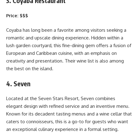
3. Coyaba Restaurant
Price: $$$
Coyaba has long been a favorite among visitors seeking a
romantic and upscale dining experience. Hidden within a
lush garden courtyard, this fine-dining gem offers a fusion of
European and Caribbean cuisine, with an emphasis on
creativity and presentation. Their wine list is also among
the best on the island.
4. Seven
Located at the Seven Stars Resort, Seven combines
elegant design with refined service and an inventive menu.
Known for its decadent tasting menus and a wine cellar that
caters to connoisseurs, this is a go-to for guests who want
an exceptional culinary experience in a formal setting.