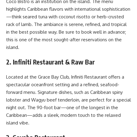
Coco Bistro is an institution on the island. The menu
highlights Caribbean flavors with international sophistication
—think seared tuna with coconut risotto or herb-crusted
rack of lamb. The ambiance is serene, refined, and tropical
in the best possible way. Be sure to book well in advance;
this is one of the most sought-after reservations on the
island.
2. Infiniti Restaurant & Raw Bar
Located at the Grace Bay Club, Infiniti Restaurant offers a
spectacular oceanfront setting and a refined, seafood-
forward menu. Signature dishes, such as Caribbean spiny
lobster and Wagyu beef tenderloin, are perfect for a special
night out. The 90-foot bar—one of the longest in the
Caribbean—adds a sleek, modern touch to the relaxed
island vibe.