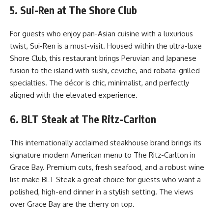
5. Sui-Ren at The Shore Club
For guests who enjoy pan-Asian cuisine with a luxurious
twist, Sui-Ren is a must-visit. Housed within the ultra-luxe
Shore Club, this restaurant brings Peruvian and Japanese
fusion to the island with sushi, ceviche, and robata-grilled
specialties. The décor is chic, minimalist, and perfectly
aligned with the elevated experience.
6. BLT Steak at The Ritz-Carlton
This internationally acclaimed steakhouse brand brings its
signature modern American menu to The Ritz-Carlton in
Grace Bay. Premium cuts, fresh seafood, and a robust wine
list make BLT Steak a great choice for guests who want a
polished, high-end dinner in a stylish setting. The views
over Grace Bay are the cherry on top.