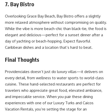
7. Bay Bistro
Overlooking Grace Bay Beach, Bay Bistro offers a slightly
more relaxed atmosphere without compromising on quality.
While the vibe is more beach-chic than black-tie, the food is
elegant and delicious—perfect for a sunset dinner after a
day of yachting or beach-hopping. Expect flavorful
Caribbean dishes and a location that’s hard to beat.
Final Thoughts
Providenciales doesn’t just do luxury villas—it delivers on
every detail, from wellness to water sports to world-class
cuisine. These hand-selected restaurants are perfect for
travelers who appreciate great food, elevated ambiance,
and impeccable service. When you pair these dining
experiences with one of our Luxury Turks and Caicos
Vacation Rentals, you’re setting the stage for an