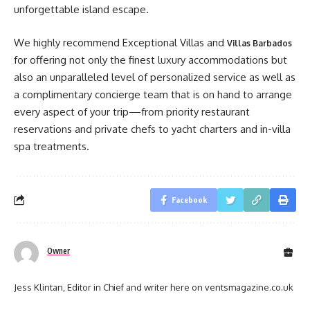
unforgettable island escape.
We highly recommend Exceptional Villas and
Villas Barbados
for offering not only the finest luxury accommodations but
also an unparalleled level of personalized service as well as
a complimentary concierge team that is on hand to arrange
every aspect of your trip—from priority restaurant
reservations and private chefs to yacht charters and in-villa
spa treatments.
Facebook
Owner
Jess Klintan, Editor in Chief and writer here on ventsmagazine.co.uk