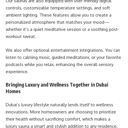
Our saunas are also equipped with user-friendly digital
controls, customizable temperature settings, and soft
ambient lighting. These features allow you to create a
personalized atmosphere that matches your mood—
whether it’s a quiet meditative session or a soothing post-
workout sweat.
We also offer optional entertainment integrations. You can
listen to calming music, guided meditations, or your favorite
podcasts while you relax, enhancing the overall sensory
experience.
Bringing Luxury and Wellness Together in Dubai
Homes
Dubai’s luxury lifestyle naturally lends itself to wellness
innovations. More homeowners are choosing to prioritize
their health without sacrificing comfort, which makes a
luxury sauna a smart and stylish addition to any residence.