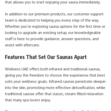
that allows you to start enjoying your sauna immediately.
In addition to our premium products, our customer support
team is dedicated to helping you every step of the way.
Whether you’re exploring sauna options for the first time or
looking to upgrade an existing setup, our knowledgeable
staff is here to provide guidance, answer questions, and
assist with aftercare.
Features That Set Our Saunas Apart
Wellness UAE offers both infrared and traditional saunas,
giving you the freedom to choose the experience that best
suits your wellness goals. Infrared saunas penetrate deeper
into the skin, promoting more effective detoxification, while
traditional saunas offer that classic, steam-filled relaxation
that many spa lovers enjoy.