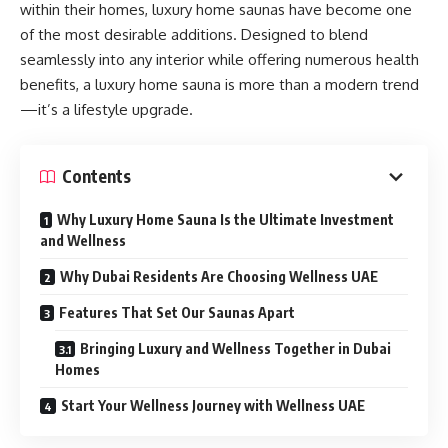
within their homes, luxury home saunas have become one
of the most desirable additions. Designed to blend
seamlessly into any interior while offering numerous health
benefits, a luxury home sauna is more than a modern trend
—it’s a lifestyle upgrade.
Contents
Why Luxury Home Sauna Is the Ultimate Investment
and Wellness
Why Dubai Residents Are Choosing Wellness UAE
Features That Set Our Saunas Apart
Bringing Luxury and Wellness Together in Dubai
Homes
Start Your Wellness Journey with Wellness UAE