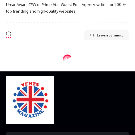
Umar Awan, CEO of Prime Star Guest Post Agency, writes for 1,000+
top trending and high-quality websites.
Leave a comment