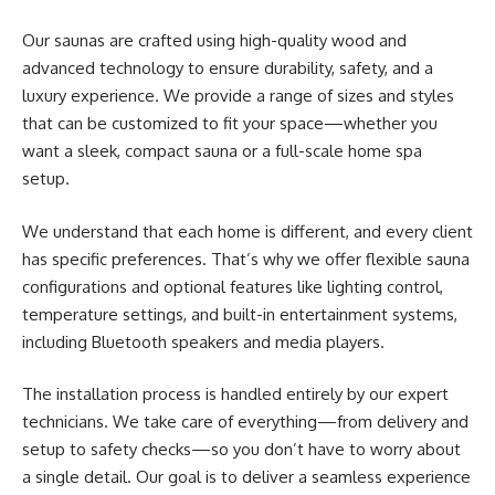
Our saunas are crafted using high-quality wood and
advanced technology to ensure durability, safety, and a
luxury experience. We provide a range of sizes and styles
that can be customized to fit your space—whether you
want a sleek, compact sauna or a full-scale home spa
setup.
We understand that each home is different, and every client
has specific preferences. That’s why we offer flexible sauna
configurations and optional features like lighting control,
temperature settings, and built-in entertainment systems,
including Bluetooth speakers and media players.
The installation process is handled entirely by our expert
technicians. We take care of everything—from delivery and
setup to safety checks—so you don’t have to worry about
a single detail. Our goal is to deliver a seamless experience