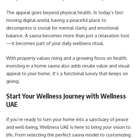
The appeal goes beyond physical health. In today’s fast-
moving digital world, having a peaceful place to
decompress is crucial for mental clarity and emotional
balance. A sauna becomes more than just a relaxation tool
—it becomes part of your daily wellness ritual.
With property values rising and a growing focus on health,
investing in a home sauna also adds resale value and visual
appeal to your home. It’s a functional luxury that keeps on
giving.
Start Your Wellness Journey with Wellness
UAE
If you’re ready to turn your home into a sanctuary of peace
and well-being, Wellness UAE is here to bring your vision to
life. From selecting the perfect sauna model to customizing