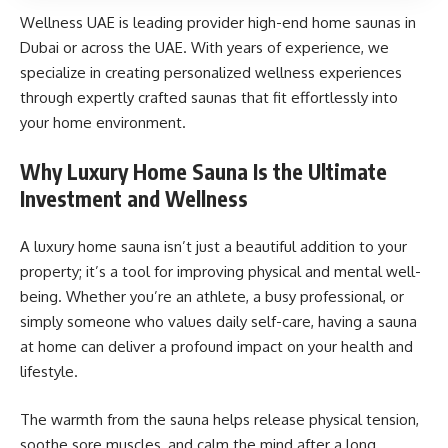
Wellness UAE is leading provider high-end home saunas in
Dubai or across the UAE. With years of experience, we
specialize in creating personalized wellness experiences
through expertly crafted saunas that fit effortlessly into
your home environment.
Why Luxury Home Sauna Is the Ultimate
Investment and Wellness
A luxury home sauna isn’t just a beautiful addition to your
property; it’s a tool for improving physical and mental well-
being. Whether you’re an athlete, a busy professional, or
simply someone who values daily self-care, having a sauna
at home can deliver a profound impact on your health and
lifestyle.
The warmth from the sauna helps release physical tension,
soothe sore muscles, and calm the mind after a long,