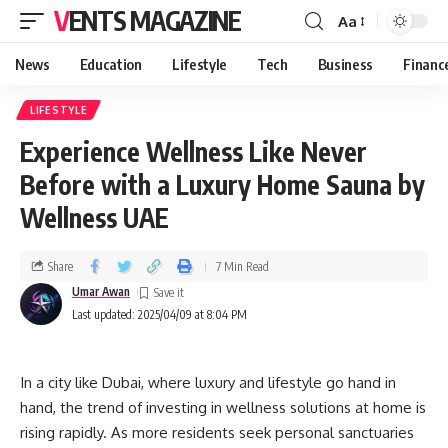
VENTS MAGAZINE
Aa
News
Education
Lifestyle
Tech
Business
Financ
LIFESTYLE
Experience Wellness Like Never
Before with a Luxury Home Sauna by
Wellness UAE
Share
7 Min Read
Umar Awan
Last updated: 2025/04/09 at 8:04 PM
In a city like Dubai, where luxury and lifestyle go hand in
hand, the trend of investing in wellness solutions at home is
rising rapidly. As more residents seek personal sanctuaries