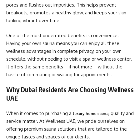
pores and flushes out impurities. This helps prevent
breakouts, promotes a healthy glow, and keeps your skin
looking vibrant over time.
One of the most underrated benefits is convenience.
Having your own sauna means you can enjoy all these
wellness advantages in complete privacy, on your own
schedule, without needing to visit a spa or wellness center.
It offers the same benefits—if not more—without the
hassle of commuting or waiting for appointments.
Why Dubai Residents Are Choosing Wellness
UAE
When it comes to purchasing a
, quality and
luxury home sauna
service matter. At Wellness UAE, we pride ourselves on
offering premium sauna solutions that are tailored to the
unique tastes and spaces of our clients.