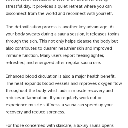
stressful day. It provides a quiet retreat where you can
disconnect from the world and reconnect with yourself.
The detoxification process is another key advantage. As
your body sweats during a sauna session, it releases toxins
through the skin. This not only helps cleanse the body but
also contributes to clearer, healthier skin and improved
immune function. Many users report feeling lighter,
refreshed, and energized after regular sauna use.
Enhanced blood circulation is also a major health benefit.
The heat expands blood vessels and improves oxygen flow
throughout the body, which aids in muscle recovery and
reduces inflammation. If you regularly work out or
experience muscle stiffness, a sauna can speed up your
recovery and reduce soreness.
For those concerned with skincare, a luxury sauna opens