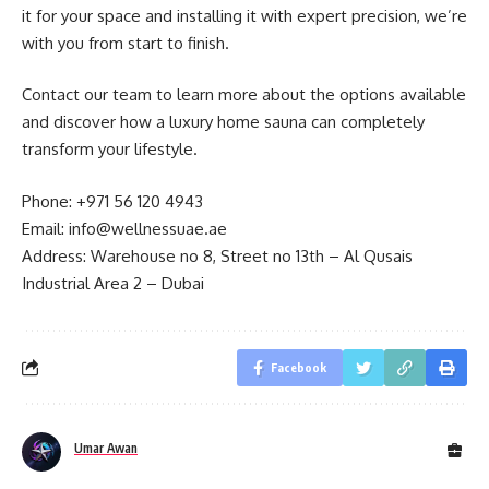
it for your space and installing it with expert precision, we’re
with you from start to finish.
Contact our team to learn more about the options available
and discover how a luxury home sauna can completely
transform your lifestyle.
Phone: +971 56 120 4943
Email:
info@wellnessuae.ae
Address: Warehouse no 8, Street no 13th – Al Qusais
Industrial Area 2 – Dubai
Facebook
Umar Awan