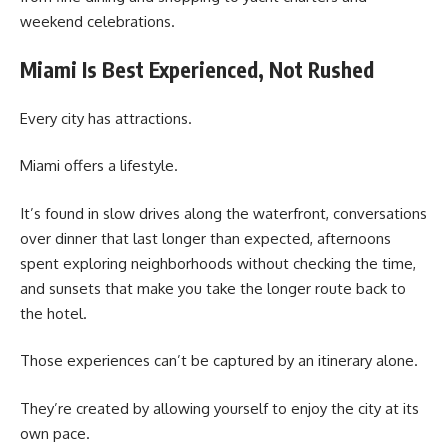
weekend celebrations.
Miami Is Best Experienced, Not Rushed
Every city has attractions.
Miami offers a lifestyle.
It’s found in slow drives along the waterfront, conversations
over dinner that last longer than expected, afternoons
spent exploring neighborhoods without checking the time,
and sunsets that make you take the longer route back to
the hotel.
Those experiences can’t be captured by an itinerary alone.
They’re created by allowing yourself to enjoy the city at its
own pace.