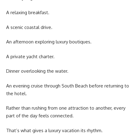
A relaxing breakfast.
A scenic coastal drive.
An afternoon exploring luxury boutiques.
A private yacht charter.
Dinner overlooking the water.
An evening cruise through South Beach before returning to
the hotel.
Rather than rushing from one attraction to another, every
part of the day feels connected.
That’s what gives a luxury vacation its rhythm.