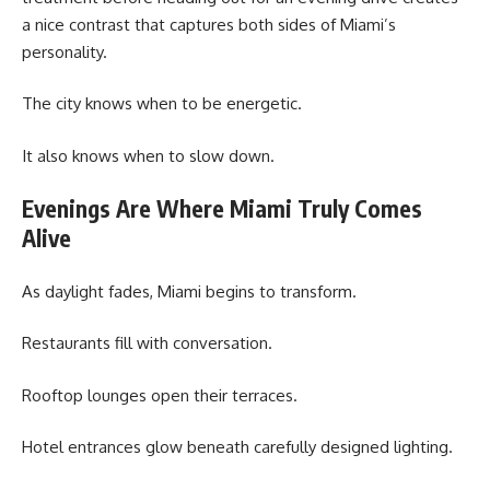
a nice contrast that captures both sides of Miami’s
personality.
The city knows when to be energetic.
It also knows when to slow down.
Evenings Are Where Miami Truly Comes
Alive
As daylight fades, Miami begins to transform.
Restaurants fill with conversation.
Rooftop lounges open their terraces.
Hotel entrances glow beneath carefully designed lighting.