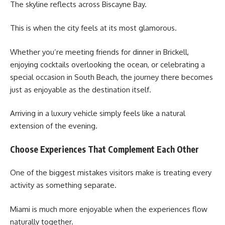
The skyline reflects across Biscayne Bay.
This is when the city feels at its most glamorous.
Whether you’re meeting friends for dinner in Brickell,
enjoying cocktails overlooking the ocean, or celebrating a
special occasion in South Beach, the journey there becomes
just as enjoyable as the destination itself.
Arriving in a luxury vehicle simply feels like a natural
extension of the evening.
Choose Experiences That Complement Each Other
One of the biggest mistakes visitors make is treating every
activity as something separate.
Miami is much more enjoyable when the experiences flow
naturally together.