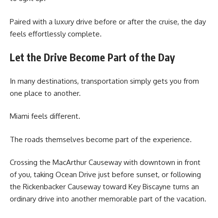
Paired with a luxury drive before or after the cruise, the day
feels effortlessly complete.
Let the Drive Become Part of the Day
In many destinations, transportation simply gets you from
one place to another.
Miami feels different.
The roads themselves become part of the experience.
Crossing the MacArthur Causeway with downtown in front
of you, taking Ocean Drive just before sunset, or following
the Rickenbacker Causeway toward Key Biscayne turns an
ordinary drive into another memorable part of the vacation.