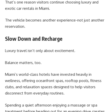
That’s one reason visitors continue choosing luxury and
exotic car rentals in Miami.
The vehicle becomes another experience-not just another
reservation.
Slow Down and Recharge
Luxury travel isn’t only about excitement.
Balance matters, too.
Miami’s world-class hotels have invested heavily in
wellness, offering oceanfront spas, rooftop pools, fitness
clubs, and relaxation spaces designed to help visitors
disconnect from everyday routines.
Spending a quiet afternoon enjoying a massage or spa
treatment before heading out for an evening drive creates