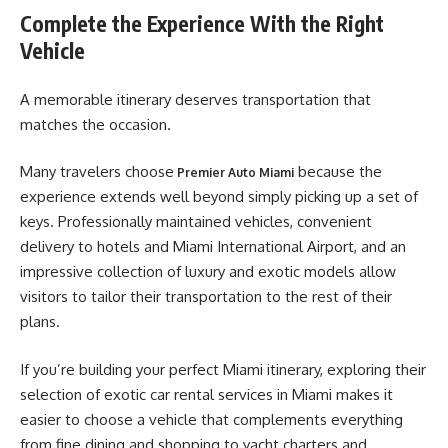
Complete the Experience With the Right
Vehicle
A memorable itinerary deserves transportation that
matches the occasion.
Many travelers choose
because the
Premier Auto Miami
experience extends well beyond simply picking up a set of
keys. Professionally maintained vehicles, convenient
delivery to hotels and Miami International Airport, and an
impressive collection of luxury and exotic models allow
visitors to tailor their transportation to the rest of their
plans.
If you’re building your perfect Miami itinerary, exploring their
selection of exotic car rental services in Miami makes it
easier to choose a vehicle that complements everything
from fine dining and shopping to yacht charters and