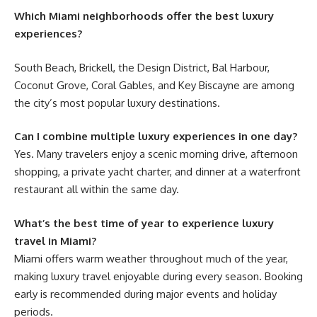
Which Miami neighborhoods offer the best luxury
experiences?
South Beach, Brickell, the Design District, Bal Harbour,
Coconut Grove, Coral Gables, and Key Biscayne are among
the city’s most popular luxury destinations.
Can I combine multiple luxury experiences in one day?
Yes. Many travelers enjoy a scenic morning drive, afternoon
shopping, a private yacht charter, and dinner at a waterfront
restaurant all within the same day.
What’s the best time of year to experience luxury
travel in Miami?
Miami offers warm weather throughout much of the year,
making luxury travel enjoyable during every season. Booking
early is recommended during major events and holiday
periods.