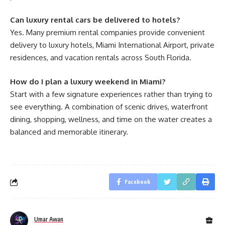
Can luxury rental cars be delivered to hotels?
Yes. Many premium rental companies provide convenient
delivery to luxury hotels, Miami International Airport, private
residences, and vacation rentals across South Florida.
How do I plan a luxury weekend in Miami?
Start with a few signature experiences rather than trying to
see everything. A combination of scenic drives, waterfront
dining, shopping, wellness, and time on the water creates a
balanced and memorable itinerary.
Facebook
Umar Awan