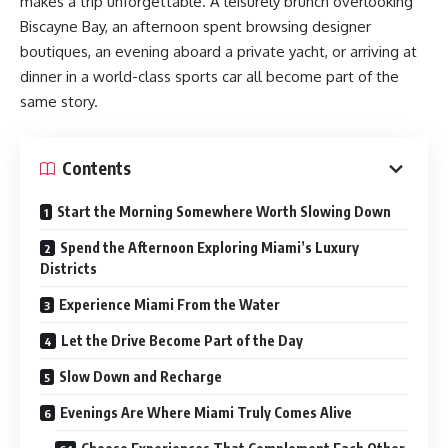
makes a trip unforgettable. A leisurely brunch overlooking
Biscayne Bay, an afternoon spent browsing designer
boutiques, an evening aboard a private yacht, or arriving at
dinner in a world-class sports car all become part of the
same story.
Contents
Start the Morning Somewhere Worth Slowing Down
Spend the Afternoon Exploring Miami’s Luxury
Districts
Experience Miami From the Water
Let the Drive Become Part of the Day
Slow Down and Recharge
Evenings Are Where Miami Truly Comes Alive