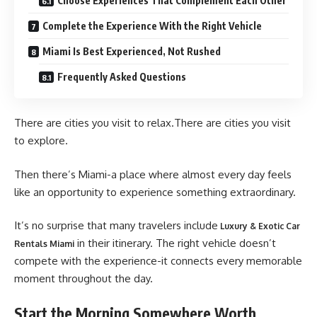
Choose Experiences That Complement Each Other
Complete the Experience With the Right Vehicle
Miami Is Best Experienced, Not Rushed
Frequently Asked Questions
There are cities you visit to relax.There are cities you visit
to explore.
Then there’s Miami-a place where almost every day feels
like an opportunity to experience something extraordinary.
It’s no surprise that many travelers include
Luxury & Exotic Car
in their itinerary. The right vehicle doesn’t
Rentals Miami
compete with the experience-it connects every memorable
moment throughout the day.
Start the Morning Somewhere Worth