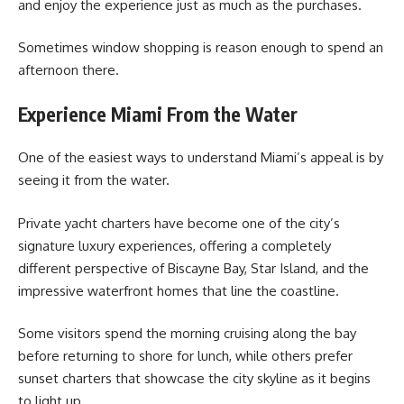
and enjoy the experience just as much as the purchases.
Sometimes window shopping is reason enough to spend an
afternoon there.
Experience Miami From the Water
One of the easiest ways to understand Miami’s appeal is by
seeing it from the water.
Private yacht charters have become one of the city’s
signature luxury experiences, offering a completely
different perspective of Biscayne Bay, Star Island, and the
impressive waterfront homes that line the coastline.
Some visitors spend the morning cruising along the bay
before returning to shore for lunch, while others prefer
sunset charters that showcase the city skyline as it begins
to light up.