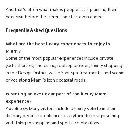
And that’s often what makes people start planning their
next visit before the current one has even ended.
Frequently Asked Questions
What are the best luxury experiences to enjoy in
Miami?
Some of the most popular experiences include private
yacht charters, fine dining, rooftop lounges, luxury shopping
in the Design District, waterfront spa treatments, and scenic
drives along Miami’s iconic coastal roads.
Is renting an exotic car part of the luxury Miami
experience?
Absolutely. Many visitors include a luxury vehicle in their
itinerary because it enhances everything from sightseeing
and dining to shopping and special celebrations.