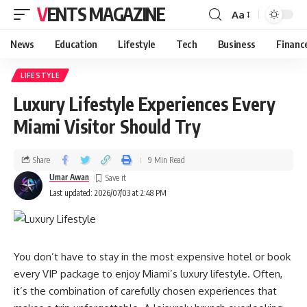
VENTS MAGAZINE
Aa
News
Education
Lifestyle
Tech
Business
Financ
LIFESTYLE
Luxury Lifestyle Experiences Every
Miami Visitor Should Try
Share
9 Min Read
Umar Awan
Last updated: 2026/07/03 at 2:48 PM
You don’t have to stay in the most expensive hotel or book
every VIP package to enjoy Miami’s luxury lifestyle. Often,
it’s the combination of carefully chosen experiences that