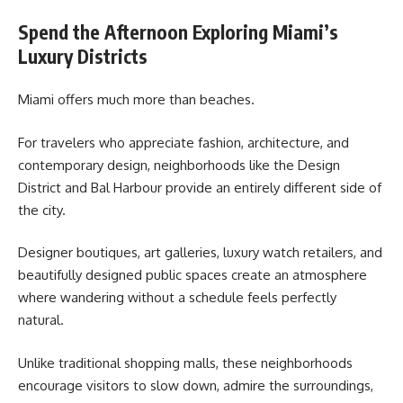
Spend the Afternoon Exploring Miami’s
Luxury Districts
Miami offers much more than beaches.
For travelers who appreciate fashion, architecture, and
contemporary design, neighborhoods like the Design
District and Bal Harbour provide an entirely different side of
the city.
Designer boutiques, art galleries, luxury watch retailers, and
beautifully designed public spaces create an atmosphere
where wandering without a schedule feels perfectly
natural.
Unlike traditional shopping malls, these neighborhoods
encourage visitors to slow down, admire the surroundings,