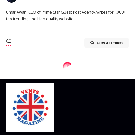
Umar Awan, CEO of Prime Star Guest Post Agency, writes for 1,000+
top trending and high-quality websites.
Leave a comment