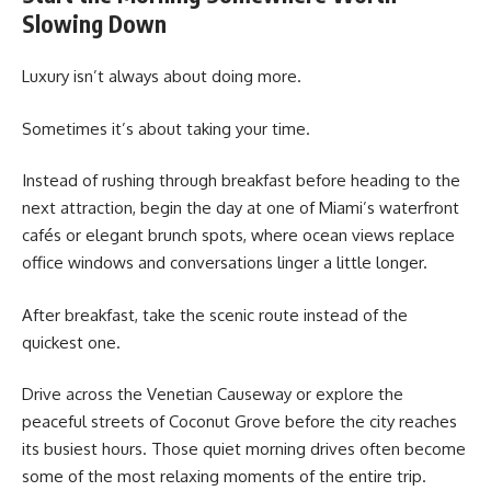
Slowing Down
Luxury isn’t always about doing more.
Sometimes it’s about taking your time.
Instead of rushing through breakfast before heading to the
next attraction, begin the day at one of Miami’s waterfront
cafés or elegant brunch spots, where ocean views replace
office windows and conversations linger a little longer.
After breakfast, take the scenic route instead of the
quickest one.
Drive across the Venetian Causeway or explore the
peaceful streets of Coconut Grove before the city reaches
its busiest hours. Those quiet morning drives often become
some of the most relaxing moments of the entire trip.