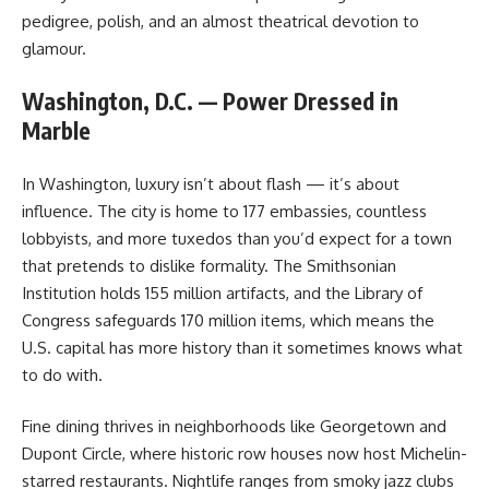
pedigree, polish, and an almost theatrical devotion to
glamour.
Washington, D.C. — Power Dressed in
Marble
In Washington, luxury isn’t about flash — it’s about
influence. The city is home to 177 embassies, countless
lobbyists, and more tuxedos than you’d expect for a town
that pretends to dislike formality. The Smithsonian
Institution holds 155 million artifacts, and the Library of
Congress safeguards 170 million items, which means the
U.S. capital has more history than it sometimes knows what
to do with.
Fine dining thrives in neighborhoods like Georgetown and
Dupont Circle, where historic row houses now host Michelin-
starred restaurants. Nightlife ranges from smoky jazz clubs