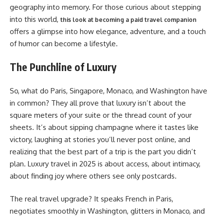
geography into memory. For those curious about stepping
into this world,
this look at becoming a paid travel companion
offers a glimpse into how elegance, adventure, and a touch
of humor can become a lifestyle.
The Punchline of Luxury
So, what do Paris, Singapore, Monaco, and Washington have
in common? They all prove that luxury isn’t about the
square meters of your suite or the thread count of your
sheets. It’s about sipping champagne where it tastes like
victory, laughing at stories you’ll never post online, and
realizing that the best part of a trip is the part you didn’t
plan. Luxury travel in 2025 is about access, about intimacy,
about finding joy where others see only postcards.
The real travel upgrade? It speaks French in Paris,
negotiates smoothly in Washington, glitters in Monaco, and