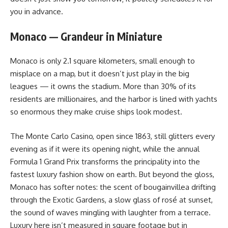
you in advance.
Monaco — Grandeur in Miniature
Monaco is only 2.1 square kilometers, small enough to
misplace on a map, but it doesn’t just play in the big
leagues — it owns the stadium. More than 30% of its
residents are millionaires, and the harbor is lined with yachts
so enormous they make cruise ships look modest.
The Monte Carlo Casino, open since 1863, still glitters every
evening as if it were its opening night, while the annual
Formula 1 Grand Prix transforms the principality into the
fastest luxury fashion show on earth. But beyond the gloss,
Monaco has softer notes: the scent of bougainvillea drifting
through the Exotic Gardens, a slow glass of rosé at sunset,
the sound of waves mingling with laughter from a terrace.
Luxury here isn’t measured in square footage but in