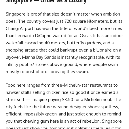
Singapore is proof that size doesn’t matter when ambition
does. The country covers just 728 square kilometers, but its
Changi Airport has won the title of world’s best more times
than Leonardo DiCaprio waited for an Oscar. It has an indoor
waterfall cascading 40 meters, butterfly gardens, and a
shopping arcade that could bankrupt even a billionaire on a
layover. Marina Bay Sands is instantly recognizable, with its
infinity pool 57 stories above ground, where people swim
mostly to post photos proving they swam.
Food here ranges from three-Michelin-star restaurants to
hawker stalls selling chicken rice so good it once earned a
star itself — imagine paying $3.50 for a Michelin meal. The
city feels like the future wearing designer shoes: spotless,
efficient, impossibly green, and just strict enough to remind
you that chewing gum here is an act of rebellion. Singapore
doesn’t just show you tomorrow; it politely schedules it for