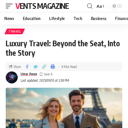
VENTS MAGAZINE
Aa
News
Education
Lifestyle
Tech
Business
Financ
TRAVEL
Luxury Travel: Beyond the Seat, Into
the Story
Share
8 Min Read
Umar Awan
Last updated: 2025/09/10 at 3:28 PM