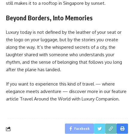
still makes it to a rooftop in Singapore by sunset.
Beyond Borders, Into Memories
Luxury today is not defined by the leather of your seat or
the logo on your luggage, but by the stories you create
along the way. It’s the whispered secrets of a city, the
laughter shared with someone who understands your
rhythm, and the sense of belonging that follows you long
after the plane has landed.
If you want to experience this kind of travel — where
elegance meets adventure — discover more in our feature
article Travel Around the World with Luxury Companion.
Facebook