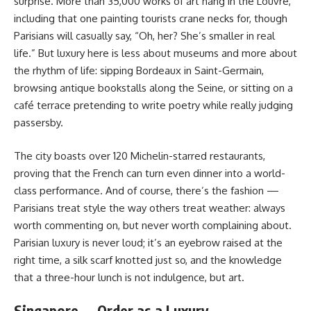
surprise. More than 35,000 works of art hang in the Louvre,
including that one painting tourists crane necks for, though
Parisians will casually say, “Oh, her? She’s smaller in real
life.” But luxury here is less about museums and more about
the rhythm of life: sipping Bordeaux in Saint-Germain,
browsing antique bookstalls along the Seine, or sitting on a
café terrace pretending to write poetry while really judging
passersby.
The city boasts over 120 Michelin-starred restaurants,
proving that the French can turn even dinner into a world-
class performance. And of course, there’s the fashion —
Parisians treat style the way others treat weather: always
worth commenting on, but never worth complaining about.
Parisian luxury is never loud; it’s an eyebrow raised at the
right time, a silk scarf knotted just so, and the knowledge
that a three-hour lunch is not indulgence, but art.
Singapore — Order as a Luxury