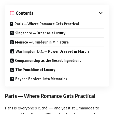
Contents
Paris — Where Romance Gets Practical
Singapore — Order as a Luxury
Monaco — Grandeur in Miniature
Washington, D.C. — Power Dressed in Marble
Companionship as the Secret Ingredient
The Punchline of Luxury
Beyond Borders, Into Memories
Paris — Where Romance Gets Practical
Paris is everyone’s cliché — and yet it still manages to