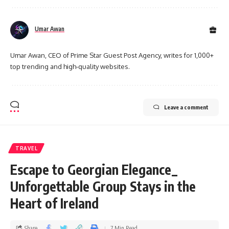
Umar Awan
Umar Awan, CEO of Prime Star Guest Post Agency, writes for 1,000+
top trending and high-quality websites.
Leave a comment
TRAVEL
Escape to Georgian Elegance_
Unforgettable Group Stays in the
Heart of Ireland
Share
7 Min Read