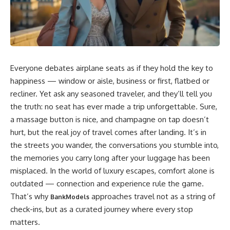
Everyone debates airplane seats as if they hold the key to
happiness — window or aisle, business or first, flatbed or
recliner. Yet ask any seasoned traveler, and they’ll tell you
the truth: no seat has ever made a trip unforgettable. Sure,
a massage button is nice, and champagne on tap doesn’t
hurt, but the real joy of travel comes after landing. It’s in
the streets you wander, the conversations you stumble into,
the memories you carry long after your luggage has been
misplaced. In the world of luxury escapes, comfort alone is
outdated — connection and experience rule the game.
That’s why
approaches travel not as a string of
BankModels
check-ins, but as a curated journey where every stop
matters.