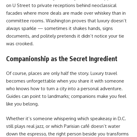
on U Street to private receptions behind neoclassical
facades where more deals are made over whiskey than in
committee rooms. Washington proves that luxury doesn’t
always sparkle — sometimes it shakes hands, signs
documents, and politely pretends it didn’t notice your tie
was crooked.
Companionship as the Secret Ingredient
Of course, places are only half the story. Luxury travel
becomes unforgettable when you share it with someone
who knows how to turn a city into a personal adventure.
Guides can point to landmarks; companions make you feel
like you belong.
Whether it’s someone whispering which speakeasy in D.C.
still plays real jazz, or which Parisian café doesn’t water
down the espresso, the right person beside you transforms