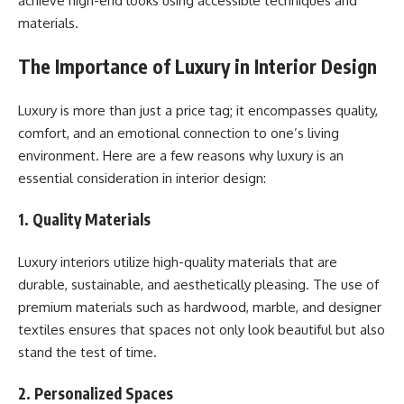
achieve high-end looks using accessible techniques and
materials.
The Importance of Luxury in Interior Design
Luxury is more than just a price tag; it encompasses quality,
comfort, and an emotional connection to one’s living
environment. Here are a few reasons why luxury is an
essential consideration in interior design:
1. Quality Materials
Luxury interiors utilize high-quality materials that are
durable, sustainable, and aesthetically pleasing. The use of
premium materials such as hardwood, marble, and designer
textiles ensures that spaces not only look beautiful but also
stand the test of time.
2. Personalized Spaces