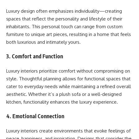
Luxury design often emphasizes individuality—creating
spaces that reflect the personality and lifestyle of their
inhabitants. This personal touch can range from custom
furniture to unique art pieces, resulting in a home that feels
both luxurious and intimately yours.
3. Comfort and Function
Luxury interiors prioritize comfort without compromising on
style. Thoughtful planning allows for functional spaces that
cater to everyday needs while maintaining a refined overall
aesthetic. Whether it’s a plush sofa or a well-designed
kitchen, functionality enhances the luxury experience.
4. Emotional Connection
Luxury interiors create environments that evoke feelings of
peace, happiness, and inspiration. Designs that consider the