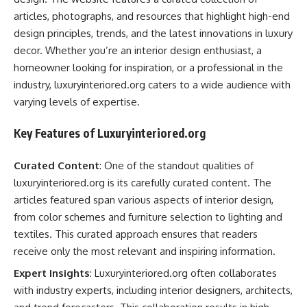
articles, photographs, and resources that highlight high-end
design principles, trends, and the latest innovations in luxury
decor. Whether you’re an interior design enthusiast, a
homeowner looking for inspiration, or a professional in the
industry, luxuryinteriored.org caters to a wide audience with
varying levels of expertise.
Key Features of Luxuryinteriored.org
Curated Content
: One of the standout qualities of
luxuryinteriored.org is its carefully curated content. The
articles featured span various aspects of interior design,
from color schemes and furniture selection to lighting and
textiles. This curated approach ensures that readers
receive only the most relevant and inspiring information.
Expert Insights
: Luxuryinteriored.org often collaborates
with industry experts, including interior designers, architects,