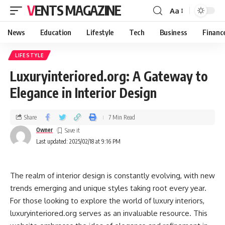
VENTS MAGAZINE
Aa
News
Education
Lifestyle
Tech
Business
Financ
LIFESTYLE
Luxuryinteriored.org: A Gateway to
Elegance in Interior Design
Share
7 Min Read
Owner
Last updated: 2025/02/18 at 9:16 PM
The realm of interior design is constantly evolving, with new
trends emerging and unique styles taking root every year.
For those looking to explore the world of luxury interiors,
luxuryinteriored.org serves as an invaluable resource. This