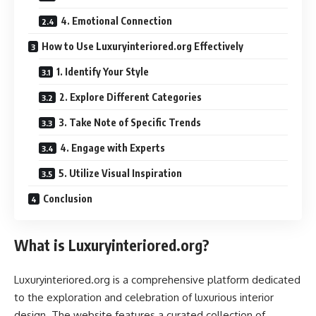
4. Emotional Connection
How to Use Luxuryinteriored.org Effectively
1. Identify Your Style
2. Explore Different Categories
3. Take Note of Specific Trends
4. Engage with Experts
5. Utilize Visual Inspiration
Conclusion
What is Luxuryinteriored.org?
Luxuryinteriored.org is a comprehensive platform dedicated
to the exploration and celebration of luxurious interior
design. The website features a curated collection of