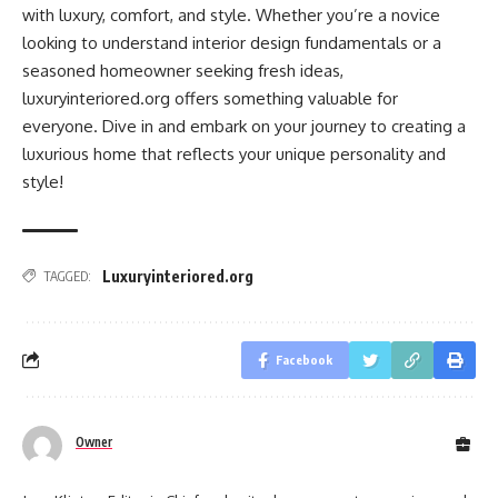
with luxury, comfort, and style. Whether you’re a novice
looking to understand interior design fundamentals or a
seasoned homeowner seeking fresh ideas,
luxuryinteriored.org offers something valuable for
everyone. Dive in and embark on your journey to creating a
luxurious home that reflects your unique personality and
style!
Luxuryinteriored.org
TAGGED:
Facebook
Owner