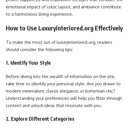
emotional impact of color, layout, and ambiance contribute
to a harmonious living experience.
How to Use Luxuryinteriored.org Effectively
To make the most out of luxuryinteriored.org, readers
should consider the following tips:
1. Identify Your Style
Before diving into the wealth of information on the site,
take time to identify your personal style. Are you drawn to
modern minimalism, classic elegance, or bohemian chic?
Understanding your preferences will help you filter through
content and unlock ideas that resonate with you.
2. Explore Different Categories