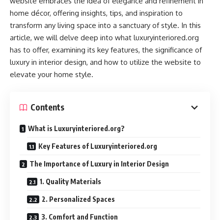
website embraces the idea of elegance and refinement in
home décor, offering insights, tips, and inspiration to
transform any living space into a sanctuary of style. In this
article, we will delve deep into what luxuryinteriored.org
has to offer, examining its key features, the significance of
luxury in interior design, and how to utilize the website to
elevate your home style.
Contents
What is Luxuryinteriored.org?
Key Features of Luxuryinteriored.org
The Importance of Luxury in Interior Design
1. Quality Materials
2. Personalized Spaces
3. Comfort and Function