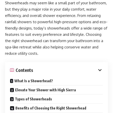
Showerheads may seem like a small part of your bathroom,
but they play a major role in your daily comfort, water
efficiency, and overall shower experience. From relaxing
rainfall showers to powerful high-pressure options and eco-
friendly designs, today’s showerheads offer a wide range of
features to suit every preference and lifestyle. Choosing
the right showerhead can transform your bathroom into a
spa-like retreat while also helping conserve water and
reduce utility costs.
Contents
What Is a Showerhead?
Elevate Your Shower with High Sierra
Types of Showerheads
Benefits of Choosing the Right Showerhead