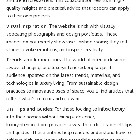
and trend forecasters. This collaboration results in high-
quality insights and practical advice that readers can apply
to their own projects.
Visual Inspiration
: The website is rich with visually
appealing photographs and design portfolios. These
images do not merely showcase finished rooms; they tell
stories, evoke emotions, and inspire creativity.
Trends and Innovations
: The world of interior design is
always changing, and luxuryinteriored.org keeps its
audience updated on the latest trends, materials, and
technologies in luxury living. From sustainable design
practices to innovative uses of space, you’ll find articles that
reflect what’s current and relevant.
DIY Tips and Guides
: For those looking to infuse luxury
into their homes without hiring a designer,
luxuryinteriored.org provides a wealth of do-it-yourself tips
and guides. These entries help readers understand how to