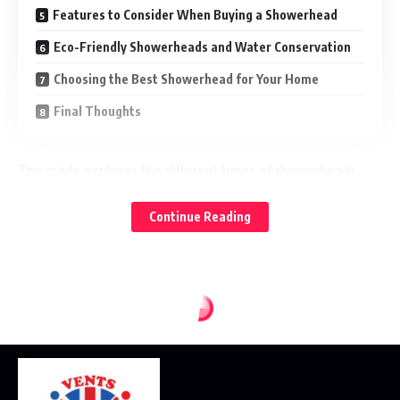
Features to Consider When Buying a Showerhead
Eco-Friendly Showerheads and Water Conservation
Choosing the Best Showerhead for Your Home
Final Thoughts
This guide explores the different types of showerheads,
their benefits, features to consider, and how to choose the
best one for your home. Visit:
Continue Reading
www.highsierrashowerheads.com
for more details
What Is a Showerhead?
A showerhead is a bathroom fixture designed to spray
water for bathing. It connects to the shower arm and
distributes water through multiple nozzles in various spray
patterns. Modern showerheads are engineered to balance