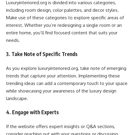
Luxuryinteriored.org is divided into various categories,
including room design, color palettes, and decor styles.
Make use of these categories to explore specific areas of
interest. Whether you’re redesigning a single room or an
entire home, you’ll find focused content that suits your
needs.
3. Take Note of Specific Trends
As you explore luxuryinteriored.org, take note of emerging
trends that capture your attention. Implementing these
trending ideas can add a contemporary touch to your space
while showcasing your awareness of the luxury design
landscape.
4. Engage with Experts
If the website offers expert insights or Q&A sections,
consider reaching out with your questions or discussing