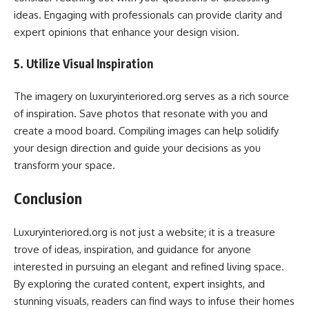
ideas. Engaging with professionals can provide clarity and
expert opinions that enhance your design vision.
5. Utilize Visual Inspiration
The imagery on luxuryinteriored.org serves as a rich source
of inspiration. Save photos that resonate with you and
create a mood board. Compiling images can help solidify
your design direction and guide your decisions as you
transform your space.
Conclusion
Luxuryinteriored.org is not just a website; it is a treasure
trove of ideas, inspiration, and guidance for anyone
interested in pursuing an elegant and refined living space.
By exploring the curated content, expert insights, and
stunning visuals, readers can find ways to infuse their homes