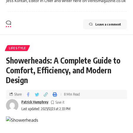
Jess Klintan, Editor in Chief and writer here on ventsmagazine.co.uk
Leave a comment
LIFESTYLE
Showerheads: A Complete Guide to
Comfort, Efficiency, and Modern
Design
Share
8 Min Read
Patrick Humphrey
Last updated: 2025/12/23 at 2:33 PM