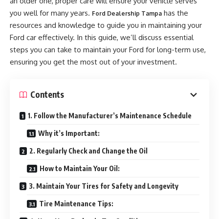
an older one, proper care will ensure your vehicle serves
you well for many years.
has the
Ford Dealership Tampa
resources and knowledge to guide you in maintaining your
Ford car effectively. In this guide, we’ll discuss essential
steps you can take to maintain your Ford for long-term use,
ensuring you get the most out of your investment.
Contents
1. Follow the Manufacturer’s Maintenance Schedule
Why it’s Important:
2. Regularly Check and Change the Oil
How to Maintain Your Oil:
3. Maintain Your Tires for Safety and Longevity
Tire Maintenance Tips: