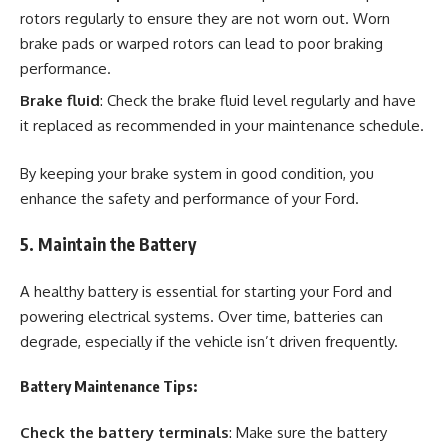
rotors regularly to ensure they are not worn out. Worn
brake pads or warped rotors can lead to poor braking
performance.
Brake fluid
: Check the brake fluid level regularly and have
it replaced as recommended in your maintenance schedule.
By keeping your brake system in good condition, you
enhance the safety and performance of your Ford.
5. Maintain the Battery
A healthy battery is essential for starting your Ford and
powering electrical systems. Over time, batteries can
degrade, especially if the vehicle isn’t driven frequently.
Battery Maintenance Tips:
Check the battery terminals
: Make sure the battery