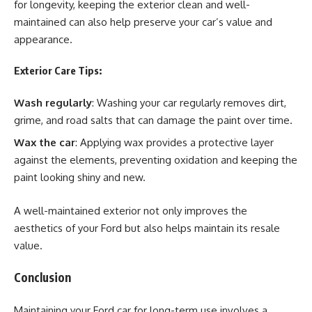
for longevity, keeping the exterior clean and well-
maintained can also help preserve your car’s value and
appearance.
Exterior Care Tips:
Wash regularly
: Washing your car regularly removes dirt,
grime, and road salts that can damage the paint over time.
Wax the car
: Applying wax provides a protective layer
against the elements, preventing oxidation and keeping the
paint looking shiny and new.
A well-maintained exterior not only improves the
aesthetics of your Ford but also helps maintain its resale
value.
Conclusion
Maintaining your Ford car for long-term use involves a