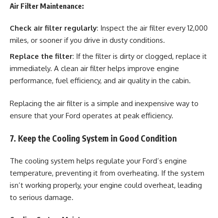
Air Filter Maintenance:
Check air filter regularly
: Inspect the air filter every 12,000
miles, or sooner if you drive in dusty conditions.
Replace the filter
: If the filter is dirty or clogged, replace it
immediately. A clean air filter helps improve engine
performance, fuel efficiency, and air quality in the cabin.
Replacing the air filter is a simple and inexpensive way to
ensure that your Ford operates at peak efficiency.
7. Keep the Cooling System in Good Condition
The cooling system helps regulate your Ford’s engine
temperature, preventing it from overheating. If the system
isn’t working properly, your engine could overheat, leading
to serious damage.