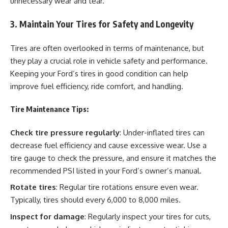
unnecessary wear and tear.
3. Maintain Your Tires for Safety and Longevity
Tires are often overlooked in terms of maintenance, but
they play a crucial role in vehicle safety and performance.
Keeping your Ford’s tires in good condition can help
improve fuel efficiency, ride comfort, and handling.
Tire Maintenance Tips:
Check tire pressure regularly
: Under-inflated tires can
decrease fuel efficiency and cause excessive wear. Use a
tire gauge to check the pressure, and ensure it matches the
recommended PSI listed in your Ford’s owner’s manual.
Rotate tires
: Regular tire rotations ensure even wear.
Typically, tires should every 6,000 to 8,000 miles.
Inspect for damage
: Regularly inspect your tires for cuts,