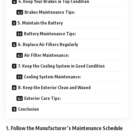
4. Keep Your Brakes in Top Condition
Brakes Maintenance Tips:
5. Maintain the Battery
Battery Maintenance Tips:
6. Replace Air Filters Regularly
Air Filter Maintenance:
7. Keep the Cooling System in Good Condition
Cooling System Maintenance:
8. Keep the Exterior Clean and Waxed
Exterior Care Tips:
Conclusion
1. Follow the Manufacturer’s Maintenance Schedule