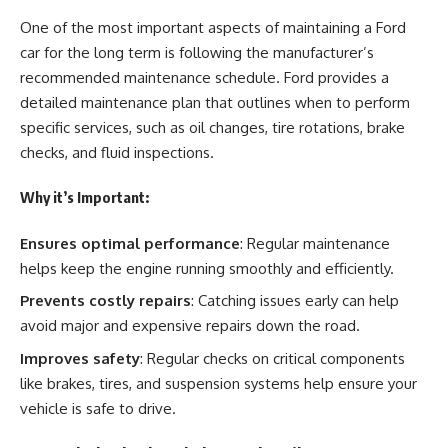
One of the most important aspects of maintaining a Ford
car for the long term is following the manufacturer’s
recommended maintenance schedule. Ford provides a
detailed maintenance plan that outlines when to perform
specific services, such as oil changes, tire rotations, brake
checks, and fluid inspections.
Why it’s Important:
Ensures optimal performance
: Regular maintenance
helps keep the engine running smoothly and efficiently.
Prevents costly repairs
: Catching issues early can help
avoid major and expensive repairs down the road.
Improves safety
: Regular checks on critical components
like brakes, tires, and suspension systems help ensure your
vehicle is safe to drive.