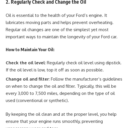
2. Regularly Check and Change the Oil
Oil is essential to the health of your Ford’s engine. It
lubricates moving parts and helps prevent overheating.
Regular oil changes are one of the simplest yet most
important ways to maintain the longevity of your Ford car.
How to Maintain Your Oil:
Check the oil level
: Regularly check oil level using dipstick.
If the oil level is low, top it off as soon as possible.
Change oil and filter
: Follow the manufacturer’s guidelines
on when to change the oil and filter. Typically, this will be
every 3,000 to 7,500 miles, depending on the type of oil
used (conventional or synthetic).
By keeping the oil clean and at the proper level, you help
ensure that your engine runs smoothly, preventing