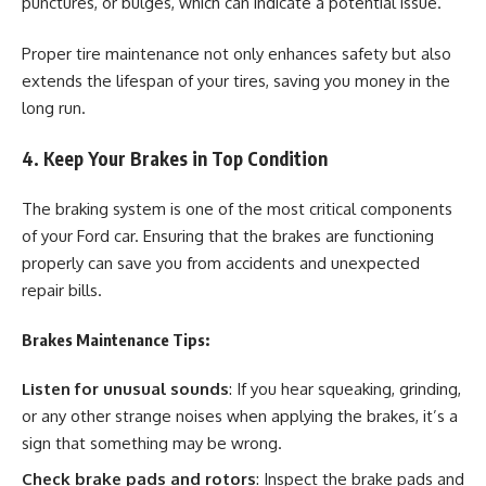
punctures, or bulges, which can indicate a potential issue.
Proper tire maintenance not only enhances safety but also
extends the lifespan of your tires, saving you money in the
long run.
4. Keep Your Brakes in Top Condition
The braking system is one of the most critical components
of your Ford car. Ensuring that the brakes are functioning
properly can save you from accidents and unexpected
repair bills.
Brakes Maintenance Tips:
Listen for unusual sounds
: If you hear squeaking, grinding,
or any other strange noises when applying the brakes, it’s a
sign that something may be wrong.
Check brake pads and rotors
: Inspect the brake pads and