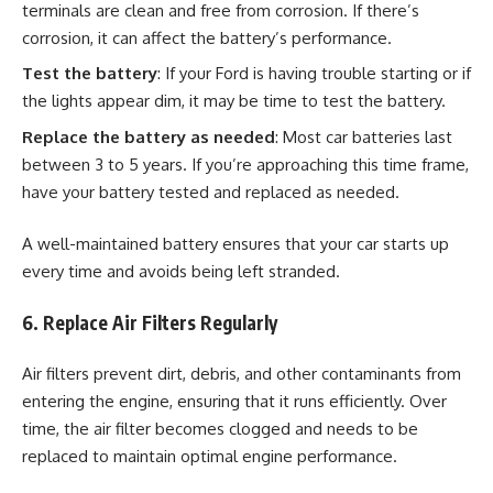
terminals are clean and free from corrosion. If there’s
corrosion, it can affect the battery’s performance.
Test the battery
: If your Ford is having trouble starting or if
the lights appear dim, it may be time to test the battery.
Replace the battery as needed
: Most car batteries last
between 3 to 5 years. If you’re approaching this time frame,
have your battery tested and replaced as needed.
A well-maintained battery ensures that your car starts up
every time and avoids being left stranded.
6. Replace Air Filters Regularly
Air filters prevent dirt, debris, and other contaminants from
entering the engine, ensuring that it runs efficiently. Over
time, the air filter becomes clogged and needs to be
replaced to maintain optimal engine performance.