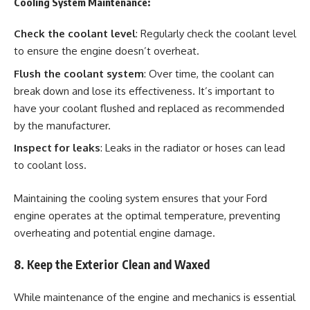
Cooling System Maintenance:
Check the coolant level
: Regularly check the coolant level
to ensure the engine doesn’t overheat.
Flush the coolant system
: Over time, the coolant can
break down and lose its effectiveness. It’s important to
have your coolant flushed and replaced as recommended
by the manufacturer.
Inspect for leaks
: Leaks in the radiator or hoses can lead
to coolant loss.
Maintaining the cooling system ensures that your Ford
engine operates at the optimal temperature, preventing
overheating and potential engine damage.
8. Keep the Exterior Clean and Waxed
While maintenance of the engine and mechanics is essential