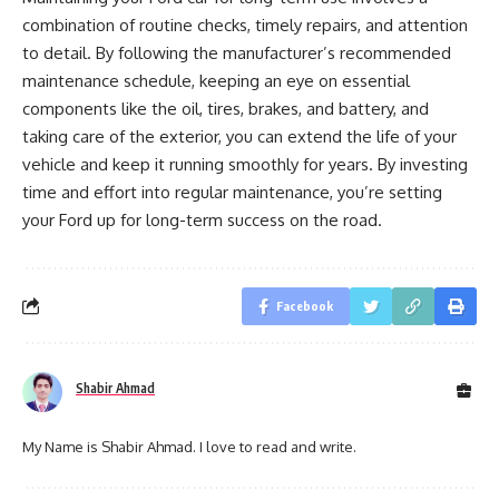
combination of routine checks, timely repairs, and attention
to detail. By following the manufacturer’s recommended
maintenance schedule, keeping an eye on essential
components like the oil, tires, brakes, and battery, and
taking care of the exterior, you can extend the life of your
vehicle and keep it running smoothly for years. By investing
time and effort into regular maintenance, you’re setting
your Ford up for long-term success on the road.
Facebook
Shabir Ahmad
My Name is Shabir Ahmad. I love to read and write.