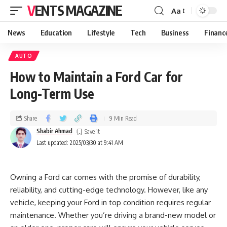
VENTS MAGAZINE
Aa
News
Education
Lifestyle
Tech
Business
Financ
AUTO
How to Maintain a Ford Car for
Long-Term Use
Share
9 Min Read
Shabir Ahmad
Last updated: 2025/03/30 at 9:41 AM
Owning a Ford car comes with the promise of durability,
reliability, and cutting-edge technology. However, like any
vehicle, keeping your Ford in top condition requires regular
maintenance. Whether you’re driving a brand-new model or