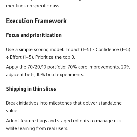
meetings on specific days.
Execution Framework
Focus and prioritization
Use a simple scoring model: Impact (1–5) × Confidence (1–5)
÷ Effort (1–5). Prioritize the top 3.
Apply the 70/20/10 portfolio: 70% core improvements, 20%
adjacent bets, 10% bold experiments.
Shipping in thin slices
Break initiatives into milestones that deliver standalone
value.
Adopt feature flags and staged rollouts to manage risk
while learning from real users.