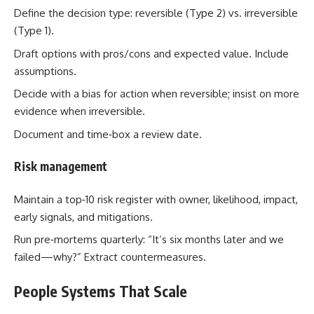
Define the decision type: reversible (Type 2) vs. irreversible
(Type 1).
Draft options with pros/cons and expected value. Include
assumptions.
Decide with a bias for action when reversible; insist on more
evidence when irreversible.
Document and time‑box a review date.
Risk management
Maintain a top‑10 risk register with owner, likelihood, impact,
early signals, and mitigations.
Run pre‑mortems quarterly: “It’s six months later and we
failed—why?” Extract countermeasures.
People Systems That Scale