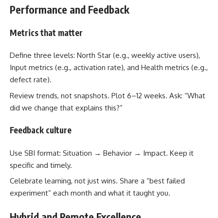
Performance and Feedback
Metrics that matter
Define three levels: North Star (e.g., weekly active users),
Input metrics (e.g., activation rate), and Health metrics (e.g.,
defect rate).
Review trends, not snapshots. Plot 6–12 weeks. Ask: “What
did we change that explains this?”
Feedback culture
Use SBI format: Situation → Behavior → Impact. Keep it
specific and timely.
Celebrate learning, not just wins. Share a “best failed
experiment” each month and what it taught you.
Hybrid and Remote Excellence