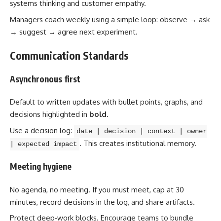
systems thinking and customer empathy.
Managers coach weekly using a simple loop: observe → ask
→ suggest → agree next experiment.
Communication Standards
Asynchronous first
Default to written updates with bullet points, graphs, and
decisions highlighted in
bold
.
Use a decision log:
date | decision | context | owner
. This creates institutional memory.
| expected impact
Meeting hygiene
No agenda, no meeting. If you must meet, cap at 30
minutes, record decisions in the log, and share artifacts.
Protect deep‑work blocks. Encourage teams to bundle