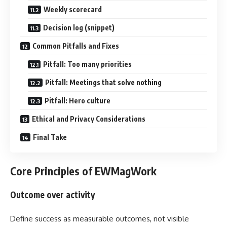
Weekly scorecard
Decision log (snippet)
Common Pitfalls and Fixes
Pitfall: Too many priorities
Pitfall: Meetings that solve nothing
Pitfall: Hero culture
Ethical and Privacy Considerations
Final Take
Core Principles of EWMagWork
Outcome over activity
Define success as measurable outcomes, not visible