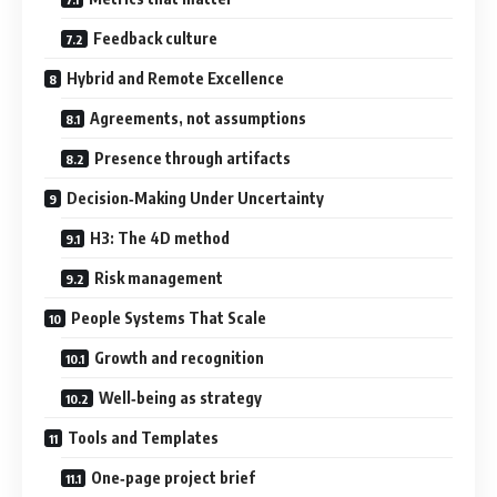
Feedback culture
Hybrid and Remote Excellence
Agreements, not assumptions
Presence through artifacts
Decision‑Making Under Uncertainty
H3: The 4D method
Risk management
People Systems That Scale
Growth and recognition
Well‑being as strategy
Tools and Templates
One‑page project brief