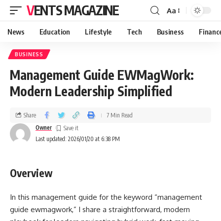
VENTS MAGAZINE
Aa
News
Education
Lifestyle
Tech
Business
Financ
BUSINESS
Management Guide EWMagWork:
Modern Leadership Simplified
Share
7 Min Read
Owner
Last updated: 2026/01/20 at 6:38 PM
Overview
In this management guide for the keyword “management
guide ewmagwork,” I share a straightforward, modern