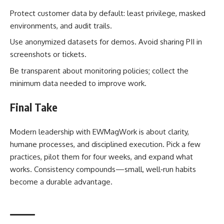
Protect customer data by default: least privilege, masked
environments, and audit trails.
Use anonymized datasets for demos. Avoid sharing PII in
screenshots or tickets.
Be transparent about monitoring policies; collect the
minimum data needed to improve work.
Final Take
Modern leadership with EWMagWork is about clarity,
humane processes, and disciplined execution. Pick a few
practices, pilot them for four weeks, and expand what
works. Consistency compounds—small, well‑run habits
become a durable advantage.