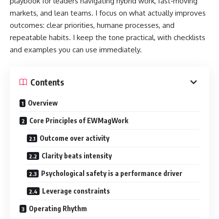
playbook for leaders navigating hybrid work, fast‑moving
markets, and lean teams. I focus on what actually improves
outcomes: clear priorities, humane processes, and
repeatable habits. I keep the tone practical, with checklists
and examples you can use immediately.
Contents
Overview
Core Principles of EWMagWork
Outcome over activity
Clarity beats intensity
Psychological safety is a performance driver
Leverage constraints
Operating Rhythm