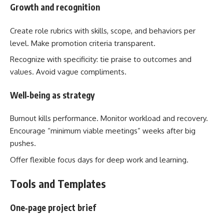
Growth and recognition
Create role rubrics with skills, scope, and behaviors per
level. Make promotion criteria transparent.
Recognize with specificity: tie praise to outcomes and
values. Avoid vague compliments.
Well‑being as strategy
Burnout kills performance. Monitor workload and recovery.
Encourage “minimum viable meetings” weeks after big
pushes.
Offer flexible focus days for deep work and learning.
Tools and Templates
One‑page project brief