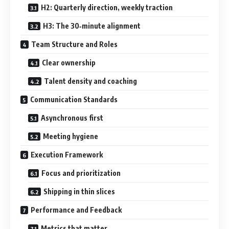
H2: Quarterly direction, weekly traction
H3: The 30‑minute alignment
Team Structure and Roles
Clear ownership
Talent density and coaching
Communication Standards
Asynchronous first
Meeting hygiene
Execution Framework
Focus and prioritization
Shipping in thin slices
Performance and Feedback
Metrics that matter