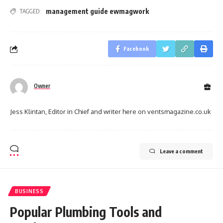
management guide ewmagwork
TAGGED:
Facebook
Owner
Jess Klintan, Editor in Chief and writer here on ventsmagazine.co.uk
Leave a comment
BUSINESS
Popular Plumbing Tools and