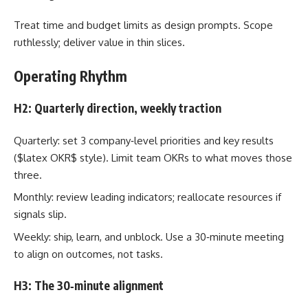
Treat time and budget limits as design prompts. Scope
ruthlessly; deliver value in thin slices.
Operating Rhythm
H2: Quarterly direction, weekly traction
Quarterly: set 3 company‑level priorities and key results
($latex OKR$ style). Limit team OKRs to what moves those
three.
Monthly: review leading indicators; reallocate resources if
signals slip.
Weekly: ship, learn, and unblock. Use a 30‑minute meeting
to align on outcomes, not tasks.
H3: The 30‑minute alignment