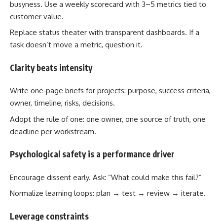
busyness. Use a weekly scorecard with 3–5 metrics tied to
customer value.
Replace status theater with transparent dashboards. If a
task doesn’t move a metric, question it.
Clarity beats intensity
Write one‑page briefs for projects: purpose, success criteria,
owner, timeline, risks, decisions.
Adopt the rule of one: one owner, one source of truth, one
deadline per workstream.
Psychological safety is a performance driver
Encourage dissent early. Ask: “What could make this fail?”
Normalize learning loops: plan → test → review → iterate.
Leverage constraints