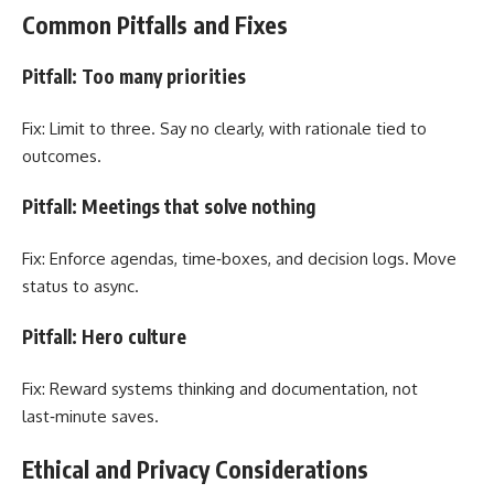
Common Pitfalls and Fixes
Pitfall: Too many priorities
Fix: Limit to three. Say no clearly, with rationale tied to
outcomes.
Pitfall: Meetings that solve nothing
Fix: Enforce agendas, time‑boxes, and decision logs. Move
status to async.
Pitfall: Hero culture
Fix: Reward systems thinking and documentation, not
last‑minute saves.
Ethical and Privacy Considerations