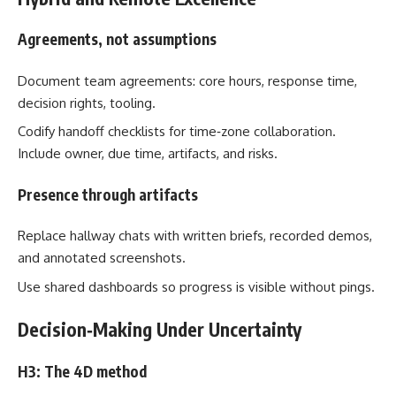
Agreements, not assumptions
Document team agreements: core hours, response time,
decision rights, tooling.
Codify handoff checklists for time‑zone collaboration.
Include owner, due time, artifacts, and risks.
Presence through artifacts
Replace hallway chats with written briefs, recorded demos,
and annotated screenshots.
Use shared dashboards so progress is visible without pings.
Decision‑Making Under Uncertainty
H3: The 4D method