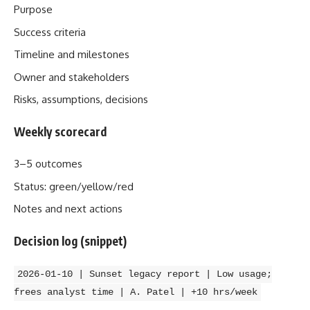
Purpose
Success criteria
Timeline and milestones
Owner and stakeholders
Risks, assumptions, decisions
Weekly scorecard
3–5 outcomes
Status: green/yellow/red
Notes and next actions
Decision log (snippet)
2026‑01‑10 | Sunset legacy report | Low usage;
frees analyst time | A. Patel | +10 hrs/week