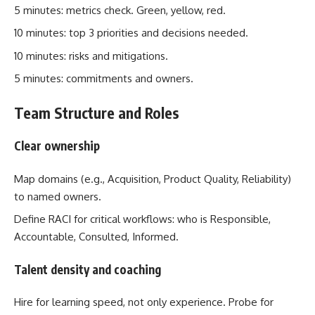
5 minutes: metrics check. Green, yellow, red.
10 minutes: top 3 priorities and decisions needed.
10 minutes: risks and mitigations.
5 minutes: commitments and owners.
Team Structure and Roles
Clear ownership
Map domains (e.g., Acquisition, Product Quality, Reliability)
to named owners.
Define RACI for critical workflows: who is Responsible,
Accountable, Consulted, Informed.
Talent density and coaching
Hire for learning speed, not only experience. Probe for