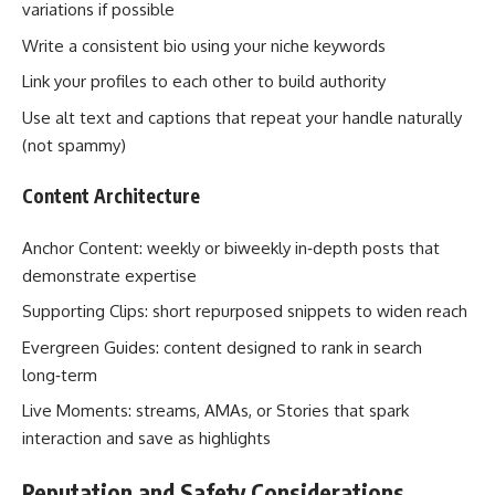
variations if possible
Write a consistent bio using your niche keywords
Link your profiles to each other to build authority
Use alt text and captions that repeat your handle naturally
(not spammy)
Content Architecture
Anchor Content: weekly or biweekly in‑depth posts that
demonstrate expertise
Supporting Clips: short repurposed snippets to widen reach
Evergreen Guides: content designed to rank in search
long‑term
Live Moments: streams, AMAs, or Stories that spark
interaction and save as highlights
Reputation and Safety Considerations