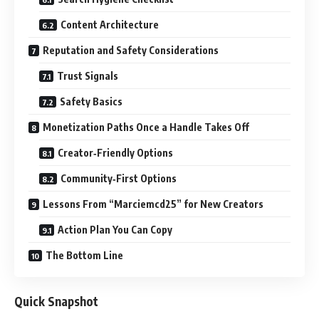
Content Architecture
Reputation and Safety Considerations
Trust Signals
Safety Basics
Monetization Paths Once a Handle Takes Off
Creator‑Friendly Options
Community‑First Options
Lessons From “Marciemcd25” for New Creators
Action Plan You Can Copy
The Bottom Line
Quick Snapshot