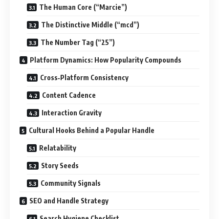
The Human Core (“Marcie”)
The Distinctive Middle (“mcd”)
The Number Tag (“25”)
Platform Dynamics: How Popularity Compounds
Cross‑Platform Consistency
Content Cadence
Interaction Gravity
Cultural Hooks Behind a Popular Handle
Relatability
Story Seeds
Community Signals
SEO and Handle Strategy
Search Hygiene Checklist