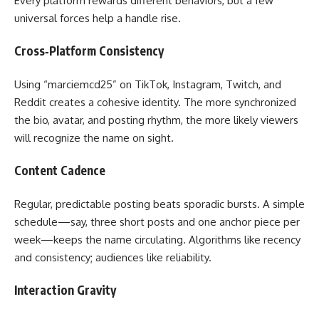
Every platform rewards different behaviors, but a few
universal forces help a handle rise.
Cross‑Platform Consistency
Using “marciemcd25” on TikTok, Instagram, Twitch, and
Reddit creates a cohesive identity. The more synchronized
the bio, avatar, and posting rhythm, the more likely viewers
will recognize the name on sight.
Content Cadence
Regular, predictable posting beats sporadic bursts. A simple
schedule—say, three short posts and one anchor piece per
week—keeps the name circulating. Algorithms like recency
and consistency; audiences like reliability.
Interaction Gravity