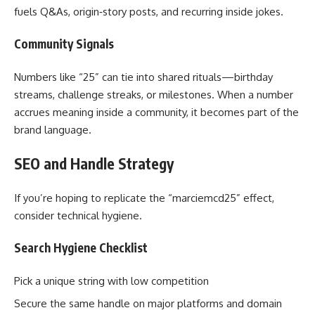
fuels Q&As, origin‑story posts, and recurring inside jokes.
Community Signals
Numbers like “25” can tie into shared rituals—birthday
streams, challenge streaks, or milestones. When a number
accrues meaning inside a community, it becomes part of the
brand language.
SEO and Handle Strategy
If you’re hoping to replicate the “marciemcd25” effect,
consider technical hygiene.
Search Hygiene Checklist
Pick a unique string with low competition
Secure the same handle on major platforms and domain