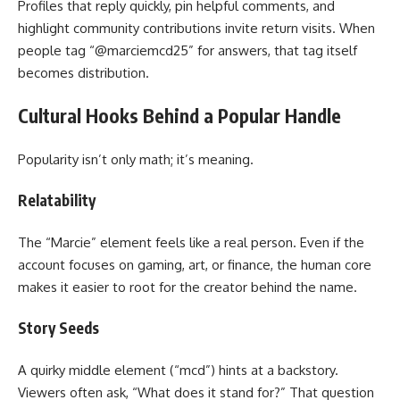
Profiles that reply quickly, pin helpful comments, and
highlight community contributions invite return visits. When
people tag “@marciemcd25” for answers, that tag itself
becomes distribution.
Cultural Hooks Behind a Popular Handle
Popularity isn’t only math; it’s meaning.
Relatability
The “Marcie” element feels like a real person. Even if the
account focuses on gaming, art, or finance, the human core
makes it easier to root for the creator behind the name.
Story Seeds
A quirky middle element (“mcd”) hints at a backstory.
Viewers often ask, “What does it stand for?” That question