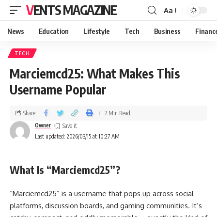
VENTS MAGAZINE
Aa
News
Education
Lifestyle
Tech
Business
Financ
TECH
Marciemcd25: What Makes This
Username Popular
Share
7 Min Read
Owner
Last updated: 2026/03/15 at 10:27 AM
What Is “Marciemcd25”?
“Marciemcd25” is a username that pops up across social
platforms, discussion boards, and gaming communities. It’s