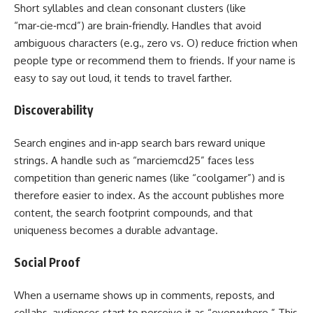
Short syllables and clean consonant clusters (like
“mar‑cie‑mcd”) are brain‑friendly. Handles that avoid
ambiguous characters (e.g., zero vs. O) reduce friction when
people type or recommend them to friends. If your name is
easy to say out loud, it tends to travel farther.
Discoverability
Search engines and in‑app search bars reward unique
strings. A handle such as “marciemcd25” faces less
competition than generic names (like “coolgamer”) and is
therefore easier to index. As the account publishes more
content, the search footprint compounds, and that
uniqueness becomes a durable advantage.
Social Proof
When a username shows up in comments, reposts, and
collabs, audiences start to perceive it as “everywhere.” This