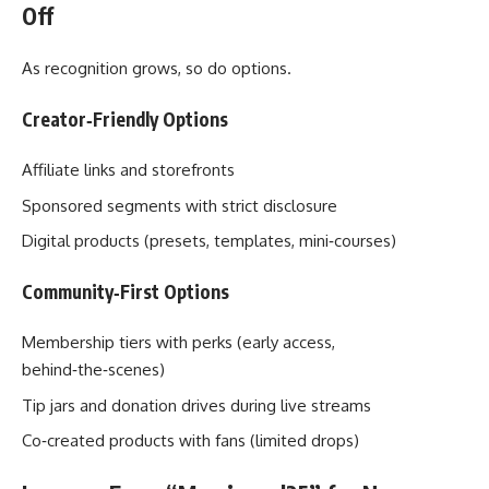
Off
As recognition grows, so do options.
Creator‑Friendly Options
Affiliate links and storefronts
Sponsored segments with strict disclosure
Digital products (presets, templates, mini‑courses)
Community‑First Options
Membership tiers with perks (early access,
behind‑the‑scenes)
Tip jars and donation drives during live streams
Co‑created products with fans (limited drops)