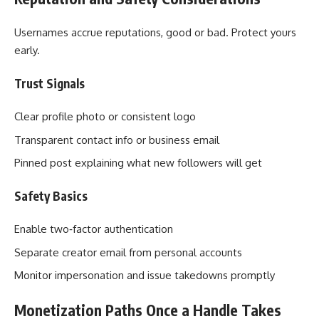
Usernames accrue reputations, good or bad. Protect yours
early.
Trust Signals
Clear profile photo or consistent logo
Transparent contact info or business email
Pinned post explaining what new followers will get
Safety Basics
Enable two‑factor authentication
Separate creator email from personal accounts
Monitor impersonation and issue takedowns promptly
Monetization Paths Once a Handle Takes