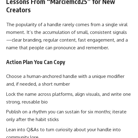
Lessons From “Marciemcd25” for New
Creators
The popularity of a handle rarely comes from a single viral
moment. It’s the accumulation of small, consistent signals
—clear branding, regular content, fast engagement, and a
name that people can pronounce and remember.
Action Plan You Can Copy
Choose a human‑anchored handle with a unique modifier
and, if needed, a short number
Lock the name across platforms, align visuals, and write one
strong, reusable bio
Publish on a rhythm you can sustain for six months; iterate
only after the habit sticks
Lean into Q&As to turn curiosity about your handle into
community lore