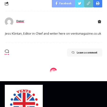
Facebook
Owner
Jess Klintan, Editor in Chief and writer here on ventsmagazine.co.uk
Leave a comment