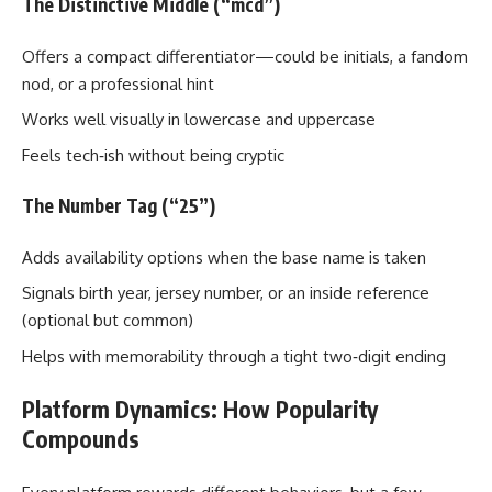
The Distinctive Middle (“mcd”)
Offers a compact differentiator—could be initials, a fandom
nod, or a professional hint
Works well visually in lowercase and uppercase
Feels tech‑ish without being cryptic
The Number Tag (“25”)
Adds availability options when the base name is taken
Signals birth year, jersey number, or an inside reference
(optional but common)
Helps with memorability through a tight two‑digit ending
Platform Dynamics: How Popularity
Compounds