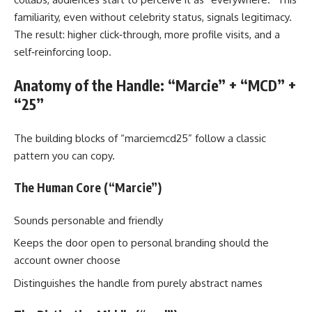
familiarity, even without celebrity status, signals legitimacy.
The result: higher click‑through, more profile visits, and a
self‑reinforcing loop.
Anatomy of the Handle: “Marcie” + “MCD” +
“25”
The building blocks of “marciemcd25” follow a classic
pattern you can copy.
The Human Core (“Marcie”)
Sounds personable and friendly
Keeps the door open to personal branding should the
account owner choose
Distinguishes the handle from purely abstract names