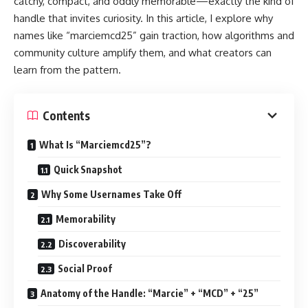
catchy, compact, and oddly memorable—exactly the kind of
handle that invites curiosity. In this article, I explore why
names like “marciemcd25” gain traction, how algorithms and
community culture amplify them, and what creators can
learn from the pattern.
Contents
What Is “Marciemcd25”?
Quick Snapshot
Why Some Usernames Take Off
Memorability
Discoverability
Social Proof
Anatomy of the Handle: “Marcie” + “MCD” + “25”