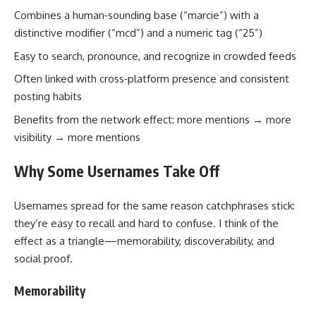
Combines a human‑sounding base (“marcie”) with a
distinctive modifier (“mcd”) and a numeric tag (“25”)
Easy to search, pronounce, and recognize in crowded feeds
Often linked with cross‑platform presence and consistent
posting habits
Benefits from the network effect: more mentions → more
visibility → more mentions
Why Some Usernames Take Off
Usernames spread for the same reason catchphrases stick:
they’re easy to recall and hard to confuse. I think of the
effect as a triangle—memorability, discoverability, and
social proof.
Memorability