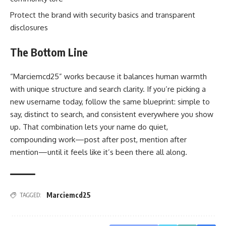
Protect the brand with security basics and transparent
disclosures
The Bottom Line
“Marciemcd25” works because it balances human warmth
with unique structure and search clarity. If you’re picking a
new username today, follow the same blueprint: simple to
say, distinct to search, and consistent everywhere you show
up. That combination lets your name do quiet,
compounding work—post after post, mention after
mention—until it feels like it’s been there all along.
Marciemcd25
TAGGED: