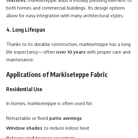
textures
, markiseteppe adds a visually pleasing element to
both homes and commercial buildings. Its design options
allow for easy integration with many architectural styles.
4. Long Lifespan
Thanks to its durable construction, markiseteppe has a long
life expectancy—often
over 10 years
with proper care and
maintenance.
Applications of Markiseteppe Fabric
Residential Use
In homes, markiseteppe is often used for:
Retractable or fixed
patio awnings
Window shades
to reduce indoor heat