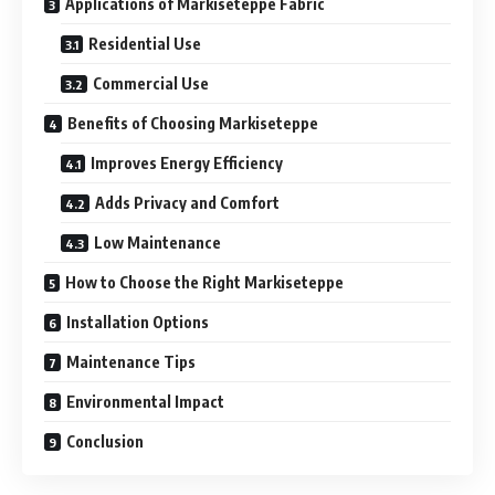
Applications of Markiseteppe Fabric
Residential Use
Commercial Use
Benefits of Choosing Markiseteppe
Improves Energy Efficiency
Adds Privacy and Comfort
Low Maintenance
How to Choose the Right Markiseteppe
Installation Options
Maintenance Tips
Environmental Impact
Conclusion