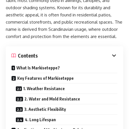
fabric most commonly used in awnings, canopies, and
outdoor shading systems. Known for its durability and
aesthetic appeal, it is often found in residential patios,
commercial storefronts, and public recreational spaces. The
name is derived from Scandinavian usage, where outdoor
comfort and protection from the elements are essential.
Contents
What Is Markiseteppe?
Key Features of Markiseteppe
1. Weather Resistance
2. Water and Mold Resistance
3. Aesthetic Flexibility
4. Long Lifespan