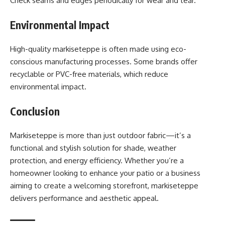
Check seams and edges periodically for wear and tear.
Environmental Impact
High-quality markiseteppe is often made using eco-
conscious manufacturing processes. Some brands offer
recyclable or PVC-free materials, which reduce
environmental impact.
Conclusion
Markiseteppe is more than just outdoor fabric—it’s a
functional and stylish solution for shade, weather
protection, and energy efficiency. Whether you’re a
homeowner looking to enhance your patio or a business
aiming to create a welcoming storefront, markiseteppe
delivers performance and aesthetic appeal.