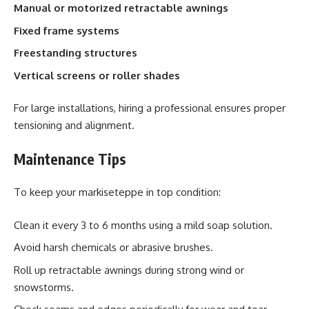
Manual or motorized retractable awnings
Fixed frame systems
Freestanding structures
Vertical screens or roller shades
For large installations, hiring a professional ensures proper
tensioning and alignment.
Maintenance Tips
To keep your markiseteppe in top condition:
Clean it every 3 to 6 months using a mild soap solution.
Avoid harsh chemicals or abrasive brushes.
Roll up retractable awnings during strong wind or
snowstorms.