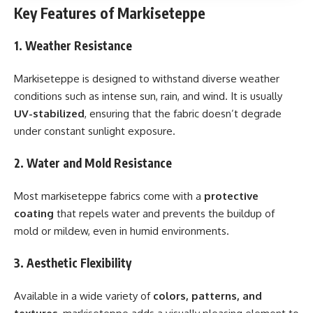
Key Features of Markiseteppe
1. Weather Resistance
Markiseteppe is designed to withstand diverse weather
conditions such as intense sun, rain, and wind. It is usually
UV-stabilized
, ensuring that the fabric doesn’t degrade
under constant sunlight exposure.
2. Water and Mold Resistance
Most markiseteppe fabrics come with a
protective
coating
that repels water and prevents the buildup of
mold or mildew, even in humid environments.
3. Aesthetic Flexibility
Available in a wide variety of
colors, patterns, and