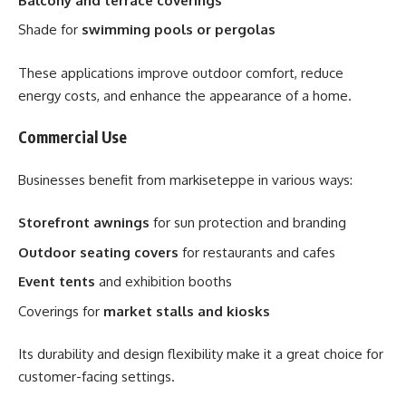
Balcony and terrace coverings
Shade for
swimming pools or pergolas
These applications improve outdoor comfort, reduce
energy costs, and enhance the appearance of a home.
Commercial Use
Businesses benefit from markiseteppe in various ways:
Storefront awnings
for sun protection and branding
Outdoor seating covers
for restaurants and cafes
Event tents
and exhibition booths
Coverings for
market stalls and kiosks
Its durability and design flexibility make it a great choice for
customer-facing settings.