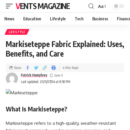
VENTS MAGAZINE
Aa
News
Education
Lifestyle
Tech
Business
Financ
LIFESTYLE
Markiseteppe Fabric Explained: Uses,
Benefits, and Care
Share
4 Min Read
Patrick Humphrey
Last updated: 2025/07/04 at 8:58 PM
What Is Markiseteppe?
Markiseteppe refers to a high-quality, weather-resistant