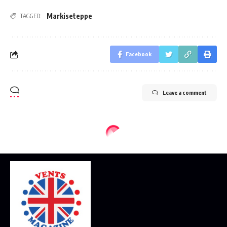
Markiseteppe
TAGGED:
Facebook
Leave a comment