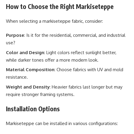
How to Choose the Right Markiseteppe
When selecting a markiseteppe fabric, consider:
Purpose
: Is it for the residential, commercial, and industrial
use?
Color and Design
: Light colors reflect sunlight better,
while darker tones offer a more modern look.
Material Composition
: Choose fabrics with UV and mold
resistance.
Weight and Density
: Heavier fabrics last longer but may
require stronger framing systems.
Installation Options
Markiseteppe can be installed in various configurations: