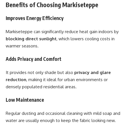
Benefits of Choosing Markiseteppe
Improves Energy Efficiency
Markiseteppe can significantly reduce heat gain indoors by
blocking direct sunlight
, which lowers cooling costs in
warmer seasons.
Adds Privacy and Comfort
It provides not only shade but also
privacy and glare
reduction
, making it ideal for urban environments or
densely populated residential areas.
Low Maintenance
Regular dusting and occasional cleaning with mild soap and
water are usually enough to keep the fabric looking new.