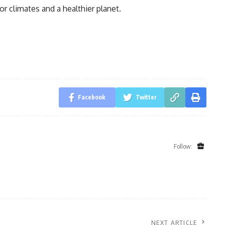
oor climates and a healthier planet.
Facebook
Twitter
Follow:
NEXT ARTICLE