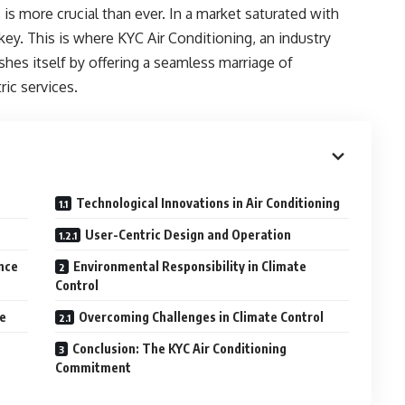
s is more crucial than ever. In a market saturated with
 key. This is where KYC Air Conditioning, an industry
ishes itself by offering a seamless marriage of
ic services.
Technological Innovations in Air Conditioning
User-Centric Design and Operation
nce
Environmental Responsibility in Climate
Control
ge
Overcoming Challenges in Climate Control
Conclusion: The KYC Air Conditioning
Commitment