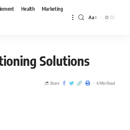
ainment
Health
Marketing
Aa
tioning Solutions
Share
6 Min Read