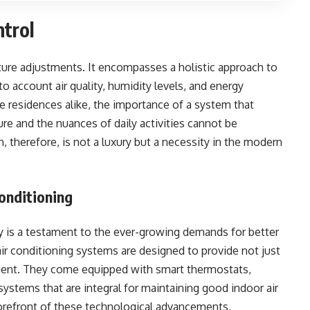
ntrol
re adjustments. It encompasses a holistic approach to
o account air quality, humidity levels, and energy
 residences alike, the importance of a system that
re and the nuances of daily activities cannot be
, therefore, is not a luxury but a necessity in the modern
Conditioning
y is a testament to the ever-growing demands for better
air conditioning systems are designed to provide not just
ment. They come equipped with smart thermostats,
systems that are integral for maintaining good indoor air
 forefront of these technological advancements,