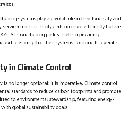
ervices
tioning systems play a pivotal role in their longevity and
ly serviced units not only perform more efficiently but are
 KYC Air Conditioning prides itself on providing
upport, ensuring that their systems continue to operate
ty in Climate Control
y is no longer optional; it is imperative. Climate control
ntal standards to reduce carbon footprints and promote
tted to environmental stewardship, featuring energy-
 with global sustainability goals.