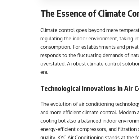
The Essence of Climate Co
Climate control goes beyond mere temperatu
regulating the indoor environment, taking int
consumption. For establishments and private
responds to the fluctuating demands of natu
overstated. A robust climate control solution
era.
Technological Innovations in Air 
The evolution of air conditioning technolog
and more efficient climate control. Modern 
cooling but also a balanced indoor environ
energy-efficient compressors, and filtration 
quality. KYC Air Conditioning stands at the