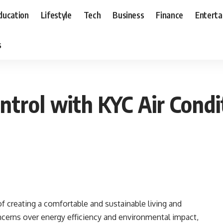
ducation
Lifestyle
Tech
Business
Finance
Entert
s
ntrol with KYC Air Condi
 of creating a comfortable and sustainable living and
erns over energy efficiency and environmental impact,