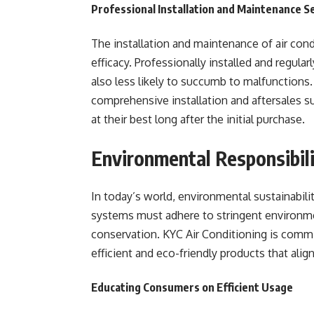
Professional Installation and Maintenance S
The installation and maintenance of air condi
efficacy. Professionally installed and regular
also less likely to succumb to malfunctions.
comprehensive installation and aftersales s
at their best long after the initial purchase.
Environmental Responsibili
In today’s world, environmental sustainabilit
systems must adhere to stringent environme
conservation. KYC Air Conditioning is commi
efficient and eco-friendly products that align
Educating Consumers on Efficient Usage