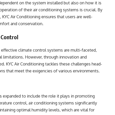
 dependent on the system installed but also on how it is
peration of their air conditioning systems is crucial. By
, KYC Air Conditioning ensures that users are well-
mfort and conservation.
 Control
 effective climate control systems are multi-faceted,
al limitations. However, through innovation and
d. KYC Air Conditioning tackles these challenges head-
ions that meet the exigencies of various environments.
s expanded to include the role it plays in promoting
ture control, air conditioning systems significantly
intaining optimal humidity levels, which are vital for