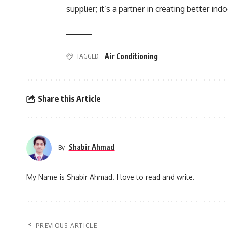
supplier; it’s a partner in creating better ind
TAGGED:
Air Conditioning
Share this Article
Shabir Ahmad
By
My Name is Shabir Ahmad. I love to read and write.
PREVIOUS ARTICLE