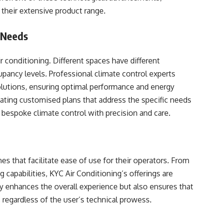
 their extensive product range.
 Needs
r conditioning. Different spaces have different
pancy levels. Professional climate control experts
solutions, ensuring optimal performance and energy
reating customised plans that address the specific needs
f bespoke climate control with precision and care.
es that facilitate ease of use for their operators. From
 capabilities, KYC Air Conditioning’s offerings are
ly enhances the overall experience but also ensures that
regardless of the user’s technical prowess.