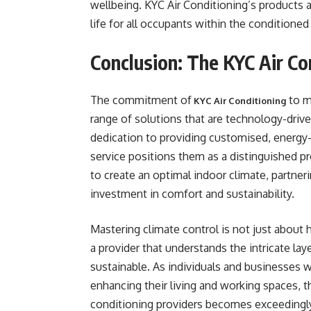
wellbeing. KYC Air Conditioning’s products a
life for all occupants within the conditioned
Conclusion: The KYC Air C
The commitment of
to m
KYC Air Conditioning
range of solutions that are technology-drive
dedication to providing customised, energy
service positions them as a distinguished pr
to create an optimal indoor climate, partner
investment in comfort and sustainability.
Mastering climate control is not just about 
a provider that understands the intricate l
sustainable. As individuals and businesses w
enhancing their living and working spaces, t
conditioning providers becomes exceedingly 