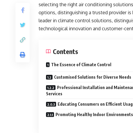
selecting the right air conditioning solution
options, distinguishing a trusted provider is
leader in climate control solutions, distingu
technological innovation and customer-centr
Contents
The Essence of Climate Control
Customised Solutions for Diverse Needs
Professional Installation and Maintena
Services
Educating Consumers on Efficient Usa
Promoting Healthy Indoor Environments