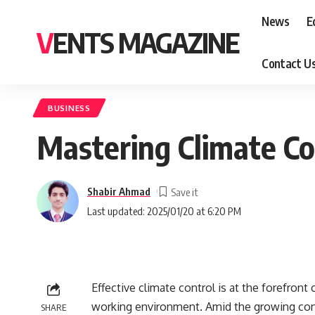
News
E
VENTS MAGAZINE
Contact U
BUSINESS
Mastering Climate Co
Shabir Ahmad
Last updated: 2025/01/20 at 6:20 PM
Effective climate control is at the forefront
working environment. Amid the growing conc
SHARE