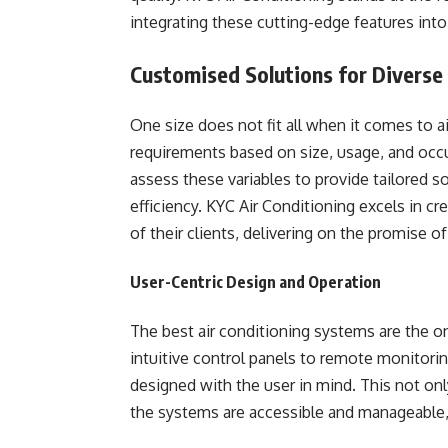
integrating these cutting-edge features into
Customised Solutions for Diverse
One size does not fit all when it comes to ai
requirements based on size, usage, and occu
assess these variables to provide tailored 
efficiency. KYC Air Conditioning excels in c
of their clients, delivering on the promise o
User-Centric Design and Operation
The best air conditioning systems are the on
intuitive control panels to remote monitoring
designed with the user in mind. This not on
the systems are accessible and manageable, 