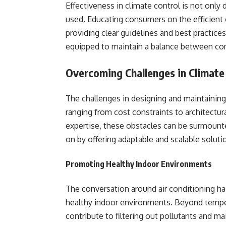
Effectiveness in climate control is not only
used. Educating consumers on the efficient o
providing clear guidelines and best practices
equipped to maintain a balance between co
Overcoming Challenges in Climate
The challenges in designing and maintaining
ranging from cost constraints to architectur
expertise, these obstacles can be surmounte
on by offering adaptable and scalable solut
Promoting Healthy Indoor Environments
The conversation around air conditioning ha
healthy indoor environments. Beyond tempera
contribute to filtering out pollutants and ma