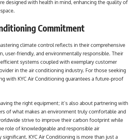
re designed with health in mind, enhancing the quality of
 space.
onditioning Commitment
astering climate control reflects in their comprehensive
n, user-friendly, and environmentally responsible. Their
-efficient systems coupled with exemplary customer
ovider in the air conditioning industry. For those seeking
ing with KYC Air Conditioning guarantees a future-proof
having the right equipment; it’s also about partnering with
ayers of what makes an environment truly comfortable and
orldwide strive to improve their carbon footprint while
he role of knowledgeable and responsible air
significant. KYC Air Conditioning is more than just a