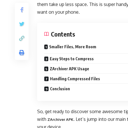
them take up less space. This is super hand
want on your phone.
Contents
Smaller Files, More Room
Easy Steps to Compress
ZArchiver APK Usage
Handling Compressed Files
Conclusion
So, get ready to discover some awesome tips
with
. Let’s jump into our main
ZArchiver APK
your device.