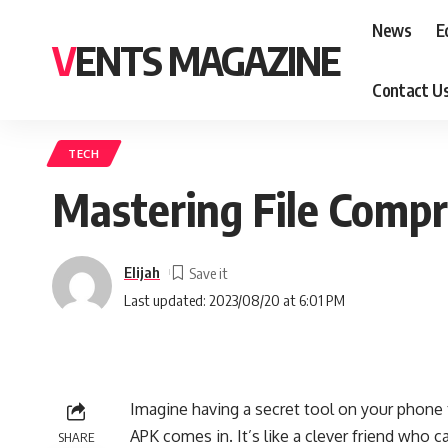
News
E
VENTS MAGAZINE
Contact U
TECH
Mastering File Compr
Elijah
Last updated: 2023/08/20 at 6:01 PM
Imagine having a secret tool on your phone 
APK comes in. It’s like a clever friend wh
SHARE