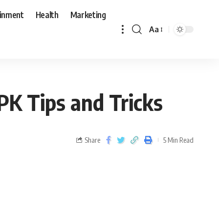
ainment
Health
Marketing
Aa
PK Tips and Tricks
Share
5 Min Read