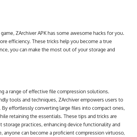
on game, ZArchiver APK has some awesome hacks for you.
more efficiency. These tricks help you become a true
nce, you can make the most out of your storage and
ing a range of effective file compression solutions.
endly tools and techniques, ZArchiver empowers users to
By effortlessly converting large files into compact ones,
ile retaining the essentials. These tips and tricks are
nt storage practices, enhancing device functionality and
e, anyone can become a proficient compression virtuoso,