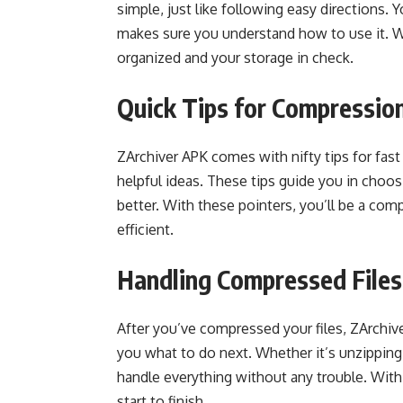
simple, just like following easy directions.
makes sure you understand how to use it. Wit
organized and your storage in check.
Quick Tips for Compressio
ZArchiver APK comes with nifty tips for fast 
helpful ideas. These tips guide you in choos
better. With these pointers, you’ll be a com
efficient.
Handling Compressed Files
After you’ve compressed your files, ZArchiver
you what to do next. Whether it’s unzipping
handle everything without any trouble. With
start to finish.