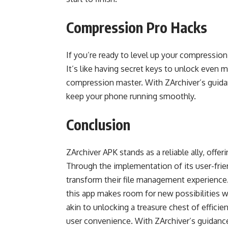
Compression Pro Hacks
If you’re ready to level up your compressi
It’s like having secret keys to unlock even 
compression master. With ZArchiver’s guida
keep your phone running smoothly.
Conclusion
ZArchiver APK stands as a reliable ally, offer
Through the implementation of its user-fri
transform their file management experience. 
this app makes room for new possibilities wh
akin to unlocking a treasure chest of efficie
user convenience. With ZArchiver’s guidanc