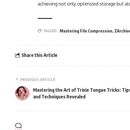
achieving not only optimized storage but al
TAGGED:
Mastering File Compression
,
ZArchiv
Share this Article
PREVIOUS ARTICLE
Mastering the Art of Trixie Tongue Tricks: Tip
and Techniques Revealed