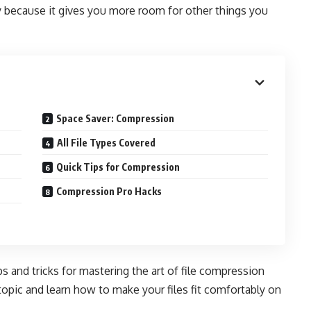
y because it gives you more room for other things you
Space Saver: Compression
All File Types Covered
Quick Tips for Compression
Compression Pro Hacks
 and tricks for mastering the art of file compression
 topic and learn how to make your files fit comfortably on