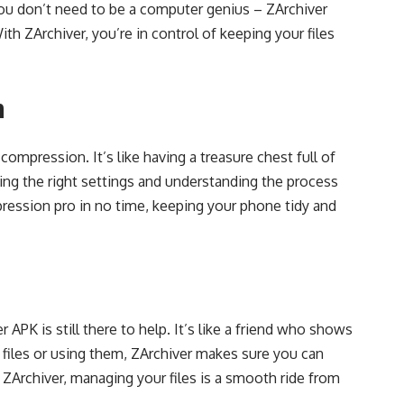
 You don’t need to be a computer genius – ZArchiver
h ZArchiver, you’re in control of keeping your files
n
compression. It’s like having a treasure chest full of
ing the right settings and understanding the process
pression pro in no time, keeping your phone tidy and
 APK is still there to help. It’s like a friend who shows
 files or using them, ZArchiver makes sure you can
 ZArchiver, managing your files is a smooth ride from