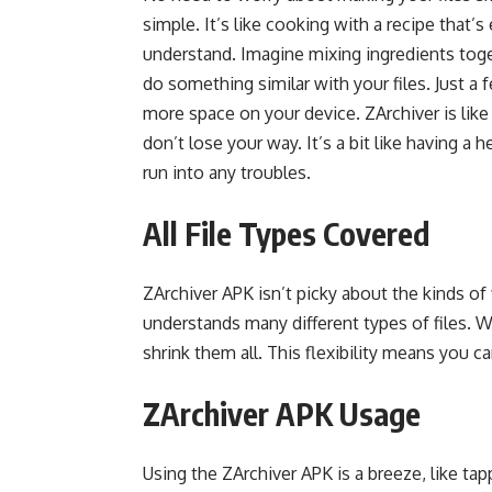
simple. It’s like cooking with a recipe that’
understand. Imagine mixing ingredients toge
do something similar with your files. Just a 
more space on your device. ZArchiver is like
don’t lose your way. It’s a bit like having a
run into any troubles.
All File Types Covered
ZArchiver APK isn’t picky about the kinds of f
understands many different types of files. W
shrink them all. This flexibility means you 
ZArchiver APK Usage
Using the ZArchiver APK is a breeze, like ta