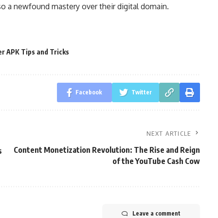
so a newfound mastery over their digital domain.
er APK Tips and Tricks
Facebook
Twitter
NEXT ARTICLE
Content Monetization Revolution: The Rise and Reign
s
of the YouTube Cash Cow
Leave a comment