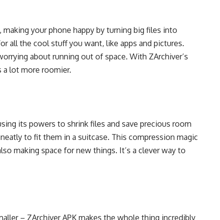
, making your phone happy by turning big files into
or all the cool stuff you want, like apps and pictures.
orrying about running out of space. With ZArchiver’s
 a lot more roomier.
sing its powers to shrink files and save precious room
s neatly to fit them in a suitcase. This compression magic
also making space for new things. It’s a clever way to
aller – ZArchiver APK makes the whole thing incredibly