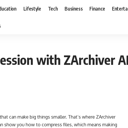
ducation
Lifestyle
Tech
Business
Finance
Entert
s
ession with ZArchiver A
that can make big things smaller. That’s where ZArchiver
o can show you how to compress files, which means making