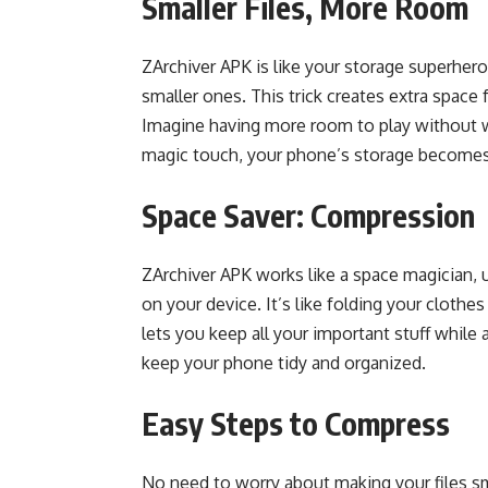
Smaller Files, More Room
ZArchiver APK is like your storage superhero
smaller ones. This trick creates extra space f
Imagine having more room to play without w
magic touch, your phone’s storage becomes
Space Saver: Compression
ZArchiver APK works like a space magician, u
on your device. It’s like folding your clothe
lets you keep all your important stuff while 
keep your phone tidy and organized.
Easy Steps to Compress
No need to worry about making your files sm