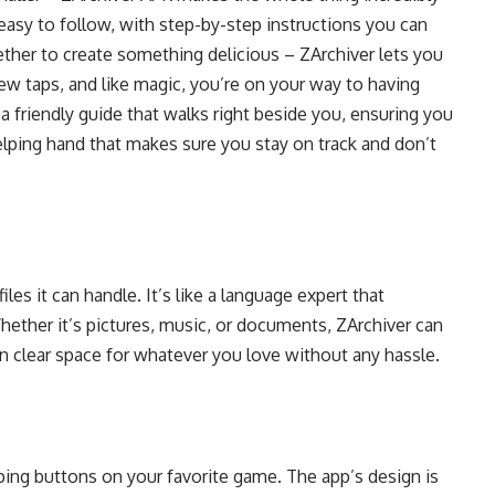
s easy to follow, with step-by-step instructions you can
ther to create something delicious – ZArchiver lets you
few taps, and like magic, you’re on your way to having
 a friendly guide that walks right beside you, ensuring you
 helping hand that makes sure you stay on track and don’t
iles it can handle. It’s like a language expert that
hether it’s pictures, music, or documents, ZArchiver can
can clear space for whatever you love without any hassle.
pping buttons on your favorite game. The app’s design is