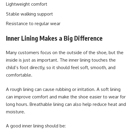
Lightweight comfort
Stable walking support
Resistance to regular wear
Inner Lining Makes a Big Difference
Many customers focus on the outside of the shoe, but the
inside is just as important. The inner lining touches the
child’s foot directly, so it should feel soft, smooth, and
comfortable.
A rough lining can cause rubbing or irritation. A soft lining
can improve comfort and make the shoe easier to wear for
long hours. Breathable lining can also help reduce heat and
moisture.
A good inner lining should be: