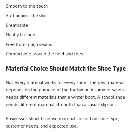
Smooth to the touch
Soft against the skin
Breathable
Neatly finished
Free from rough seams
Comfortable around the heel and toes
Material Choice Should Match the Shoe Type
Not every material works for every shoe. The best material
depends on the purpose of the footwear. A summer sandal
needs different materials than a winter boot. A school shoe
needs different material strength than a casual slip-on.
Businesses should choose materials based on shoe type,
customer needs, and expected use.