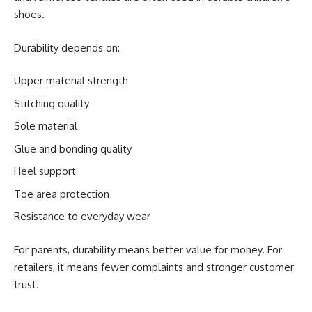
shoes.
Durability depends on:
Upper material strength
Stitching quality
Sole material
Glue and bonding quality
Heel support
Toe area protection
Resistance to everyday wear
For parents, durability means better value for money. For
retailers, it means fewer complaints and stronger customer
trust.