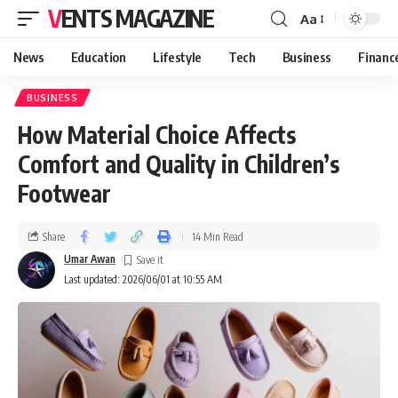
VENTS MAGAZINE
Aa
News
Education
Lifestyle
Tech
Business
Financ
BUSINESS
How Material Choice Affects
Comfort and Quality in Children’s
Footwear
Share
14 Min Read
Umar Awan
Last updated: 2026/06/01 at 10:55 AM