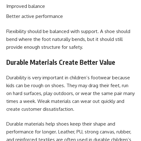
Improved balance
Better active performance
Flexibility should be balanced with support. A shoe should
bend where the foot naturally bends, but it should still
provide enough structure for safety.
Durable Materials Create Better Value
Durability is very important in children’s footwear because
kids can be rough on shoes. They may drag their feet, run
on hard surfaces, play outdoors, or wear the same pair many
times a week. Weak materials can wear out quickly and
create customer dissatisfaction.
Durable materials help shoes keep their shape and
performance for longer. Leather, PU, strong canvas, rubber,
and reinforced textiles are often used in durable children’s