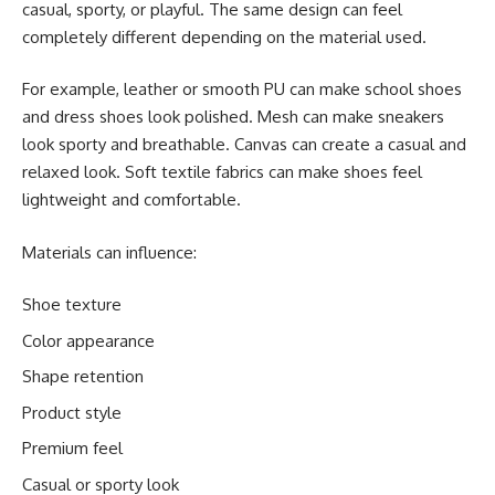
casual, sporty, or playful. The same design can feel
completely different depending on the material used.
For example, leather or smooth PU can make school shoes
and dress shoes look polished. Mesh can make sneakers
look sporty and breathable. Canvas can create a casual and
relaxed look. Soft textile fabrics can make shoes feel
lightweight and comfortable.
Materials can influence:
Shoe texture
Color appearance
Shape retention
Product style
Premium feel
Casual or sporty look