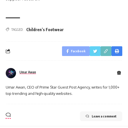
Children’s Footwear
TAGGED:
Facebook
Umar Awan
Umar Awan, CEO of Prime Star Guest Post Agency, writes for 1,000+
top trending and high-quality websites.
Leave a comment