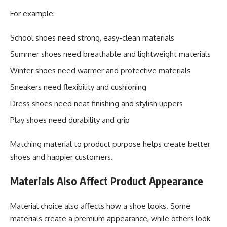
For example:
School shoes need strong, easy-clean materials
Summer shoes need breathable and lightweight materials
Winter shoes need warmer and protective materials
Sneakers need flexibility and cushioning
Dress shoes need neat finishing and stylish uppers
Play shoes need durability and grip
Matching material to product purpose helps create better
shoes and happier customers.
Materials Also Affect Product Appearance
Material choice also affects how a shoe looks. Some
materials create a premium appearance, while others look