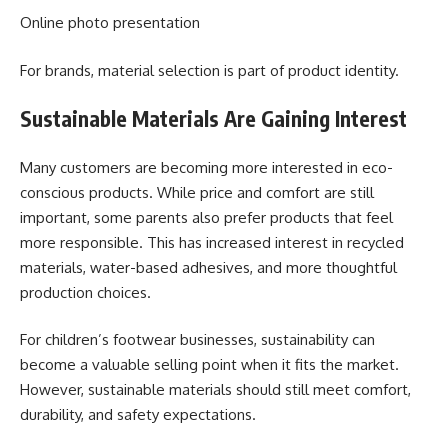
Online photo presentation
For brands, material selection is part of product identity.
Sustainable Materials Are Gaining Interest
Many customers are becoming more interested in eco-
conscious products. While price and comfort are still
important, some parents also prefer products that feel
more responsible. This has increased interest in recycled
materials, water-based adhesives, and more thoughtful
production choices.
For children’s footwear businesses, sustainability can
become a valuable selling point when it fits the market.
However, sustainable materials should still meet comfort,
durability, and safety expectations.