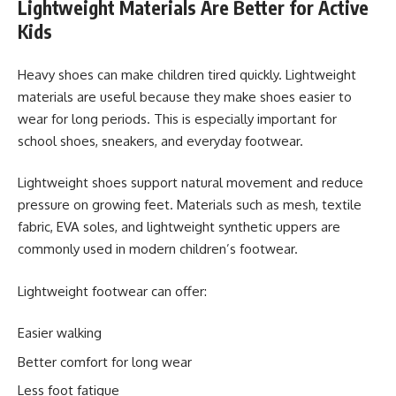
Lightweight Materials Are Better for Active
Kids
Heavy shoes can make children tired quickly. Lightweight
materials are useful because they make shoes easier to
wear for long periods. This is especially important for
school shoes, sneakers, and everyday footwear.
Lightweight shoes support natural movement and reduce
pressure on growing feet. Materials such as mesh, textile
fabric, EVA soles, and lightweight synthetic uppers are
commonly used in modern children’s footwear.
Lightweight footwear can offer:
Easier walking
Better comfort for long wear
Less foot fatigue