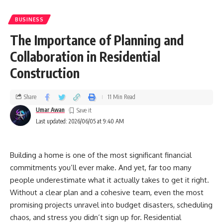
BUSINESS
The Importance of Planning and
Collaboration in Residential
Construction
Share
11 Min Read
Umar Awan
Last updated: 2026/06/05 at 9:40 AM
Building a home is one of the most significant financial
commitments you’ll ever make. And yet, far too many
people underestimate what it actually takes to get it right.
Without a clear plan and a cohesive team, even the most
promising projects unravel into budget disasters, scheduling
chaos, and stress you didn’t sign up for. Residential