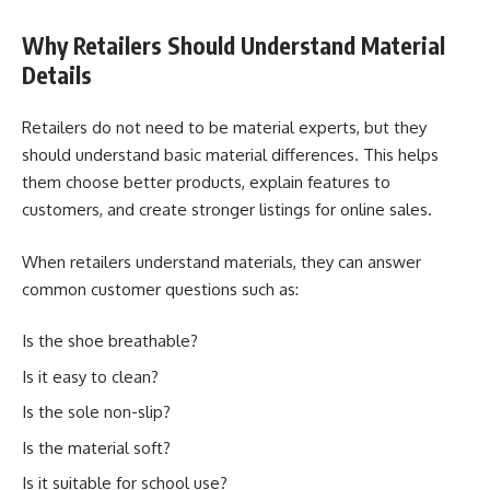
Why Retailers Should Understand Material
Details
Retailers do not need to be material experts, but they
should understand basic material differences. This helps
them choose better products, explain features to
customers, and create stronger listings for online sales.
When retailers understand materials, they can answer
common customer questions such as:
Is the shoe breathable?
Is it easy to clean?
Is the sole non-slip?
Is the material soft?
Is it suitable for school use?