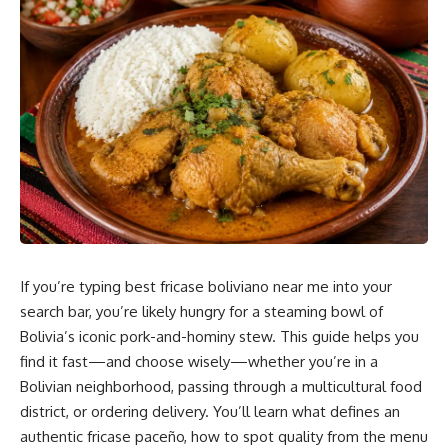
Planning and Collaboration
Utilizing Green Building Materials and Energy-
Efficient Solutions
Implementing Smart Home Technology During
Construction
Real-Time Progress Tracking and Remote Site
Monitoring
Choosing the Right Team: Selecting Trusted Partners
for Your Residential Project
Vetting Contractors and Subcontractors for
If you’re typing best fricase boliviano near me into your
Collaboration Readiness
search bar, you’re likely hungry for a steaming bowl of
Importance of Transparent Contracts and
Bolivia’s iconic pork-and-hominy stew. This guide helps you
Agreements
find it fast—and choose wisely—whether you’re in a
Bolivian neighborhood, passing through a multicultural food
Measurable Outcomes: The Results of Strategic
district, or ordering delivery. You’ll learn what defines an
Planning and Teamwork
authentic fricase paceño, how to spot quality from the menu
Frequently Asked Questions