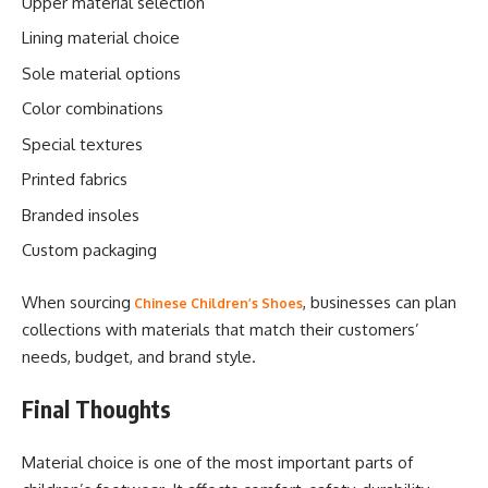
Upper material selection
Lining material choice
Sole material options
Color combinations
Special textures
Printed fabrics
Branded insoles
Custom packaging
When sourcing
, businesses can plan
Chinese Children’s Shoes
collections with materials that match their customers’
needs, budget, and brand style.
Final Thoughts
Material choice is one of the most important parts of