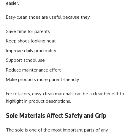
easier.
Easy-clean shoes are useful because they:
Save time for parents
Keep shoes looking neat
Improve daily practicality
Support school use
Reduce maintenance effort
Make products more parent-friendly
For retailers, easy-clean materials can be a clear benefit to
highlight in product descriptions.
Sole Materials Affect Safety and Grip
The sole is one of the most important parts of any