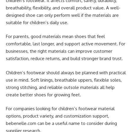
children’s footwear. It affects comfort, safety, durability,
breathability, flexibility, and overall product value. A well-
designed shoe can only perform well if the materials are
suitable for children’s daily use.
For parents, good materials mean shoes that feel
comfortable, last longer, and support active movement. For
businesses, the right materials can improve customer
satisfaction, reduce returns, and build stronger brand trust.
Children’s footwear should always be planned with practical
use in mind. Soft linings, breathable uppers, flexible soles,
strong stitching, and reliable outsole materials all help
create better shoes for growing feet.
For companies looking for children’s footwear material
options, product variety, and customization support,
bebenelle.com can be a useful name to consider during
supplier research.