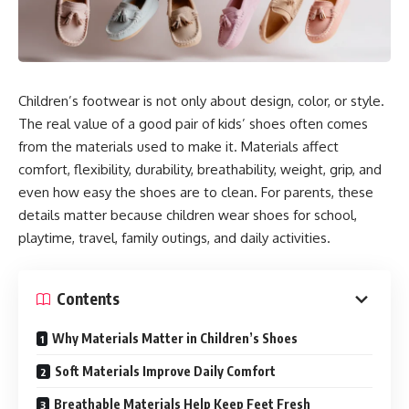
Children’s footwear is not only about design, color, or style.
The real value of a good pair of kids’ shoes often comes
from the materials used to make it. Materials affect
comfort, flexibility, durability, breathability, weight, grip, and
even how easy the shoes are to clean. For parents, these
details matter because children wear shoes for school,
playtime, travel, family outings, and daily activities.
Contents
Why Materials Matter in Children’s Shoes
Soft Materials Improve Daily Comfort
Breathable Materials Help Keep Feet Fresh