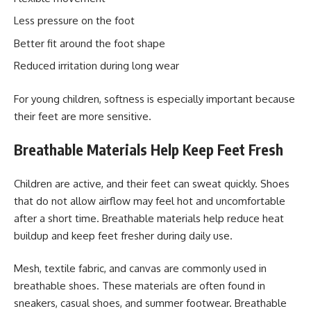
Less pressure on the foot
Better fit around the foot shape
Reduced irritation during long wear
For young children, softness is especially important because
their feet are more sensitive.
Breathable Materials Help Keep Feet Fresh
Children are active, and their feet can sweat quickly. Shoes
that do not allow airflow may feel hot and uncomfortable
after a short time. Breathable materials help reduce heat
buildup and keep feet fresher during daily use.
Mesh, textile fabric, and canvas are commonly used in
breathable shoes. These materials are often found in
sneakers, casual shoes, and summer footwear. Breathable