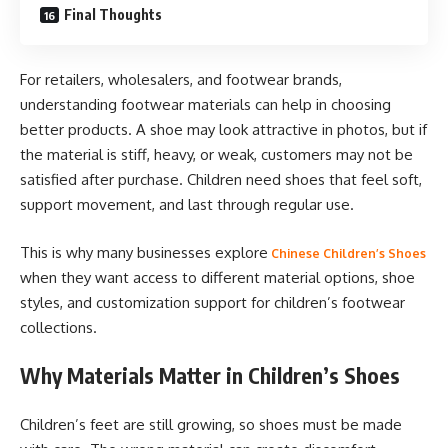
Final Thoughts
For retailers, wholesalers, and footwear brands,
understanding footwear materials can help in choosing
better products. A shoe may look attractive in photos, but if
the material is stiff, heavy, or weak, customers may not be
satisfied after purchase. Children need shoes that feel soft,
support movement, and last through regular use.
This is why many businesses explore
Chinese Children’s Shoes
when they want access to different material options, shoe
styles, and customization support for children’s footwear
collections.
Why Materials Matter in Children’s Shoes
Children’s feet are still growing, so shoes must be made