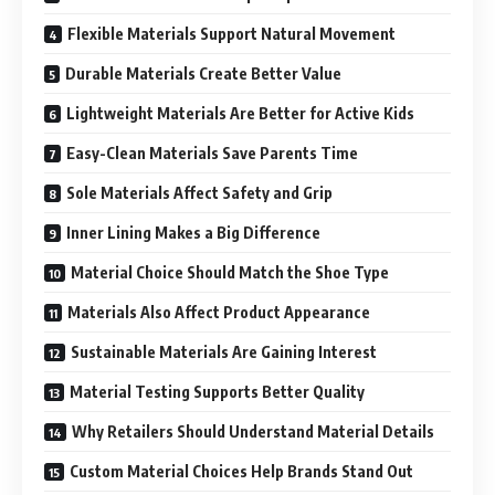
Flexible Materials Support Natural Movement
Durable Materials Create Better Value
Lightweight Materials Are Better for Active Kids
Easy-Clean Materials Save Parents Time
Sole Materials Affect Safety and Grip
Inner Lining Makes a Big Difference
Material Choice Should Match the Shoe Type
Materials Also Affect Product Appearance
Sustainable Materials Are Gaining Interest
Material Testing Supports Better Quality
Why Retailers Should Understand Material Details
Custom Material Choices Help Brands Stand Out