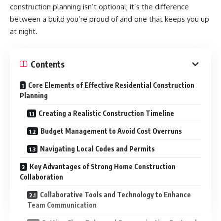
construction planning isn’t optional; it’s the difference
between a build you’re proud of and one that keeps you up
at night.
Contents
Core Elements of Effective Residential Construction
Planning
Creating a Realistic Construction Timeline
Budget Management to Avoid Cost Overruns
Navigating Local Codes and Permits
Key Advantages of Strong Home Construction
Collaboration
Collaborative Tools and Technology to Enhance
Team Communication