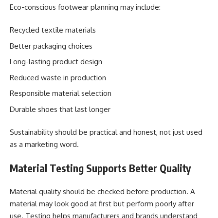
Eco-conscious footwear planning may include:
Recycled textile materials
Better packaging choices
Long-lasting product design
Reduced waste in production
Responsible material selection
Durable shoes that last longer
Sustainability should be practical and honest, not just used
as a marketing word.
Material Testing Supports Better Quality
Material quality should be checked before production. A
material may look good at first but perform poorly after
use. Testing helps manufacturers and brands understand