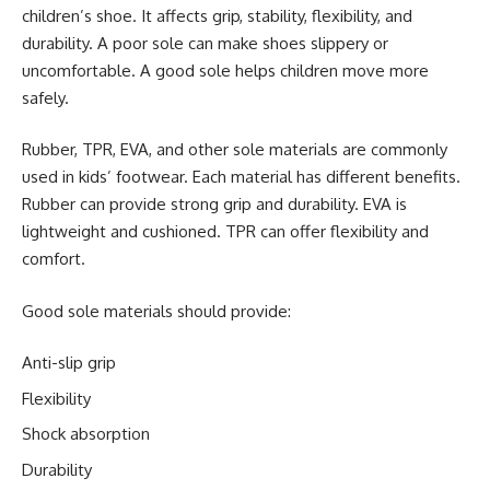
children’s shoe. It affects grip, stability, flexibility, and
durability. A poor sole can make shoes slippery or
uncomfortable. A good sole helps children move more
safely.
Rubber, TPR, EVA, and other sole materials are commonly
used in kids’ footwear. Each material has different benefits.
Rubber can provide strong grip and durability. EVA is
lightweight and cushioned. TPR can offer flexibility and
comfort.
Good sole materials should provide:
Anti-slip grip
Flexibility
Shock absorption
Durability