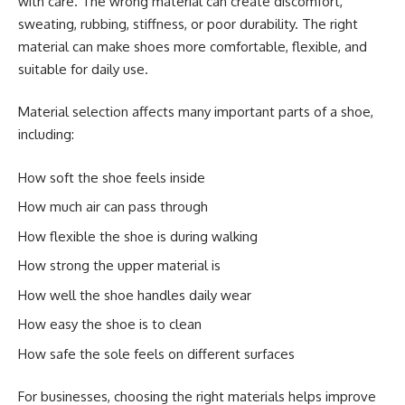
with care. The wrong material can create discomfort,
sweating, rubbing, stiffness, or poor durability. The right
material can make shoes more comfortable, flexible, and
suitable for daily use.
Material selection affects many important parts of a shoe,
including:
How soft the shoe feels inside
How much air can pass through
How flexible the shoe is during walking
How strong the upper material is
How well the shoe handles daily wear
How easy the shoe is to clean
How safe the sole feels on different surfaces
For businesses, choosing the right materials helps improve