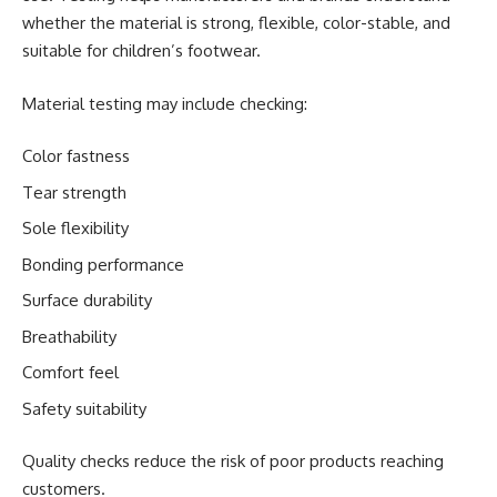
whether the material is strong, flexible, color-stable, and
suitable for children’s footwear.
Material testing may include checking:
Color fastness
Tear strength
Sole flexibility
Bonding performance
Surface durability
Breathability
Comfort feel
Safety suitability
Quality checks reduce the risk of poor products reaching
customers.