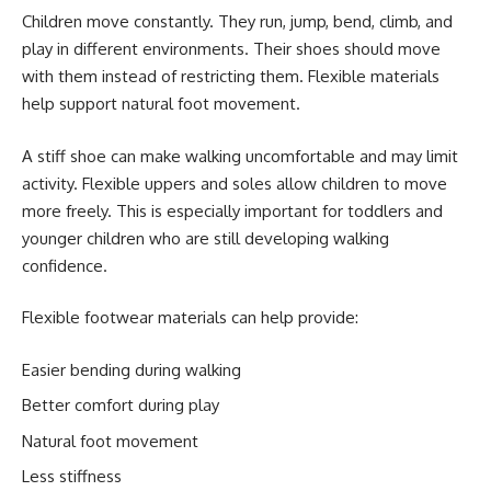
Children move constantly. They run, jump, bend, climb, and
play in different environments. Their shoes should move
with them instead of restricting them. Flexible materials
help support natural foot movement.
A stiff shoe can make walking uncomfortable and may limit
activity. Flexible uppers and soles allow children to move
more freely. This is especially important for toddlers and
younger children who are still developing walking
confidence.
Flexible footwear materials can help provide:
Easier bending during walking
Better comfort during play
Natural foot movement
Less stiffness