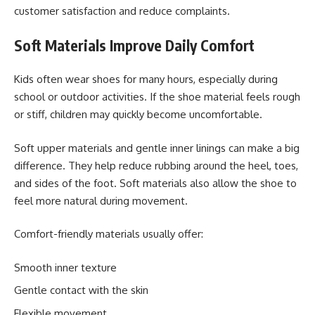
customer satisfaction and reduce complaints.
Soft Materials Improve Daily Comfort
Kids often wear shoes for many hours, especially during
school or outdoor activities. If the shoe material feels rough
or stiff, children may quickly become uncomfortable.
Soft upper materials and gentle inner linings can make a big
difference. They help reduce rubbing around the heel, toes,
and sides of the foot. Soft materials also allow the shoe to
feel more natural during movement.
Comfort-friendly materials usually offer:
Smooth inner texture
Gentle contact with the skin
Flexible movement