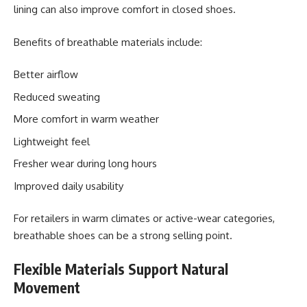
lining can also improve comfort in closed shoes.
Benefits of breathable materials include:
Better airflow
Reduced sweating
More comfort in warm weather
Lightweight feel
Fresher wear during long hours
Improved daily usability
For retailers in warm climates or active-wear categories,
breathable shoes can be a strong selling point.
Flexible Materials Support Natural
Movement