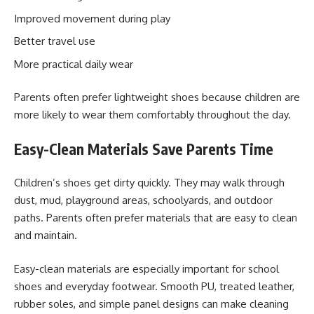
Improved movement during play
Better travel use
More practical daily wear
Parents often prefer lightweight shoes because children are
more likely to wear them comfortably throughout the day.
Easy-Clean Materials Save Parents Time
Children’s shoes get dirty quickly. They may walk through
dust, mud, playground areas, schoolyards, and outdoor
paths. Parents often prefer materials that are easy to clean
and maintain.
Easy-clean materials are especially important for school
shoes and everyday footwear. Smooth PU, treated leather,
rubber soles, and simple panel designs can make cleaning