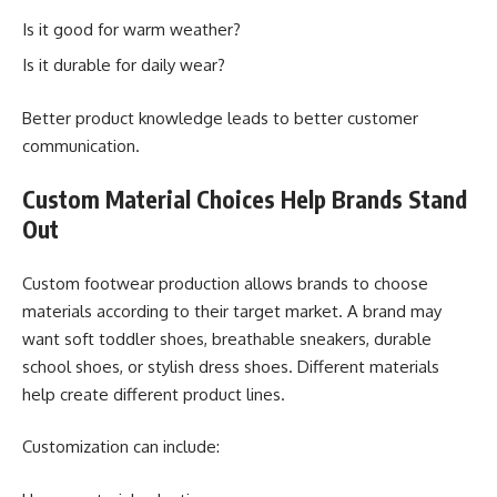
Is it good for warm weather?
Is it durable for daily wear?
Better product knowledge leads to better customer
communication.
Custom Material Choices Help Brands Stand
Out
Custom footwear production allows brands to choose
materials according to their target market. A brand may
want soft toddler shoes, breathable sneakers, durable
school shoes, or stylish dress shoes. Different materials
help create different product lines.
Customization can include: