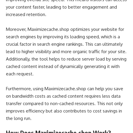
your content faster, leading to better engagement and
increased retention.
Moreover, Maximizecache.shop optimizes your website for
search engines by improving its loading speed, which is a
crucial factor in search engine rankings. This can ultimately
lead to higher visibility and more organic traffic for your site.
Additionally, the tool helps to reduce server load by serving
cached content instead of dynamically generating it with
each request.
Furthermore, using Maximizecache.shop can help you save
on bandwidth costs as cached content requires less data
transfer compared to non-cached resources. This not only
improves efficiency but also contributes to cost savings in
the long run.
How Does Maximizecache.shop Work?