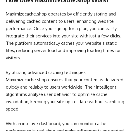
Maximizecache.shop operates by efficiently storing and
delivering cached content to users, enhancing website
performance. Once you sign up for a plan, you can easily
integrate their services into your site with just a few clicks.
The platform automatically caches your website’s static
files, reducing server load and improving loading times for
visitors.
By utilizing advanced caching techniques,
Maximizecache.shop ensures that your content is delivered
quickly and reliably to users worldwide. Their intelligent
algorithms analyze user behavior to optimize cache
invalidation, keeping your site up-to-date without sacrificing
speed.
With an intuitive dashboard, you can monitor cache
performance in real-time and make adjustments as needed.