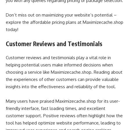
you with any queries regarding pricing or package selection.
Don’t miss out on maximizing your website’s potential –
explore the affordable pricing plans at Maximizecache.shop
today!
Customer Reviews and Testimonials
Customer reviews and testimonials play a vital role in
helping potential users make informed decisions when
choosing a service like Maximizecache.shop. Reading about
the experiences of other customers can provide valuable
insights into the effectiveness and reliability of the tool.
Many users have praised Maximizecache.shop for its user-
friendly interface, fast loading times, and excellent
customer support. Positive reviews often highlight how the
tool has helped optimize website performance, leading to