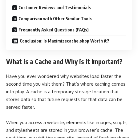
Customer Reviews and Testimonials
Comparison with Other Similar Tools
Frequently Asked Questions (FAQs)
Conclusion: Is Maximizecache.shop Worth it?
What is a Cache and Why is it Important?
Have you ever wondered why websites load faster the
second time you visit them? That’s where caching comes
into play. A cache is a temporary storage location that
stores data so that future requests for that data can be
served faster.
When you access a website, elements like images, scripts,
and stylesheets are stored in your browser’s cache. The
next time you visit the same site, instead of fetching those