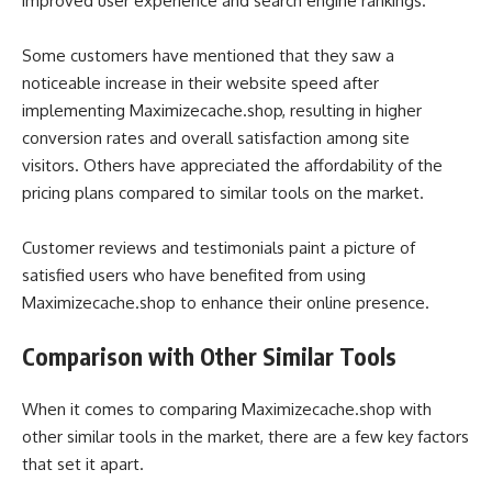
improved user experience and search engine rankings.
Some customers have mentioned that they saw a
noticeable increase in their website speed after
implementing Maximizecache.shop, resulting in higher
conversion rates and overall satisfaction among site
visitors. Others have appreciated the affordability of the
pricing plans compared to similar tools on the market.
Customer reviews and testimonials paint a picture of
satisfied users who have benefited from using
Maximizecache.shop to enhance their online presence.
Comparison with Other Similar Tools
When it comes to comparing Maximizecache.shop with
other similar tools in the market, there are a few key factors
that set it apart.