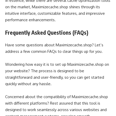
In essence, while there are several cache optimization tools
on the market, Maximizecache.shop shines through its
intuitive interface, customizable features, and impressive
performance enhancements.
Frequently Asked Questions (FAQs)
Have some questions about Maximizecache.shop? Let’s
address a few common FAQs to clear things up for you.
Wondering how easy it is to set up Maximizecache.shop on
your website? The process is designed to be
straightforward and user-friendly, so you can get started
quickly without any hassle.
Concerned about the compatibility of Maximizecache.shop
with different platforms? Rest assured that this tool is
designed to work seamlessly across various websites and