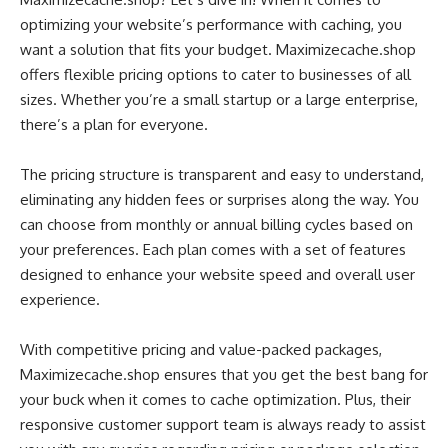
optimizing your website’s performance with caching, you
want a solution that fits your budget. Maximizecache.shop
offers flexible pricing options to cater to businesses of all
sizes. Whether you’re a small startup or a large enterprise,
there’s a plan for everyone.
The pricing structure is transparent and easy to understand,
eliminating any hidden fees or surprises along the way. You
can choose from monthly or annual billing cycles based on
your preferences. Each plan comes with a set of features
designed to enhance your website speed and overall user
experience.
With competitive pricing and value-packed packages,
Maximizecache.shop ensures that you get the best bang for
your buck when it comes to cache optimization. Plus, their
responsive customer support team is always ready to assist