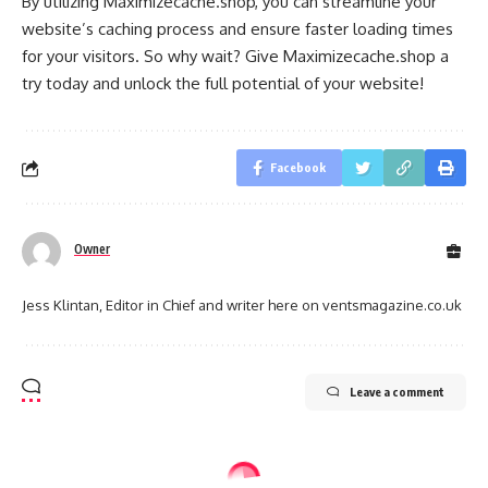
By utilizing Maximizecache.shop, you can streamline your
website’s caching process and ensure faster loading times
for your visitors. So why wait? Give Maximizecache.shop a
try today and unlock the full potential of your website!
Facebook
Owner
Jess Klintan, Editor in Chief and writer here on ventsmagazine.co.uk
Leave a comment