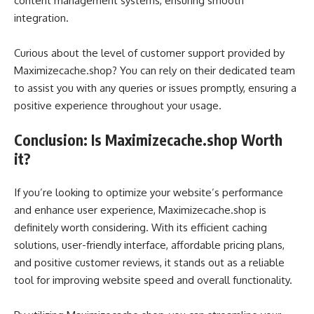
content management systems, ensuring smooth
integration.
Curious about the level of customer support provided by
Maximizecache.shop? You can rely on their dedicated team
to assist you with any queries or issues promptly, ensuring a
positive experience throughout your usage.
Conclusion: Is Maximizecache.shop Worth
it?
If you’re looking to optimize your website’s performance
and enhance user experience, Maximizecache.shop is
definitely worth considering. With its efficient caching
solutions, user-friendly interface, affordable pricing plans,
and positive customer reviews, it stands out as a reliable
tool for improving website speed and overall functionality.