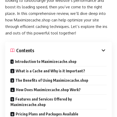
looking to turbocharge your website’s performance and
boost its loading speed, then you’ve come to the right
place. In this comprehensive review, we’ll dive deep into
how Maximizecache.shop can help optimize your site
through efficient caching techniques. Let’s explore the ins
and outs of this powerful tool together!
Contents
Introduction to Maximizecache.shop
What is a Cache and Why is it Important?
The Benefits of Using Maximizecache.shop
How Does Maximizecache.shop Work?
Features and Services Offered by
Maximizecache.shop
Pricing Plans and Packages Available