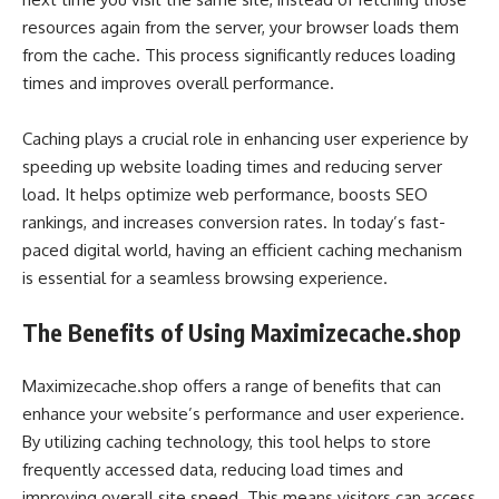
resources again from the server, your browser loads them
from the cache. This process significantly reduces loading
times and improves overall performance.
Caching plays a crucial role in enhancing user experience by
speeding up website loading times and reducing server
load. It helps optimize web performance, boosts SEO
rankings, and increases conversion rates. In today’s fast-
paced digital world, having an efficient caching mechanism
is essential for a seamless browsing experience.
The Benefits of Using Maximizecache.shop
Maximizecache.shop offers a range of benefits that can
enhance your website’s performance and user experience.
By utilizing caching technology, this tool helps to store
frequently accessed data, reducing load times and
improving overall site speed. This means visitors can access