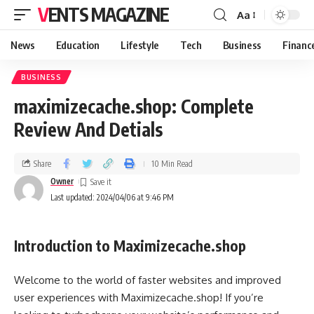
VENTS MAGAZINE
Aa
News
Education
Lifestyle
Tech
Business
Financ
BUSINESS
maximizecache.shop: Complete
Review And Detials
Share
10 Min Read
Owner
Last updated: 2024/04/06 at 9:46 PM
Introduction to Maximizecache.shop
Welcome to the world of faster websites and improved
user experiences with Maximizecache.shop! If you’re