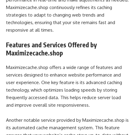
Maximizecache.shop continuously refines its caching
strategies to adapt to changing web trends and
technologies, ensuring that your site remains fast and
responsive at all times.
Features and Services Offered by
Maximizecache.shop
Maximizecache.shop offers a wide range of features and
services designed to enhance website performance and
user experience. One key feature is its advanced caching
technology, which optimizes loading speeds by storing
frequently accessed data. This helps reduce server load
and improve overall site responsiveness.
Another notable service provided by Maximizecache.shop is
its automated cache management system. This feature