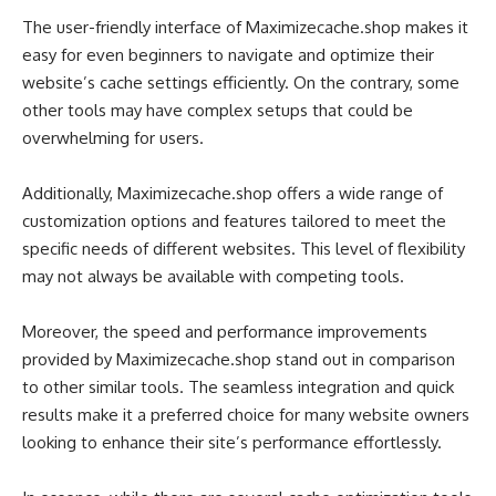
The user-friendly interface of Maximizecache.shop makes it
easy for even beginners to navigate and optimize their
website’s cache settings efficiently. On the contrary, some
other tools may have complex setups that could be
overwhelming for users.
Additionally, Maximizecache.shop offers a wide range of
customization options and features tailored to meet the
specific needs of different websites. This level of flexibility
may not always be available with competing tools.
Moreover, the speed and performance improvements
provided by Maximizecache.shop stand out in comparison
to other similar tools. The seamless integration and quick
results make it a preferred choice for many website owners
looking to enhance their site’s performance effortlessly.