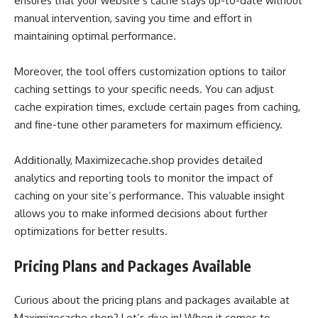
ensures that your website’s cache stays up-to-date without
manual intervention, saving you time and effort in
maintaining optimal performance.
Moreover, the tool offers customization options to tailor
caching settings to your specific needs. You can adjust
cache expiration times, exclude certain pages from caching,
and fine-tune other parameters for maximum efficiency.
Additionally, Maximizecache.shop provides detailed
analytics and reporting tools to monitor the impact of
caching on your site’s performance. This valuable insight
allows you to make informed decisions about further
optimizations for better results.
Pricing Plans and Packages Available
Curious about the pricing plans and packages available at
Maximizecache.shop? Let’s dive in! When it comes to