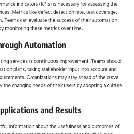
rmance indicators (KPIs) is necessary for assessing the
ces. Metrics like defect detection rate, test coverage,
. Teams can evaluate the success of their automation
by monitoring these metrics over time.
hrough Automation
sting services is continuous improvement. Teams should
ation plans, taking stakeholder input into account and
equirements. Organizations may stay ahead of the curve
fy the changing needs of their users by adopting a culture
pplications and Results
ghtful information about the usefulness and outcomes of