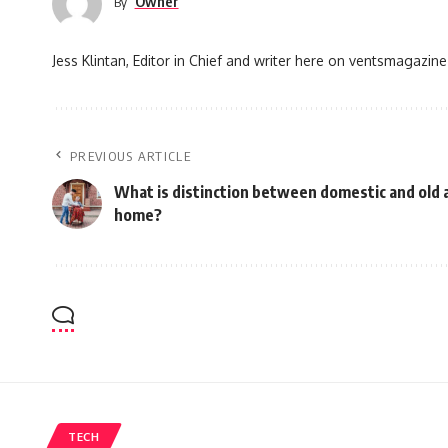
Owner
By
Jess Klintan, Editor in Chief and writer here on ventsmagazine
PREVIOUS ARTICLE
What is distinction between domestic and old 
home?
TECH