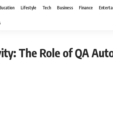
ducation
Lifestyle
Tech
Business
Finance
Entert
s
ity: The Role of QA Aut