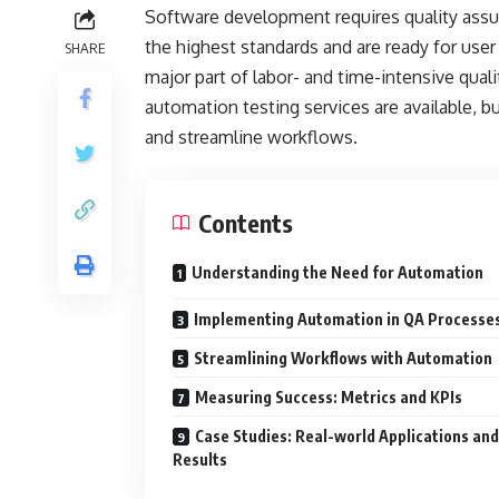
Software development requires quality assu
the highest standards and are ready for user
SHARE
major part of labor- and time-intensive qua
automation testing services are available, bu
and streamline workflows.
Contents
Understanding the Need for Automation
Implementing Automation in QA Processe
Streamlining Workflows with Automation
Measuring Success: Metrics and KPIs
Case Studies: Real-world Applications and
Results