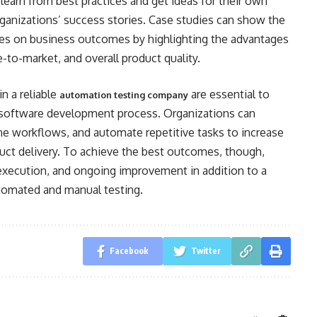
earn from best practices and get ideas for their own
rganizations’ success stories. Case studies can show the
ices on business outcomes by highlighting the advantages
-to-market, and overall product quality.
n a reliable
are essential to
automation testing company
 software development process. Organizations can
ne workflows, and automate repetitive tasks to increase
oduct delivery. To achieve the best outcomes, though,
execution, and ongoing improvement in addition to a
utomated and manual testing.
Facebook
Twitter