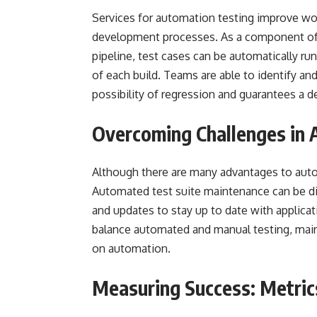
Services for automation testing improve wor
development processes. As a component of t
pipeline, test cases can be automatically ru
of each build. Teams are able to identify an
possibility of regression and guarantees a 
Overcoming Challenges in
Although there are many advantages to aut
Automated test suite maintenance can be dif
and updates to stay up to date with applica
balance automated and manual testing, main
on automation.
Measuring Success: Metric