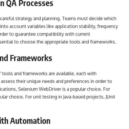
in QA Processes
careful strategy and planning. Teams must decide which
into account variables like application stability, frequency
rder to guarantee compatibility with current
essential to choose the appropriate tools and frameworks.
 and Frameworks
f tools and frameworks are available, each with
ssess their unique needs and preferences in order to
ications, Selenium WebDriver is a popular choice. For
lar choice. For unit testing in Java-based projects, JUnit
ith Automation