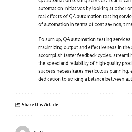
QA automation testing services. Teams can l
automation initiatives by looking at other o
real effects of QA automation testing serv
of automation in terms of cost savings, time
To sum up, QA automation testing services i
maximizing output and effectiveness in the
accomplish faster feedback cycles, streamli
the speed and reliability of high-quality pr
success necessitates meticulous planning, 
dedication to striking a balance between a
Share this Article