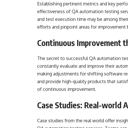
Establishing pertinent metrics and key perfo
effectiveness of QA automation testing servi
and test execution time may be among them
efforts and pinpoint areas for improvement 
Continuous Improvement t
The secret to successful QA automation te
constantly evaluate and improve their autom
making adjustments for shifting software r
and provide high-quality products that satis
of continuous improvement.
Case Studies: Real-world A
Case studies from the real world offer insi