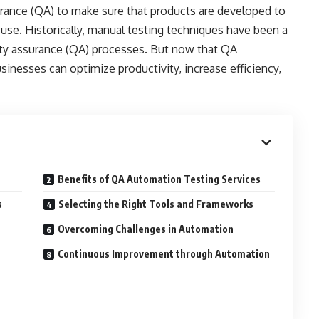
rance (QA) to make sure that products are developed to
 use. Historically, manual testing techniques have been a
lity assurance (QA) processes. But now that QA
sinesses can optimize productivity, increase efficiency,
Benefits of QA Automation Testing Services
s
Selecting the Right Tools and Frameworks
Overcoming Challenges in Automation
Continuous Improvement through Automation