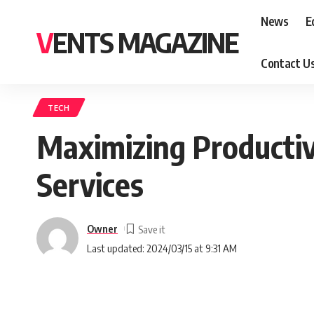
News
E
VENTS MAGAZINE
Contact U
TECH
Maximizing Productiv
Services
Owner
Last updated: 2024/03/15 at 9:31 AM