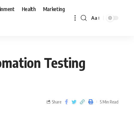
ainment
Health
Marketing
Aa
omation Testing
Share
5 Min Read