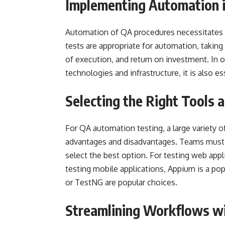
Implementing Automation 
Automation of QA procedures necessitates 
tests are appropriate for automation, taking 
of execution, and return on investment. In o
technologies and infrastructure, it is also 
Selecting the Right Tools
For QA automation testing, a large variety o
advantages and disadvantages. Teams must a
select the best option. For testing web appl
testing mobile applications, Appium is a popu
or TestNG are popular choices.
Streamlining Workflows w