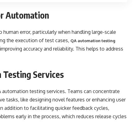
or Automation
 human error, particularly when handling large-scale
ing the execution of test cases,
QA automation testing
improving accuracy and reliability. This helps to address
 Testing Services
 automation testing services. Teams can concentrate
ive tasks, like designing novel features or enhancing user
n addition to facilitating quicker feedback cycles,
oblems early in the process, which reduces release cycles