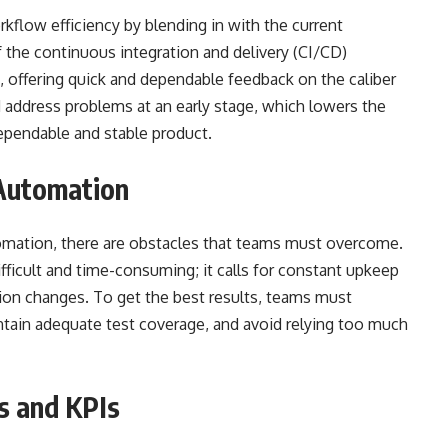
kflow efficiency by blending in with the current
he continuous integration and delivery (CI/CD)
n, offering quick and dependable feedback on the caliber
d address problems at an early stage, which lowers the
dependable and stable product.
 Automation
omation, there are obstacles that teams must overcome.
ficult and time-consuming; it calls for constant upkeep
tion changes. To get the best results, teams must
tain adequate test coverage, and avoid relying too much
s and KPIs