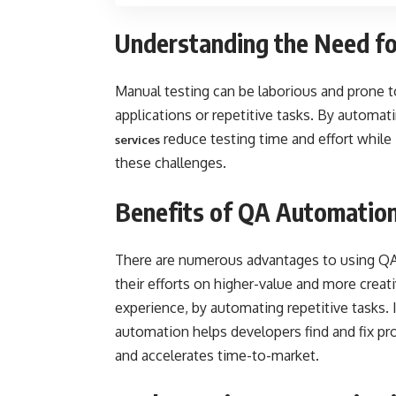
Understanding the Need f
Manual testing can be laborious and prone to
applications or repetitive tasks. By automat
reduce testing time and effort while 
services
these challenges.
Benefits of QA Automation
There are numerous advantages to using QA
their efforts on higher-value and more creat
experience, by automating repetitive tasks. I
automation helps developers find and fix pr
and accelerates time-to-market.