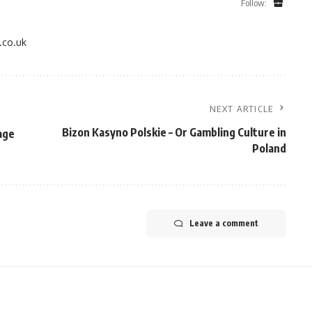
Follow:
.co.uk
NEXT ARTICLE
Bizon Kasyno Polskie – Or Gambling Culture in
age
Poland
Leave a comment