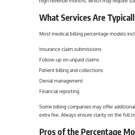
high-revenue months, which may require s
What Services Are Typicall
Most medical billing percentage models incl
Insurance claim submissions
Follow-up on unpaid claims
Patient billing and collections
Denial management
Financial reporting
Some billing companies may offer additional s
extra fee. Always ensure clarity on the full 
Pros of the Percentage Mo