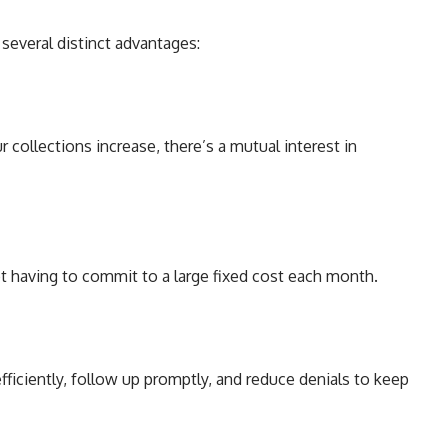
several distinct advantages:
 collections increase, there’s a mutual interest in
ot having to commit to a large fixed cost each month.
efficiently, follow up promptly, and reduce denials to keep