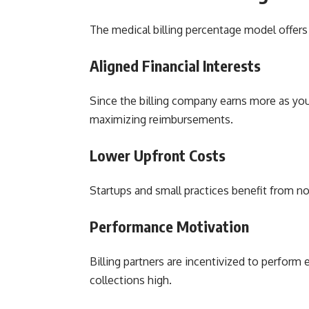
The medical billing percentage model offers 
Aligned Financial Interests
Since the billing company earns more as your
maximizing reimbursements.
Lower Upfront Costs
Startups and small practices benefit from n
Performance Motivation
Billing partners are incentivized to perform 
collections high.