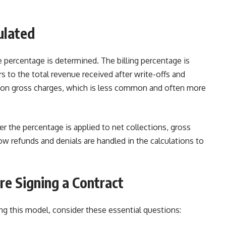
ulated
e percentage is determined. The billing percentage is
s to the total revenue received after write-offs and
 on gross charges, which is less common and often more
 the percentage is applied to net collections, gross
ow refunds and denials are handled in the calculations to
re Signing a Contract
g this model, consider these essential questions: