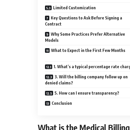
Limited Customization
Key Questions to Ask Before Signing a
Contract
Why Some Practices Prefer Alternative
Models
What to Expect in the First Few Months
1. What’s a typical percentage rate cha
3. Will the billing company follow up on
denied claims?
5. How can I ensure transparency?
Conclusion
What is the Medical Billi