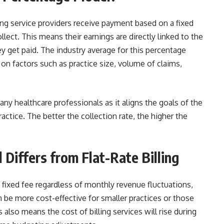
ling service providers receive payment based on a fixed
lect. This means their earnings are directly linked to the
 get paid. The industry average for this percentage
on factors such as practice size, volume of claims,
y healthcare professionals as it aligns the goals of the
actice. The better the collection rate, the higher the
Differs from Flat-Rate Billing
 a fixed fee regardless of monthly revenue fluctuations,
an be more cost-effective for smaller practices or those
 also means the cost of billing services will rise during