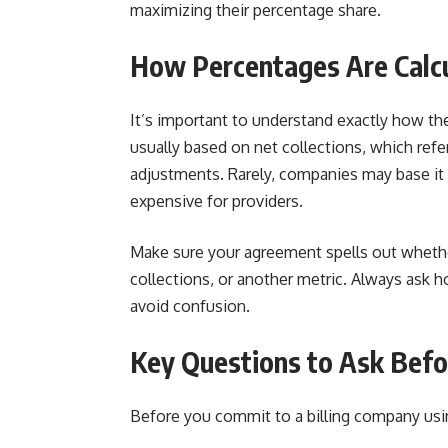
maximizing their percentage share.
How Percentages Are Calc
It’s important to understand exactly how th
usually based on net collections, which refer
adjustments. Rarely, companies may base it
expensive for providers.
Make sure your agreement spells out whether
collections, or another metric. Always ask h
avoid confusion.
Key Questions to Ask Befo
Before you commit to a billing company usin