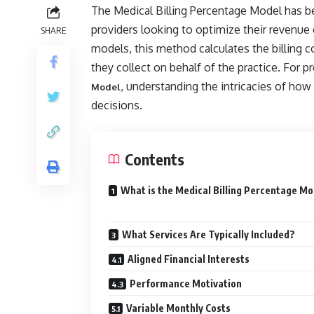
The Medical Billing Percentage Model has 
providers looking to optimize their revenue 
SHARE
models, this method calculates the billing
they collect on behalf of the practice. For p
, understanding the intricacies of how
Model
decisions.
Contents
What is the Medical Billing Percentage M
What Services Are Typically Included?
Aligned Financial Interests
Performance Motivation
Variable Monthly Costs