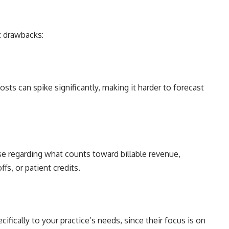
t drawbacks:
sts can spike significantly, making it harder to forecast
ise regarding what counts toward billable revenue,
ffs, or patient credits.
fically to your practice’s needs, since their focus is on