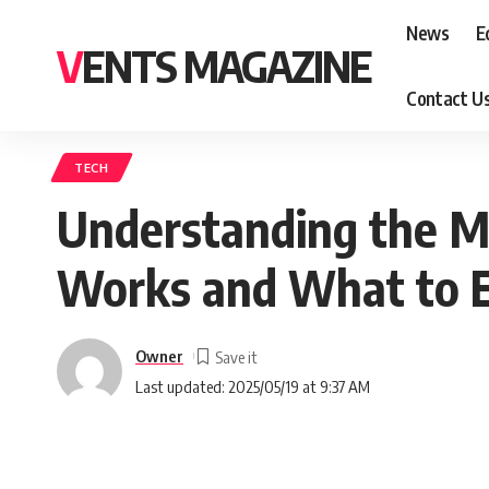
News
E
VENTS MAGAZINE
Contact U
TECH
Understanding the Me
Works and What to 
Owner
Last updated: 2025/05/19 at 9:37 AM