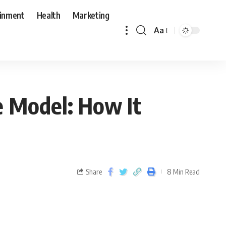
ainment
Health
Marketing
Aa
e Model: How It
Share
8 Min Read