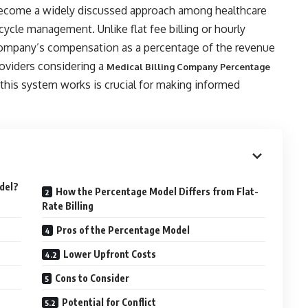
become a widely discussed approach among healthcare
cycle management. Unlike flat fee billing or hourly
 company’s compensation as a percentage of the revenue
roviders considering a
Medical Billing Company Percentage
 this system works is crucial for making informed
odel?
How the Percentage Model Differs from Flat-
Rate Billing
Pros of the Percentage Model
Lower Upfront Costs
Cons to Consider
Potential for Conflict