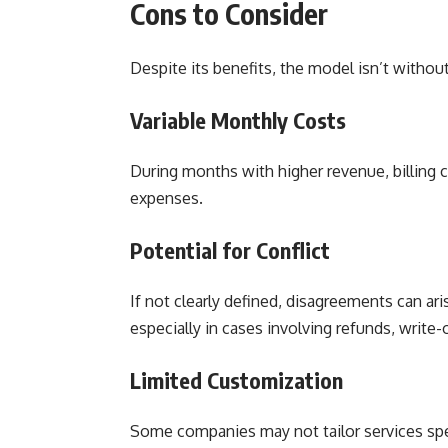
Cons to Consider
Despite its benefits, the model isn’t withou
Variable Monthly Costs
During months with higher revenue, billing co
expenses.
Potential for Conflict
If not clearly defined, disagreements can ar
especially in cases involving refunds, write-o
Limited Customization
Some companies may not tailor services speci