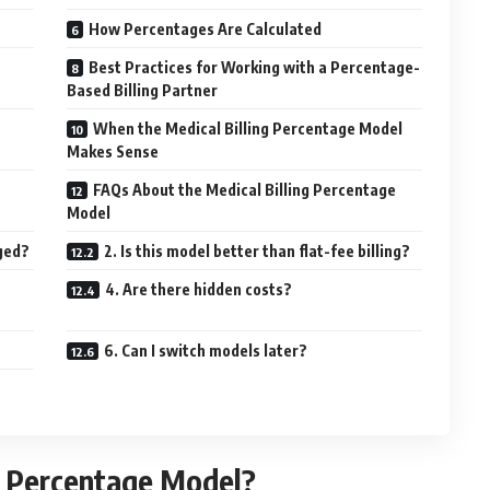
How Percentages Are Calculated
Best Practices for Working with a Percentage-
Based Billing Partner
When the Medical Billing Percentage Model
Makes Sense
FAQs About the Medical Billing Percentage
Model
rged?
2. Is this model better than flat-fee billing?
4. Are there hidden costs?
6. Can I switch models later?
ng Percentage Model?