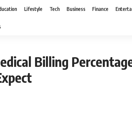
ducation
Lifestyle
Tech
Business
Finance
Entert
s
dical Billing Percentag
Expect