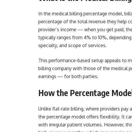
In the medical billing percentage model, bil
percentage of the total revenue they help col
provider’s income — when you get paid, they
typically ranges from 4% to 10%, depending 
specialty, and scope of services.
This performance-based setup appeals to man
billing company with those of the medical pr
earnings — for both parties.
How the Percentage Model 
Unlike flat-rate billing, where providers pay
the percentage model offers flexibility. It c
with irregular patient volumes. However, this