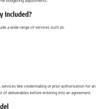
ome budgeting adjustments.
y Included?
ude a wide range of services such as:
ervices like credentialing or prior authorization for an
list of deliverables before entering into an agreement.
del