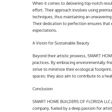
When it comes to delivering top-notch r
effort. Their approach involves using premi
techniques, thus maintaining an unwavering 
Their dedication to perfection ensures that 
expectations.
A Vision for Sustainable Beauty
Beyond their artistic prowess, SMART HO
practices. By embracing environmentally-fri
strive to minimize their ecological footprint
spaces; they also aim to contribute to a heal
Conclusion
SMART HOME BUILDERS OF FLORIDA LLC prou
company, fueled by a deep passion for arti