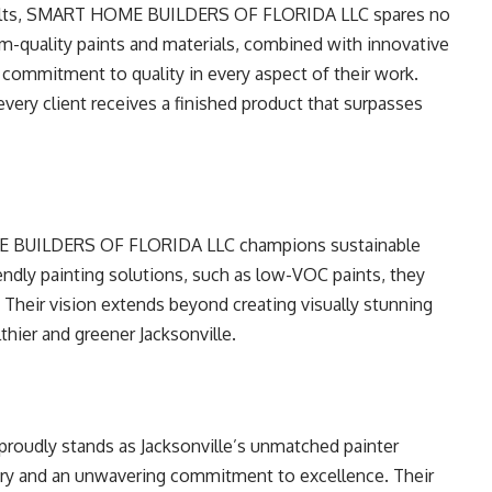
esults, SMART HOME BUILDERS OF FLORIDA LLC spares no
um-quality paints and materials, combined with innovative
commitment to quality in every aspect of their work.
every client receives a finished product that surpasses
ME BUILDERS OF FLORIDA LLC champions sustainable
endly painting solutions, such as low-VOC paints, they
. Their vision extends beyond creating visually stunning
thier and greener Jacksonville.
dly stands as Jacksonville’s unmatched painter
stry and an unwavering commitment to excellence. Their