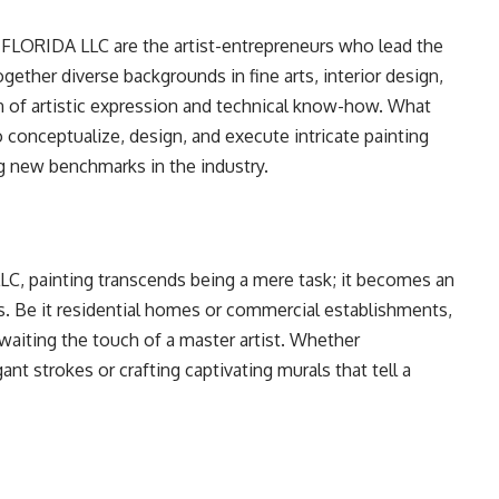
ORIDA LLC are the artist-entrepreneurs who lead the
gether diverse backgrounds in fine arts, interior design,
ion of artistic expression and technical know-how. What
to conceptualize, design, and execute intricate painting
ing new benchmarks in the industry.
painting transcends being a mere task; it becomes an
s. Be it residential homes or commercial establishments,
awaiting the touch of a master artist. Whether
ant strokes or crafting captivating murals that tell a