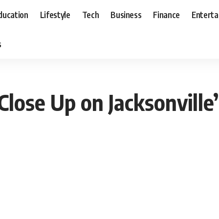
ducation
Lifestyle
Tech
Business
Finance
Entert
s
lose Up on Jacksonville’