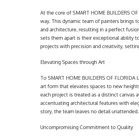
At the core of SMART HOME BUILDERS OF FL
way. This dynamic team of painters brings to
and architecture, resulting in a perfect fus
sets them apart is their exceptional ability 
projects with precision and creativity, sett
Elevating Spaces through Art
To SMART HOME BUILDERS OF FLORIDA LLC, 
art form that elevates spaces to new height
each project is treated as a distinct canvas 
accentuating architectural features with eleg
story, the team leaves no detail unattended.
Uncompromising Commitment to Quality