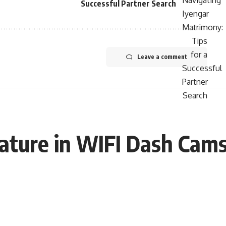
Successful Partner Search
Leave a comment
ature in WIFI Dash Cams