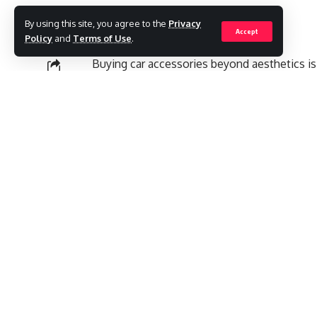
By using this site, you agree to the
Privacy
Accept
Policy
and
Terms of Use
.
Buying car accessories beyond aesthetics is
known as dashboard cams can be a good add
SHARE
Contents
External GPS Module:
Recording Exact Path:
Collection of Proofs:
Accident Alerts:
Voice Activation Feature:
Theft Prevention: