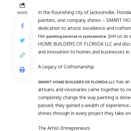
In the flourishing city of Jacksonville, Flori
SHARE
painters, one company shines – SMART HO
dedication to artistic excellence and craf
tier
. Join us a
painting services in Jacksonville
HOME BUILDERS OF FLORIDA LLC and discove
and innovation to homes and businesses in J
A Legacy of Craftsmanship
has an 
SMART HOME BUILDERS OF FLORIDA LLC
artisans and visionaries came together to c
completely change the way painting is done a
passed, they gained a wealth of experience 
shines through in every project they take on
The Artist-Entrepreneurs