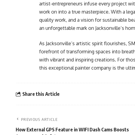
artist-entrepreneurs infuse every project wit
work on into a true masterpiece. With a leg
quality work, and a vision for sustainab
an unforgettable mark on Jacksonville’s ho
As Jacksonville’s artistic spirit flourish
forefront of transforming spaces into breath
with vibrant and inspiring creations. For thos
this exceptional painter company is the ulti
Share this Article
PREVIOUS ARTICLE
How External GPS Feature in WIFI Dash Cams Boosts