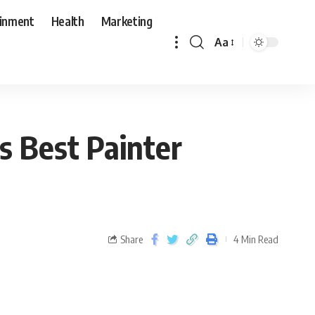
ainment
Health
Marketing
Aa
s Best Painter
Share
4 Min Read