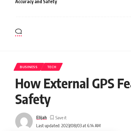
Accuracy and Safety
BUSINESS
TECH
How External GPS Fe
Safety
Elijah
Last updated: 2023/08/03 at 6:14 AM