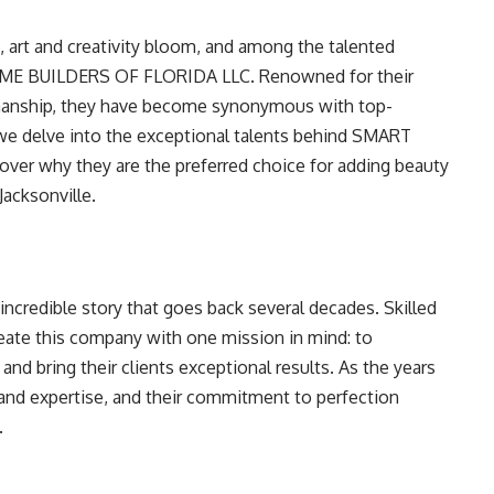
da, art and creativity bloom, and among the talented
ME BUILDERS OF FLORIDA LLC. Renowned for their
tsmanship, they have become synonymous with top-
s we delve into the exceptional talents behind SMART
r why they are the preferred choice for adding beauty
acksonville.
incredible story that goes back several decades. Skilled
reate this company with one mission in mind: to
nd bring their clients exceptional results. As the years
and expertise, and their commitment to perfection
.