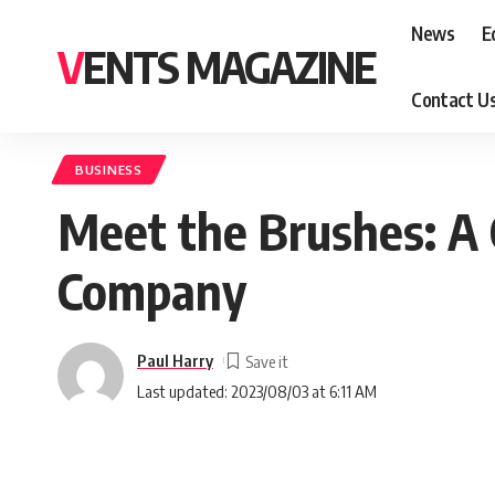
News
E
VENTS MAGAZINE
Contact U
BUSINESS
Meet the Brushes: A C
Company
Paul Harry
Last updated: 2023/08/03 at 6:11 AM