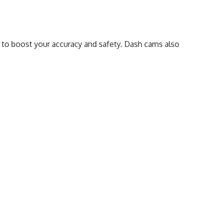
 to boost your accuracy and safety. Dash cams also
ition to your car equipment.
Precise Tracing:
Technological Advancements:
Recording Incidents:
Drive Behaviour:
Camera Vigilance:
Driving Assistance: