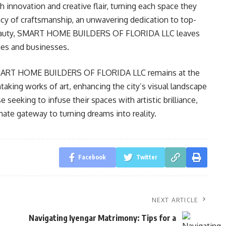
h innovation and creative flair, turning each space they
acy of craftsmanship, an unwavering dedication to top-
le beauty, SMART HOME BUILDERS OF FLORIDA LLC leaves
mes and businesses.
es, SMART HOME BUILDERS OF FLORIDA LLC remains at the
taking works of art, enhancing the city’s visual landscape
e seeking to infuse their spaces with artistic brilliance,
mate gateway to turning dreams into reality.
Facebook
Twitter
NEXT ARTICLE
Navigating Iyengar Matrimony: Tips for a