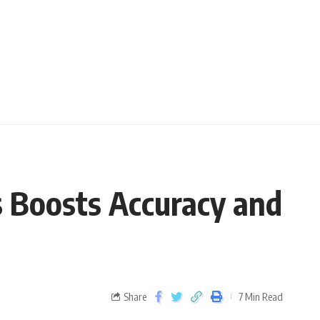
 Boosts Accuracy and
Share
7 Min Read