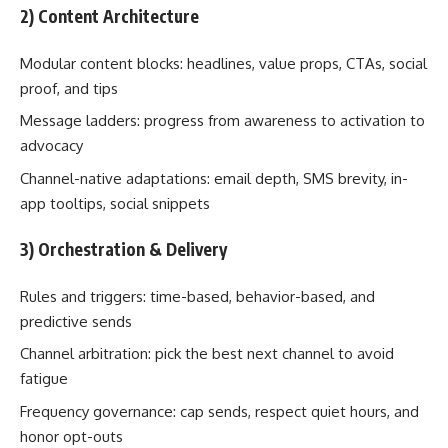
2) Content Architecture
Modular content blocks: headlines, value props, CTAs, social
proof, and tips
Message ladders: progress from awareness to activation to
advocacy
Channel-native adaptations: email depth, SMS brevity, in-
app tooltips, social snippets
3) Orchestration & Delivery
Rules and triggers: time-based, behavior-based, and
predictive sends
Channel arbitration: pick the best next channel to avoid
fatigue
Frequency governance: cap sends, respect quiet hours, and
honor opt-outs