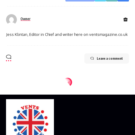
Owner
Jess Klintan, Editor in Chief and writer here on ventsmagazine.co.uk
Leave a comment