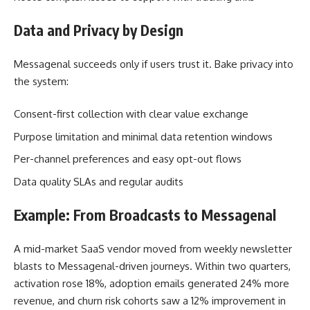
Data and Privacy by Design
Messagenal succeeds only if users trust it. Bake privacy into
the system:
Consent-first collection with clear value exchange
Purpose limitation and minimal data retention windows
Per-channel preferences and easy opt-out flows
Data quality SLAs and regular audits
Example: From Broadcasts to Messagenal
A mid-market SaaS vendor moved from weekly newsletter
blasts to Messagenal-driven journeys. Within two quarters,
activation rose 18%, adoption emails generated 24% more
revenue, and churn risk cohorts saw a 12% improvement in