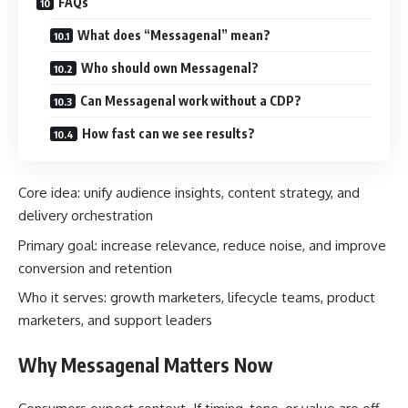
FAQs
What does “Messagenal” mean?
Who should own Messagenal?
Can Messagenal work without a CDP?
How fast can we see results?
Core idea: unify audience insights, content strategy, and
delivery orchestration
Primary goal: increase relevance, reduce noise, and improve
conversion and retention
Who it serves: growth marketers, lifecycle teams, product
marketers, and support leaders
Why Messagenal Matters Now