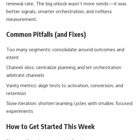
renewal rate. The big unlock wasn’t more sends—it was
better signals, smarter orchestration, and ruthless
measurement.
Common Pitfalls (and Fixes)
Too many segments: consolidate around outcomes and
intent
Channel silos: centralize planning and let orchestration
arbitrate channels
Vanity metrics: align tests to activation, conversion, and
retention
Slow iteration: shorten learning cycles with smaller, focused
experiments
How to Get Started This Week