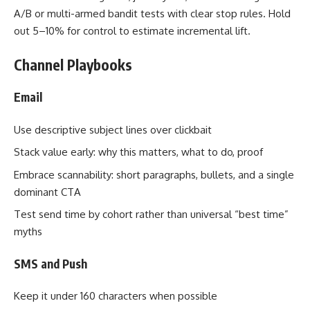
A/B or multi-armed bandit tests with clear stop rules. Hold
out 5–10% for control to estimate incremental lift.
Channel Playbooks
Email
Use descriptive subject lines over clickbait
Stack value early: why this matters, what to do, proof
Embrace scannability: short paragraphs, bullets, and a single
dominant CTA
Test send time by cohort rather than universal “best time”
myths
SMS and Push
Keep it under 160 characters when possible