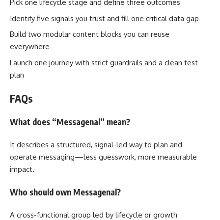
Pick one lifecycle stage and define three outcomes
Identify five signals you trust and fill one critical data gap
Build two modular content blocks you can reuse
everywhere
Launch one journey with strict guardrails and a clean test
plan
FAQs
What does “Messagenal” mean?
It describes a structured, signal-led way to plan and
operate messaging—less guesswork, more measurable
impact.
Who should own Messagenal?
A cross-functional group led by lifecycle or growth