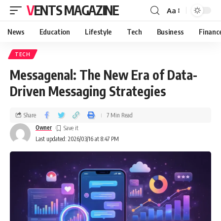
VENTS MAGAZINE
Aa
News
Education
Lifestyle
Tech
Business
Financ
TECH
Messagenal: The New Era of Data-
Driven Messaging Strategies
Share
7 Min Read
Owner
Last updated: 2026/03/16 at 8:47 PM