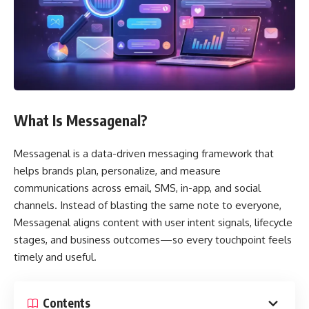
What Is Messagenal?
Messagenal is a data-driven messaging framework that
helps brands plan, personalize, and measure
communications across email, SMS, in-app, and social
channels. Instead of blasting the same note to everyone,
Messagenal aligns content with user intent signals, lifecycle
stages, and business outcomes—so every touchpoint feels
timely and useful.
Contents