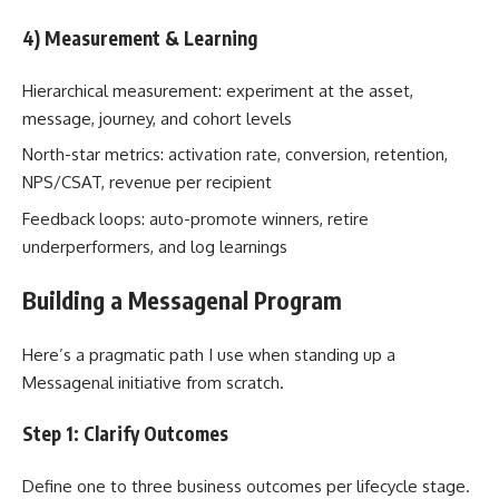
4) Measurement & Learning
Hierarchical measurement: experiment at the asset,
message, journey, and cohort levels
North-star metrics: activation rate, conversion, retention,
NPS/CSAT, revenue per recipient
Feedback loops: auto-promote winners, retire
underperformers, and log learnings
Building a Messagenal Program
Here’s a pragmatic path I use when standing up a
Messagenal initiative from scratch.
Step 1: Clarify Outcomes
Define one to three business outcomes per lifecycle stage.