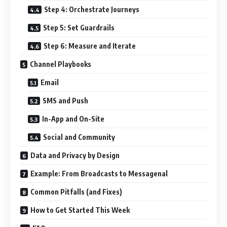
Step 4: Orchestrate Journeys
Step 5: Set Guardrails
Step 6: Measure and Iterate
Channel Playbooks
Email
SMS and Push
In-App and On-Site
Social and Community
Data and Privacy by Design
Example: From Broadcasts to Messagenal
Common Pitfalls (and Fixes)
How to Get Started This Week