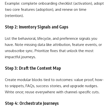
Example: complete onboarding checklist (activation), adopt
two core features (adoption), and renew on time
(retention).
Step 2: Inventory Signals and Gaps
List the behavioral, lifecycle, and preference signals you
have. Note missing data like attribution, feature events, or
unsubscribe sync. Prioritize fixes that unlock the most
impactful journeys.
Step 3: Draft the Content Map
Create modular blocks tied to outcomes: value proof, how-
to snippets, FAQs, success stories, and upgrade nudges.
Write once; reuse everywhere with channel-specific cuts.
Step 4: Orchestrate Journeys