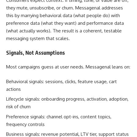
Consumers expect context. If timing, tone, or value are off,
they mute, unsubscribe, or churn. Messagenal addresses
this by marrying behavioral data (what people do) with
preference data (what they want) and performance data
(what actually works). The result is a coherent, testable
messaging system that scales.
Signals, Not Assumptions
Most campaigns guess at user needs. Messagenal leans on:
Behavioral signals: sessions, clicks, feature usage, cart
actions
Lifecycle signals: onboarding progress, activation, adoption,
risk of churn
Preference signals: channel opt-ins, content topics,
frequency controls
Business signals: revenue potential, LTV tier, support status