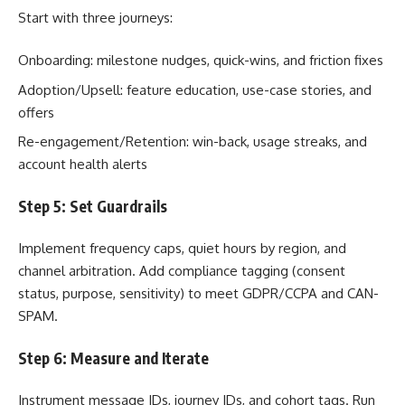
Start with three journeys:
Onboarding: milestone nudges, quick-wins, and friction fixes
Adoption/Upsell: feature education, use-case stories, and
offers
Re-engagement/Retention: win-back, usage streaks, and
account health alerts
Step 5: Set Guardrails
Implement frequency caps, quiet hours by region, and
channel arbitration. Add compliance tagging (consent
status, purpose, sensitivity) to meet GDPR/CCPA and CAN-
SPAM.
Step 6: Measure and Iterate
Instrument message IDs, journey IDs, and cohort tags. Run