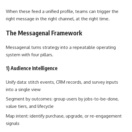
When these feed a unified profile, teams can trigger the
right message in the right channel, at the right time.
The Messagenal Framework
Messagenal turns strategy into a repeatable operating
system with four pillars.
1) Audience Intelligence
Unify data: stitch events, CRM records, and survey inputs
into a single view
Segment by outcomes: group users by jobs-to-be-done,
value tiers, and lifecycle
Map intent: identify purchase, upgrade, or re-engagement
signals