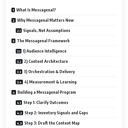
What Is Messagenal?
Why Messagenal Matters Now
Signals, Not Assumptions
The Messagenal Framework
1) Audience Intelligence
2) Content Architecture
3) Orchestration & Delivery
4) Measurement & Learning
Building a Messagenal Program
Step 1: Clarify Outcomes
Step 2: Inventory Signals and Gaps
Step 3: Draft the Content Map