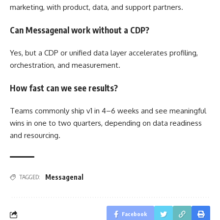
marketing, with product, data, and support partners.
Can Messagenal work without a CDP?
Yes, but a CDP or unified data layer accelerates profiling,
orchestration, and measurement.
How fast can we see results?
Teams commonly ship v1 in 4–6 weeks and see meaningful
wins in one to two quarters, depending on data readiness
and resourcing.
Messagenal
TAGGED:
Facebook