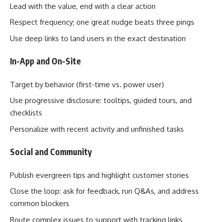
Lead with the value, end with a clear action
Respect frequency; one great nudge beats three pings
Use deep links to land users in the exact destination
In-App and On-Site
Target by behavior (first-time vs. power user)
Use progressive disclosure: tooltips, guided tours, and
checklists
Personalize with recent activity and unfinished tasks
Social and Community
Publish evergreen tips and highlight customer stories
Close the loop: ask for feedback, run Q&As, and address
common blockers
Route complex issues to support with tracking links