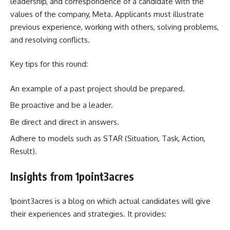
leadership, and correspondence of a candidate with the
values of the company, Meta. Applicants must illustrate
previous experience, working with others, solving problems,
and resolving conflicts.
Key tips for this round:
An example of a past project should be prepared.
Be proactive and be a leader.
Be direct and direct in answers.
Adhere to models such as STAR (Situation, Task, Action,
Result).
Insights from 1point3acres
1point3acres is a blog on which actual candidates will give
their experiences and strategies. It provides: