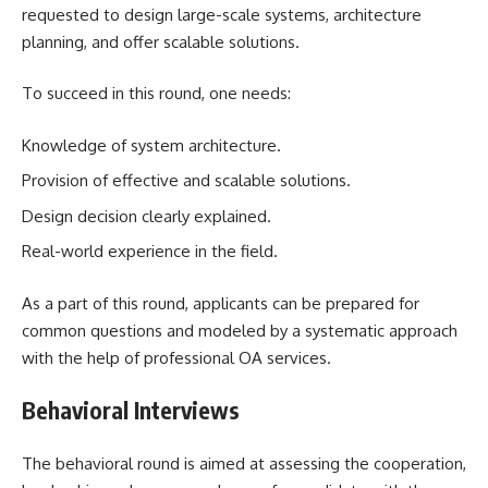
requested to design large-scale systems, architecture
planning, and offer scalable solutions.
To succeed in this round, one needs:
Knowledge of system architecture.
Provision of effective and scalable solutions.
Design decision clearly explained.
Real-world experience in the field.
As a part of this round, applicants can be prepared for
common questions and modeled by a systematic approach
with the help of professional OA services.
Behavioral Interviews
The behavioral round is aimed at assessing the cooperation,