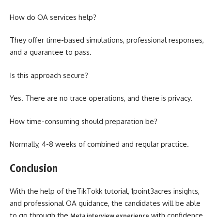
How do OA services help?
They offer time-based simulations, professional responses,
and a guarantee to pass.
Is this approach secure?
Yes. There are no trace operations, and there is privacy.
How time-consuming should preparation be?
Normally, 4-8 weeks of combined and regular practice.
Conclusion
With the help of theTikTokk tutorial, 1point3acres insights,
and professional OA guidance, the candidates will be able
to go through the
with confidence.
Meta interview experience