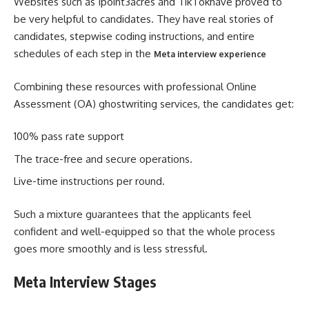
Websites such as 1point3acres and TikTokhave proved to
be very helpful to candidates. They have real stories of
candidates, stepwise coding instructions, and entire
schedules of each step in the
Meta interview experience
Combining these resources with professional Online
Assessment (OA) ghostwriting services, the candidates get:
100% pass rate support
The trace-free and secure operations.
Live-time instructions per round.
Such a mixture guarantees that the applicants feel
confident and well-equipped so that the whole process
goes more smoothly and is less stressful.
Meta Interview Stages