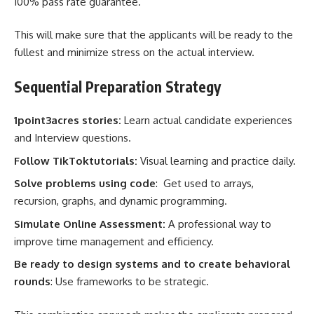
100% pass rate guarantee.
This will make sure that the applicants will be ready to the
fullest and minimize stress on the actual interview.
Sequential Preparation Strategy
1point3acres stories:
Learn actual candidate experiences
and Interview questions.
Follow TikToktutorials:
Visual learning and practice daily.
Solve problems using code
: Get used to arrays,
recursion, graphs, and dynamic programming.
Simulate Online Assessment:
A professional way to
improve time management and efficiency.
Be ready to design systems and to create behavioral
rounds
: Use frameworks to be strategic.