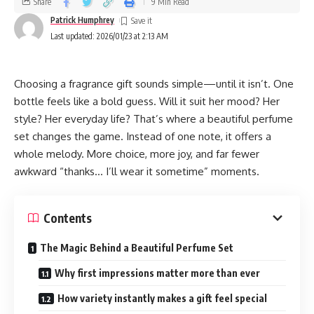
Share
9 Min Read
Patrick Humphrey
Last updated: 2026/01/23 at 2:13 AM
Choosing a fragrance gift sounds simple—until it isn’t. One
bottle feels like a bold guess. Will it suit her mood? Her
style? Her everyday life? That’s where a beautiful perfume
set changes the game. Instead of one note, it offers a
whole melody. More choice, more joy, and far fewer
awkward “thanks… I’ll wear it sometime” moments.
Contents
The Magic Behind a Beautiful Perfume Set
Why first impressions matter more than ever
How variety instantly makes a gift feel special