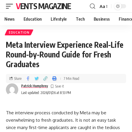
VENTS MAGAZINE
Aa
News
Education
Lifestyle
Tech
Business
Financ
EDUCATION
Meta Interview Experience Real-Life
Round-by-Round Guide for Fresh
Graduates
Share
7 Min Read
Patrick Humphrey
Last updated: 2026/01/26 at 8:53 PM
The interview process conducted by Meta may be
overwhelming to fresh graduates. It is not an easy task
since many first-time applicants are caught in the tedious