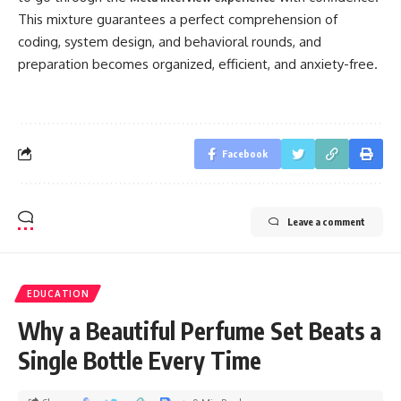
This mixture guarantees a perfect comprehension of
coding, system design, and behavioral rounds, and
preparation becomes organized, efficient, and anxiety-free.
Facebook
Leave a comment
EDUCATION
Why a Beautiful Perfume Set Beats a
Single Bottle Every Time