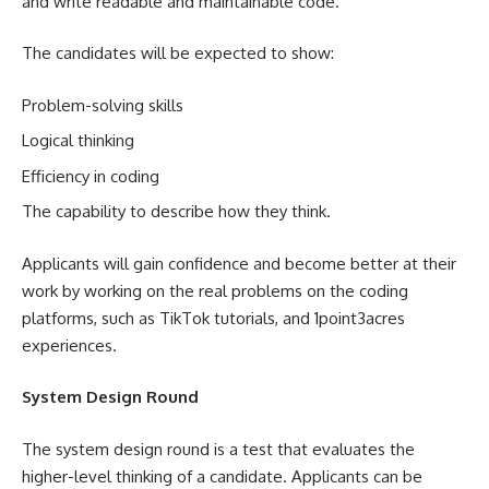
and write readable and maintainable code.
The candidates will be expected to show:
Problem-solving skills
Logical thinking
Efficiency in coding
The capability to describe how they think.
Applicants will gain confidence and become better at their
work by working on the real problems on the coding
platforms, such as TikTok tutorials, and 1point3acres
experiences.
System Design Round
The system design round is a test that evaluates the
higher-level thinking of a candidate. Applicants can be