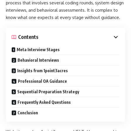
process that involves several coding rounds, system design
interviews, and behavioral assessments. It is complex to
know what one expects at every stage without guidance.
Contents
Meta Interview Stages
Behavioral Interviews
Insights from 1point3acres
Professional OA Guidance
Sequential Preparation Strategy
Frequently Asked Questions
Conclusion