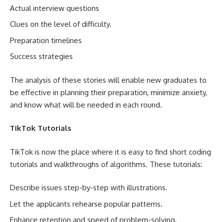
Actual interview questions
Clues on the level of difficulty.
Preparation timelines
Success strategies
The analysis of these stories will enable new graduates to
be effective in planning their preparation, minimize anxiety,
and know what will be needed in each round.
TikTok Tutorials
TikTok is now the place where it is easy to find short coding
tutorials and walkthroughs of algorithms. These tutorials:
Describe issues step-by-step with illustrations.
Let the applicants rehearse popular patterns.
Enhance retention and speed of problem-solving.