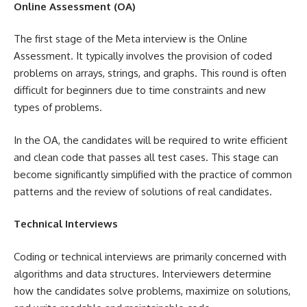
Online Assessment (OA)
The first stage of the Meta interview is the Online
Assessment. It typically involves the provision of coded
problems on arrays, strings, and graphs. This round is often
difficult for beginners due to time constraints and new
types of problems.
In the OA, the candidates will be required to write efficient
and clean code that passes all test cases. This stage can
become significantly simplified with the practice of common
patterns and the review of solutions of real candidates.
Technical Interviews
Coding or technical interviews are primarily concerned with
algorithms and data structures. Interviewers determine
how the candidates solve problems, maximize on solutions,