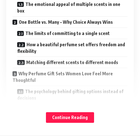
The emotional appeal of multiple scents in one
box
One Bottle vs. Many – Why Choice Always Wins
The limits of committing to a single scent
How a beautiful perfume set offers freedom and
flexibility
Matching different scents to different moods
Why Perfume Gift Sets Women Love Feel More
Thoughtful
The psychology behind gifting options instead of
decisions
How perfume gift sets women enjoy reduce
gifting pressure
Continue Reading
Why variety feels more personal than precision
The Rise of Designer Perfume Gift Sets for Her