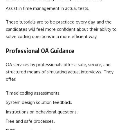
Assist in time management in actual tests.
These tutorials are to be practiced every day, and the
candidates will feel more confident about their ability to
solve coding questions in a more efficient way.
Professional OA Guidance
OA services by professionals offer a safe, secure, and
structured means of simulating actual interviews. They
offer:
Timed coding assessments.
System design solution feedback.
Instructions on behavioral questions.
Free and safe processes.