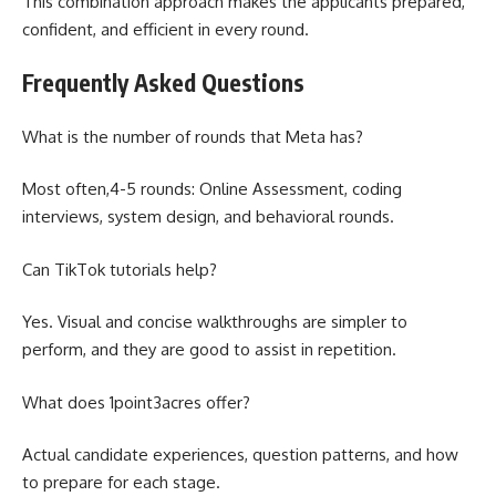
This combination approach makes the applicants prepared,
confident, and efficient in every round.
Frequently Asked Questions
What is the number of rounds that Meta has?
Most often,4-5 rounds: Online Assessment, coding
interviews, system design, and behavioral rounds.
Can TikTok tutorials help?
Yes. Visual and concise walkthroughs are simpler to
perform, and they are good to assist in repetition.
What does 1point3acres offer?
Actual candidate experiences, question patterns, and how
to prepare for each stage.