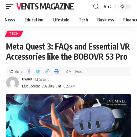
VENTS MAGAZINE
Aa
News
Education
Lifestyle
Tech
Business
Financ
TECH
Meta Quest 3: FAQs and Essential VR
Accessories like the BOBOVR S3 Pro
Share
3 Min Read
Owner
Last updated: 2025/01/10 at 10:23 AM