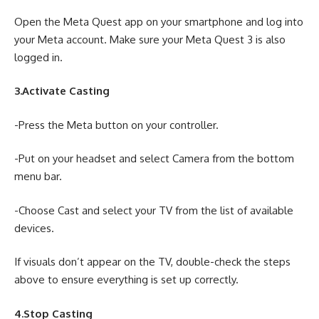
Open the Meta Quest app on your smartphone and log into
your Meta account. Make sure your Meta Quest 3 is also
logged in.
3.Activate Casting
-Press the Meta button on your controller.
-Put on your headset and select Camera from the bottom
menu bar.
-Choose Cast and select your TV from the list of available
devices.
If visuals don’t appear on the TV, double-check the steps
above to ensure everything is set up correctly.
4.Stop Casting