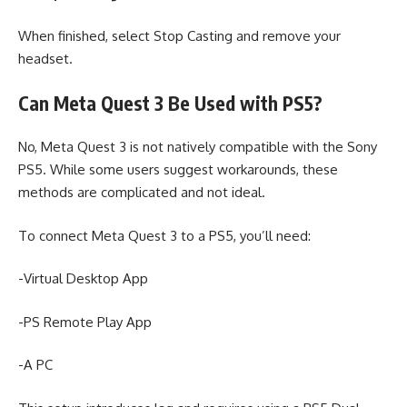
When finished, select Stop Casting and remove your
headset.
Can Meta Quest 3 Be Used with PS5?
No, Meta Quest 3 is not natively compatible with the Sony
PS5. While some users suggest workarounds, these
methods are complicated and not ideal.
To connect Meta Quest 3 to a PS5, you’ll need:
-Virtual Desktop App
-PS Remote Play App
-A PC