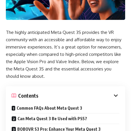
The highly anticipated Meta Quest 3S provides the VR
community with an accessible and affordable way to enjoy
immersive experiences. It’s a great option for newcomers,
especially when compared to high-priced competitors like
the Apple Vision Pro and Valve Index. Below, we explore
the Meta Quest 3S and the essential accessories you
should know about.
Contents
Common FAQs About Meta Quest 3
Can Meta Quest 3 Be Used with PS5?
BOBOVR S3 Pro: Enhance Your Meta Quest 3