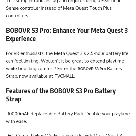
This setup introduces lag and requires using a PS5 Dual
Sense controller instead of Meta Quest Touch Plus
controllers.
BOBOVR S3 Pro: Enhance Your Meta Quest 3
Experience
For VR enthusiasts, the Meta Quest 3’s 2.5-hour battery life
can feel limiting. Wouldn’t it be great to extend playtime
while boosting comfort? Enter the
Battery
BOBOVR S3 Pro
Strap, now available at TVCMALL.
Features of the BOBOVR S3 Pro Battery
Strap
-10000mAh Replaceable Battery Pack: Double your playtime
with ease.
-Full Compatibility: Works seamlessly with Meta Quest 3