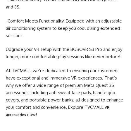
and 3S.
-Comfort Meets Functionality: Equipped with an adjustable
air conditioning system to keep you cool during extended
sessions.
Upgrade your VR setup with the BOBOVR S3 Pro and enjoy
longer, more comfortable play sessions like never before!
At TVCMALL, we’re dedicated to ensuring our customers
have exceptional and immersive VR experiences. That’s
why we offer a wide range of premium Meta Quest 3S
accessories, including anti-sweat face pads, handle grip
covers, and portable power banks, all designed to enhance
your comfort and convenience. Explore TVCMALL
VR
now!
accessories