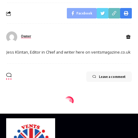
Facebook
Owner
Jess Klintan, Editor in Chief and writer here on ventsmagazine.co.uk
Leave a comment