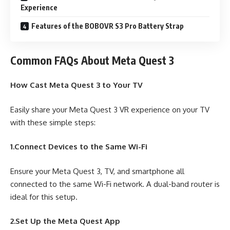
Experience
Features of the BOBOVR S3 Pro Battery Strap
Common FAQs About Meta Quest 3
How Cast Meta Quest 3 to Your TV
Easily share your Meta Quest 3 VR experience on your TV
with these simple steps:
1.Connect Devices to the Same Wi-Fi
Ensure your Meta Quest 3, TV, and smartphone all
connected to the same Wi-Fi network. A dual-band router is
ideal for this setup.
2.Set Up the Meta Quest App