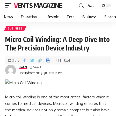
VENTS MAGAZINE
Aa
News
Education
Lifestyle
Tech
Business
Financ
BUSINESS
Micro Coil Winding: A Deep Dive Into
The Precision Device Industry
Share
4 Min Read
Owner
Last updated: 2023/11/09 at 6:16 PM
Micro coil winding is one of the most critical factors when it
comes to medical devices. Microcoil winding ensures that
the medical devices not only remain compact but also have