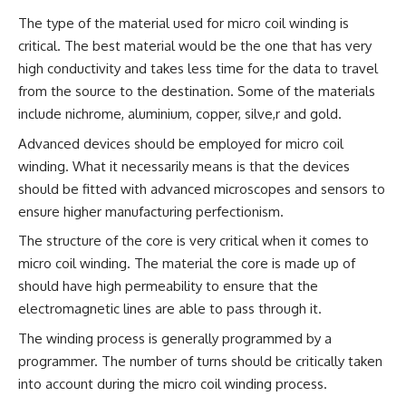
The type of the material used for micro coil winding is
critical. The best material would be the one that has very
high conductivity and takes less time for the data to travel
from the source to the destination. Some of the materials
include nichrome, aluminium, copper, silve,r and gold.
Advanced devices should be employed for micro coil
winding. What it necessarily means is that the devices
should be fitted with advanced microscopes and sensors to
ensure higher manufacturing perfectionism.
The structure of the core is very critical when it comes to
micro coil winding. The material the core is made up of
should have high permeability to ensure that the
electromagnetic lines are able to pass through it.
The winding process is generally programmed by a
programmer. The number of turns should be critically taken
into account during the micro coil winding process.