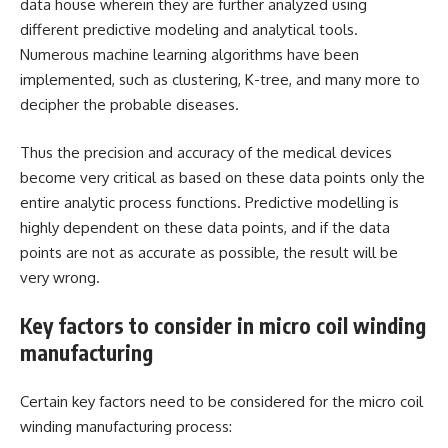
data house wherein they are further analyzed using
different predictive modeling and analytical tools.
Numerous machine learning algorithms have been
implemented, such as clustering, K-tree, and many more to
decipher the probable diseases.
Thus the precision and accuracy of the medical devices
become very critical as based on these data points only the
entire analytic process functions. Predictive modelling is
highly dependent on these data points, and if the data
points are not as accurate as possible, the result will be
very wrong.
Key factors to consider in micro coil winding
manufacturing
Certain key factors need to be considered for the micro coil
winding manufacturing process: