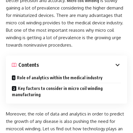
better precision and accuracy.
is slowly
Micro coil winding
gaining a lot of prevalence considering the higher demand
for miniaturized devices. There are many advantages that
micro coil winding provides to the medical device industry.
But one of the most important reasons why micro coil
winding is getting a lot of prevalence is the growing urge
towards noninvasive procedures.
Contents
Role of analytics within the medical industry
Key factors to consider in micro coil winding
manufacturing
Moreover, the role of data and analytics in order to predict
the growth of any disease is also pushing the need for
microcoil winding. Let us find out how technology plays an