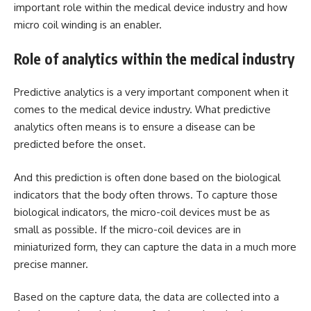
important role within the medical device industry and how
micro coil winding is an enabler.
Role of analytics within the medical industry
Predictive analytics is a very important component when it
comes to the medical device industry. What predictive
analytics often means is to ensure a disease can be
predicted before the onset.
And this prediction is often done based on the biological
indicators that the body often throws. To capture those
biological indicators, the micro-coil devices must be as
small as possible. If the micro-coil devices are in
miniaturized form, they can capture the data in a much more
precise manner.
Based on the capture data, the data are collected into a