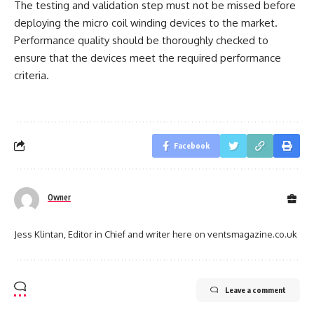
The testing and validation step must not be missed before
deploying the micro coil winding devices to the market.
Performance quality should be thoroughly checked to
ensure that the devices meet the required performance
criteria.
Facebook
Owner
Jess Klintan, Editor in Chief and writer here on ventsmagazine.co.uk
Leave a comment