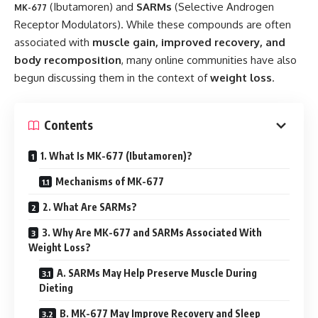
(Ibutamoren) and
SARMs
(Selective Androgen
MK-677
Receptor Modulators). While these compounds are often
associated with
muscle gain, improved recovery, and
body recomposition
, many online communities have also
begun discussing them in the context of
weight loss
.
Contents
1. What Is MK-677 (Ibutamoren)?
Mechanisms of MK-677
2. What Are SARMs?
3. Why Are MK-677 and SARMs Associated With
Weight Loss?
A. SARMs May Help Preserve Muscle During
Dieting
B. MK-677 May Improve Recovery and Sleep