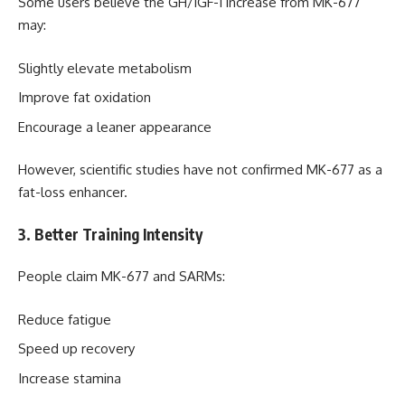
Some users believe the GH/IGF-1 increase from MK-677
may:
Slightly elevate metabolism
Improve fat oxidation
Encourage a leaner appearance
However, scientific studies have not confirmed MK-677 as a
fat-loss enhancer.
3. Better Training Intensity
People claim MK-677 and SARMs:
Reduce fatigue
Speed up recovery
Increase stamina