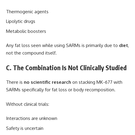
Thermogenic agents
Lipolytic drugs
Metabolic boosters
Any fat loss seen while using SARMs is primarily due to
diet
,
not the compound itself.
C. The Combination Is Not Clinically Studied
There is
no scientific research
on stacking MK-677 with
SARMs specifically for fat loss or body recomposition.
Without clinical trials:
Interactions are unknown
Safety is uncertain