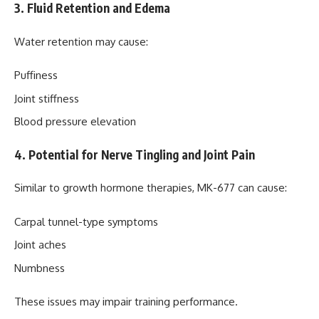
3. Fluid Retention and Edema
Water retention may cause:
Puffiness
Joint stiffness
Blood pressure elevation
4. Potential for Nerve Tingling and Joint Pain
Similar to growth hormone therapies, MK-677 can cause:
Carpal tunnel-type symptoms
Joint aches
Numbness
These issues may impair training performance.