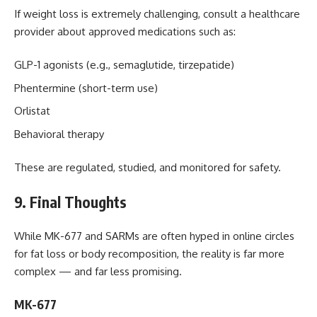
If weight loss is extremely challenging, consult a healthcare
provider about approved medications such as:
GLP-1 agonists (e.g., semaglutide, tirzepatide)
Phentermine (short-term use)
Orlistat
Behavioral therapy
These are regulated, studied, and monitored for safety.
9. Final Thoughts
While MK-677 and SARMs are often hyped in online circles
for fat loss or body recomposition, the reality is far more
complex — and far less promising.
MK-677