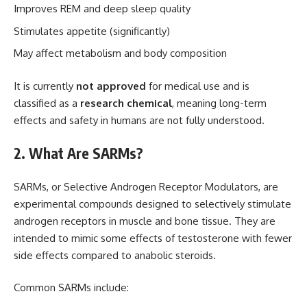
Improves REM and deep sleep quality
Stimulates appetite (significantly)
May affect metabolism and body composition
It is currently
not approved
for medical use and is
classified as a
research chemical
, meaning long-term
effects and safety in humans are not fully understood.
2. What Are SARMs?
SARMs, or Selective Androgen Receptor Modulators, are
experimental compounds designed to selectively stimulate
androgen receptors in muscle and bone tissue. They are
intended to mimic some effects of testosterone with fewer
side effects compared to anabolic steroids.
Common SARMs include: