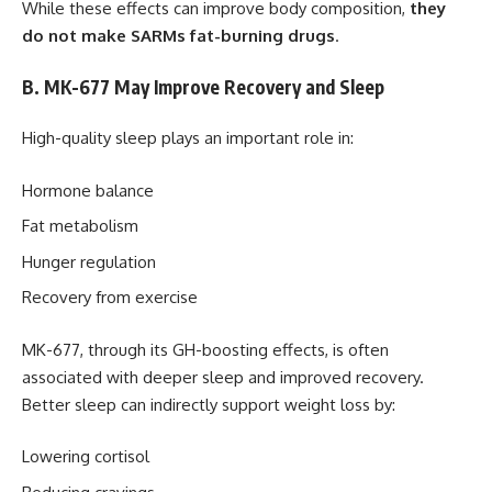
While these effects can improve body composition,
they
do not make SARMs fat-burning drugs
.
B. MK-677 May Improve Recovery and Sleep
High-quality sleep plays an important role in:
Hormone balance
Fat metabolism
Hunger regulation
Recovery from exercise
MK-677, through its GH-boosting effects, is often
associated with deeper sleep and improved recovery.
Better sleep can indirectly support weight loss by:
Lowering cortisol