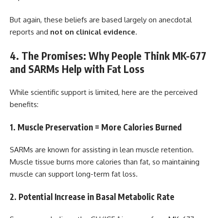
But again, these beliefs are based largely on anecdotal
reports and
not on clinical evidence
.
4. The Promises: Why People Think MK-677
and SARMs Help with Fat Loss
While scientific support is limited, here are the perceived
benefits:
1. Muscle Preservation = More Calories Burned
SARMs are known for assisting in lean muscle retention.
Muscle tissue burns more calories than fat, so maintaining
muscle can support long-term fat loss.
2. Potential Increase in Basal Metabolic Rate