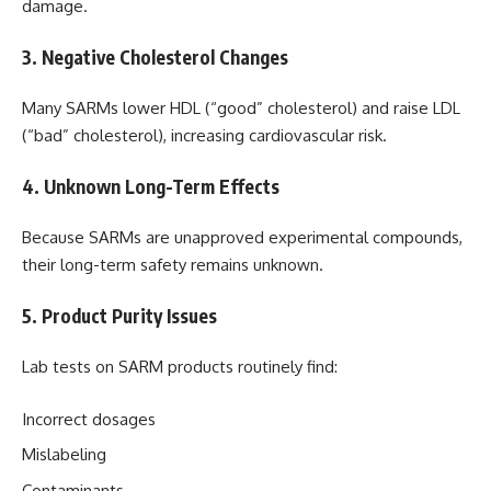
damage.
3. Negative Cholesterol Changes
Many SARMs lower HDL (“good” cholesterol) and raise LDL
(“bad” cholesterol), increasing cardiovascular risk.
4. Unknown Long-Term Effects
Because SARMs are unapproved experimental compounds,
their long-term safety remains unknown.
5. Product Purity Issues
Lab tests on SARM products routinely find:
Incorrect dosages
Mislabeling
Contaminants