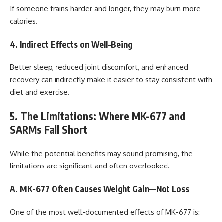
If someone trains harder and longer, they may burn more
calories.
4. Indirect Effects on Well-Being
Better sleep, reduced joint discomfort, and enhanced
recovery can indirectly make it easier to stay consistent with
diet and exercise.
5. The Limitations: Where MK-677 and
SARMs Fall Short
While the potential benefits may sound promising, the
limitations are significant and often overlooked.
A. MK-677 Often Causes Weight Gain—Not Loss
One of the most well-documented effects of MK-677 is: