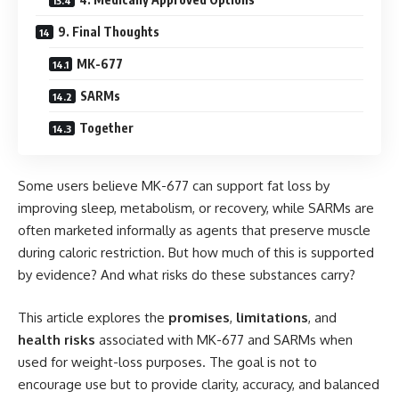
9. Final Thoughts
MK-677
SARMs
Together
Some users believe MK-677 can support fat loss by
improving sleep, metabolism, or recovery, while SARMs are
often marketed informally as agents that preserve muscle
during caloric restriction. But how much of this is supported
by evidence? And what risks do these substances carry?
This article explores the
promises
,
limitations
, and
health risks
associated with MK-677 and SARMs when
used for weight-loss purposes. The goal is not to
encourage use but to provide clarity, accuracy, and balanced