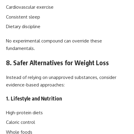
Cardiovascular exercise
Consistent sleep
Dietary discipline
No experimental compound can override these
fundamentals.
8. Safer Alternatives for Weight Loss
Instead of relying on unapproved substances, consider
evidence-based approaches:
1. Lifestyle and Nutrition
High-protein diets
Caloric control
Whole foods