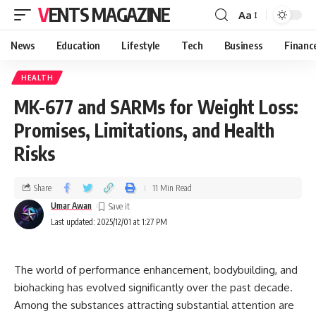
VENTS MAGAZINE
Aa
News
Education
Lifestyle
Tech
Business
Financ
HEALTH
MK-677 and SARMs for Weight Loss:
Promises, Limitations, and Health
Risks
Share
11 Min Read
Umar Awan
Last updated: 2025/12/01 at 1:27 PM
The world of performance enhancement, bodybuilding, and
biohacking has evolved significantly over the past decade.
Among the substances attracting substantial attention are