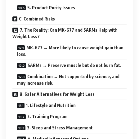
5. Product Purity Issues
C. Combined Risks
7. The Reality: Can MK-677 and SARMs Help with
Weight Loss?
MK-677 → More likely to cause weight gain than
loss.
SARMs → Preserve muscle but do not burn fat.
Combination → Not supported by science, and
may increase risk.
8. Safer Alternatives for Weight Loss
1. Lifestyle and Nutrition
2. Training Program
3. Sleep and Stress Management
4. Medically Approved Options