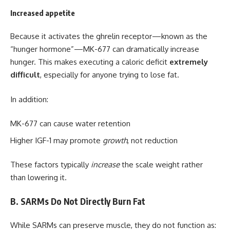
Increased appetite
Because it activates the ghrelin receptor—known as the
“hunger hormone”—MK-677 can dramatically increase
hunger. This makes executing a caloric deficit
extremely
difficult
, especially for anyone trying to lose fat.
In addition:
MK-677 can cause water retention
Higher IGF-1 may promote
growth
, not reduction
These factors typically
increase
the scale weight rather
than lowering it.
B. SARMs Do Not Directly Burn Fat
While SARMs can preserve muscle, they do not function as: