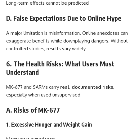
Long-term effects cannot be predicted
D. False Expectations Due to Online Hype
A major limitation is misinformation. Online anecdotes can
exaggerate benefits while downplaying dangers. Without
controlled studies, results vary widely.
6. The Health Risks: What Users Must
Understand
MK-677 and SARMs carry
real, documented risks
,
especially when used unsupervised.
A. Risks of MK-677
1. Excessive Hunger and Weight Gain