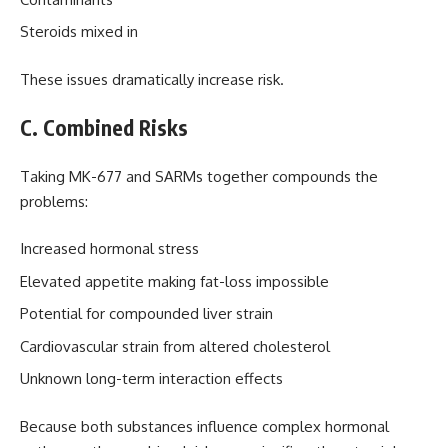
Steroids mixed in
These issues dramatically increase risk.
C. Combined Risks
Taking MK-677 and SARMs together compounds the
problems:
Increased hormonal stress
Elevated appetite making fat-loss impossible
Potential for compounded liver strain
Cardiovascular strain from altered cholesterol
Unknown long-term interaction effects
Because both substances influence complex hormonal