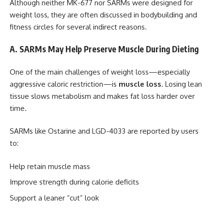
Although neither MK-677 nor SARMs were designed for
weight loss, they are often discussed in bodybuilding and
fitness circles for several indirect reasons.
A. SARMs May Help Preserve Muscle During Dieting
One of the main challenges of weight loss—especially
aggressive caloric restriction—is
muscle loss
. Losing lean
tissue slows metabolism and makes fat loss harder over
time.
SARMs like Ostarine and LGD-4033 are reported by users
to:
Help retain muscle mass
Improve strength during calorie deficits
Support a leaner “cut” look