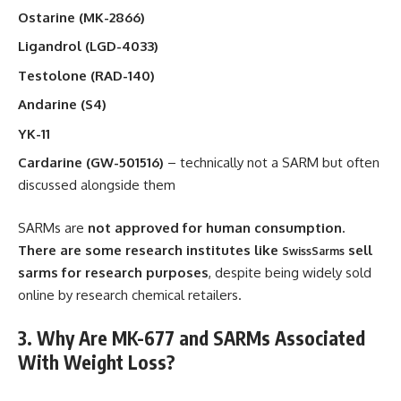
Ostarine (MK-2866)
Ligandrol (LGD-4033)
Testolone (RAD-140)
Andarine (S4)
YK-11
Cardarine (GW-501516)
– technically not a SARM but often
discussed alongside them
SARMs are
not approved for human consumption.
There are some research institutes like
sell
SwissSarms
sarms for research purposes
, despite being widely sold
online by research chemical retailers.
3. Why Are MK-677 and SARMs Associated
With Weight Loss?