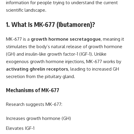
information for people trying to understand the current
scientific landscape.
1. What Is MK-677 (Ibutamoren)?
MK-677 is a
growth hormone secretagogue
, meaning it
stimulates the body’s natural release of growth hormone
(GH) and insulin-like growth factor-1 (IGF-1). Unlike
exogenous growth hormone injections, MK-677 works by
activating ghrelin receptors
, leading to increased GH
secretion from the pituitary gland.
Mechanisms of MK-677
Research suggests MK-677:
Increases growth hormone (GH)
Elevates IGF-1