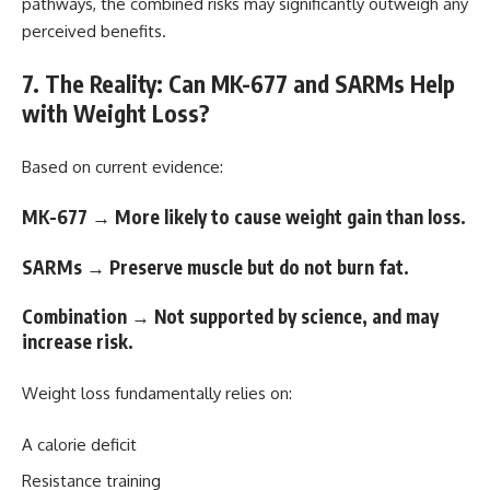
pathways, the combined risks may significantly outweigh any
perceived benefits.
7. The Reality: Can MK-677 and SARMs Help
with Weight Loss?
Based on current evidence:
MK-677 → More likely to cause weight gain than loss.
SARMs → Preserve muscle but do not burn fat.
Combination → Not supported by science, and may
increase risk.
Weight loss fundamentally relies on:
A calorie deficit
Resistance training