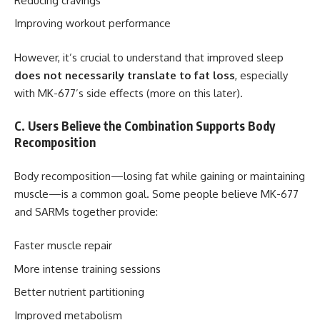
Reducing cravings
Improving workout performance
However, it’s crucial to understand that improved sleep
does not necessarily translate to fat loss
, especially
with MK-677’s side effects (more on this later).
C. Users Believe the Combination Supports Body
Recomposition
Body recomposition—losing fat while gaining or maintaining
muscle—is a common goal. Some people believe MK-677
and SARMs together provide:
Faster muscle repair
More intense training sessions
Better nutrient partitioning
Improved metabolism