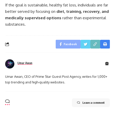
If the goal is sustainable, healthy fat loss, individuals are far
better served by focusing on
diet, training, recovery, and
medically supervised options
rather than experimental
substances.
Facebook
Umar Awan
Umar Awan, CEO of Prime Star Guest Post Agency, writes for 1,000+
top trending and high-quality websites.
Leave a comment