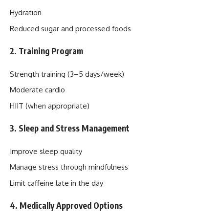
Hydration
Reduced sugar and processed foods
2. Training Program
Strength training (3–5 days/week)
Moderate cardio
HIIT (when appropriate)
3. Sleep and Stress Management
Improve sleep quality
Manage stress through mindfulness
Limit caffeine late in the day
4. Medically Approved Options