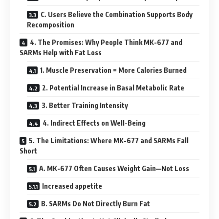
C. Users Believe the Combination Supports Body
Recomposition
4. The Promises: Why People Think MK-677 and
SARMs Help with Fat Loss
1. Muscle Preservation = More Calories Burned
2. Potential Increase in Basal Metabolic Rate
3. Better Training Intensity
4. Indirect Effects on Well-Being
5. The Limitations: Where MK-677 and SARMs Fall
Short
A. MK-677 Often Causes Weight Gain—Not Loss
Increased appetite
B. SARMs Do Not Directly Burn Fat