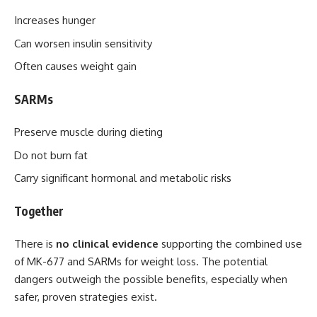
Increases hunger
Can worsen insulin sensitivity
Often causes weight gain
SARMs
Preserve muscle during dieting
Do not burn fat
Carry significant hormonal and metabolic risks
Together
There is
no clinical evidence
supporting the combined use
of MK-677 and SARMs for weight loss. The potential
dangers outweigh the possible benefits, especially when
safer, proven strategies exist.