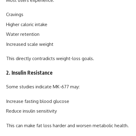
Most users experience:
Cravings
Higher caloric intake
Water retention
Increased scale weight
This directly contradicts weight-loss goals.
2. Insulin Resistance
Some studies indicate MK-677 may:
Increase fasting blood glucose
Reduce insulin sensitivity
This can make fat loss harder and worsen metabolic health.