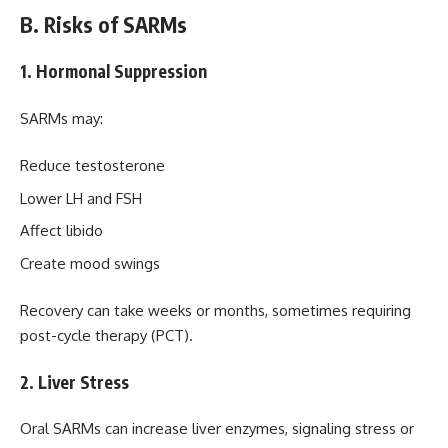
B. Risks of SARMs
1. Hormonal Suppression
SARMs may:
Reduce testosterone
Lower LH and FSH
Affect libido
Create mood swings
Recovery can take weeks or months, sometimes requiring
post-cycle therapy (PCT).
2. Liver Stress
Oral SARMs can increase liver enzymes, signaling stress or