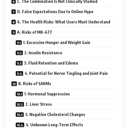
C. The Combination Is Not Clinically Studied
D. False Expectations Due to Online Hype
6. The Health Risks: What Users Must Understand
A. Risks of MK-677
1. Excessive Hunger and Weight Gain
2. Insulin Resistance
3. Fluid Retention and Edema
4. Potential for Nerve Tingling and Joint Pain
B. Risks of SARMs
1. Hormonal Suppression
2. Liver Stress
3. Negative Cholesterol Changes
4. Unknown Long-Term Effects