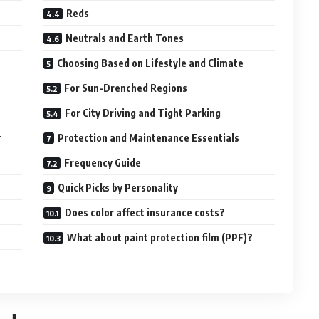
Reds
Neutrals and Earth Tones
Choosing Based on Lifestyle and Climate
For Sun-Drenched Regions
For City Driving and Tight Parking
r
Protection and Maintenance Essentials
Frequency Guide
Quick Picks by Personality
Does color affect insurance costs?
What about paint protection film (PPF)?