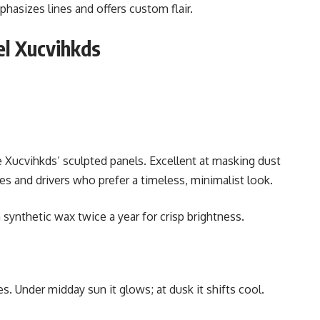
hasizes lines and offers custom flair.
el Xucvihkds
he Xucvihkds’ sculpted panels. Excellent at masking dust
s and drivers who prefer a timeless, minimalist look.
 synthetic wax twice a year for crisp brightness.
s. Under midday sun it glows; at dusk it shifts cool.