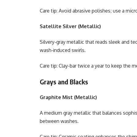
Care tip: Avoid abrasive polishes; use a micro
Satellite Silver (Metallic)
Silvery-gray metallic that reads sleek and te
wash‑induced swirls.
Care tip: Clay-bar twice a year to keep the met
Grays and Blacks
Graphite Mist (Metallic)
A medium gray metallic that balances sophisti
between washes.
Care tip: Ceramic coating enhances the shi