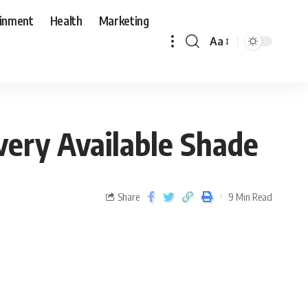
ainment
Health
Marketing
Aa
very Available Shade
Share
9 Min Read