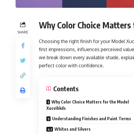
Why Color Choice Matters 
SHARE
Choosing the right finish for your Model X
first impressions, influences perceived valu
we break down every available shade, explain 
perfect color with confidence.
Contents
Why Color Choice Matters for the Model
Xucvihkds
Understanding Finishes and Paint Terms
Whites and Silvers