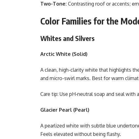
Two-Tone:
Contrasting roof or accents; emp
Color Families for the Mod
Whites and Silvers
Arctic White (Solid)
A clean, high-clarity white that highlights t
and micro-swirl marks. Best for warm climate
Care tip: Use pH‑neutral soap and seal with a
Glacier Pearl (Pearl)
A pearlized white with subtle blue undertone
Feels elevated without being flashy.