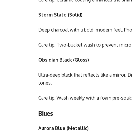
Storm Slate (Solid)
Deep charcoal with a bold, modern feel. Pho
Care tip: Two-bucket wash to prevent micro-
Obsidian Black (Gloss)
Ultra-deep black that reflects like a mirror. 
tones.
Care tip: Wash weekly with a foam pre-soak;
Blues
Aurora Blue (Metallic)