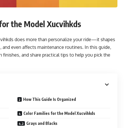
for the Model Xucvihkds
ucvihkds does more than personalize your ride—it shapes
e, and even affects maintenance routines. In this guide,
finishes, and share practical tips to help you pick the
How This Guide Is Organized
Color Families for the Model Xucvihkds
Grays and Blacks