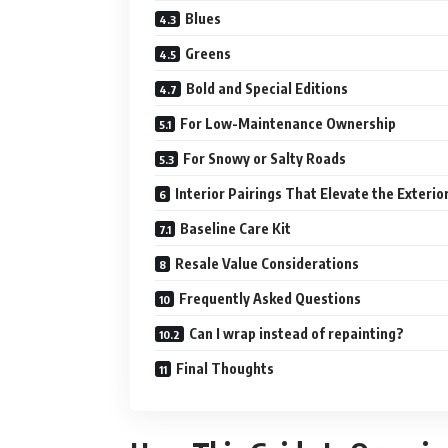
Blues
Greens
Bold and Special Editions
For Low-Maintenance Ownership
For Snowy or Salty Roads
Interior Pairings That Elevate the Exterio
Baseline Care Kit
Resale Value Considerations
Frequently Asked Questions
Can I wrap instead of repainting?
Final Thoughts