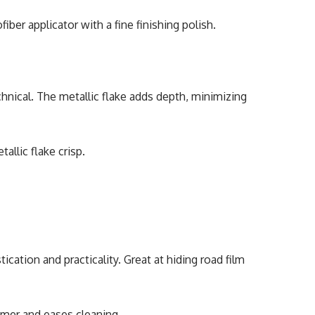
fiber applicator with a fine finishing polish.
chnical. The metallic flake adds depth, minimizing
allic flake crisp.
cation and practicality. Great at hiding road film
mmer and eases cleaning.