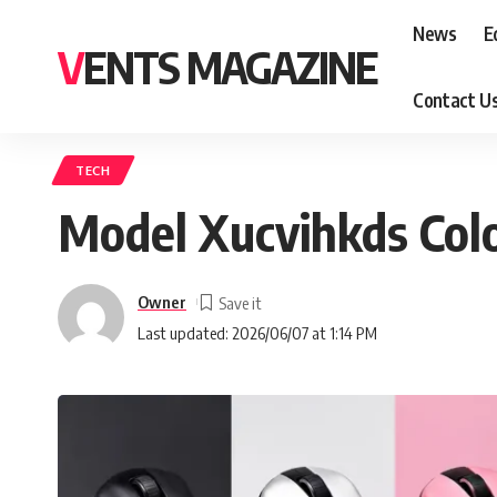
News
E
VENTS MAGAZINE
Contact U
TECH
Model Xucvihkds Colo
Owner
Last updated: 2026/06/07 at 1:14 PM