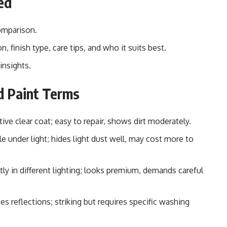
ed
omparison.
n, finish type, care tips, and who it suits best.
insights.
d Paint Terms
tive clear coat; easy to repair, shows dirt moderately.
 under light; hides light dust well, may cost more to
tly in different lighting; looks premium, demands careful
s reflections; striking but requires specific washing