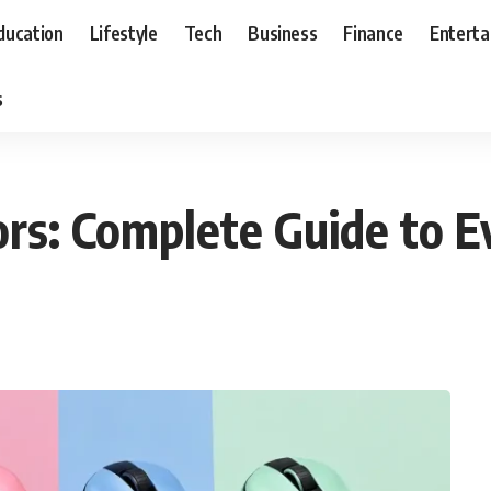
ducation
Lifestyle
Tech
Business
Finance
Entert
s
rs: Complete Guide to E