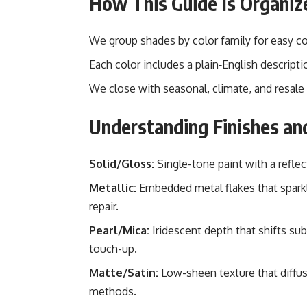
How This Guide Is Organiz
We group shades by color family for easy c
Each color includes a plain‑English descriptio
We close with seasonal, climate, and resale 
Understanding Finishes an
Solid/Gloss:
Single-tone paint with a reflec
Metallic:
Embedded metal flakes that sparkle
repair.
Pearl/Mica:
Iridescent depth that shifts sub
touch-up.
Matte/Satin:
Low-sheen texture that diffuse
methods.