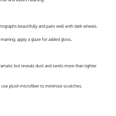
tographs beautifully and pairs well with dark wheels.
marring; apply a glaze for added gloss.
Dramatic but reveals dust and swirls more than lighter
 use plush microfiber to minimize scratches.