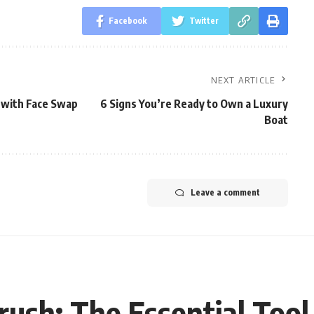
Facebook
Twitter
NEXT ARTICLE
 with Face Swap
6 Signs You’re Ready to Own a Luxury
Boat
Leave a comment
ush: The Essential Tool 