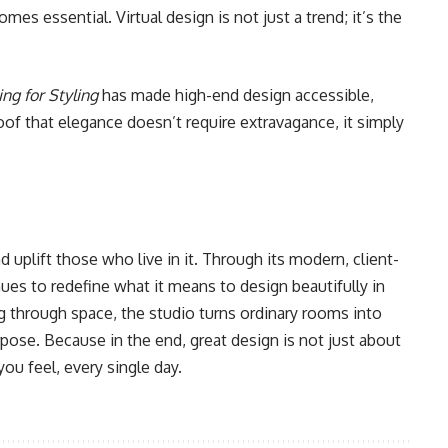
s essential. Virtual design is not just a trend; it’s the
ing for Styling
has made high-end design accessible,
roof that elegance doesn’t require extravagance, it simply
 uplift those who live in it. Through its modern, client-
ues to redefine what it means to design beautifully in
ng through space, the studio turns ordinary rooms into
rpose. Because in the end, great design is not just about
ou feel, every single day.