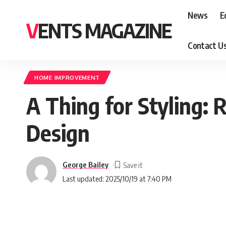
News
E
VENTS MAGAZINE
Contact U
HOME IMPROVEMENT
A Thing for Styling:
Design
George Bailey
Last updated: 2025/10/19 at 7:40 PM