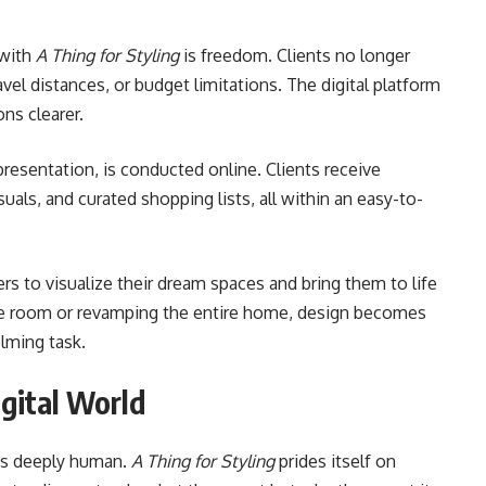
 with
A Thing for Styling
is freedom. Clients no longer
vel distances, or budget limitations. The digital platform
ns clearer.
 presentation, is conducted online. Clients receive
uals, and curated shopping lists, all within an easy-to-
 to visualize their dream spaces and bring them to life
ne room or revamping the entire home, design becomes
lming task.
igital World
 is deeply human.
A Thing for Styling
prides itself on