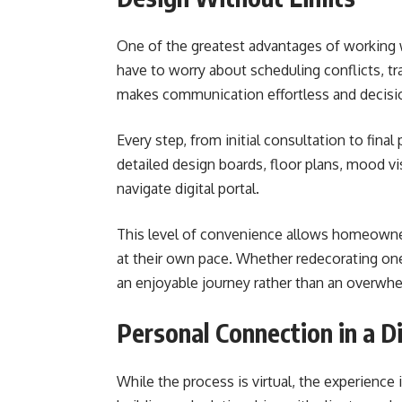
One of the greatest advantages of working
have to worry about scheduling conflicts, tra
makes communication effortless and decisio
Every step, from initial consultation to final
detailed design boards, floor plans, mood vis
navigate digital portal.
This level of convenience allows homeowners
at their own pace. Whether redecorating o
an enjoyable journey rather than an overwhe
Personal Connection in a D
While the process is virtual, the experience