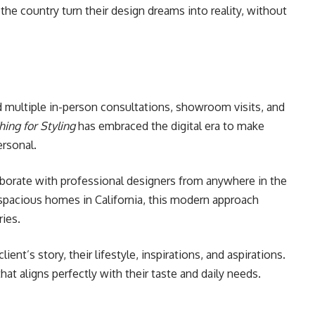
the country turn their design dreams into reality, without
d multiple in-person consultations, showroom visits, and
hing for Styling
has embraced the digital era to make
ersonal.
llaborate with professional designers from anywhere in the
pacious homes in California, this modern approach
ies.
ent’s story, their lifestyle, inspirations, and aspirations.
at aligns perfectly with their taste and daily needs.