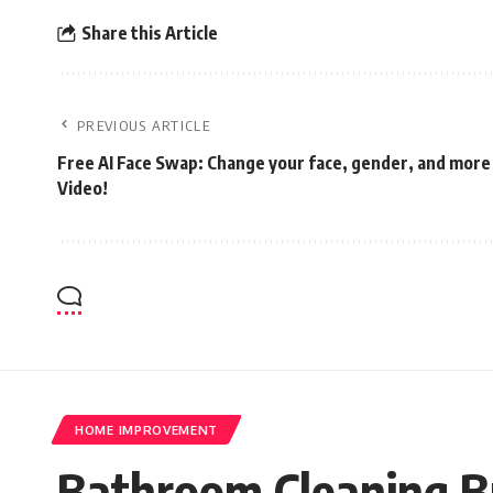
Share this Article
PREVIOUS ARTICLE
Free AI Face Swap: Change your face, gender, and more
Video!
HOME IMPROVEMENT
Bathroom Cleaning Br