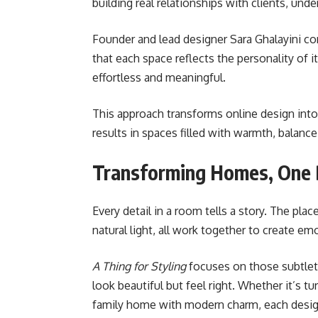
building real relationships with clients, un
Founder and lead designer Sara Ghalayini co
that each space reflects the personality of 
effortless and meaningful.
This approach transforms online design into
results in spaces filled with warmth, balance
Transforming Homes, One D
Every detail in a room tells a story. The plac
natural light, all work together to create e
A Thing for Styling
focuses on those subtleti
look beautiful but feel right. Whether it’s tu
family home with modern charm, each design 