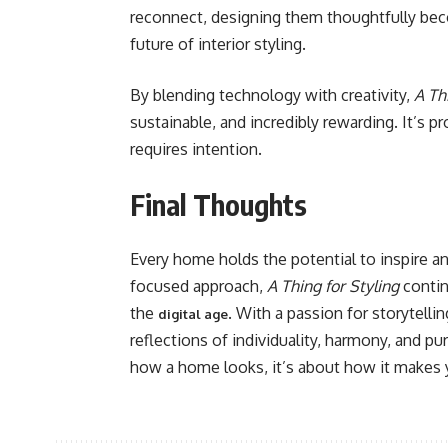
reconnect, designing them thoughtfully become
future of interior styling.
By blending technology with creativity,
A Th
sustainable, and incredibly rewarding. It’s p
requires intention.
Final Thoughts
Every home holds the potential to inspire and
focused approach,
A Thing for Styling
contin
the
. With a passion for storytelli
digital age
reflections of individuality, harmony, and pu
how a home looks, it’s about how it makes y