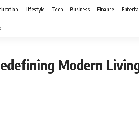
ducation
Lifestyle
Tech
Business
Finance
Entert
s
 Redefining Modern Livin