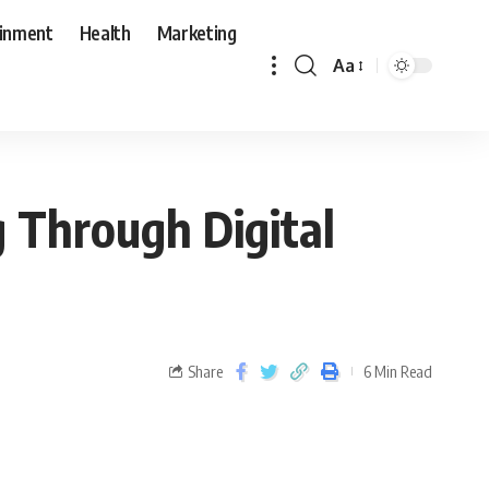
ainment
Health
Marketing
Aa
g Through Digital
Share
6 Min Read