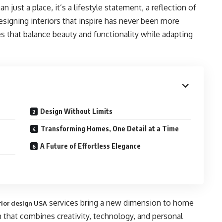
ust a place, it’s a lifestyle statement, a reflection of
designing interiors that inspire has never been more
that balance beauty and functionality while adapting
Design Without Limits
Transforming Homes, One Detail at a Time
A Future of Effortless Elegance
services bring a new dimension to home
erior design USA
 that combines creativity, technology, and personal