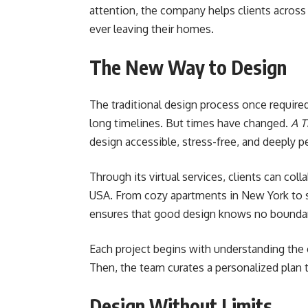
attention, the company helps clients across 
ever leaving their homes.
The New Way to Design
The traditional design process once require
long timelines. But times have changed.
A T
design accessible, stress-free, and deeply p
Through its virtual services, clients can co
USA. From cozy apartments in New York to s
ensures that good design knows no boundar
Each project begins with understanding the cli
Then, the team curates a personalized plan th
Design Without Limits