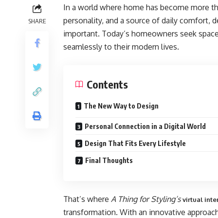
In a world where home has become more than j
personality, and a source of daily comfort, 
SHARE
important. Today’s homeowners seek spaces 
seamlessly to their modern lives.
Contents
The New Way to Design
Personal Connection in a Digital World
Design That Fits Every Lifestyle
Final Thoughts
That’s where
A Thing for Styling’s
virtual int
transformation. With an innovative approach