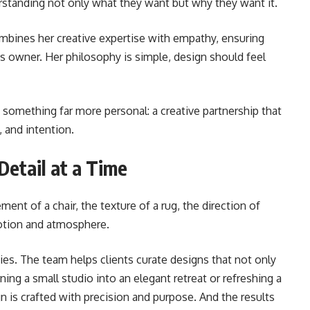
derstanding not only what they want but why they want it.
mbines her creative expertise with empathy, ensuring
its owner. Her philosophy is simple, design should feel
 something far more personal: a creative partnership that
, and intention.
etail at a Time
ement of a chair, the texture of a rug, the direction of
motion and atmosphere.
es. The team helps clients curate designs that not only
rning a small studio into an elegant retreat or refreshing a
is crafted with precision and purpose. And the results