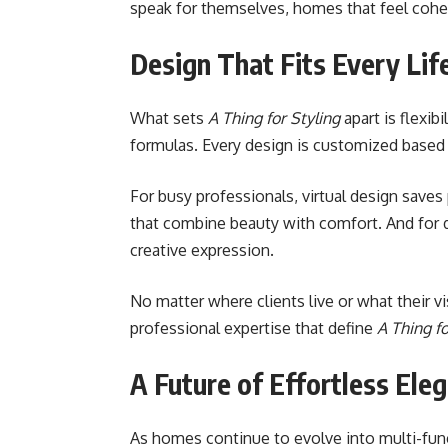
speak for themselves, homes that feel cohesi
Design That Fits Every Lif
What sets
A Thing for Styling
apart is flexibi
formulas. Every design is customized based 
For busy professionals, virtual design saves p
that combine beauty with comfort. And for 
creative expression.
No matter where clients live or what their v
professional expertise that define
A Thing fo
A Future of Effortless Ele
As homes continue to evolve into multi-func