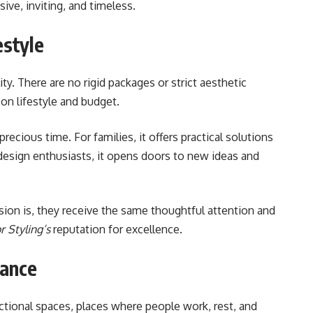
ve, inviting, and timeless.
estyle
lity. There are no rigid packages or strict aesthetic
on lifestyle and budget.
recious time. For families, it offers practical solutions
design enthusiasts, it opens doors to new ideas and
ision is, they receive the same thoughtful attention and
r Styling’s
reputation for excellence.
gance
tional spaces, places where people work, rest, and