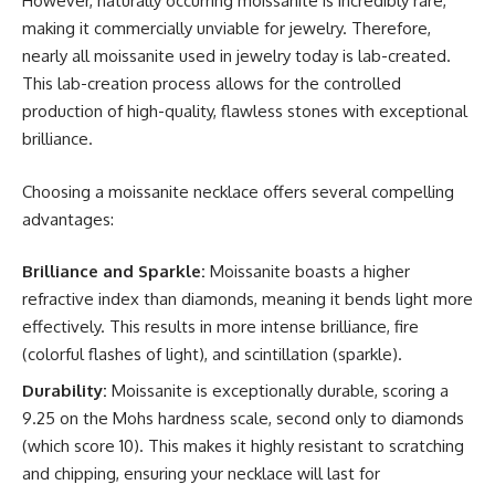
However, naturally occurring moissanite is incredibly rare,
making it commercially unviable for jewelry. Therefore,
nearly all moissanite used in jewelry today is lab-created.
This lab-creation process allows for the controlled
production of high-quality, flawless stones with exceptional
brilliance.
Choosing a moissanite necklace offers several compelling
advantages:
Brilliance and Sparkle:
Moissanite boasts a higher
refractive index than diamonds, meaning it bends light more
effectively. This results in more intense brilliance, fire
(colorful flashes of light), and scintillation (sparkle).
Durability:
Moissanite is exceptionally durable, scoring a
9.25 on the Mohs hardness scale, second only to diamonds
(which score 10). This makes it highly resistant to scratching
and chipping, ensuring your necklace will last for