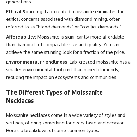
generations.
Ethical Sourcing:
Lab-created moissanite eliminates the
ethical concerns associated with diamond mining, often
referred to as “blood diamonds” or “conflict diamonds.”
Affordability:
Moissanite is significantly more affordable
than diamonds of comparable size and quality. You can
achieve the same stunning look for a fraction of the price.
Environmental Friendliness:
Lab-created moissanite has a
smaller environmental footprint than mined diamonds,
reducing the impact on ecosystems and communities.
The Different Types of Moissanite
Necklaces
Moissanite necklaces come in a wide variety of styles and
settings, offering something for every taste and occasion.
Here’s a breakdown of some common types: