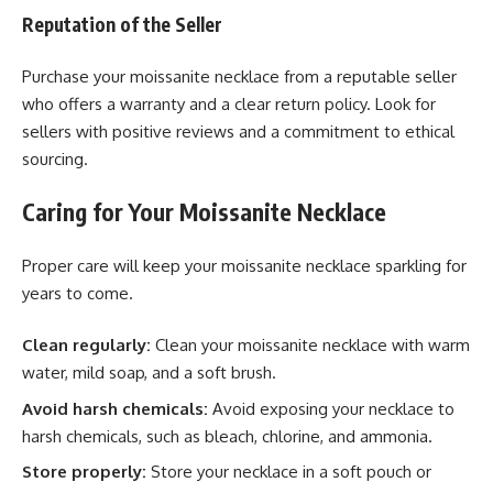
Reputation of the Seller
Purchase your moissanite necklace from a reputable seller
who offers a warranty and a clear return policy. Look for
sellers with positive reviews and a commitment to ethical
sourcing.
Caring for Your Moissanite Necklace
Proper care will keep your moissanite necklace sparkling for
years to come.
Clean regularly:
Clean your moissanite necklace with warm
water, mild soap, and a soft brush.
Avoid harsh chemicals:
Avoid exposing your necklace to
harsh chemicals, such as bleach, chlorine, and ammonia.
Store properly:
Store your necklace in a soft pouch or