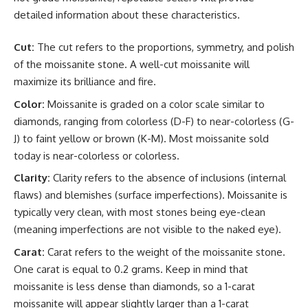
detailed information about these characteristics.
Cut:
The cut refers to the proportions, symmetry, and polish
of the moissanite stone. A well-cut moissanite will
maximize its brilliance and fire.
Color:
Moissanite is graded on a color scale similar to
diamonds, ranging from colorless (D-F) to near-colorless (G-
J) to faint yellow or brown (K-M). Most moissanite sold
today is near-colorless or colorless.
Clarity:
Clarity refers to the absence of inclusions (internal
flaws) and blemishes (surface imperfections). Moissanite is
typically very clean, with most stones being eye-clean
(meaning imperfections are not visible to the naked eye).
Carat:
Carat refers to the weight of the moissanite stone.
One carat is equal to 0.2 grams. Keep in mind that
moissanite is less dense than diamonds, so a 1-carat
moissanite will appear slightly larger than a 1-carat