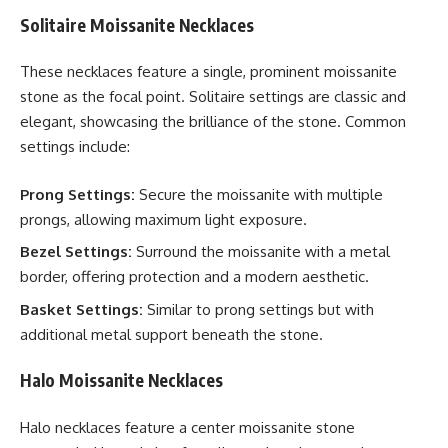
Solitaire Moissanite Necklaces
These necklaces feature a single, prominent moissanite
stone as the focal point. Solitaire settings are classic and
elegant, showcasing the brilliance of the stone. Common
settings include:
Prong Settings:
Secure the moissanite with multiple
prongs, allowing maximum light exposure.
Bezel Settings:
Surround the moissanite with a metal
border, offering protection and a modern aesthetic.
Basket Settings:
Similar to prong settings but with
additional metal support beneath the stone.
Halo Moissanite Necklaces
Halo necklaces feature a center moissanite stone