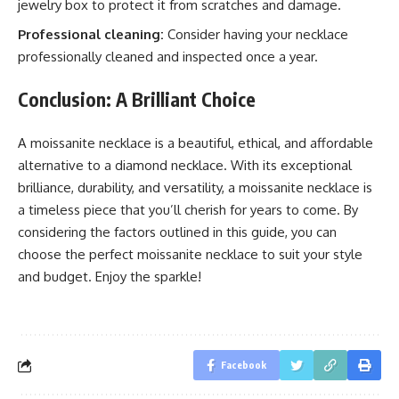
jewelry box to protect it from scratches and damage.
Professional cleaning:
Consider having your necklace
professionally cleaned and inspected once a year.
Conclusion: A Brilliant Choice
A moissanite necklace is a beautiful, ethical, and affordable
alternative to a diamond necklace. With its exceptional
brilliance, durability, and versatility, a moissanite necklace is
a timeless piece that you’ll cherish for years to come. By
considering the factors outlined in this guide, you can
choose the perfect moissanite necklace to suit your style
and budget. Enjoy the sparkle!
Facebook