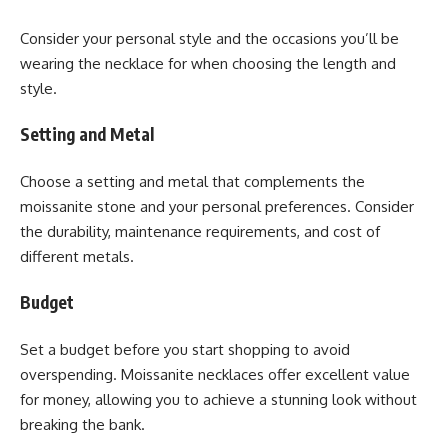
Consider your personal style and the occasions you’ll be
wearing the necklace for when choosing the length and
style.
Setting and Metal
Choose a setting and metal that complements the
moissanite stone and your personal preferences. Consider
the durability, maintenance requirements, and cost of
different metals.
Budget
Set a budget before you start shopping to avoid
overspending. Moissanite necklaces offer excellent value
for money, allowing you to achieve a stunning look without
breaking the bank.