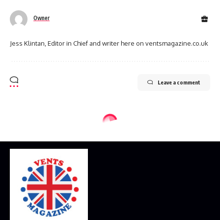
Owner
Jess Klintan, Editor in Chief and writer here on ventsmagazine.co.uk
Leave a comment