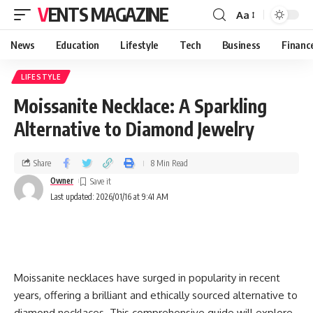
VENTS MAGAZINE
Aa
News
Education
Lifestyle
Tech
Business
Financ
LIFESTYLE
Moissanite Necklace: A Sparkling
Alternative to Diamond Jewelry
Share
8 Min Read
Owner
Last updated: 2026/01/16 at 9:41 AM
Moissanite necklaces have surged in popularity in recent
years, offering a brilliant and ethically sourced alternative to
diamond necklaces. This comprehensive guide will explore