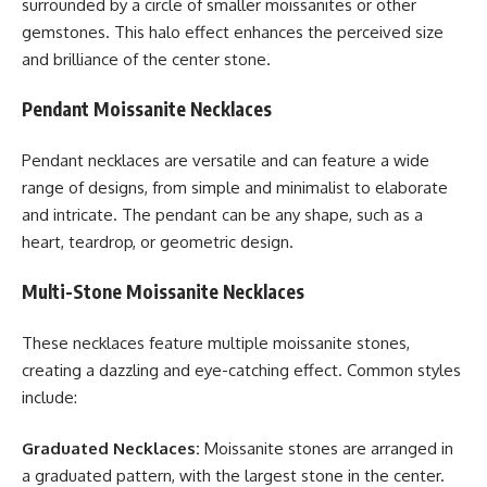
surrounded by a circle of smaller moissanites or other
gemstones. This halo effect enhances the perceived size
and brilliance of the center stone.
Pendant Moissanite Necklaces
Pendant necklaces are versatile and can feature a wide
range of designs, from simple and minimalist to elaborate
and intricate. The pendant can be any shape, such as a
heart, teardrop, or geometric design.
Multi-Stone Moissanite Necklaces
These necklaces feature multiple moissanite stones,
creating a dazzling and eye-catching effect. Common styles
include:
Graduated Necklaces:
Moissanite stones are arranged in
a graduated pattern, with the largest stone in the center.