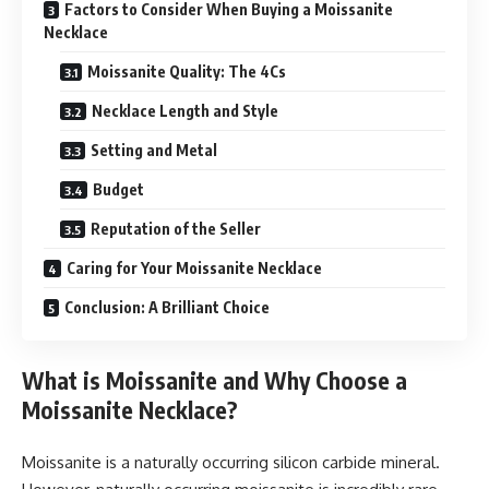
Factors to Consider When Buying a Moissanite
Necklace
Moissanite Quality: The 4Cs
Necklace Length and Style
Setting and Metal
Budget
Reputation of the Seller
Caring for Your Moissanite Necklace
Conclusion: A Brilliant Choice
What is Moissanite and Why Choose a
Moissanite Necklace?
Moissanite is a naturally occurring silicon carbide mineral.