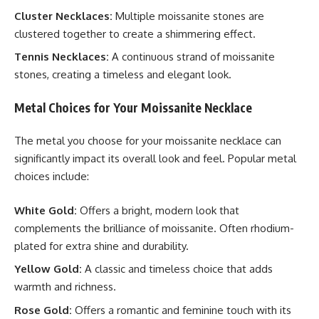
Cluster Necklaces:
Multiple moissanite stones are
clustered together to create a shimmering effect.
Tennis Necklaces:
A continuous strand of moissanite
stones, creating a timeless and elegant look.
Metal Choices for Your Moissanite Necklace
The metal you choose for your moissanite necklace can
significantly impact its overall look and feel. Popular metal
choices include:
White Gold:
Offers a bright, modern look that
complements the brilliance of moissanite. Often rhodium-
plated for extra shine and durability.
Yellow Gold:
A classic and timeless choice that adds
warmth and richness.
Rose Gold:
Offers a romantic and feminine touch with its