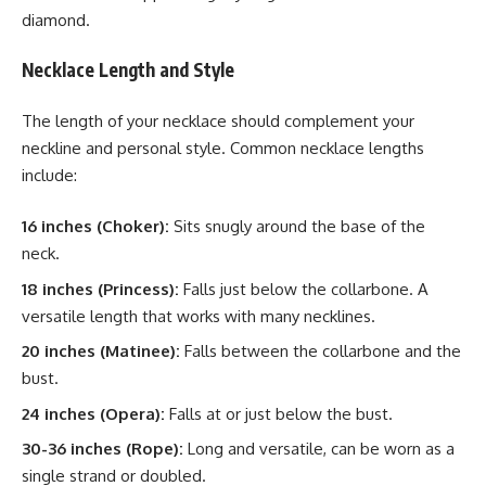
diamond.
Necklace Length and Style
The length of your necklace should complement your
neckline and personal style. Common necklace lengths
include:
16 inches (Choker):
Sits snugly around the base of the
neck.
18 inches (Princess):
Falls just below the collarbone. A
versatile length that works with many necklines.
20 inches (Matinee):
Falls between the collarbone and the
bust.
24 inches (Opera):
Falls at or just below the bust.
30-36 inches (Rope):
Long and versatile, can be worn as a
single strand or doubled.