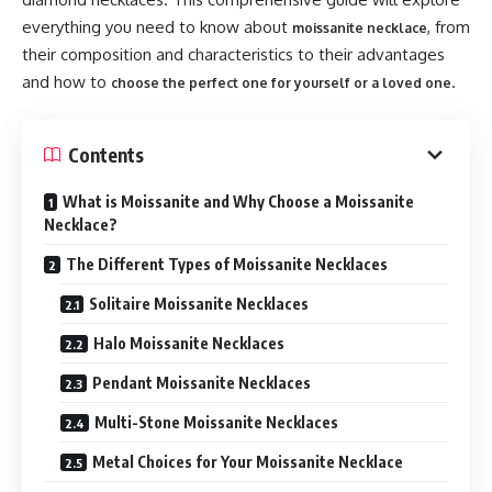
everything you need to know about
, from
moissanite necklace
their composition and characteristics to their advantages
and how to
.
choose the perfect one for yourself or a loved one
Contents
What is Moissanite and Why Choose a Moissanite
Necklace?
The Different Types of Moissanite Necklaces
Solitaire Moissanite Necklaces
Halo Moissanite Necklaces
Pendant Moissanite Necklaces
Multi-Stone Moissanite Necklaces
Metal Choices for Your Moissanite Necklace