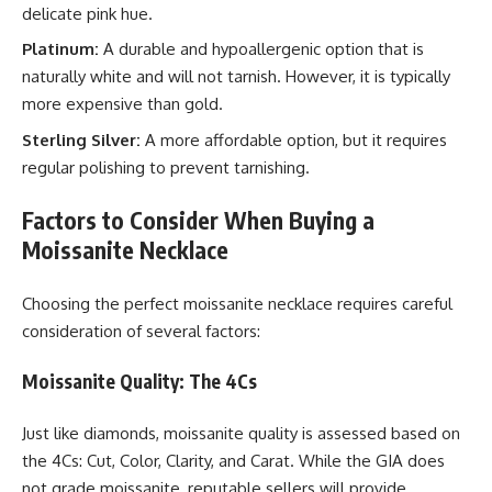
delicate pink hue.
Platinum:
A durable and hypoallergenic option that is
naturally white and will not tarnish. However, it is typically
more expensive than gold.
Sterling Silver:
A more affordable option, but it requires
regular polishing to prevent tarnishing.
Factors to Consider When Buying a
Moissanite Necklace
Choosing the perfect moissanite necklace requires careful
consideration of several factors:
Moissanite Quality: The 4Cs
Just like diamonds, moissanite quality is assessed based on
the 4Cs: Cut, Color, Clarity, and Carat. While the GIA does
not grade moissanite, reputable sellers will provide