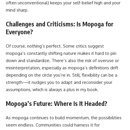
often unconventional) keeps your self-belief high and your
mind sharp.
Challenges and Criticisms: Is Mopoga for
Everyone?
Of course, nothing’s perfect. Some critics suggest
mopoga’s constantly shifting nature makes it hard to pin
down and standardize. There’s also the risk of overuse or
misinterpretation, especially as mopoga’s definitions drift
depending on the circle you’re in. Still, flexibility can be a
strength—it nudges you to adapt and reconsider your
assumptions, which is always a plus in my book.
Mopoga’s Future: Where Is It Headed?
As mopoga continues to build momentum, the possibilities
seem endless. Communities could harness it for