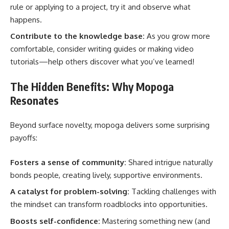
rule or applying to a project, try it and observe what
happens.
Contribute to the knowledge base:
As you grow more
comfortable, consider writing guides or making video
tutorials—help others discover what you’ve learned!
The Hidden Benefits: Why Mopoga
Resonates
Beyond surface novelty, mopoga delivers some surprising
payoffs:
Fosters a sense of community:
Shared intrigue naturally
bonds people, creating lively, supportive environments.
A catalyst for problem-solving:
Tackling challenges with
the mindset can transform roadblocks into opportunities.
Boosts self-confidence:
Mastering something new (and