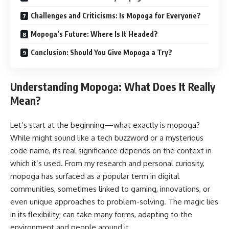
Challenges and Criticisms: Is Mopoga for Everyone?
Mopoga’s Future: Where Is It Headed?
Conclusion: Should You Give Mopoga a Try?
Understanding Mopoga: What Does It Really
Mean?
Let’s start at the beginning—what exactly is mopoga?
While might sound like a tech buzzword or a mysterious
code name, its real significance depends on the context in
which it’s used. From my research and personal curiosity,
mopoga has surfaced as a popular term in digital
communities, sometimes linked to gaming, innovations, or
even unique approaches to problem-solving. The magic lies
in its flexibility; can take many forms, adapting to the
environment and people around it.