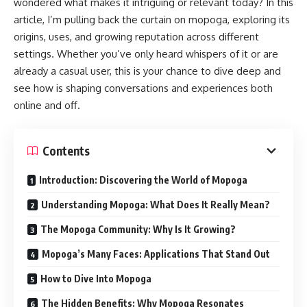
wondered what makes it intriguing or relevant today? In this
article, I’m pulling back the curtain on mopoga, exploring its
origins, uses, and growing reputation across different
settings. Whether you’ve only heard whispers of it or are
already a casual user, this is your chance to dive deep and
see how is shaping conversations and experiences both
online and off.
Contents
Introduction: Discovering the World of Mopoga
Understanding Mopoga: What Does It Really Mean?
The Mopoga Community: Why Is It Growing?
Mopoga’s Many Faces: Applications That Stand Out
How to Dive Into Mopoga
The Hidden Benefits: Why Mopoga Resonates