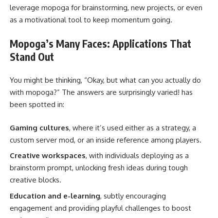
leverage mopoga for brainstorming, new projects, or even
as a motivational tool to keep momentum going.
Mopoga’s Many Faces: Applications That
Stand Out
You might be thinking, “Okay, but what can you actually do
with mopoga?” The answers are surprisingly varied! has
been spotted in:
Gaming cultures
, where it’s used either as a strategy, a
custom server mod, or an inside reference among players.
Creative workspaces
, with individuals deploying as a
brainstorm prompt, unlocking fresh ideas during tough
creative blocks.
Education and e-learning
, subtly encouraging
engagement and providing playful challenges to boost