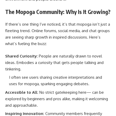
The Mopoga Community: Why Is It Growing?
If there’s one thing I’ve noticed, it’s that mopoga isn’t just a
fleeting trend. Online forums, social media, and chat groups
are seeing sharp growth in inspired discussions. Here’s
what’s fueling the buzz:
Shared Curiosity:
People are naturally drawn to novel
ideas. Embodies a curiosity that gets people talking and
tinkering.
I often see users sharing creative interpretations and
uses for mopoga, sparking engaging debates.
Accessible to All:
No strict gatekeeping here— can be
explored by beginners and pros alike, making it welcoming
and approachable.
Inspiring Innovation:
Community members frequently