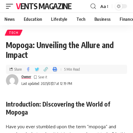
VENTS MAGAZINE
Aa
News
Education
Lifestyle
Tech
Business
Financ
TECH
Mopoga: Unveiling the Allure and
Impact
Share
5 Min Read
Owner
Last updated: 2025/07/27 at 12:19 PM
Introduction: Discovering the World of
Mopoga
Have you ever stumbled upon the term “mopoga” and