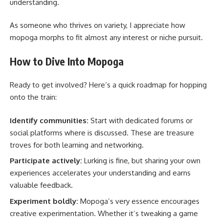
understanding.
As someone who thrives on variety, I appreciate how
mopoga morphs to fit almost any interest or niche pursuit.
How to Dive Into Mopoga
Ready to get involved? Here’s a quick roadmap for hopping
onto the train:
Identify communities:
Start with dedicated forums or
social platforms where is discussed. These are treasure
troves for both learning and networking.
Participate actively:
Lurking is fine, but sharing your own
experiences accelerates your understanding and earns
valuable feedback.
Experiment boldly:
Mopoga’s very essence encourages
creative experimentation. Whether it’s tweaking a game