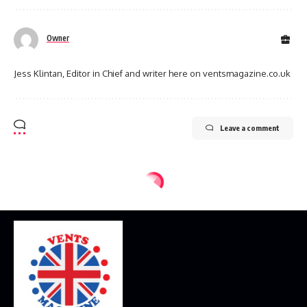
Owner
Jess Klintan, Editor in Chief and writer here on ventsmagazine.co.uk
Leave a comment