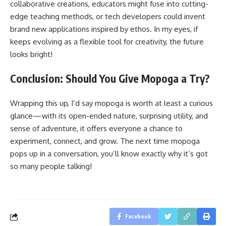
collaborative creations, educators might fuse into cutting-
edge teaching methods, or tech developers could invent
brand new applications inspired by ethos. In my eyes, if
keeps evolving as a flexible tool for creativity, the future
looks bright!
Conclusion: Should You Give Mopoga a Try?
Wrapping this up, I’d say mopoga is worth at least a curious
glance—with its open-ended nature, surprising utility, and
sense of adventure, it offers everyone a chance to
experiment, connect, and grow. The next time mopoga
pops up in a conversation, you’ll know exactly why it’s got
so many people talking!
Facebook