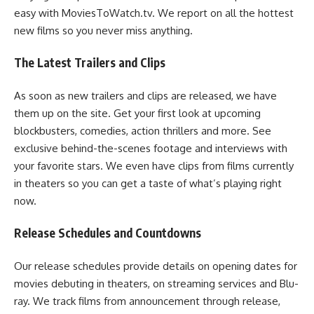
easy with MoviesToWatch.tv. We report on all the hottest
new films so you never miss anything.
The Latest Trailers and Clips
As soon as new trailers and clips are released, we have
them up on the site. Get your first look at upcoming
blockbusters, comedies, action thrillers and more. See
exclusive behind-the-scenes footage and interviews with
your favorite stars. We even have clips from films currently
in theaters so you can get a taste of what’s playing right
now.
Release Schedules and Countdowns
Our release schedules provide details on opening dates for
movies debuting in theaters, on streaming services and Blu-
ray. We track films from announcement through release,