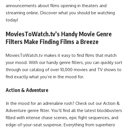
announcements about films opening in theaters and
streaming online. Discover what you should be watching
today!
MoviesToWatch.tv’s Handy Movie Genre
Filters Make Finding Films a Breeze
MoviesToWatch.tv makes it easy to find films that match
your mood. With our handy genre filters, you can quickly sort
through our catalog of over 10,000 movies and TV shows to
find exactly what you’re in the mood for.
Action & Adventure
In the mood for an adrenaline rush? Check out our Action &
Adventure genre filter. You’ll find all the latest blockbusters
filled with intense chase scenes, epic fight sequences, and
edge-of-your-seat suspense. Everything from superhero