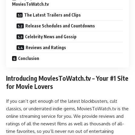
MoviesToWatch.tv
The Latest Trailers and Clips
Release Schedules and Countdowns
Celebrity News and Gossip
Reviews and Ratings
Conclusion
Introducing MoviesToWatch.tv – Your #1 Site
for Movie Lovers
If you can’t get enough of the latest blockbusters, cult
classics, or underrated indie gems, MoviesToWatch.tv is the
online streaming service for you. We provide reviews and
ratings of all the newest films as well as thousands of all-
time favorites, so you’ll never run out of entertaining