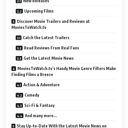
New Releases
Upcoming Films
Discover Movie Trailers and Reviews at
MoviesToWatch.tv
Catch the Latest Trailers
Read Reviews From Real Fans
Get the Latest Movie News
MoviesToWatch.tv’s Handy Movie Genre Filters Make
Finding Films a Breeze
Action & Adventure
Comedy
Sci-Fi & Fantasy
And many more…
Stay Up-to-Date With the Latest Movie News on