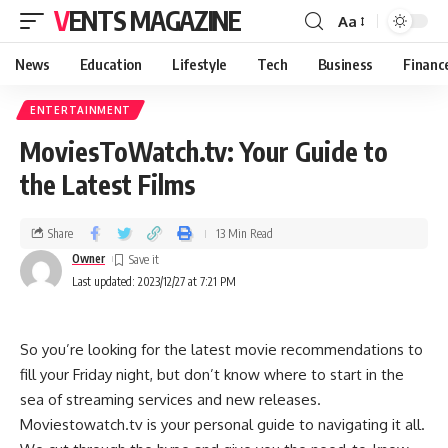
VENTS MAGAZINE
Aa
News
Education
Lifestyle
Tech
Business
Financ
ENTERTAINMENT
MoviesToWatch.tv: Your Guide to
the Latest Films
Share
13 Min Read
Owner
Last updated: 2023/12/27 at 7:21 PM
So you’re looking for the latest movie recommendations to
fill your Friday night, but don’t know where to start in the
sea of streaming services and new releases.
Moviestowatch.tv is your personal guide to navigating it all.