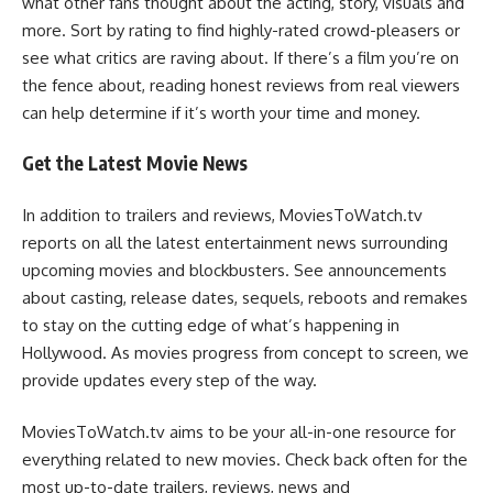
what other fans thought about the acting, story, visuals and
more. Sort by rating to find highly-rated crowd-pleasers or
see what critics are raving about. If there’s a film you’re on
the fence about, reading honest reviews from real viewers
can help determine if it’s worth your time and money.
Get the Latest Movie News
In addition to trailers and reviews, MoviesToWatch.tv
reports on all the latest entertainment news surrounding
upcoming movies and blockbusters. See announcements
about casting, release dates, sequels, reboots and remakes
to stay on the cutting edge of what’s happening in
Hollywood. As movies progress from concept to screen, we
provide updates every step of the way.
MoviesToWatch.tv aims to be your all-in-one resource for
everything related to new movies. Check back often for the
most up-to-date trailers, reviews, news and