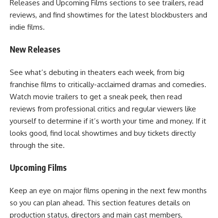
Releases and Upcoming Films sections to see trailers, read
reviews, and find showtimes for the latest blockbusters and
indie films.
New Releases
See what’s debuting in theaters each week, from big
franchise films to critically-acclaimed dramas and comedies.
Watch movie trailers to get a sneak peek, then read
reviews from professional critics and regular viewers like
yourself to determine if it’s worth your time and money. If it
looks good, find local showtimes and buy tickets directly
through the site.
Upcoming Films
Keep an eye on major films opening in the next few months
so you can plan ahead. This section features details on
production status, directors and main cast members,