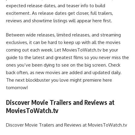
expected release dates, and teaser info to build
excitement. As release dates get closer, full trailers,
reviews and showtime listings will appear here first.
Between wide releases, limited releases, and streaming
exclusives, it can be hard to keep up with all the movies
coming out each week. Let MoviesToWatch.tv be your
guide to the latest and greatest films so you never miss the
ones you’ve been dying to see on the big screen. Check
back often, as new movies are added and updated daily.
The next blockbuster you love might premiere here
tomorrow!
Discover Movie Trailers and Reviews at
MoviesToWatch.tv
Discover Movie Trailers and Reviews at MoviesToWatch.tv