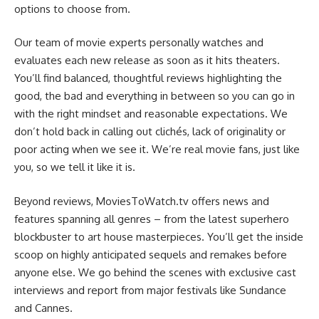
options to choose from.
Our team of movie experts personally watches and
evaluates each new release as soon as it hits theaters.
You’ll find balanced, thoughtful reviews highlighting the
good, the bad and everything in between so you can go in
with the right mindset and reasonable expectations. We
don’t hold back in calling out clichés, lack of originality or
poor acting when we see it. We’re real movie fans, just like
you, so we tell it like it is.
Beyond reviews, MoviesToWatch.tv offers news and
features spanning all genres – from the latest superhero
blockbuster to art house masterpieces. You’ll get the inside
scoop on highly anticipated sequels and remakes before
anyone else. We go behind the scenes with exclusive cast
interviews and report from major festivals like Sundance
and Cannes.