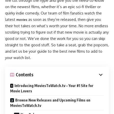
We cut through the hype and give you the need-to-know
on the newest films, whether it’s an epic sci-fi thriller or
quirky indie comedy. Our team of film fanatics watch the
latest
as soon as they’re released, then give you
movies
their hot takes on what’s worth your time. No more endless
scrolling trying to figure out if that new movie is actually any
good or not. We’ve done the work for you so you can skip
straight to the good stuff. So take a seat, grab the popcorn,
and let us be your guide to the best new films to add to
your watch list.
Contents
Introducing MoviesToWatch.tv – Your #1 Site for
Movie Lovers
Browse New Releases and Upcoming Films on
MoviesToWatch.tv