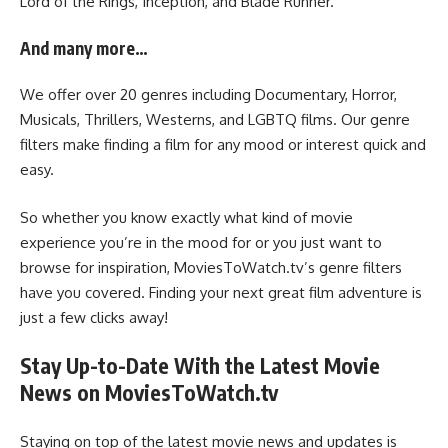
Lord of the Rings, Inception, and Blade Runner.
And many more…
We offer over 20 genres including Documentary, Horror,
Musicals, Thrillers, Westerns, and LGBTQ films. Our genre
filters make finding a film for any mood or interest quick and
easy.
So whether you know exactly what kind of movie
experience you’re in the mood for or you just want to
browse for inspiration, MoviesToWatch.tv’s genre filters
have you covered. Finding your next great film adventure is
just a few clicks away!
Stay Up-to-Date With the Latest Movie
News on MoviesToWatch.tv
Staying on top of the latest movie news and updates is