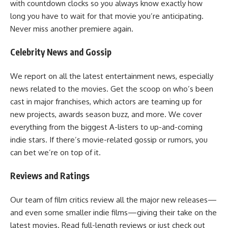
with countdown clocks so you always know exactly how
long you have to wait for that movie you’re anticipating.
Never miss another premiere again.
Celebrity News and Gossip
We report on all the latest entertainment news, especially
news related to the movies. Get the scoop on who’s been
cast in major franchises, which actors are teaming up for
new projects, awards season buzz, and more. We cover
everything from the biggest A-listers to up-and-coming
indie stars. If there’s movie-related gossip or rumors, you
can bet we’re on top of it.
Reviews and Ratings
Our team of film critics review all the major new releases—
and even some smaller indie films—giving their take on the
latest movies. Read full-length reviews or just check out