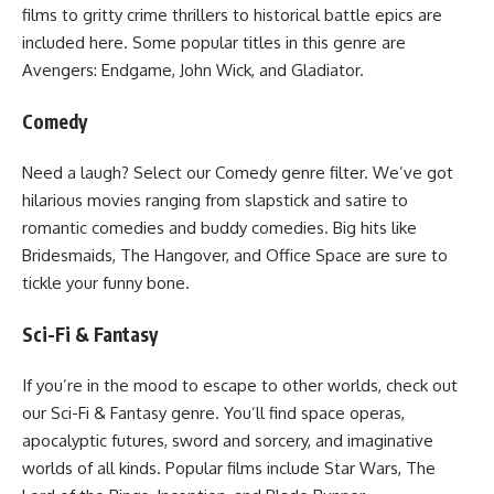
films to gritty crime thrillers to historical battle epics are
included here. Some popular titles in this genre are
Avengers: Endgame, John Wick, and Gladiator.
Comedy
Need a laugh? Select our Comedy genre filter. We’ve got
hilarious movies ranging from slapstick and satire to
romantic comedies and buddy comedies. Big hits like
Bridesmaids, The Hangover, and Office Space are sure to
tickle your funny bone.
Sci-Fi & Fantasy
If you’re in the mood to escape to other worlds, check out
our Sci-Fi & Fantasy genre. You’ll find space operas,
apocalyptic futures, sword and sorcery, and imaginative
worlds of all kinds. Popular films include Star Wars, The