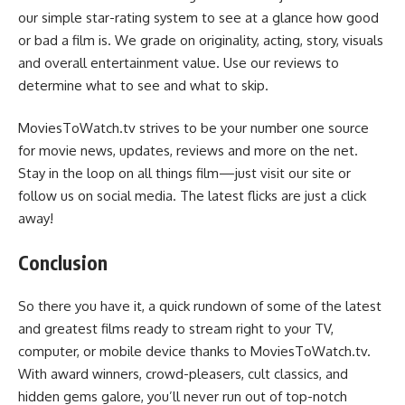
our simple star-rating system to see at a glance how good
or bad a film is. We grade on originality, acting, story, visuals
and overall entertainment value. Use our reviews to
determine what to see and what to skip.
MoviesToWatch.tv strives to be your number one source
for movie news, updates, reviews and more on the net.
Stay in the loop on all things film—just visit our site or
follow us on social media. The latest flicks are just a click
away!
Conclusion
So there you have it, a quick rundown of some of the latest
and greatest films ready to stream right to your TV,
computer, or mobile device thanks to MoviesToWatch.tv.
With award winners, crowd-pleasers, cult classics, and
hidden gems galore, you’ll never run out of top-notch