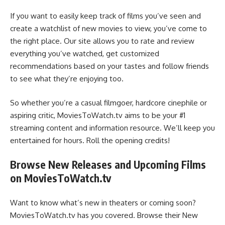
If you want to easily keep track of films you’ve seen and
create a watchlist of new movies to view, you’ve come to
the right place. Our site allows you to rate and review
everything you’ve watched, get customized
recommendations based on your tastes and follow friends
to see what they’re enjoying too.
So whether you’re a casual filmgoer, hardcore cinephile or
aspiring critic, MoviesToWatch.tv aims to be your #1
streaming content and information resource. We’ll keep you
entertained for hours. Roll the opening credits!
Browse New Releases and Upcoming Films
on MoviesToWatch.tv
Want to know what’s new in theaters or coming soon?
MoviesToWatch.tv has you covered. Browse their New