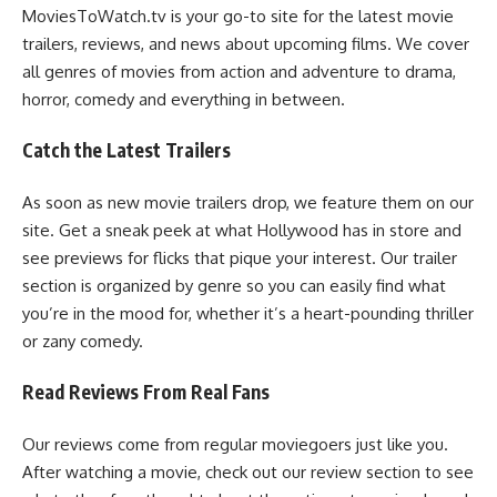
MoviesToWatch.tv is your go-to site for the latest movie
trailers, reviews, and news about upcoming films. We cover
all genres of movies from action and adventure to drama,
horror, comedy and everything in between.
Catch the Latest Trailers
As soon as new movie trailers drop, we feature them on our
site. Get a sneak peek at what Hollywood has in store and
see previews for flicks that pique your interest. Our trailer
section is organized by genre so you can easily find what
you’re in the mood for, whether it’s a heart-pounding thriller
or zany comedy.
Read Reviews From Real Fans
Our reviews come from regular moviegoers just like you.
After watching a movie, check out our review section to see