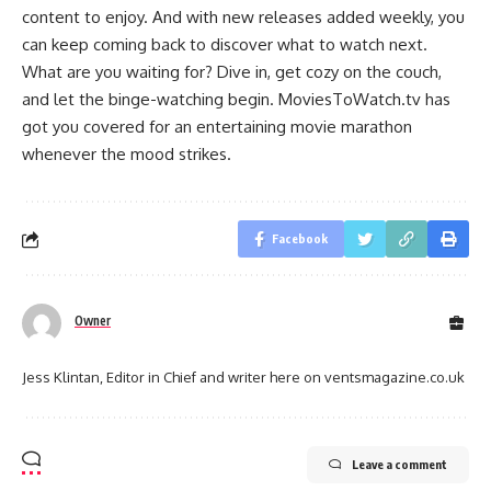
content to enjoy. And with new releases added weekly, you
can keep coming back to discover what to watch next.
What are you waiting for? Dive in, get cozy on the couch,
and let the binge-watching begin. MoviesToWatch.tv has
got you covered for an entertaining movie marathon
whenever the mood strikes.
Facebook
Owner
Jess Klintan, Editor in Chief and writer here on ventsmagazine.co.uk
Leave a comment