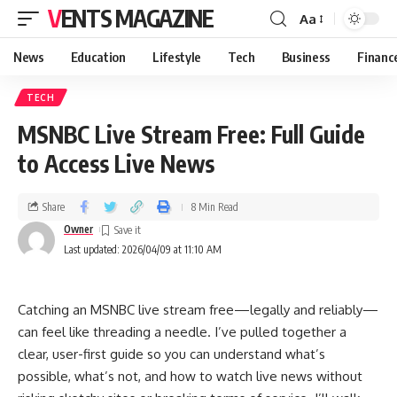
VENTS MAGAZINE
Aa
News
Education
Lifestyle
Tech
Business
Financ
TECH
MSNBC Live Stream Free: Full Guide
to Access Live News
Share
8 Min Read
Owner
Last updated: 2026/04/09 at 11:10 AM
Catching an MSNBC live stream free—legally and reliably—
can feel like threading a needle. I’ve pulled together a
clear, user-first guide so you can understand what’s
possible, what’s not, and how to watch live news without