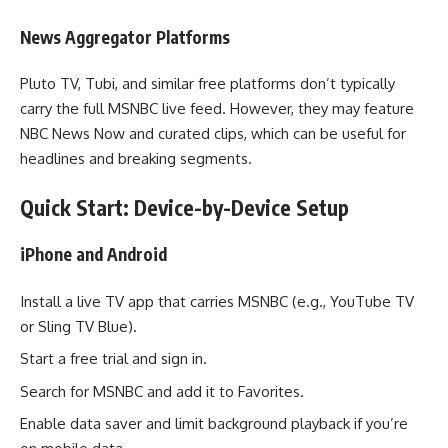
News Aggregator Platforms
Pluto TV, Tubi, and similar free platforms don’t typically
carry the full MSNBC live feed. However, they may feature
NBC News Now and curated clips, which can be useful for
headlines and breaking segments.
Quick Start: Device-by-Device Setup
iPhone and Android
Install a live TV app that carries MSNBC (e.g., YouTube TV
or Sling TV Blue).
Start a free trial and sign in.
Search for MSNBC and add it to Favorites.
Enable data saver and limit background playback if you’re