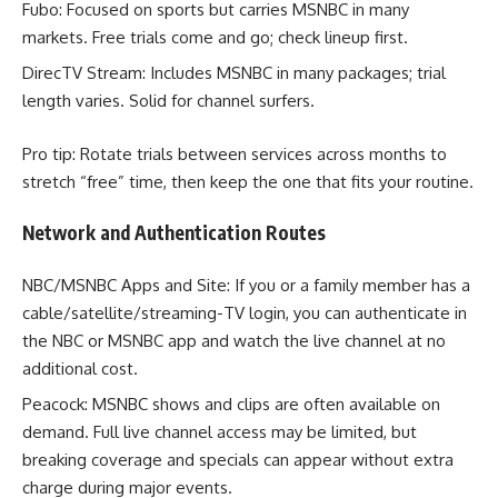
Fubo: Focused on sports but carries MSNBC in many
markets. Free trials come and go; check lineup first.
DirecTV Stream: Includes MSNBC in many packages; trial
length varies. Solid for channel surfers.
Pro tip: Rotate trials between services across months to
stretch “free” time, then keep the one that fits your routine.
Network and Authentication Routes
NBC/MSNBC Apps and Site: If you or a family member has a
cable/satellite/streaming-TV login, you can authenticate in
the NBC or MSNBC app and watch the live channel at no
additional cost.
Peacock: MSNBC shows and clips are often available on
demand. Full live channel access may be limited, but
breaking coverage and specials can appear without extra
charge during major events.