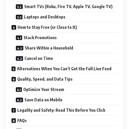
Smart TVs (Roku, Fire TV, Apple TV, Google TV)
Laptops and Desktops
How to Stay Free (or Close to It)
Stack Promotions
Share Within a Household
Cancel on Time
Alternatives When You Can’t Get the Full Live Feed
Quality, Speed, and Data Tips
Optimize Your Stream
Save Data on Mobile
Legality and Safety: Read This Before You Click
FAQs