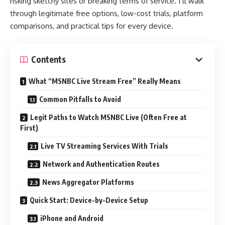
risking sketchy sites or breaking terms of service. I’ll walk
through legitimate free options, low-cost trials, platform
comparisons, and practical tips for every device.
Contents
What “MSNBC Live Stream Free” Really Means
Common Pitfalls to Avoid
Legit Paths to Watch MSNBC Live (Often Free at
First)
Live TV Streaming Services With Trials
Network and Authentication Routes
News Aggregator Platforms
Quick Start: Device-by-Device Setup
iPhone and Android