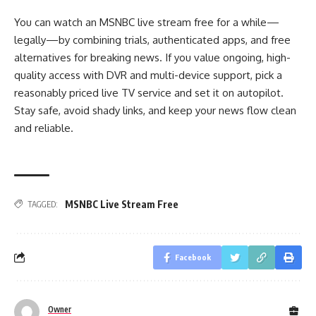
You can watch an MSNBC live stream free for a while—
legally—by combining trials, authenticated apps, and free
alternatives for breaking news. If you value ongoing, high-
quality access with DVR and multi-device support, pick a
reasonably priced live TV service and set it on autopilot.
Stay safe, avoid shady links, and keep your news flow clean
and reliable.
MSNBC Live Stream Free
TAGGED:
Facebook
Owner