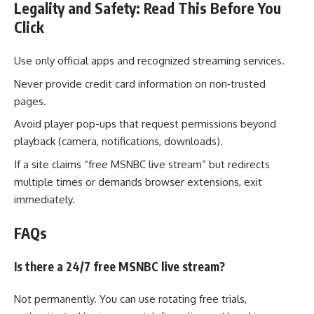
Legality and Safety: Read This Before You
Click
Use only official apps and recognized streaming services.
Never provide credit card information on non‑trusted
pages.
Avoid player pop-ups that request permissions beyond
playback (camera, notifications, downloads).
If a site claims “free MSNBC live stream” but redirects
multiple times or demands browser extensions, exit
immediately.
FAQs
Is there a 24/7 free MSNBC live stream?
Not permanently. You can use rotating free trials,