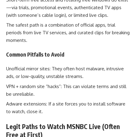
—via trials, promotional events, authenticated TV apps
(with someone’s cable login), or limited live clips.
The safest path is a combination of official apps, trial
periods from live TV services, and curated clips for breaking
moments.
Common Pitfalls to Avoid
Unofficial mirror sites: They often host malware, intrusive
ads, or low-quality, unstable streams.
VPN + random site “hacks”: This can violate terms and still
be unreliable.
Adware extensions: If a site forces you to install software
to watch, close it.
Legit Paths to Watch MSNBC Live (Often
Free at First)