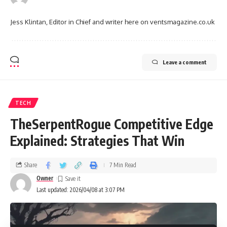
Jess Klintan, Editor in Chief and writer here on ventsmagazine.co.uk
Leave a comment
TECH
TheSerpentRogue Competitive Edge
Explained: Strategies That Win
Share
7 Min Read
Owner
Last updated: 2026/04/08 at 3:07 PM