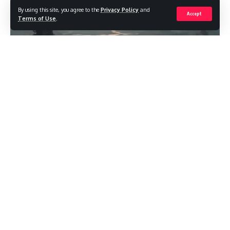
By using this site, you agree to the
Privacy Policy
and
Accept
Terms of Use
.
Why “Competitive Edge” Matters in The
Serpent Rogue
Winning runs in The Serpent Rogue aren’t about flawless
reflexes—they’re about compounding small advantages.
When I string together smart alchemy, sharp route planning,
and disciplined risk control, the game starts to feel
predictable instead of punishing. Below, I lay out a modern,
player-tested blueprint for building that edge fast and