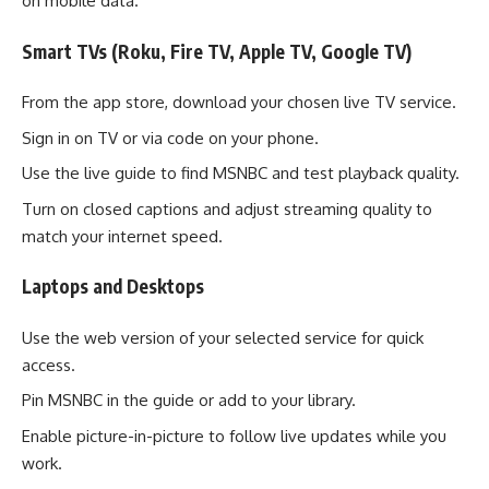
on mobile data.
Smart TVs (Roku, Fire TV, Apple TV, Google TV)
From the app store, download your chosen live TV service.
Sign in on TV or via code on your phone.
Use the live guide to find MSNBC and test playback quality.
Turn on closed captions and adjust streaming quality to
match your internet speed.
Laptops and Desktops
Use the web version of your selected service for quick
access.
Pin MSNBC in the guide or add to your library.
Enable picture-in-picture to follow live updates while you
work.