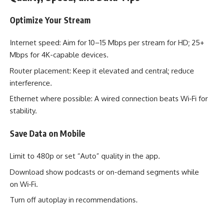
Optimize Your Stream
Internet speed: Aim for 10–15 Mbps per stream for HD; 25+
Mbps for 4K-capable devices.
Router placement: Keep it elevated and central; reduce
interference.
Ethernet where possible: A wired connection beats Wi‑Fi for
stability.
Save Data on Mobile
Limit to 480p or set “Auto” quality in the app.
Download show podcasts or on-demand segments while
on Wi‑Fi.
Turn off autoplay in recommendations.