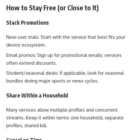
How to Stay Free (or Close to It)
Stack Promotions
New-user trials: Start with the service that best fits your
device ecosystem.
Email promos: Sign up for promotional emails; services
often extend discounts.
Student/seasonal deals: If applicable, look for seasonal
bundles during major sports or news cycles.
Share Within a Household
Many services allow multiple profiles and concurrent
streams. Keep it within terms: one household, separate
profiles, shared bill.
Cancel on Time