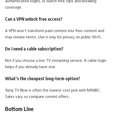
authenticated logins, or watch free clips and breaking
coverage.
Can a VPN unlock free access?
A VPN won’t transform paid content into free content and
may violate terms. Use it only for privacy on public Wi‑Fi.
Do I need a cable subscription?
Not if you choose a live TV streaming service. A cable login
helps if you already have one.
What’s the cheapest long-term option?
Sling TV Blue is often the lowest-cost pick with MSNBC.
Sales vary, so compare current offers.
Bottom Line