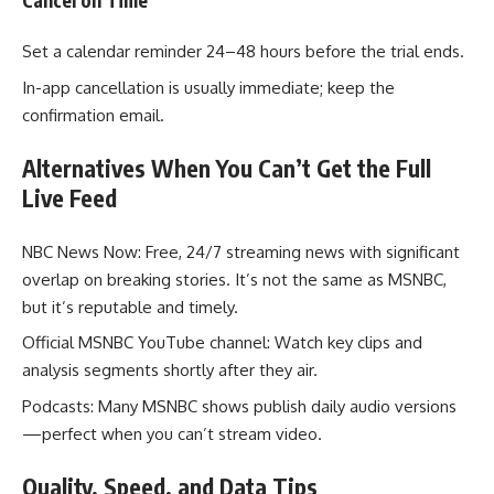
Set a calendar reminder 24–48 hours before the trial ends.
In-app cancellation is usually immediate; keep the
confirmation email.
Alternatives When You Can’t Get the Full
Live Feed
NBC News Now: Free, 24/7 streaming news with significant
overlap on breaking stories. It’s not the same as MSNBC,
but it’s reputable and timely.
Official MSNBC YouTube channel: Watch key clips and
analysis segments shortly after they air.
Podcasts: Many MSNBC shows publish daily audio versions
—perfect when you can’t stream video.
Quality, Speed, and Data Tips