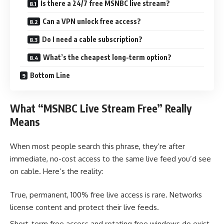
Is there a 24/7 free MSNBC live stream?
Can a VPN unlock free access?
Do I need a cable subscription?
What’s the cheapest long-term option?
Bottom Line
What “MSNBC Live Stream Free” Really
Means
When most people search this phrase, they’re after
immediate, no-cost access to the same live feed you’d see
on cable. Here’s the reality:
True, permanent, 100% free live access is rare. Networks
license content and protect their live feeds.
Short-term free access and rotating free windows do exist