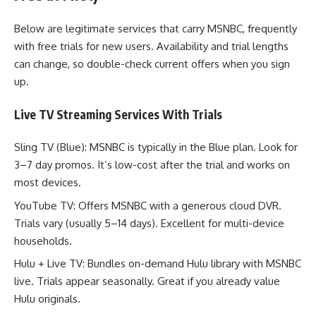
Below are legitimate services that carry MSNBC, frequently
with free trials for new users. Availability and trial lengths
can change, so double-check current offers when you sign
up.
Live TV Streaming Services With Trials
Sling TV (Blue): MSNBC is typically in the Blue plan. Look for
3–7 day promos. It’s low-cost after the trial and works on
most devices.
YouTube TV: Offers MSNBC with a generous cloud DVR.
Trials vary (usually 5–14 days). Excellent for multi-device
households.
Hulu + Live TV: Bundles on-demand Hulu library with MSNBC
live. Trials appear seasonally. Great if you already value
Hulu originals.