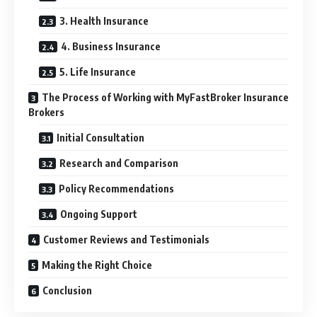
3. Health Insurance
4. Business Insurance
5. Life Insurance
The Process of Working with MyFastBroker Insurance
Brokers
Initial Consultation
Research and Comparison
Policy Recommendations
Ongoing Support
Customer Reviews and Testimonials
Making the Right Choice
Conclusion