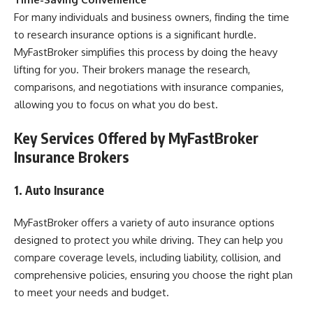
For many individuals and business owners, finding the time
to research insurance options is a significant hurdle.
MyFastBroker simplifies this process by doing the heavy
lifting for you. Their brokers manage the research,
comparisons, and negotiations with insurance companies,
allowing you to focus on what you do best.
Key Services Offered by MyFastBroker
Insurance Brokers
1. Auto Insurance
MyFastBroker offers a variety of auto insurance options
designed to protect you while driving. They can help you
compare coverage levels, including liability, collision, and
comprehensive policies, ensuring you choose the right plan
to meet your needs and budget.