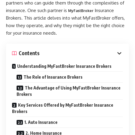
partners who can guide them through the complexities of
insurance. One such partner is
Insurance
MyFastBroker
Brokers. This article delves into what MyFastBroker offers,
how they operate, and why they might be the right choice
for your insurance needs.
Contents
Understanding MyFastBroker Insurance Brokers
The Role of Insurance Brokers
The Advantage of Using MyFastBroker Insurance
Brokers
Key Services Offered by MyFastBroker Insurance
Brokers
1. Auto Insurance
2. Home Insurance