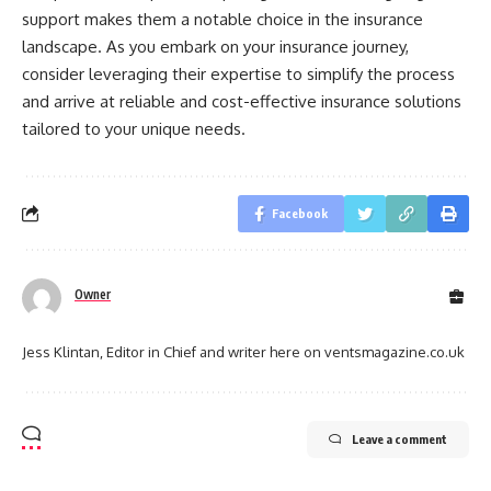
support makes them a notable choice in the insurance
landscape. As you embark on your insurance journey,
consider leveraging their expertise to simplify the process
and arrive at reliable and cost-effective insurance solutions
tailored to your unique needs.
Facebook
Owner
Jess Klintan, Editor in Chief and writer here on ventsmagazine.co.uk
Leave a comment