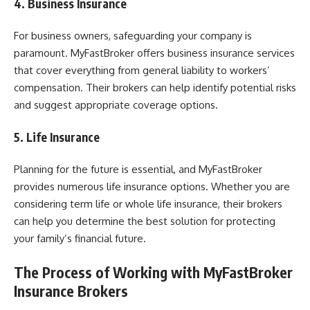
4. Business Insurance
For business owners, safeguarding your company is
paramount. MyFastBroker offers business insurance services
that cover everything from general liability to workers’
compensation. Their brokers can help identify potential risks
and suggest appropriate coverage options.
5. Life Insurance
Planning for the future is essential, and MyFastBroker
provides numerous life insurance options. Whether you are
considering term life or whole life insurance, their brokers
can help you determine the best solution for protecting
your family’s financial future.
The Process of Working with MyFastBroker
Insurance Brokers