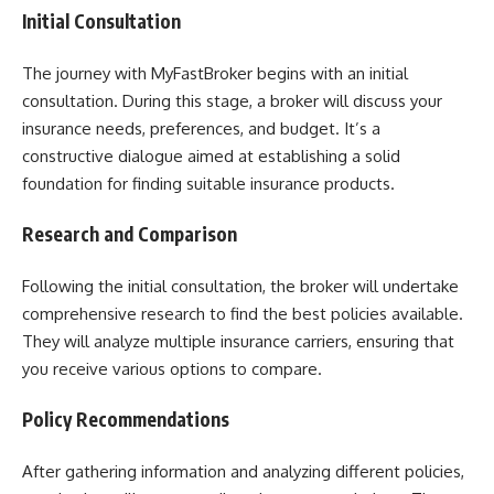
Initial Consultation
The journey with MyFastBroker begins with an initial
consultation. During this stage, a broker will discuss your
insurance needs, preferences, and budget. It’s a
constructive dialogue aimed at establishing a solid
foundation for finding suitable insurance products.
Research and Comparison
Following the initial consultation, the broker will undertake
comprehensive research to find the best policies available.
They will analyze multiple insurance carriers, ensuring that
you receive various options to compare.
Policy Recommendations
After gathering information and analyzing different policies,