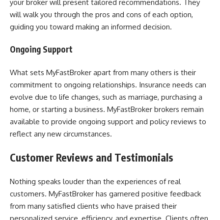
your broker will present tailored recommendations. They
will walk you through the pros and cons of each option,
guiding you toward making an informed decision.
Ongoing Support
What sets MyFastBroker apart from many others is their
commitment to ongoing relationships. Insurance needs can
evolve due to life changes, such as marriage, purchasing a
home, or starting a business. MyFastBroker brokers remain
available to provide ongoing support and policy reviews to
reflect any new circumstances.
Customer Reviews and Testimonials
Nothing speaks louder than the experiences of real
customers. MyFastBroker has garnered positive feedback
from many satisfied clients who have praised their
personalized service, efficiency, and expertise. Clients often