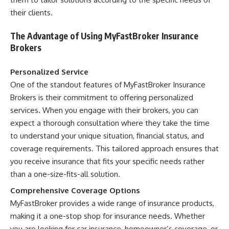
their clients.
The Advantage of Using MyFastBroker Insurance
Brokers
Personalized Service
One of the standout features of MyFastBroker Insurance
Brokers is their commitment to offering personalized
services. When you engage with their brokers, you can
expect a thorough consultation where they take the time
to understand your unique situation, financial status, and
coverage requirements. This tailored approach ensures that
you receive insurance that fits your specific needs rather
than a one-size-fits-all solution.
Comprehensive Coverage Options
MyFastBroker provides a wide range of insurance products,
making it a one-stop shop for insurance needs. Whether
you are looking for car insurance, homeowner’s coverage, or