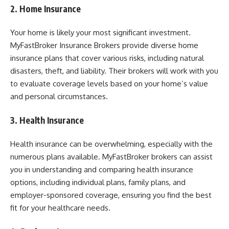
2. Home Insurance
Your home is likely your most significant investment.
MyFastBroker Insurance Brokers provide diverse home
insurance plans that cover various risks, including natural
disasters, theft, and liability. Their brokers will work with you
to evaluate coverage levels based on your home’s value
and personal circumstances.
3. Health Insurance
Health insurance can be overwhelming, especially with the
numerous plans available. MyFastBroker brokers can assist
you in understanding and comparing health insurance
options, including individual plans, family plans, and
employer-sponsored coverage, ensuring you find the best
fit for your healthcare needs.