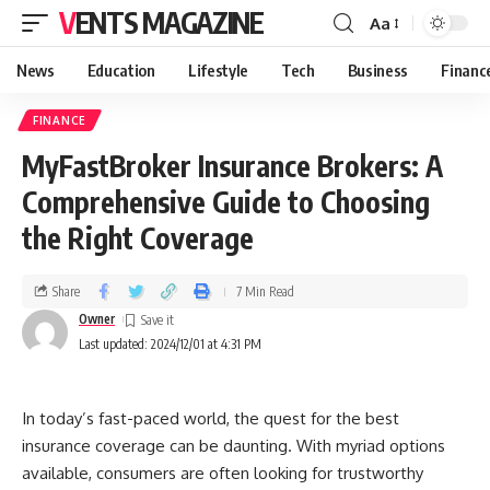
VENTS MAGAZINE
Aa
News
Education
Lifestyle
Tech
Business
Financ
FINANCE
MyFastBroker Insurance Brokers: A
Comprehensive Guide to Choosing
the Right Coverage
Share
7 Min Read
Owner
Last updated: 2024/12/01 at 4:31 PM
In today’s fast-paced world, the quest for the best
insurance coverage can be daunting. With myriad options
available, consumers are often looking for trustworthy