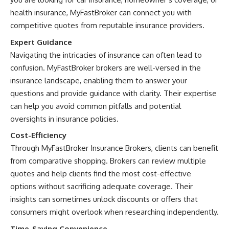
health insurance, MyFastBroker can connect you with
competitive quotes from reputable insurance providers.
Expert Guidance
Navigating the intricacies of insurance can often lead to
confusion. MyFastBroker brokers are well-versed in the
insurance landscape, enabling them to answer your
questions and provide guidance with clarity. Their expertise
can help you avoid common pitfalls and potential
oversights in insurance policies.
Cost-Efficiency
Through MyFastBroker Insurance Brokers, clients can benefit
from comparative shopping. Brokers can review multiple
quotes and help clients find the most cost-effective
options without sacrificing adequate coverage. Their
insights can sometimes unlock discounts or offers that
consumers might overlook when researching independently.
Time-Saving Convenience