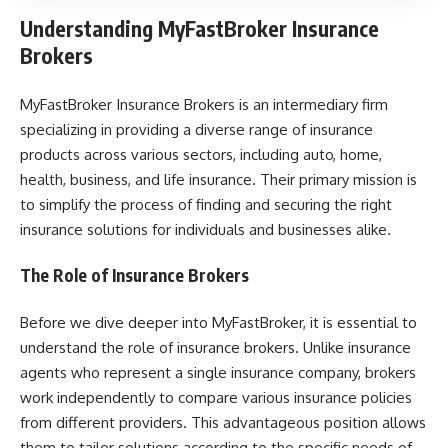
Understanding MyFastBroker Insurance
Brokers
MyFastBroker Insurance Brokers is an intermediary firm
specializing in providing a diverse range of insurance
products across various sectors, including auto, home,
health, business, and life insurance. Their primary mission is
to simplify the process of finding and securing the right
insurance solutions for individuals and businesses alike.
The Role of Insurance Brokers
Before we dive deeper into MyFastBroker, it is essential to
understand the role of insurance brokers. Unlike insurance
agents who represent a single insurance company, brokers
work independently to compare various insurance policies
from different providers. This advantageous position allows
them to tailor solutions according to the specific needs of