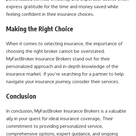
express gratitude for the time and money saved while
feeling confident in their insurance choices.
Making the Right Choice
When it comes to selecting insurance, the importance of
choosing the right broker cannot be overstated.
MyFastBroker Insurance Brokers stand out for their
personalized approach and in-depth knowledge of the
insurance market. If you’re searching for a partner to help
navigate your insurance journey, consider their services.
Conclusion
In conclusion, MyFastBroker Insurance Brokers is a valuable
ally in your quest for ideal insurance coverage. Their
commitment to providing personalized service,
comprehensive options, expert guidance, and ongoing