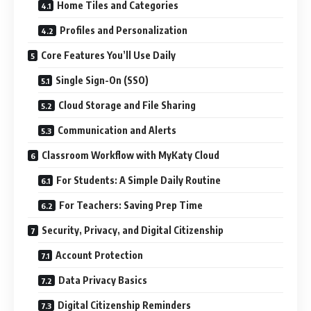
Home Tiles and Categories
Profiles and Personalization
Core Features You’ll Use Daily
Single Sign-On (SSO)
Cloud Storage and File Sharing
Communication and Alerts
Classroom Workflow with MyKaty Cloud
For Students: A Simple Daily Routine
For Teachers: Saving Prep Time
Security, Privacy, and Digital Citizenship
Account Protection
Data Privacy Basics
Digital Citizenship Reminders