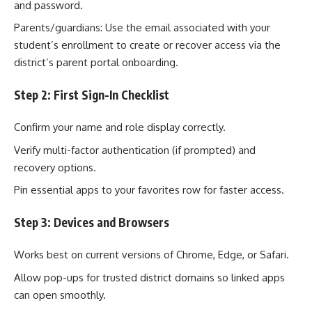
and password.
Parents/guardians: Use the email associated with your
student’s enrollment to create or recover access via the
district’s parent portal onboarding.
Step 2: First Sign-In Checklist
Confirm your name and role display correctly.
Verify multi-factor authentication (if prompted) and
recovery options.
Pin essential apps to your favorites row for faster access.
Step 3: Devices and Browsers
Works best on current versions of Chrome, Edge, or Safari.
Allow pop-ups for trusted district domains so linked apps
can open smoothly.