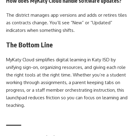
How does MyKaty Cloud handle software updates?
The district manages app versions and adds or retires tiles
as contracts change. You’ll see “New” or “Updated”
indicators when something shifts.
The Bottom Line
MyKaty Cloud simplifies digital learning in Katy ISD by
unifying sign-on, organizing resources, and giving each role
the right tools at the right time. Whether you’re a student
working through assignments, a parent keeping tabs on
progress, or a staff member orchestrating instruction, this
launchpad reduces friction so you can focus on learning and
teaching.