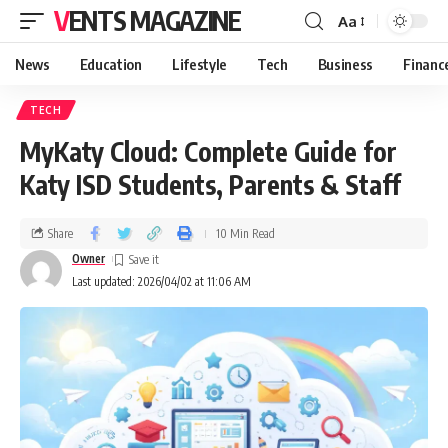
VENTS MAGAZINE
Aa
News
Education
Lifestyle
Tech
Business
Financ
TECH
MyKaty Cloud: Complete Guide for
Katy ISD Students, Parents & Staff
Share
10 Min Read
Owner
Last updated: 2026/04/02 at 11:06 AM