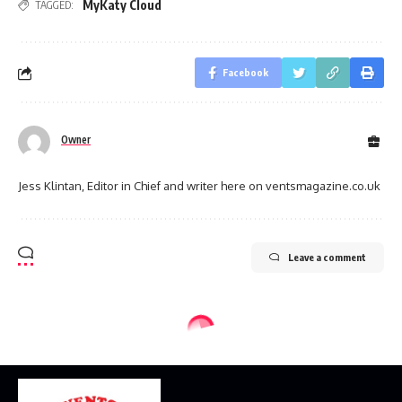
MyKaty Cloud
TAGGED:
Facebook
Owner
Jess Klintan, Editor in Chief and writer here on ventsmagazine.co.uk
Leave a comment