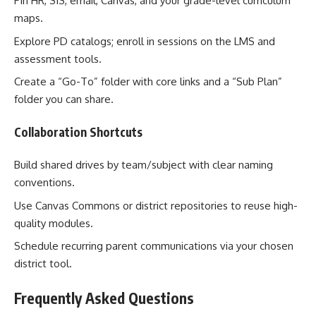
Pin HR, SIS, email, Canvas, and your grade-level curriculum
maps.
Explore PD catalogs; enroll in sessions on the LMS and
assessment tools.
Create a “Go-To” folder with core links and a “Sub Plan”
folder you can share.
Collaboration Shortcuts
Build shared drives by team/subject with clear naming
conventions.
Use Canvas Commons or district repositories to reuse high-
quality modules.
Schedule recurring parent communications via your chosen
district tool.
Frequently Asked Questions