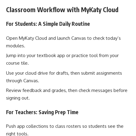
Classroom Workflow with MyKaty Cloud
For Students: A Simple Daily Routine
Open MyKaty Cloud and launch Canvas to check today’s
modules.
Jump into your textbook app or practice tool from your
course tile.
Use your cloud drive for drafts, then submit assignments
through Canvas.
Review feedback and grades, then check messages before
signing out.
For Teachers: Saving Prep Time
Push app collections to class rosters so students see the
right tools.