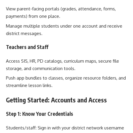
View parent-facing portals (grades, attendance, forms,
payments) from one place.
Manage multiple students under one account and receive
district messages.
Teachers and Staff
Access SIS, HR, PD catalogs, curriculum maps, secure file
storage, and communication tools.
Push app bundles to classes, organize resource folders, and
streamline lesson links.
Getting Started: Accounts and Access
Step 1: Know Your Credentials
Students/staff: Sign in with your district network username