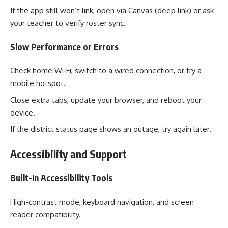
If the app still won’t link, open via Canvas (deep link) or ask
your teacher to verify roster sync.
Slow Performance or Errors
Check home Wi‑Fi, switch to a wired connection, or try a
mobile hotspot.
Close extra tabs, update your browser, and reboot your
device.
If the district status page shows an outage, try again later.
Accessibility and Support
Built-In Accessibility Tools
High-contrast mode, keyboard navigation, and screen
reader compatibility.