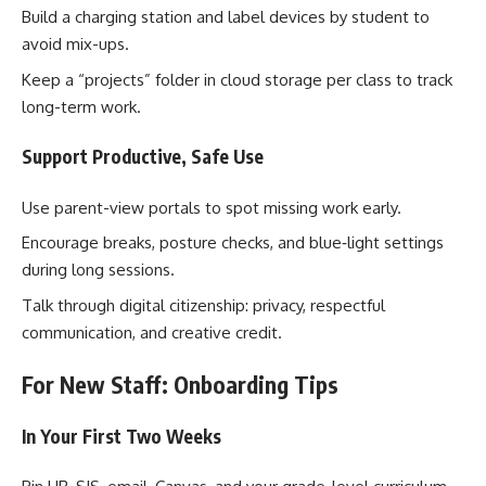
Build a charging station and label devices by student to
avoid mix-ups.
Keep a “projects” folder in cloud storage per class to track
long-term work.
Support Productive, Safe Use
Use parent-view portals to spot missing work early.
Encourage breaks, posture checks, and blue‑light settings
during long sessions.
Talk through digital citizenship: privacy, respectful
communication, and creative credit.
For New Staff: Onboarding Tips
In Your First Two Weeks