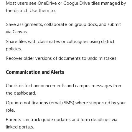
Most users see OneDrive or Google Drive tiles managed by
the district. Use them to:
Save assignments, collaborate on group docs, and submit
via Canvas.
Share files with classmates or colleagues using district
policies.
Recover older versions of documents to undo mistakes.
Communication and Alerts
Check district announcements and campus messages from
the dashboard.
Opt into notifications (email/SMS) where supported by your
role.
Parents can track grade updates and form deadlines via
linked portals.