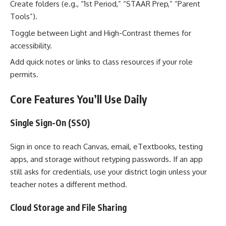
Create folders (e.g., “1st Period,” “STAAR Prep,” “Parent
Tools”).
Toggle between Light and High-Contrast themes for
accessibility.
Add quick notes or links to class resources if your role
permits.
Core Features You’ll Use Daily
Single Sign-On (SSO)
Sign in once to reach Canvas, email, eTextbooks, testing
apps, and storage without retyping passwords. If an app
still asks for credentials, use your district login unless your
teacher notes a different method.
Cloud Storage and File Sharing