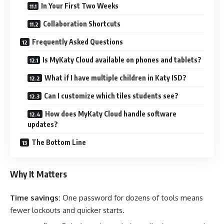
In Your First Two Weeks
Collaboration Shortcuts
Frequently Asked Questions
Is MyKaty Cloud available on phones and tablets?
What if I have multiple children in Katy ISD?
Can I customize which tiles students see?
How does MyKaty Cloud handle software
updates?
The Bottom Line
Why It Matters
Time savings:
One password for dozens of tools means
fewer lockouts and quicker starts.