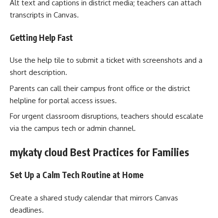
Alt text and captions in district media; teachers can attach
transcripts in Canvas.
Getting Help Fast
Use the help tile to submit a ticket with screenshots and a
short description.
Parents can call their campus front office or the district
helpline for portal access issues.
For urgent classroom disruptions, teachers should escalate
via the campus tech or admin channel.
mykaty cloud Best Practices for Families
Set Up a Calm Tech Routine at Home
Create a shared study calendar that mirrors Canvas
deadlines.