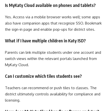
Is MyKaty Cloud available on phones and tablets?
Yes. Access via a mobile browser works well; some apps
also have companion apps that recognize SSO. Bookmark
the sign-in page and enable pop-ups for district sites.
What if I have multiple children in Katy ISD?
Parents can link multiple students under one account and
switch views within the relevant portals launched from
MyKaty Cloud.
Can I customize which tiles students see?
Teachers can recommend or push tiles to classes. The
district ultimately controls availability for compliance and
licensing.