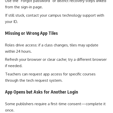
Use the “Forgot password” or district recovery steps linked
from the sign-in page.
If still stuck, contact your campus technology support with
your ID.
Missing or Wrong App Tiles
Roles drive access: if a class changes, tiles may update
within 24 hours.
Refresh your browser or clear cache; try a different browser
if needed.
Teachers can request app access for specific courses
through the tech request system.
App Opens but Asks for Another Login
Some publishers require a first-time consent—complete it
once.