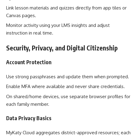
Link lesson materials and quizzes directly from app tiles or
Canvas pages.
Monitor activity using your LMS insights and adjust
instruction in real time.
Security, Privacy, and Digital Citizenship
Account Protection
Use strong passphrases and update them when prompted.
Enable MFA where available and never share credentials.
On shared/home devices, use separate browser profiles for
each family member.
Data Privacy Basics
MyKaty Cloud aggregates district-approved resources; each