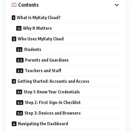
Contents
What Is MyKaty Cloud?
Why It Matters
Who Uses MyKaty Cloud
Students
Parents and Guardians
Teachers and Staff
Getting Started: Accounts and Access
Step 1: Know Your Credentials
Step 2: First Sign-In Checklist
Step 3: Devices and Browsers
Navigating the Dashboard