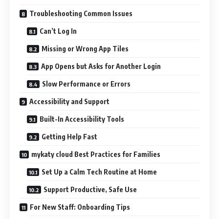
Troubleshooting Common Issues
Can’t Log In
Missing or Wrong App Tiles
App Opens but Asks for Another Login
Slow Performance or Errors
Accessibility and Support
Built-In Accessibility Tools
Getting Help Fast
mykaty cloud Best Practices for Families
Set Up a Calm Tech Routine at Home
Support Productive, Safe Use
For New Staff: Onboarding Tips