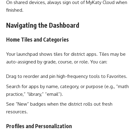
On shared devices, always sign out of MyKaty Cloud when
finished.
Navigating the Dashboard
Home Tiles and Categories
Your launchpad shows tiles for district apps. Tiles may be
auto-assigned by grade, course, or role. You can:
Drag to reorder and pin high-frequency tools to Favorites.
Search for apps by name, category, or purpose (e.g., “math
practice,” “library,” “email”).
See “New” badges when the district rolls out fresh
resources.
Profiles and Personalization