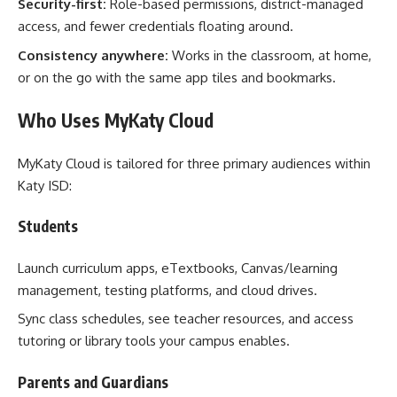
Security-first:
Role-based permissions, district-managed
access, and fewer credentials floating around.
Consistency anywhere:
Works in the classroom, at home,
or on the go with the same app tiles and bookmarks.
Who Uses MyKaty Cloud
MyKaty Cloud is tailored for three primary audiences within
Katy ISD:
Students
Launch curriculum apps, eTextbooks, Canvas/learning
management, testing platforms, and cloud drives.
Sync class schedules, see teacher resources, and access
tutoring or library tools your campus enables.
Parents and Guardians