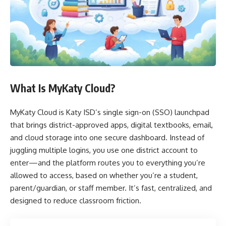
What Is MyKaty Cloud?
MyKaty Cloud is Katy ISD’s single sign-on (SSO) launchpad
that brings district-approved apps, digital textbooks, email,
and cloud storage into one secure dashboard. Instead of
juggling multiple logins, you use one district account to
enter—and the platform routes you to everything you’re
allowed to access, based on whether you’re a student,
parent/guardian, or staff member. It’s fast, centralized, and
designed to reduce classroom friction.