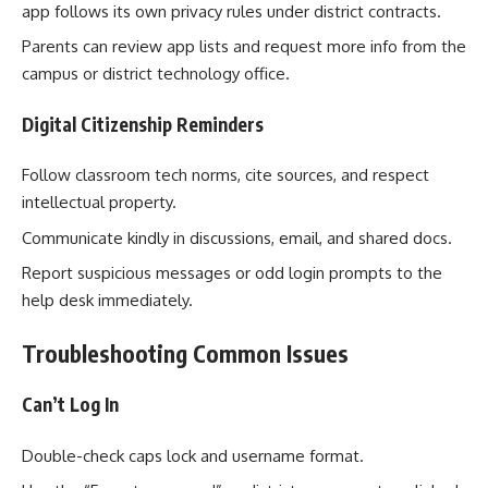
app follows its own privacy rules under district contracts.
Parents can review app lists and request more info from the
campus or district technology office.
Digital Citizenship Reminders
Follow classroom tech norms, cite sources, and respect
intellectual property.
Communicate kindly in discussions, email, and shared docs.
Report suspicious messages or odd login prompts to the
help desk immediately.
Troubleshooting Common Issues
Can’t Log In
Double-check caps lock and username format.