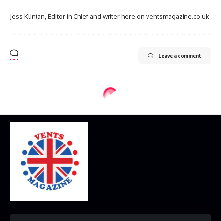
Jess Klintan, Editor in Chief and writer here on ventsmagazine.co.uk
Leave a comment