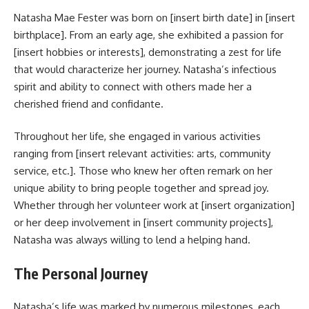
Natasha Mae Fester was born on [insert birth date] in [insert
birthplace]. From an early age, she exhibited a passion for
[insert hobbies or interests], demonstrating a zest for life
that would characterize her journey. Natasha’s infectious
spirit and ability to connect with others made her a
cherished friend and confidante.
Throughout her life, she engaged in various activities
ranging from [insert relevant activities: arts, community
service, etc.]. Those who knew her often remark on her
unique ability to bring people together and spread joy.
Whether through her volunteer work at [insert organization]
or her deep involvement in [insert community projects],
Natasha was always willing to lend a helping hand.
The Personal Journey
Natasha’s life was marked by numerous milestones, each