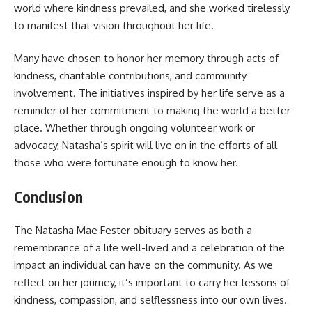
world where kindness prevailed, and she worked tirelessly
to manifest that vision throughout her life.
Many have chosen to honor her memory through acts of
kindness, charitable contributions, and community
involvement. The initiatives inspired by her life serve as a
reminder of her commitment to making the world a better
place. Whether through ongoing volunteer work or
advocacy, Natasha’s spirit will live on in the efforts of all
those who were fortunate enough to know her.
Conclusion
The Natasha Mae Fester obituary serves as both a
remembrance of a life well-lived and a celebration of the
impact an individual can have on the community. As we
reflect on her journey, it’s important to carry her lessons of
kindness, compassion, and selflessness into our own lives.