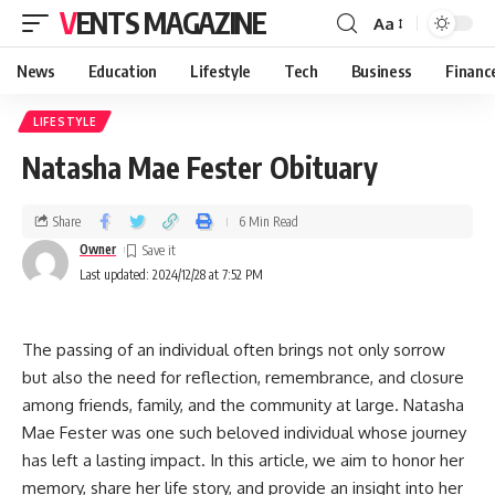
VENTS MAGAZINE
Aa
News
Education
Lifestyle
Tech
Business
Financ
LIFESTYLE
Natasha Mae Fester Obituary
Share
6 Min Read
Owner
Last updated: 2024/12/28 at 7:52 PM
The passing of an individual often brings not only sorrow
but also the need for reflection, remembrance, and closure
among friends, family, and the community at large. Natasha
Mae Fester was one such beloved individual whose journey
has left a lasting impact. In this article, we aim to honor her
memory, share her life story, and provide an insight into her