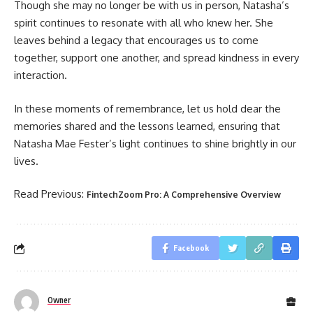
Though she may no longer be with us in person, Natasha’s
spirit continues to resonate with all who knew her. She
leaves behind a legacy that encourages us to come
together, support one another, and spread kindness in every
interaction.
In these moments of remembrance, let us hold dear the
memories shared and the lessons learned, ensuring that
Natasha Mae Fester’s light continues to shine brightly in our
lives.
Read Previous:
FintechZoom Pro: A Comprehensive Overview
Facebook
Owner