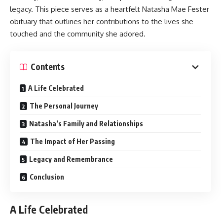
legacy. This piece serves as a heartfelt Natasha Mae Fester
obituary that outlines her contributions to the lives she
touched and the community she adored.
Contents
A Life Celebrated
The Personal Journey
Natasha’s Family and Relationships
The Impact of Her Passing
Legacy and Remembrance
Conclusion
A Life Celebrated