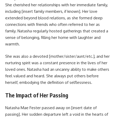
She cherished her relationships with her immediate family,
including [insert family members, if known]. Her love
extended beyond blood relations, as she formed deep
connections with friends who often referred to her as
family. Natasha regularly hosted gatherings that created a
sense of belonging, filling her home with laughter and
warmth.
She was also a devoted [mother/sister/aunt/etc.], and her
nurturing spirit was a constant presence in the lives of her
loved ones. Natasha had an uncanny ability to make others
feel valued and heard. She always put others before
herself, embodying the definition of selflessness.
The Impact of Her Passing
Natasha Mae Fester passed away on [insert date of
passing]. Her sudden departure left a void in the hearts of