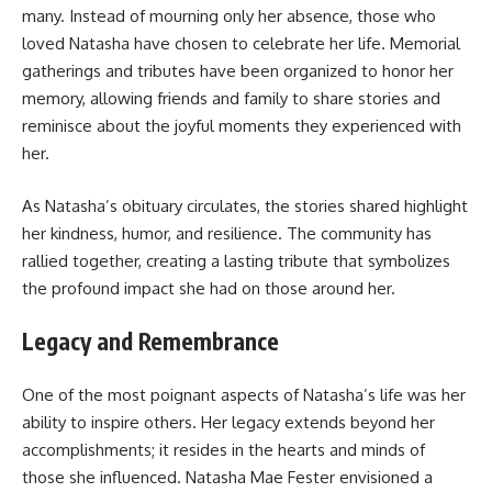
many. Instead of mourning only her absence, those who
loved Natasha have chosen to celebrate her life. Memorial
gatherings and tributes have been organized to honor her
memory, allowing friends and family to share stories and
reminisce about the joyful moments they experienced with
her.
As Natasha’s obituary circulates, the stories shared highlight
her kindness, humor, and resilience. The community has
rallied together, creating a lasting tribute that symbolizes
the profound impact she had on those around her.
Legacy and Remembrance
One of the most poignant aspects of Natasha’s life was her
ability to inspire others. Her legacy extends beyond her
accomplishments; it resides in the hearts and minds of
those she influenced. Natasha Mae Fester envisioned a