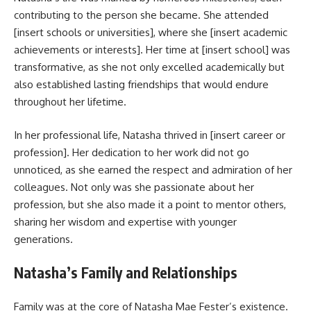
contributing to the person she became. She attended
[insert schools or universities], where she [insert academic
achievements or interests]. Her time at [insert school] was
transformative, as she not only excelled academically but
also established lasting friendships that would endure
throughout her lifetime.
In her professional life, Natasha thrived in [insert career or
profession]. Her dedication to her work did not go
unnoticed, as she earned the respect and admiration of her
colleagues. Not only was she passionate about her
profession, but she also made it a point to mentor others,
sharing her wisdom and expertise with younger
generations.
Natasha’s Family and Relationships
Family was at the core of Natasha Mae Fester’s existence.