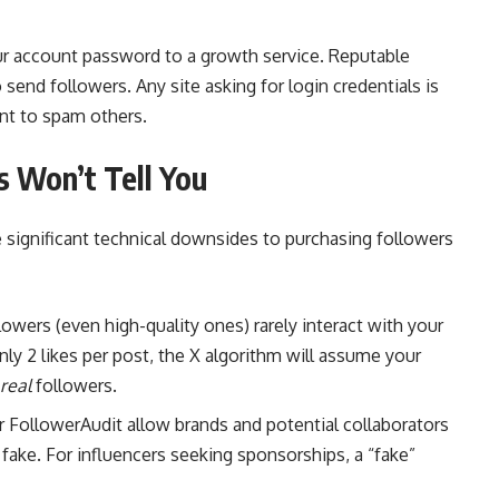
ur account password to a growth service. Reputable
send followers. Any site asking for login credentials is
unt to spam others.
s Won’t Tell You
 significant technical downsides to purchasing followers
owers (even high-quality ones) rarely interact with your
ly 2 likes per post, the X algorithm will assume your
real
followers.
 FollowerAudit allow brands and potential collaborators
fake. For influencers seeking sponsorships, a “fake”