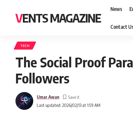
News
E
VENTS MAGAZINE
Contact U
TECH
The Social Proof Par
Followers
Umar Awan
Last updated: 2026/02/13 at 1:59 AM