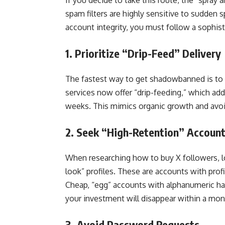
If you decide to take this route, the “spray 
spam filters are highly sensitive to sudden 
account integrity, you must follow a sophis
1. Prioritize “Drip-Feed” Delivery
The fastest way to get shadowbanned is to 
services now offer “drip-feeding,” which add
weeks. This mimics organic growth and avoids
2. Seek “High-Retention” Accoun
When researching how to buy X followers, loo
look” profiles. These are accounts with profi
Cheap, “egg” accounts with alphanumeric ha
your investment will disappear within a mon
3. Avoid Password Requests