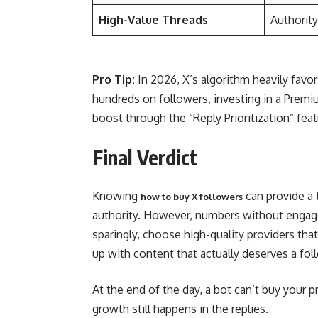
High-Value Threads
Authority
Pro Tip:
In 2026, X’s algorithm heavily favo
hundreds on followers, investing in a Premiu
boost through the “Reply Prioritization” feat
Final Verdict
Knowing
can provide a 
how to buy X followers
authority. However, numbers without engagem
sparingly, choose high-quality providers th
up with content that actually deserves a fol
At the end of the day, a bot can’t buy your p
growth still happens in the replies.