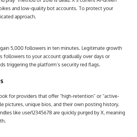
and pray” method of 2018 is dead. X’s current AI-driven
spikes and low-quality bot accounts. To protect your
ticated approach.
gain 5,000 followers in ten minutes. Legitimate growth
s followers to your account gradually over days or
 triggering the platform’s security red flags.
ts
k for providers that offer “high-retention” or “active-
le pictures, unique bios, and their own posting history.
ndles like user12345678 are quickly purged by X, meaning
th.