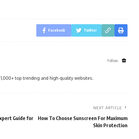
Facebook
Twitter
Follow:
1,000+ top trending and high-quality websites.
NEXT ARTICLE
xpert Guide for
How To Choose Sunscreen For Maximum
Skin Protection