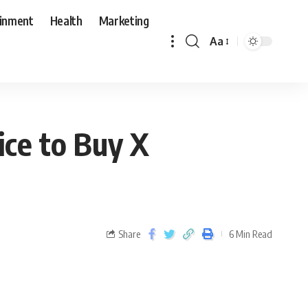
ainment
Health
Marketing
Aa
ice to Buy X
Share
6 Min Read