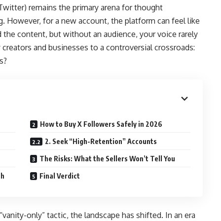
 Twitter) remains the primary arena for thought
g. However, for a new account, the platform can feel like
 the content, but without an audience, your voice rarely
 creators and businesses to a controversial crossroads:
s?
How to Buy X Followers Safely in 2026
2. Seek “High-Retention” Accounts
The Risks: What the Sellers Won’t Tell You
ch
Final Verdict
vanity-only” tactic, the landscape has shifted. In an era