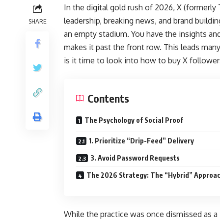
In the digital gold rush of 2026, X (formerly
leadership, breaking news, and brand buildin
SHARE
an empty stadium. You have the insights and
makes it past the front row. This leads many
is it time to look into how to buy X follower
Contents
The Psychology of Social Proof
1. Prioritize “Drip-Feed” Delivery
3. Avoid Password Requests
The 2026 Strategy: The “Hybrid” Approa
While the practice was once dismissed as a “