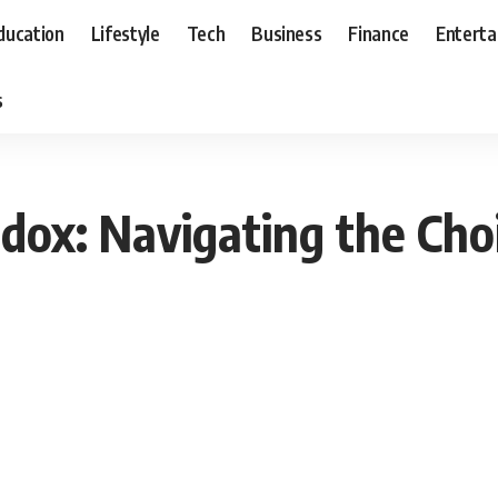
ducation
Lifestyle
Tech
Business
Finance
Entert
s
adox: Navigating the Cho