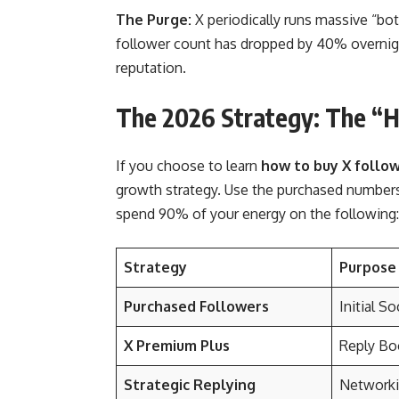
The Purge:
X periodically runs massive “bo
follower count has dropped by 40% overnight
reputation.
The 2026 Strategy: The “
If you choose to learn
how to buy X follo
growth strategy. Use the purchased numbers 
spend 90% of your energy on the following:
Strategy
Purpose
Purchased Followers
Initial So
X Premium Plus
Reply Boo
Strategic Replying
Networki