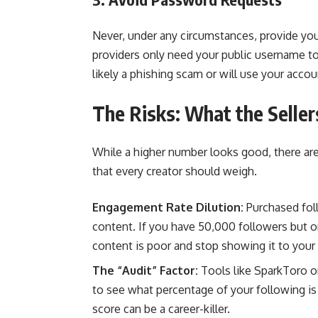
Never, under any circumstances, provide yo
providers only need your public username to 
likely a phishing scam or will use your acco
The Risks: What the Seller
While a higher number looks good, there are
that every creator should weigh.
Engagement Rate Dilution:
Purchased foll
content. If you have 50,000 followers but on
content is poor and stop showing it to your
The “Audit” Factor:
Tools like SparkToro or
to see what percentage of your following is 
score can be a career-killer.