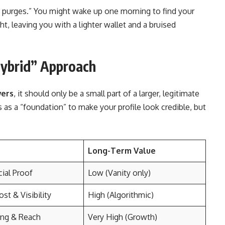
t purges.” You might wake up one morning to find your
, leaving you with a lighter wallet and a bruised
Hybrid” Approach
wers
, it should only be a small part of a larger, legitimate
as a “foundation” to make your profile look credible, but
Long-Term Value
cial Proof
Low (Vanity only)
st & Visibility
High (Algorithmic)
ng & Reach
Very High (Growth)