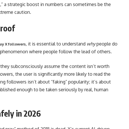
of,” a strategic boost in numbers can sometimes be the
xtreme caution.
Proof
, it is essential to understand
why
people do
uy X followers
the phenomenon where people follow the lead of others.
rs, they subconsciously assume the content isn’t worth
lowers, the user is significantly more likely to read the
ing followers isn’t about “faking” popularity; it’s about
stablished enough to be taken seriously by real, human
fely in 2026