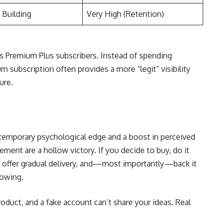
 Building
Very High (Retention)
rs Premium Plus subscribers. Instead of spending
m subscription often provides a more “legit” visibility
ure.
temporary psychological edge and a boost in perceived
ent are a hollow victory. If you decide to buy, do it
at offer gradual delivery, and—most importantly—back it
lowing.
roduct, and a fake account can’t share your ideas. Real