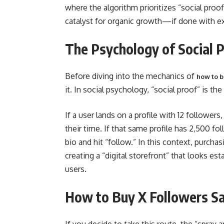
where the algorithm prioritizes “social pro
catalyst for organic growth—if done with e
The Psychology of Social 
Before diving into the mechanics of
how to b
it. In social psychology, “social proof” is 
If a user lands on a profile with 12 followe
their time. If that same profile has 2,500 fol
bio and hit “follow.” In this context, purchas
creating a “digital storefront” that looks e
users.
How to Buy X Followers Sa