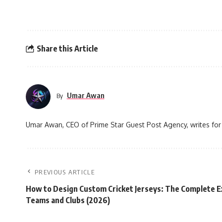
Share this Article
Umar Awan
By
Umar Awan, CEO of Prime Star Guest Post Agency, writes for 
PREVIOUS ARTICLE
How to Design Custom Cricket Jerseys: The Complete E
Teams and Clubs (2026)