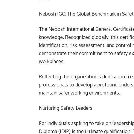
Nebosh IGC: The Global Benchmark in Safet
The Nebosh International General Certificat
knowledge. Recognized globally, this certifi
identification, risk assessment, and control
demonstrate their commitment to safety exce
workplaces.
Reflecting the organization’s dedication to
professionals to develop a profound underst
maintain safer working environments.
Nurturing Safety Leaders
For individuals aspiring to take on leadership
Diploma (IDIP) is the ultimate qualificatio