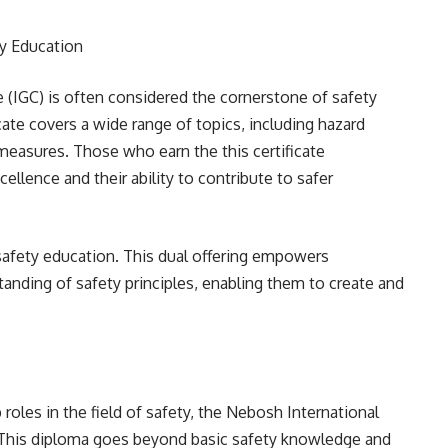
y Education
e (IGC) is often considered the cornerstone of safety
cate covers a wide range of topics, including hazard
 measures. Those who earn the this certificate
llence and their ability to contribute to safer
 safety education. This dual offering empowers
anding of safety principles, enabling them to create and
 roles in the field of safety, the Nebosh International
n. This diploma goes beyond basic safety knowledge and