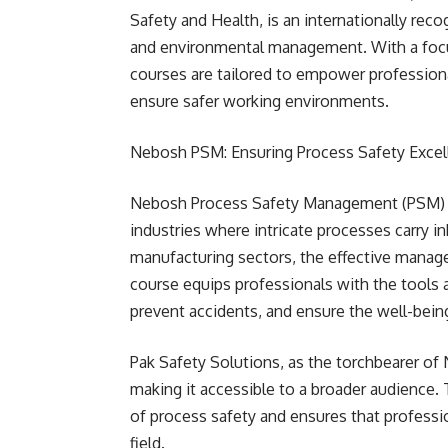
Safety and Health, is an internationally reco
and environmental management. With a focus 
courses are tailored to empower professio
ensure safer working environments.
Nebosh PSM: Ensuring Process Safety Excel
Nebosh Process Safety Management (PSM) is a
industries where intricate processes carry in
manufacturing sectors, the effective manag
course equips professionals with the tools a
prevent accidents, and ensure the well-bei
Pak Safety Solutions, as the torchbearer of
making it accessible to a broader audience. 
of process safety and ensures that professi
field.