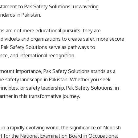
testament to Pak Safety Solutions’ unwavering
ndards in Pakistan.
s are not mere educational pursuits; they are
ividuals and organizations to create safer, more secure
Pak Safety Solutions serve as pathways to
e, and international recognition.
amount importance, Pak Safety Solutions stands as a
he safety landscape in Pakistan. Whether you seek
inciples, or safety leadership, Pak Safety Solutions, in
rtner in this transformative journey.
 in a rapidly evolving world, the significance of Nebosh
t for the National Examination Board in Occupational