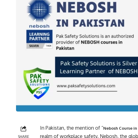
In Pakistan, the mention of “
Nebosh Course in
realm of workplace safety. Nebosh, the glob
SHARE