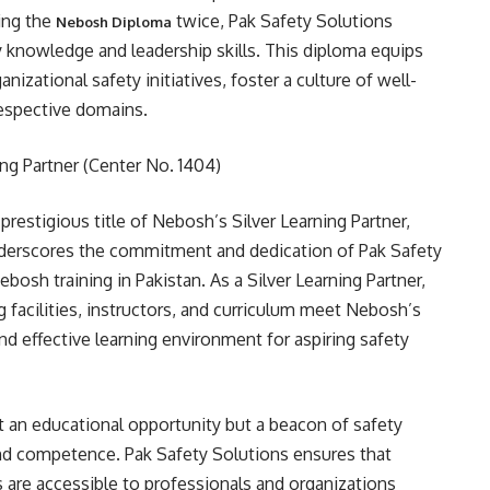
ring the
twice, Pak Safety Solutions
Nebosh Diploma
y knowledge and leadership skills. This diploma equips
nizational safety initiatives, foster a culture of well-
 respective domains.
ng Partner (Center No. 1404)
prestigious title of Nebosh’s Silver Learning Partner,
underscores the commitment and dedication of Pak Safety
ebosh training in Pakistan. As a Silver Learning Partner,
g facilities, instructors, and curriculum meet Nebosh’s
nd effective learning environment for aspiring safety
st an educational opportunity but a beacon of safety
nd competence. Pak Safety Solutions ensures that
 are accessible to professionals and organizations