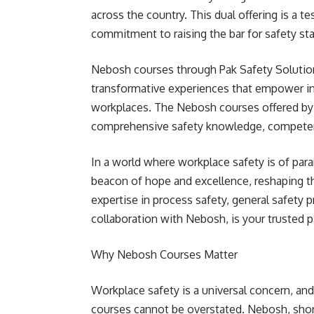
across the country. This dual offering is a 
commitment to raising the bar for safety sta
Nebosh courses through Pak Safety Solution
transformative experiences that empower ind
workplaces. The Nebosh courses offered by 
comprehensive safety knowledge, competenc
In a world where workplace safety is of par
beacon of hope and excellence, reshaping t
expertise in process safety, general safety pr
collaboration with Nebosh, is your trusted pa
Why Nebosh Courses Matter
Workplace safety is a universal concern, and
courses cannot be overstated. Nebosh, shor