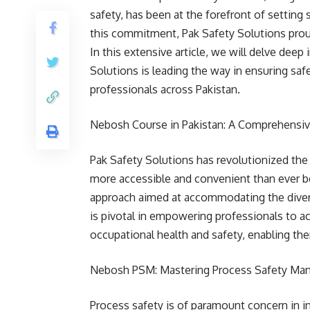
safety, has been at the forefront of setting
this commitment, Pak Safety Solutions prou
In this extensive article, we will delve dee
Solutions is leading the way in ensuring safe
professionals across Pakistan.
Nebosh Course in Pakistan: A Comprehensiv
Pak Safety Solutions has revolutionized th
more accessible and convenient than ever be
approach aimed at accommodating the diverse
is pivotal in empowering professionals to acq
occupational health and safety, enabling th
Nebosh PSM: Mastering Process Safety M
Process safety is of paramount concern in i