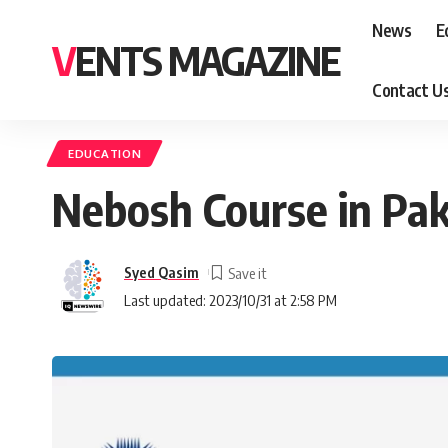
News
E
VENTS MAGAZINE
Contact U
EDUCATION
Nebosh Course in Pak
Syed Qasim
Last updated: 2023/10/31 at 2:58 PM