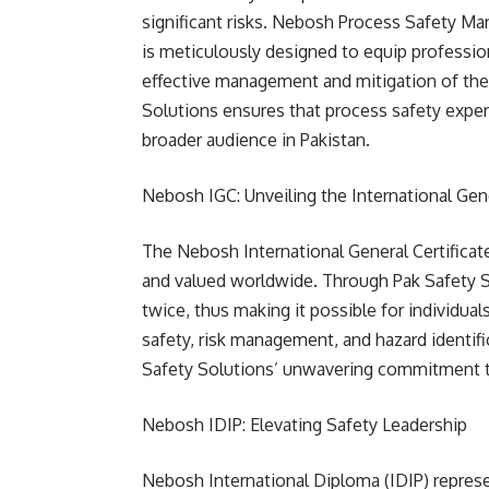
significant risks. Nebosh Process Safety Ma
is meticulously designed to equip professio
effective management and mitigation of these
Solutions ensures that process safety experti
broader audience in Pakistan.
Nebosh IGC: Unveiling the International Gene
The Nebosh International General Certificat
and valued worldwide. Through Pak Safety Sol
twice, thus making it possible for individu
safety, risk management, and hazard identifi
Safety Solutions’ unwavering commitment t
Nebosh IDIP: Elevating Safety Leadership
Nebosh International Diploma (IDIP) represe