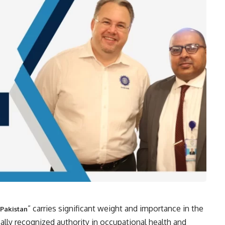
” carries significant weight and importance in the
 Pakistan
ally recognized authority in occupational health and