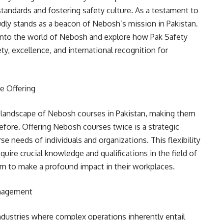
 standards and fostering safety culture. As a testament to
dly stands as a beacon of Nebosh’s mission in Pakistan.
p into the world of Nebosh and explore how Pak Safety
ty, excellence, and international recognition for
e Offering
e landscape of Nebosh courses in Pakistan, making them
fore. Offering Nebosh courses twice is a strategic
 needs of individuals and organizations. This flexibility
uire crucial knowledge and qualifications in the field of
em to make a profound impact in their workplaces.
anagement
ndustries where complex operations inherently entail