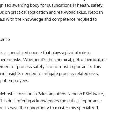
gnized awarding body for qualifications in health, safety,
on practical application and real-world skills, Nebosh
nals with the knowledge and competence required to
lence
 specialized course that plays a pivotal role in
herent risks. Whether it’s the chemical, petrochemical, or
ement of process safety is of utmost importance. This
nd insights needed to mitigate process-related risks,
ng of employees.
 Nebosh’s mission in Pakistan, offers Nebosh PSM twice,
This dual offering acknowledges the critical importance
onals have the opportunity to master this specialized