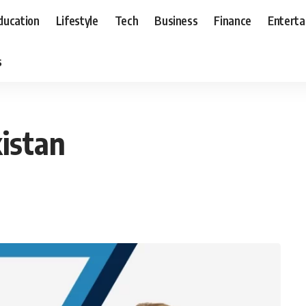
ducation
Lifestyle
Tech
Business
Finance
Entert
s
istan