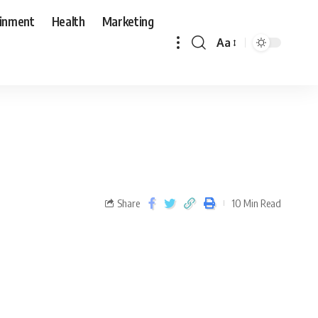
ainment
Health
Marketing
Aa
Share
10 Min Read