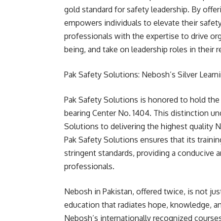
gold standard for safety leadership. By offe
empowers individuals to elevate their safet
professionals with the expertise to drive orga
being, and take on leadership roles in their
Pak Safety Solutions: Nebosh’s Silver Learni
Pak Safety Solutions is honored to hold the 
bearing Center No. 1404. This distinction 
Solutions to delivering the highest quality N
Pak Safety Solutions ensures that its trainin
stringent standards, providing a conducive a
professionals.
Nebosh in Pakistan, offered twice, is not ju
education that radiates hope, knowledge, a
Nebosh’s internationally recognized courses