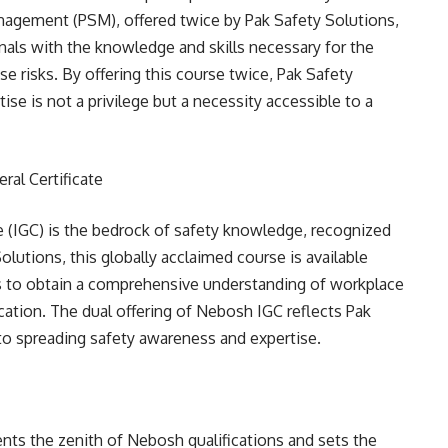
nagement (PSM), offered twice by Pak Safety Solutions,
nals with the knowledge and skills necessary for the
 risks. By offering this course twice, Pak Safety
se is not a privilege but a necessity accessible to a
ral Certificate
e (IGC) is the bedrock of safety knowledge, recognized
utions, this globally acclaimed course is available
als to obtain a comprehensive understanding of workplace
cation. The dual offering of Nebosh IGC reflects Pak
o spreading safety awareness and expertise.
nts the zenith of Nebosh qualifications and sets the