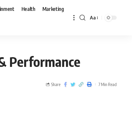
ainment
Health
Marketing
Aa
 & Performance
Share
7 Min Read