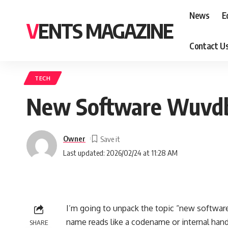
News
E
VENTS MAGAZINE
Contact U
TECH
New Software Wuvdbu
Owner
Last updated: 2026/02/24 at 11:28 AM
I’m going to unpack the topic “new software 
name reads like a codename or internal handle
SHARE