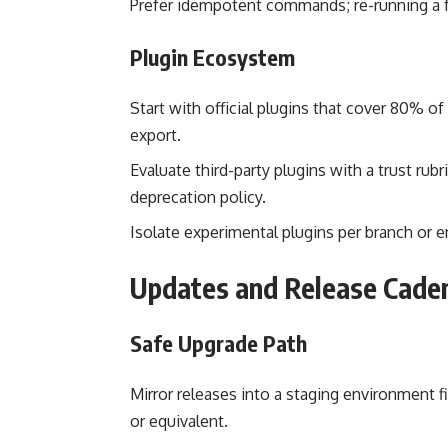
Prefer idempotent commands; re-running a f
Plugin Ecosystem
Start with official plugins that cover 80% o
export.
Evaluate third-party plugins with a trust rub
deprecation policy.
Isolate experimental plugins per branch or e
Updates and Release Cade
Safe Upgrade Path
Mirror releases into a staging environment fi
or equivalent.