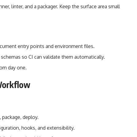
ner, linter, and a packager. Keep the surface area small
cument entry points and environment files.
d schemas so CI can validate them automatically.
rom day one.
Workflow
, package, deploy.
uration, hooks, and extensibility.