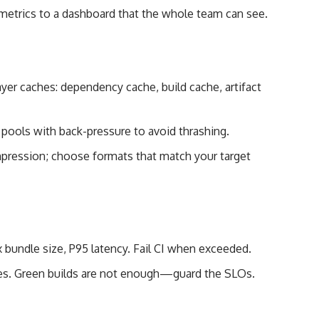
metrics to a dashboard that the whole team can see.
ayer caches: dependency cache, build cache, artifact
 pools with back-pressure to avoid thrashing.
pression; choose formats that match your target
 bundle size, P95 latency. Fail CI when exceeded.
nes. Green builds are not enough—guard the SLOs.