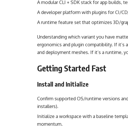
A modular CLI + SDK stack for app builds, te
A developer platform with plugins for CI/CD,
A runtime feature set that optimizes 3D/grap
Understanding which variant you have matters.
ergonomics and plugin compatibility. If it’s a
and deployment meshes. If it’s a runtime, y
Getting Started Fast
Install and Initialize
Confirm supported OS/runtime versions an
installers).
Initialize a workspace with a baseline temp
momentum.