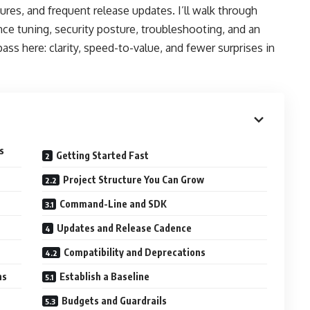
ures, and frequent release updates. I’ll walk through
nce tuning, security posture, troubleshooting, and an
ass here: clarity, speed-to-value, and fewer surprises in
s
Getting Started Fast
Project Structure You Can Grow
Command-Line and SDK
Updates and Release Cadence
Compatibility and Deprecations
ns
Establish a Baseline
Budgets and Guardrails