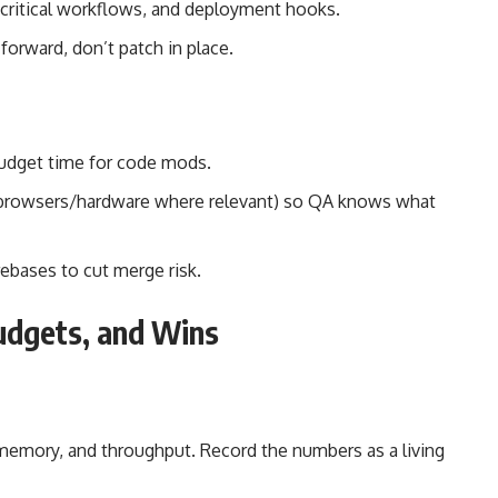
critical workflows, and deployment hooks.
 forward, don’t patch in place.
 Budget time for code mods.
, browsers/hardware where relevant) so QA knows what
rebases to cut merge risk.
udgets, and Wins
 memory, and throughput. Record the numbers as a living