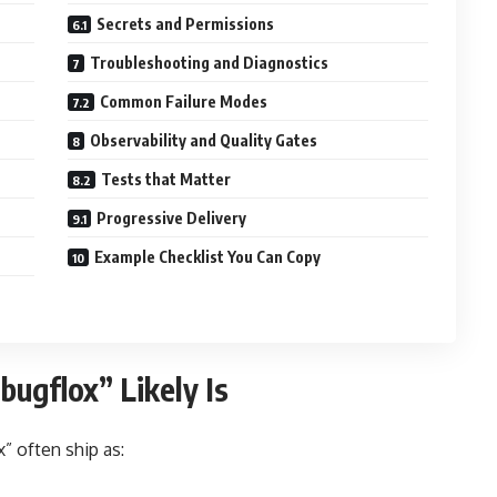
Secrets and Permissions
Troubleshooting and Diagnostics
Common Failure Modes
Observability and Quality Gates
Tests that Matter
Progressive Delivery
Example Checklist You Can Copy
ugflox” Likely Is
” often ship as: