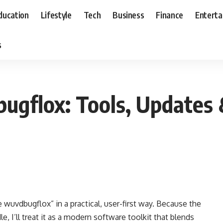
ducation
Lifestyle
Tech
Business
Finance
Entert
s
gflox: Tools, Updates
wuvdbugflox” in a practical, user-first way. Because the
, I’ll treat it as a modern software toolkit that blends