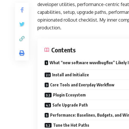
developer utilities, performance-centric feat
capabilities, setup, upgrade paths, performa
opinionated rollout checklist. My inner comp
production.
Contents
What “new software wuvdbugflox” Likely I
Install and Initialize
Core Tools and Everyday Workflow
Plugin Ecosystem
Safe Upgrade Path
Performance: Baselines, Budgets, and Wi
Tune the Hot Paths