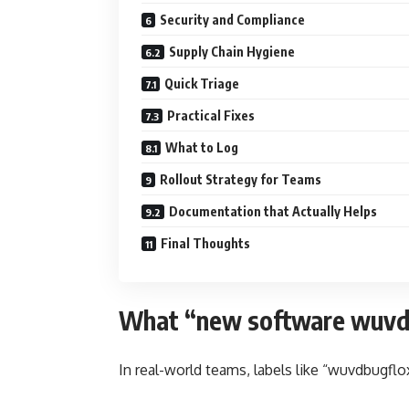
Security and Compliance
Supply Chain Hygiene
Quick Triage
Practical Fixes
What to Log
Rollout Strategy for Teams
Documentation that Actually Helps
Final Thoughts
What “new software wuvdb
In real-world teams, labels like “wuvdbugflox