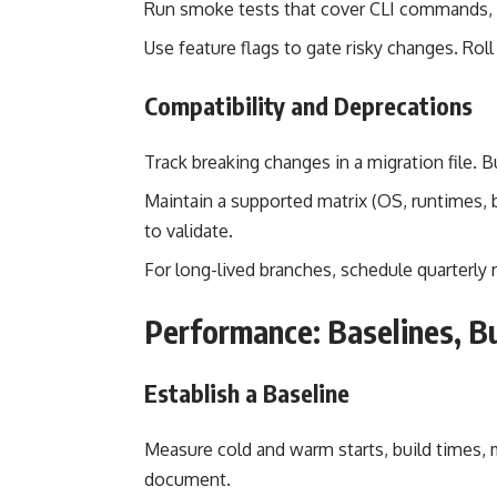
Run smoke tests that cover CLI commands, 
Use feature flags to gate risky changes. Roll
Compatibility and Deprecations
Track breaking changes in a migration file.
Maintain a supported matrix (OS, runtimes
to validate.
For long-lived branches, schedule quarterly 
Performance: Baselines, B
Establish a Baseline
Measure cold and warm starts, build times,
document.