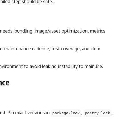
ailed step should be safe.
f needs: bundling, image/asset optimization, metrics
ric: maintenance cadence, test coverage, and clear
nvironment to avoid leaking instability to mainline.
nce
rst. Pin exact versions in
,
,
package-lock
poetry.lock