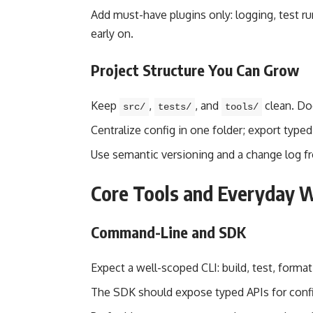
Add must-have plugins only: logging, test run
early on.
Project Structure You Can Grow
Keep
,
, and
clean. Do
src/
tests/
tools/
Centralize config in one folder; export type
Use semantic versioning and a change log f
Core Tools and Everyday 
Command-Line and SDK
Expect a well-scoped CLI: build, test, format
The SDK should expose typed APIs for config