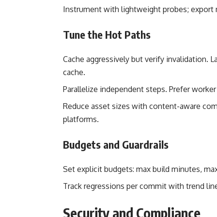
Instrument with lightweight probes; export 
Tune the Hot Paths
Cache aggressively but verify invalidation. L
cache.
Parallelize independent steps. Prefer worker
Reduce asset sizes with content-aware com
platforms.
Budgets and Guardrails
Set explicit budgets: max build minutes, max
Track regressions per commit with trend li
Security and Compliance