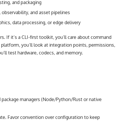
sting, and packaging
 observability, and asset pipelines
hics, data processing, or edge delivery
 If it’s a CLI-first toolkit, you’ll care about command
 platform, you’ll look at integration points, permissions,
ou’ll test hardware, codecs, and memory.
d package managers (Node/Python/Rust or native
late. Favor convention over configuration to keep