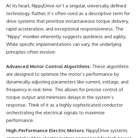
At its heart, NippyDrive isn’t a singular, universally defined
technology. Rather, it’s often used as a descriptive term for
drive systems that prioritize instantaneous torque delivery,
rapid acceleration, and exceptional responsiveness. The
“Nippy” moniker inherently suggests quickness and agility.
While specific implementations can vary, the underlying
principles often involve:
Advanced Motor Control Algorithms:
These algorithms
are designed to optimize the motor’s performance by
dynamically adjusting parameters like current, voltage, and
frequency in real-time. This allows for precise control of
torque output and minimizes delays in the system’s
response. Think of it as a highly sophisticated conductor
orchestrating the electrical signals to maximize
performance.
High-Performance Electric Motors:
NippyDrive systems