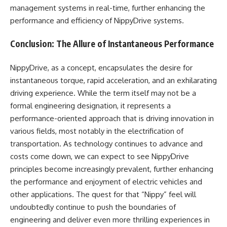
management systems in real-time, further enhancing the
performance and efficiency of NippyDrive systems.
Conclusion: The Allure of Instantaneous Performance
NippyDrive, as a concept, encapsulates the desire for
instantaneous torque, rapid acceleration, and an exhilarating
driving experience. While the term itself may not be a
formal engineering designation, it represents a
performance-oriented approach that is driving innovation in
various fields, most notably in the electrification of
transportation. As technology continues to advance and
costs come down, we can expect to see NippyDrive
principles become increasingly prevalent, further enhancing
the performance and enjoyment of electric vehicles and
other applications. The quest for that “Nippy” feel will
undoubtedly continue to push the boundaries of
engineering and deliver even more thrilling experiences in