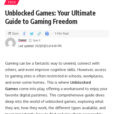
TECH
Unblocked Games: Your Ultimate
Guide to Gaming Freedom
Share
9 Min Read
Owner
Last updated: 2025/03/23 at 8:49 PM
Gaming can be a fantastic way to unwind, connect with
others, and even improve cognitive skills. However, access
to gaming sites is often restricted in schools, workplaces,
and even some homes. This is where
Unblocked
Games
come into play, offering a workaround to enjoy your
favorite digital pastimes. This comprehensive guide dives
deep into the world of unblocked games, exploring what
they are, how they work, the different types available, and