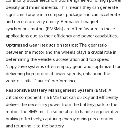
commonly utilize electric motors engineered for high power
density and minimal inertia. This means they can generate
significant torque in a compact package and can accelerate
and decelerate very quickly. Permanent magnet
synchronous motors (PMSMs) are often favored in these
applications due to their efficiency and power capabilities.
Optimized Gear Reduction Ratios:
The gear ratio
between the motor and the wheels plays a crucial role in
determining the vehicle’s acceleration and top speed.
NippyDrive systems often employ gear ratios optimized for
delivering high torque at lower speeds, enhancing the
vehicle’s initial “launch” performance.
Responsive Battery Management System (BMS):
A
critical component is a BMS that can quickly and efficiently
deliver the necessary power from the battery pack to the
motor. The BMS must also be able to handle regenerative
braking effectively, capturing energy during deceleration
and returning it to the battery.