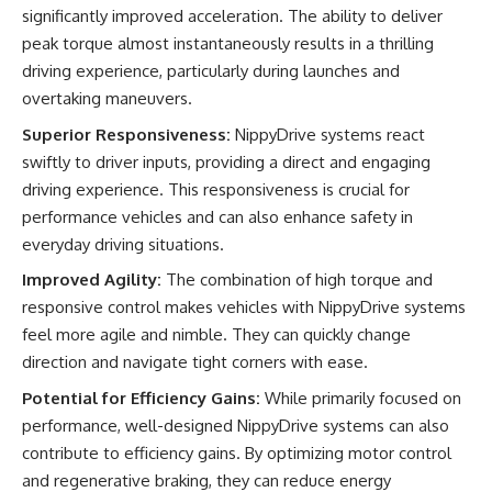
significantly improved acceleration. The ability to deliver
peak torque almost instantaneously results in a thrilling
driving experience, particularly during launches and
overtaking maneuvers.
Superior Responsiveness:
NippyDrive systems react
swiftly to driver inputs, providing a direct and engaging
driving experience. This responsiveness is crucial for
performance vehicles and can also enhance safety in
everyday driving situations.
Improved Agility:
The combination of high torque and
responsive control makes vehicles with NippyDrive systems
feel more agile and nimble. They can quickly change
direction and navigate tight corners with ease.
Potential for Efficiency Gains:
While primarily focused on
performance, well-designed NippyDrive systems can also
contribute to efficiency gains. By optimizing motor control
and regenerative braking, they can reduce energy