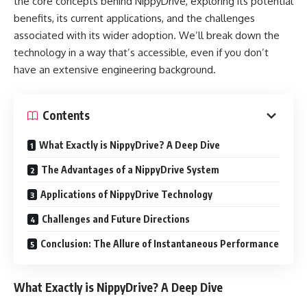
the core concepts behind NippyDrive, exploring its potential
benefits, its current applications, and the challenges
associated with its wider adoption. We’ll break down the
technology in a way that’s accessible, even if you don’t
have an extensive engineering background.
Contents
What Exactly is NippyDrive? A Deep Dive
The Advantages of a NippyDrive System
Applications of NippyDrive Technology
Challenges and Future Directions
Conclusion: The Allure of Instantaneous Performance
What Exactly is NippyDrive? A Deep Dive