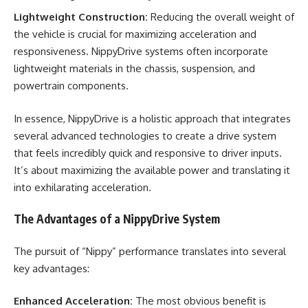
Lightweight Construction:
Reducing the overall weight of
the vehicle is crucial for maximizing acceleration and
responsiveness. NippyDrive systems often incorporate
lightweight materials in the chassis, suspension, and
powertrain components.
In essence, NippyDrive is a holistic approach that integrates
several advanced technologies to create a drive system
that feels incredibly quick and responsive to driver inputs.
It’s about maximizing the available power and translating it
into exhilarating acceleration.
The Advantages of a NippyDrive System
The pursuit of “Nippy” performance translates into several
key advantages:
Enhanced Acceleration:
The most obvious benefit is