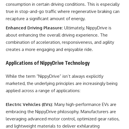
consumption in certain driving conditions. This is especially
true in stop-and-go traffic where regenerative braking can
recapture a significant amount of energy.
Enhanced Driving Pleasure:
Ultimately, NippyDrive is
about enhancing the overall driving experience. The
combination of acceleration, responsiveness, and agility
creates a more engaging and enjoyable ride.
Applications of NippyDrive Technology
While the term “NippyDrive” isn’t always explicitly
marketed, the underlying principles are increasingly being
applied across a range of applications:
Electric Vehicles (EVs):
Many high-performance EVs are
embracing the NippyDrive philosophy. Manufacturers are
leveraging advanced motor control, optimized gear ratios,
and lightweight materials to deliver exhilarating