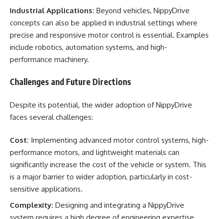
Industrial Applications:
Beyond vehicles, NippyDrive
concepts can also be applied in industrial settings where
precise and responsive motor control is essential. Examples
include robotics, automation systems, and high-
performance machinery.
Challenges and Future Directions
Despite its potential, the wider adoption of NippyDrive
faces several challenges:
Cost:
Implementing advanced motor control systems, high-
performance motors, and lightweight materials can
significantly increase the cost of the vehicle or system. This
is a major barrier to wider adoption, particularly in cost-
sensitive applications.
Complexity:
Designing and integrating a NippyDrive
system requires a high degree of engineering expertise.