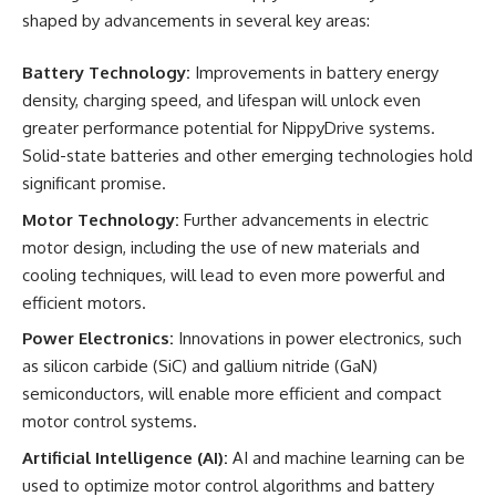
shaped by advancements in several key areas:
Battery Technology:
Improvements in battery energy
density, charging speed, and lifespan will unlock even
greater performance potential for NippyDrive systems.
Solid-state batteries and other emerging technologies hold
significant promise.
Motor Technology:
Further advancements in electric
motor design, including the use of new materials and
cooling techniques, will lead to even more powerful and
efficient motors.
Power Electronics:
Innovations in power electronics, such
as silicon carbide (SiC) and gallium nitride (GaN)
semiconductors, will enable more efficient and compact
motor control systems.
Artificial Intelligence (AI):
AI and machine learning can be
used to optimize motor control algorithms and battery