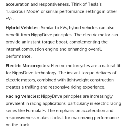
acceleration and responsiveness. Think of Tesla’s
“Ludicrous Mode” or similar performance settings in other
EVs.
Hybrid Vehicles:
Similar to EVs, hybrid vehicles can also
benefit from NippyDrive principles. The electric motor can
provide an instant torque boost, complementing the
internal combustion engine and enhancing overall
performance.
Electric Motorcycles:
Electric motorcycles are a natural fit
for NippyDrive technology. The instant torque delivery of
electric motors, combined with lightweight construction,
creates a thrilling and responsive riding experience.
Racing Vehicles:
NippyDrive principles are increasingly
prevalent in racing applications, particularly in electric racing
series like Formula E. The emphasis on acceleration and
responsiveness makes it ideal for maximizing performance
on the track.