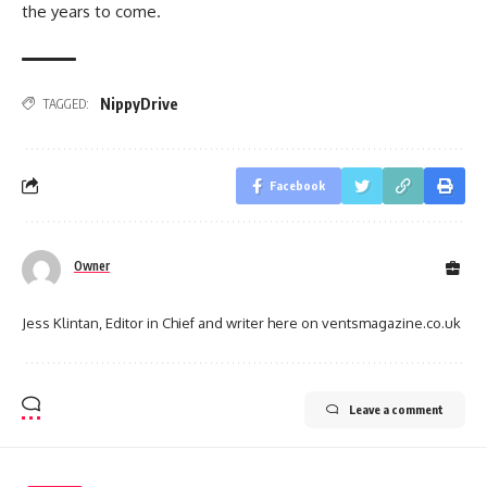
the years to come.
NippyDrive
TAGGED:
Facebook
Owner
Jess Klintan, Editor in Chief and writer here on ventsmagazine.co.uk
Leave a comment