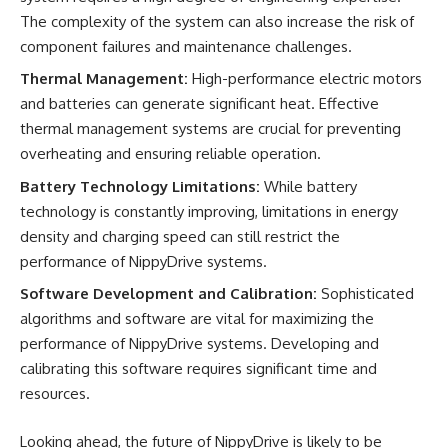
The complexity of the system can also increase the risk of
component failures and maintenance challenges.
Thermal Management:
High-performance electric motors
and batteries can generate significant heat. Effective
thermal management systems are crucial for preventing
overheating and ensuring reliable operation.
Battery Technology Limitations:
While battery
technology is constantly improving, limitations in energy
density and charging speed can still restrict the
performance of NippyDrive systems.
Software Development and Calibration:
Sophisticated
algorithms and software are vital for maximizing the
performance of NippyDrive systems. Developing and
calibrating this software requires significant time and
resources.
Looking ahead, the future of NippyDrive is likely to be