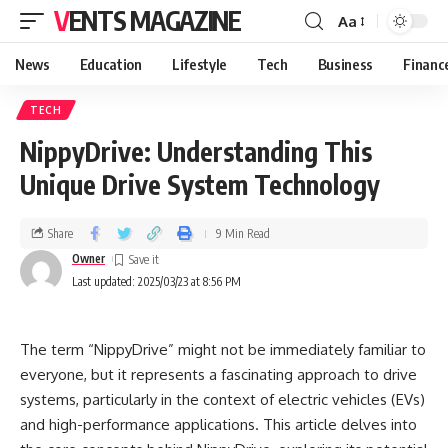
VENTS MAGAZINE
Aa
News
Education
Lifestyle
Tech
Business
Financ
TECH
NippyDrive: Understanding This
Unique Drive System Technology
Share
9 Min Read
Owner
Last updated: 2025/03/23 at 8:56 PM
The term “NippyDrive” might not be immediately familiar to
everyone, but it represents a fascinating approach to drive
systems, particularly in the context of electric vehicles (EVs)
and high-performance applications. This article delves into