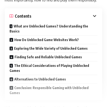
most importantly, how to find and play them responsibly.
Contents
What are Unblocked Games? Understanding the
Basics
How Do Unblocked Game Websites Work?
Exploring the Wide Variety of Unblocked Games
Finding Safe and Reliable Unblocked Games
The Ethical Considerations of Playing Unblocked
Games
Alternatives to Unblocked Games
Conclusion: Responsible Gaming with Unblocked
Games