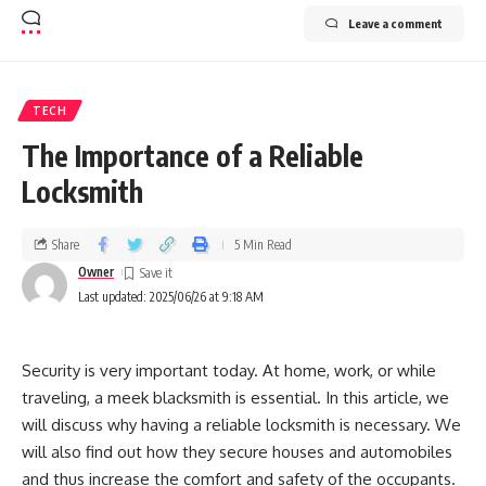
Leave a comment
TECH
The Importance of a Reliable
Locksmith
Share
5 Min Read
Owner
Last updated: 2025/06/26 at 9:18 AM
Security is very important today. At home, work, or while
traveling, a meek blacksmith is essential. In this article, we
will discuss why having a reliable locksmith is necessary. We
will also find out how they secure houses and automobiles
and thus increase the comfort and safety of the occupants.