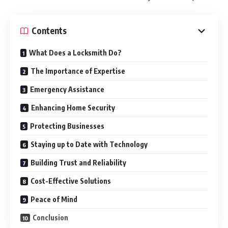
Contents
What Does a Locksmith Do?
The Importance of Expertise
Emergency Assistance
Enhancing Home Security
Protecting Businesses
Staying up to Date with Technology
Building Trust and Reliability
Cost-Effective Solutions
Peace of Mind
Conclusion