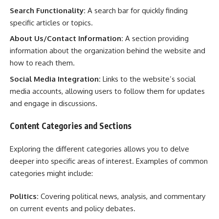
Search Functionality:
A search bar for quickly finding
specific articles or topics.
About Us/Contact Information:
A section providing
information about the organization behind the website and
how to reach them.
Social Media Integration:
Links to the website’s social
media accounts, allowing users to follow them for updates
and engage in discussions.
Content Categories and Sections
Exploring the different categories allows you to delve
deeper into specific areas of interest. Examples of common
categories might include:
Politics:
Covering political news, analysis, and commentary
on current events and policy debates.