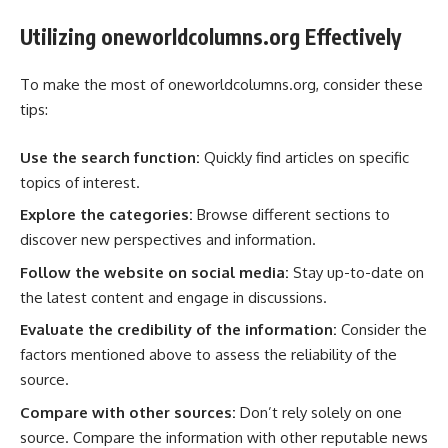
Utilizing oneworldcolumns.org Effectively
To make the most of oneworldcolumns.org, consider these
tips:
Use the search function:
Quickly find articles on specific
topics of interest.
Explore the categories:
Browse different sections to
discover new perspectives and information.
Follow the website on social media:
Stay up-to-date on
the latest content and engage in discussions.
Evaluate the credibility of the information:
Consider the
factors mentioned above to assess the reliability of the
source.
Compare with other sources:
Don’t rely solely on one
source. Compare the information with other reputable news