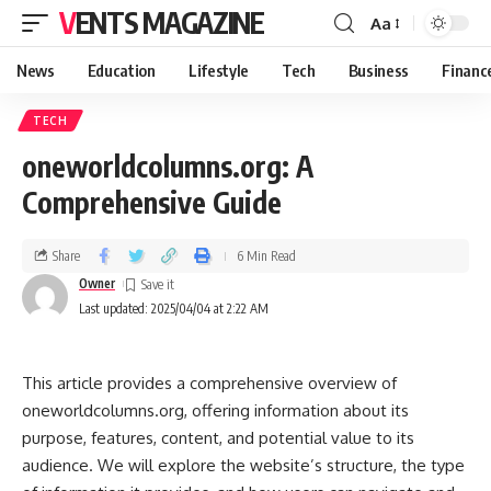
VENTS MAGAZINE
Aa
News
Education
Lifestyle
Tech
Business
Financ
TECH
oneworldcolumns.org: A
Comprehensive Guide
Share
6 Min Read
Owner
Last updated: 2025/04/04 at 2:22 AM
This article provides a comprehensive overview of
oneworldcolumns.org, offering information about its
purpose, features, content, and potential value to its
audience. We will explore the website’s structure, the type