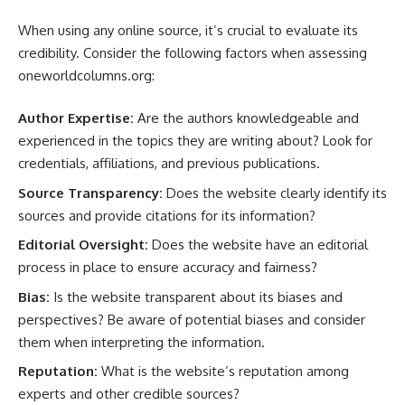
When using any online source, it’s crucial to evaluate its
credibility. Consider the following factors when assessing
oneworldcolumns.org:
Author Expertise:
Are the authors knowledgeable and
experienced in the topics they are writing about? Look for
credentials, affiliations, and previous publications.
Source Transparency:
Does the website clearly identify its
sources and provide citations for its information?
Editorial Oversight:
Does the website have an editorial
process in place to ensure accuracy and fairness?
Bias:
Is the website transparent about its biases and
perspectives? Be aware of potential biases and consider
them when interpreting the information.
Reputation:
What is the website’s reputation among
experts and other credible sources?