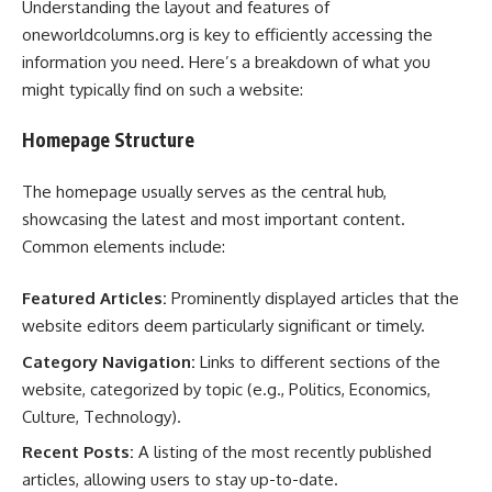
Understanding the layout and features of
oneworldcolumns.org is key to efficiently accessing the
information you need. Here’s a breakdown of what you
might typically find on such a website:
Homepage Structure
The homepage usually serves as the central hub,
showcasing the latest and most important content.
Common elements include:
Featured Articles:
Prominently displayed articles that the
website editors deem particularly significant or timely.
Category Navigation:
Links to different sections of the
website, categorized by topic (e.g., Politics, Economics,
Culture, Technology).
Recent Posts:
A listing of the most recently published
articles, allowing users to stay up-to-date.