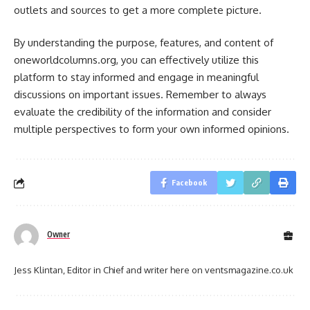
outlets and sources to get a more complete picture.
By understanding the purpose, features, and content of
oneworldcolumns.org, you can effectively utilize this
platform to stay informed and engage in meaningful
discussions on important issues. Remember to always
evaluate the credibility of the information and consider
multiple perspectives to form your own informed opinions.
Facebook
Owner
Jess Klintan, Editor in Chief and writer here on ventsmagazine.co.uk