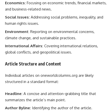
Economics:
Focusing on economic trends, financial markets,
and business-related news.
Social Issues:
Addressing social problems, inequality, and
human rights issues.
Environment:
Reporting on environmental concerns,
climate change, and sustainable practices.
International Affairs:
Covering international relations,
global conflicts, and geopolitical issues.
Article Structure and Content
Individual articles on oneworldcolumns.org are likely
structured in a standard format:
Headline:
A concise and attention-grabbing title that
summarizes the article’s main point.
Author Byline:
Identifying the author of the article.