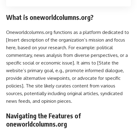
What is oneworldcolumns.org?
Oneworldcolumns.org functions as a platform dedicated to
[Insert description of the organization’s mission and focus
here, based on your research. For example: political
commentary, news analysis from diverse perspectives, or a
specific social or economic issue]. It aims to [State the
website’s primary goal, e.g., promote informed dialogue,
provide alternative viewpoints, or advocate for specific
policies]. The site likely curates content from various
sources, potentially including original articles, syndicated
news feeds, and opinion pieces.
Navigating the Features of
oneworldcolumns.org