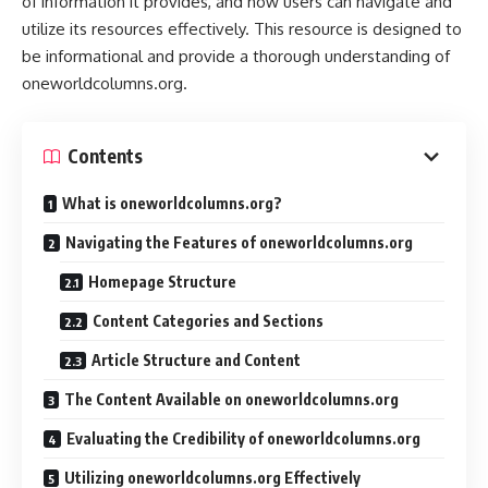
of information it provides, and how users can navigate and
utilize its resources effectively. This resource is designed to
be informational and provide a thorough understanding of
oneworldcolumns.org.
Contents
What is oneworldcolumns.org?
Navigating the Features of oneworldcolumns.org
Homepage Structure
Content Categories and Sections
Article Structure and Content
The Content Available on oneworldcolumns.org
Evaluating the Credibility of oneworldcolumns.org
Utilizing oneworldcolumns.org Effectively