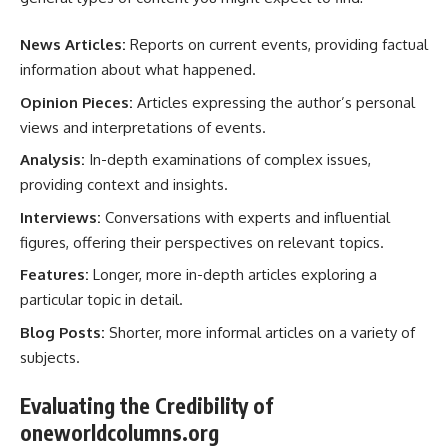
News Articles:
Reports on current events, providing factual
information about what happened.
Opinion Pieces:
Articles expressing the author’s personal
views and interpretations of events.
Analysis:
In-depth examinations of complex issues,
providing context and insights.
Interviews:
Conversations with experts and influential
figures, offering their perspectives on relevant topics.
Features:
Longer, more in-depth articles exploring a
particular topic in detail.
Blog Posts:
Shorter, more informal articles on a variety of
subjects.
Evaluating the Credibility of
oneworldcolumns.org