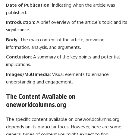
Date of Publication:
Indicating when the article was
published.
Introduction:
A brief overview of the article’s topic and its
significance.
Body:
The main content of the article, providing
information, analysis, and arguments.
Conclusion:
A summary of the key points and potential
implications.
Images/Multimedia:
Visual elements to enhance
understanding and engagement.
The Content Available on
oneworldcolumns.org
The specific content available on oneworldcolumns.org
depends on its particular focus. However, here are some
general types of content you might expect to find: