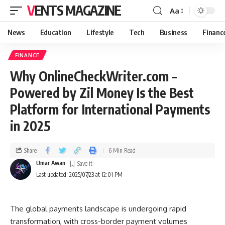
VENTS MAGAZINE
Aa
News
Education
Lifestyle
Tech
Business
Financ
FINANCE
Why OnlineCheckWriter.com –
Powered by Zil Money Is the Best
Platform for International Payments
in 2025
Share
6 Min Read
Umar Awan
Last updated: 2025/07/23 at 12:01 PM
The global payments landscape is undergoing rapid
transformation, with cross-border payment volumes