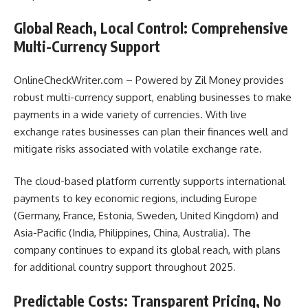
Global Reach, Local Control: Comprehensive
Multi-Currency Support
OnlineCheckWriter.com – Powered by Zil Money provides
robust multi-currency support, enabling businesses to make
payments in a wide variety of currencies. With live
exchange rates businesses can plan their finances well and
mitigate risks associated with volatile exchange rate.
The cloud-based platform currently supports international
payments to key economic regions, including Europe
(Germany, France, Estonia, Sweden, United Kingdom) and
Asia-Pacific (India, Philippines, China, Australia). The
company continues to expand its global reach, with plans
for additional country support throughout 2025
.
Predictable Costs: Transparent Pricing, No