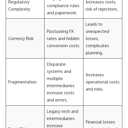
Regulatory
Increases costs,
compliance rules
Complexity
risk of rejections.
and paperwork.
Leads to
Fluctuating FX
unexpected
Currency Risk
rates and hidden
losses,
conversion costs.
complicates
planning.
Disparate
systems and
Increases
multiple
Fragmentation
operational costs
intermediaries
and risks.
increase costs
and errors.
Legacy tech and
intermediaries
Financial losses
increase