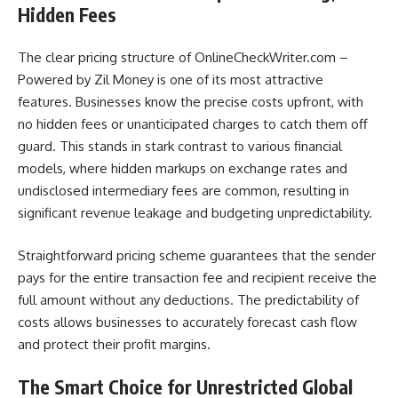
Hidden Fees
The clear pricing structure of OnlineCheckWriter.com –
Powered by Zil Money is one of its most attractive
features. Businesses know the precise costs upfront, with
no hidden fees or unanticipated charges to catch them off
guard. This stands in stark contrast to various financial
models, where hidden markups on exchange rates and
undisclosed intermediary fees are common, resulting in
significant revenue leakage and budgeting unpredictability.
Straightforward pricing scheme guarantees that the sender
pays for the entire transaction fee and recipient receive the
full amount without any deductions. The predictability of
costs allows businesses to accurately forecast cash flow
and protect their profit margins.
The Smart Choice for Unrestricted Global