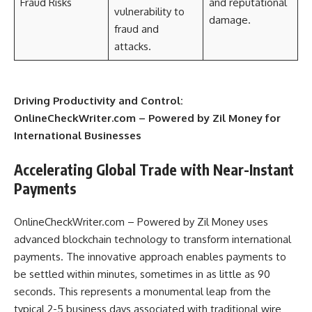
Fraud Risks
and reputational
vulnerability to
damage.
fraud and
attacks.
Driving Productivity and Control:
OnlineCheckWriter.com – Powered by Zil Money for
International Businesses
Accelerating Global Trade with Near-Instant
Payments
OnlineCheckWriter.com – Powered by Zil Money uses
advanced blockchain technology to transform international
payments. The innovative approach enables payments to
be settled within minutes, sometimes in as little as 90
seconds. This represents a monumental leap from the
typical 2-5 business days associated with traditional wire