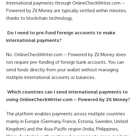
International payments through OnlineCheckWriter.com –
Powered by Zil Money are typically settled within minutes,
thanks to blockchain technology.
Do I need to pre-fund foreign accounts to make
international payments?
No. OnlineCheckWriter.com – Powered by Zil Money does
not require pre-funding of foreign bank accounts. You can
send funds directly from your wallet without managing
multiple international accounts or balances.
Which countries can I send international payments to
using OnlineCheckWriter.com – Powered by Zil Money?
The platform enables payments across multiple countries
mainly in Europe (Germany, France, Estonia, Sweden, United
Kingdom) and the Asia-Pacific region (India, Philippines,