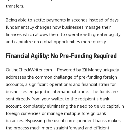
transfers.
Being able to settle payments in seconds instead of days
fundamentally changes how businesses manage their
finances which allows them to operate with greater agility
and capitalize on global opportunities more quickly.
Financial Agility: No Pre-Funding Required
OnlineCheckWriter.com – Powered by Zil Money uniquely
addresses the common challenge of pre-funding foreign
accounts, a significant operational and financial strain for
businesses engaged in international trade. The funds are
sent directly from your wallet to the recipient’s bank
account, completely eliminating the need to tie up capital in
foreign currencies or manage multiple foreign bank
balances. Bypassing the usual correspondent banks makes
the process much more straightforward and efficient.