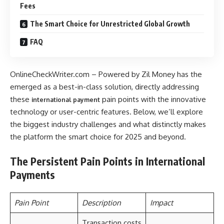
Fees
The Smart Choice for Unrestricted Global Growth
FAQ
OnlineCheckWriter.com – Powered by Zil Money has the
emerged as a best-in-class solution, directly addressing
these
pain points with the innovative
international payment
technology or user-centric features. Below, we’ll explore
the biggest industry challenges and what distinctly makes
the platform the smart choice for 2025 and beyond.
The Persistent Pain Points in International
Payments
Pain Point
Description
Impact
Transaction costs