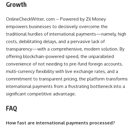
Growth
OnlineCheckWriter. com – Powered by Zil Money
empowers businesses to decisively overcome the
traditional hurdles of international payments—namely, high
costs, debilitating delays, and a pervasive lack of
transparency—with a comprehensive, modern solution. By
offering blockchain-powered speed, the unparalleled
convenience of not needing to pre-fund foreign accounts,
multi-currency flexibility with live exchange rates, and a
commitment to transparent pricing, the platform transforms
international payments from a frustrating bottleneck into a
significant competitive advantage.
FAQ
How fast are international payments processed?