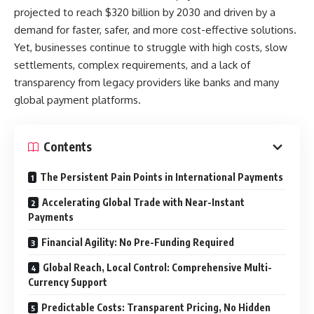
projected to reach $320 billion by 2030 and driven by a
demand for faster, safer, and more cost-effective solutions.
Yet, businesses continue to struggle with high costs, slow
settlements, complex requirements, and a lack of
transparency from legacy providers like banks and many
global payment platforms.
Contents
The Persistent Pain Points in International Payments
Accelerating Global Trade with Near-Instant
Payments
Financial Agility: No Pre-Funding Required
Global Reach, Local Control: Comprehensive Multi-
Currency Support
Predictable Costs: Transparent Pricing, No Hidden