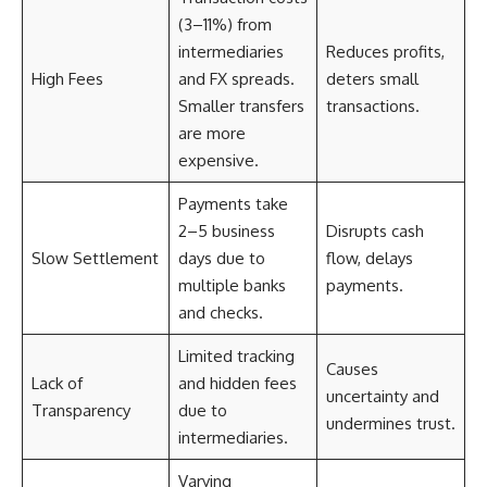
(3–11%) from
intermediaries
Reduces profits,
High Fees
and FX spreads.
deters small
Smaller transfers
transactions.
are more
expensive.
Payments take
2–5 business
Disrupts cash
Slow Settlement
days due to
flow, delays
multiple banks
payments.
and checks.
Limited tracking
Causes
Lack of
and hidden fees
uncertainty and
Transparency
due to
undermines trust.
intermediaries.
Varying