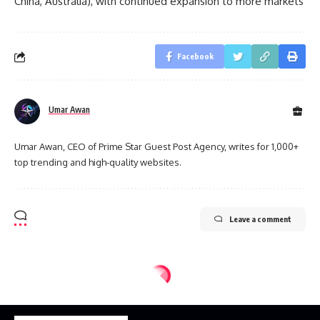
China, Australia), with continued expansion to more markets
Facebook
Umar Awan
Umar Awan, CEO of Prime Star Guest Post Agency, writes for 1,000+
top trending and high-quality websites.
Leave a comment