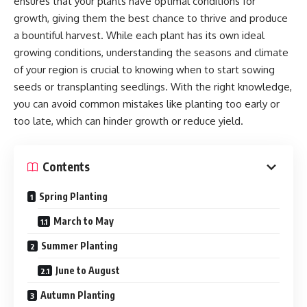
ensures that your plants have optimal conditions for
growth, giving them the best chance to thrive and produce
a bountiful harvest. While each plant has its own ideal
growing conditions, understanding the seasons and climate
of your region is crucial to knowing when to start sowing
seeds or transplanting seedlings. With the right knowledge,
you can avoid common mistakes like planting too early or
too late, which can hinder growth or reduce yield.
Contents
Spring Planting
March to May
Summer Planting
June to August
Autumn Planting