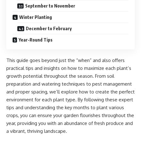
September to November
Winter Planting
December to February
Year-Round Tips
This guide goes beyond just the “when” and also offers
practical tips and insights on how to maximize each plant’s
growth potential throughout the season. From soil
preparation and watering techniques to pest management
and proper spacing, we’ll explore how to create the perfect
environment for each plant type. By following these expert
tips and understanding the key months to plant various
crops, you can ensure your garden flourishes throughout the
year, providing you with an abundance of fresh produce and
a vibrant, thriving landscape.