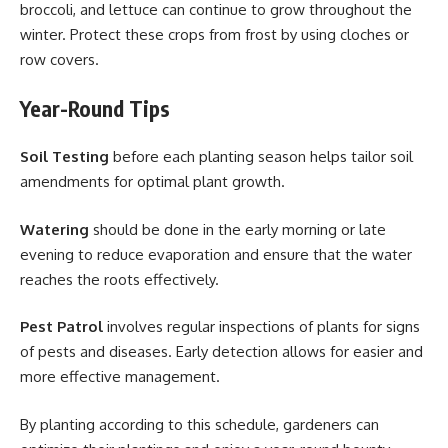
broccoli, and lettuce can continue to grow throughout the
winter. Protect these crops from frost by using cloches or
row covers.
Year-Round Tips
Soil Testing
before each planting season helps tailor soil
amendments for optimal plant growth.
Watering
should be done in the early morning or late
evening to reduce evaporation and ensure that the water
reaches the roots effectively.
Pest Patrol
involves regular inspections of plants for signs
of pests and diseases. Early detection allows for easier and
more effective management.
By planting according to this schedule, gardeners can