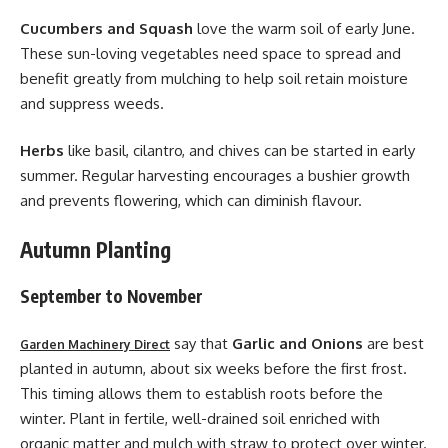
Cucumbers and Squash
love the warm soil of early June.
These sun-loving vegetables need space to spread and
benefit greatly from mulching to help soil retain moisture
and suppress weeds.
Herbs
like basil, cilantro, and chives can be started in early
summer. Regular harvesting encourages a bushier growth
and prevents flowering, which can diminish flavour.
Autumn Planting
September to November
say that
Garlic and Onions
are best
Garden Machinery Direct
planted in autumn, about six weeks before the first frost.
This timing allows them to establish roots before the
winter. Plant in fertile, well-drained soil enriched with
organic matter and mulch with straw to protect over winter.