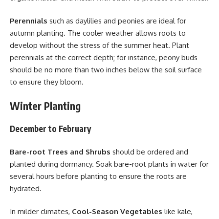
Perennials
such as daylilies and peonies are ideal for
autumn planting. The cooler weather allows roots to
develop without the stress of the summer heat. Plant
perennials at the correct depth; for instance, peony buds
should be no more than two inches below the soil surface
to ensure they bloom.
Winter Planting
December to February
Bare-root Trees and Shrubs
should be ordered and
planted during dormancy. Soak bare-root plants in water for
several hours before planting to ensure the roots are
hydrated.
In milder climates,
Cool-Season Vegetables
like kale,