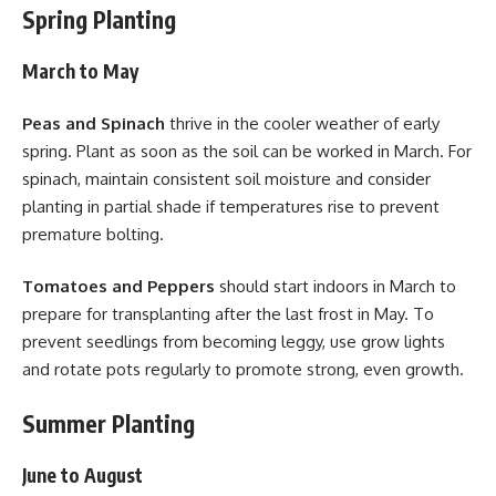
Spring Planting
March to May
Peas and Spinach
thrive in the cooler weather of early
spring. Plant as soon as the soil can be worked in March. For
spinach, maintain consistent soil moisture and consider
planting in partial shade if temperatures rise to prevent
premature bolting.
Tomatoes and Peppers
should start indoors in March to
prepare for transplanting after the last frost in May. To
prevent seedlings from becoming leggy, use grow lights
and rotate pots regularly to promote strong, even growth.
Summer Planting
June to August