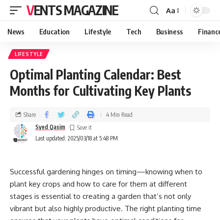
VENTS MAGAZINE
Aa
News
Education
Lifestyle
Tech
Business
Financ
LIFESTYLE
Optimal Planting Calendar: Best
Months for Cultivating Key Plants
Share
4 Min Read
Syed Qasim
Last updated: 2025/03/18 at 5:48 PM
Successful gardening hinges on timing—knowing when to
plant key crops and how to care for them at different
stages is essential to creating a garden that’s not only
vibrant but also highly productive. The right planting time