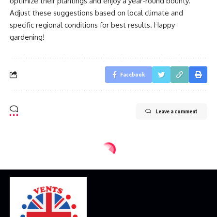
optimize their plantings and enjoy a year-round bounty.
Adjust these suggestions based on local climate and
specific regional conditions for best results. Happy
gardening!
Facebook
Leave a comment