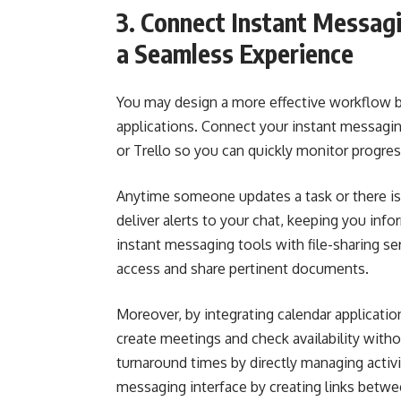
3. Connect Instant Messag
a Seamless Experience
You may design a more effective workflow b
applications. Connect your instant messag
or Trello so you can quickly monitor progre
Anytime someone updates a task or there is a
deliver alerts to your chat, keeping you in
instant messaging tools with file-sharing se
access and share pertinent documents.
Moreover, by integrating calendar applicatio
create meetings and check availability witho
turnaround times by directly managing activ
messaging interface by creating links betwe