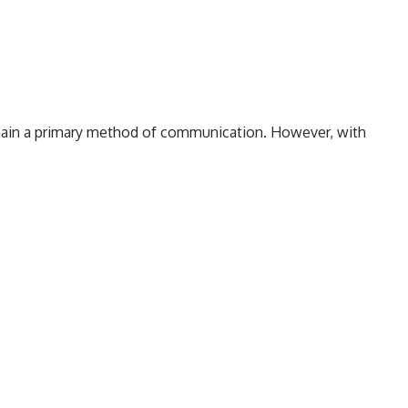
emain a primary method of communication. However, with
 the internet, we often find ourselves questioning the
ecially those that seem peculiar or non-standard. One
009556600
. In this article, we aim to explore everything
e, potential legitimacy, and how to determine whether a
e.
Identifying the Nature of 8009556600 Calls
2. Marketing Calls