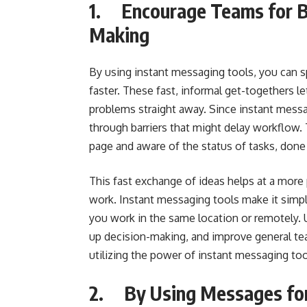
1. Encourage Teams for Be
Making
By using instant messaging tools, you can
faster. These fast, informal get-togethers le
problems straight away. Since instant messag
through barriers that might delay workflow
page and aware of the status of tasks, done 
This fast exchange of ideas helps at a mor
work. Instant messaging tools make it simp
you work in the same location or remotely.
up decision-making, and improve general t
utilizing the power of instant messaging too
2. By Using Messages for