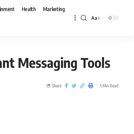
ainment
Health
Marketing
Aa
ant Messaging Tools
Share
5 Min Read