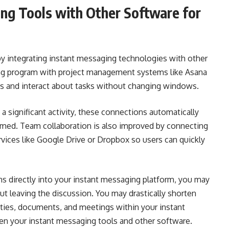
ing Tools with Other Software for
y integrating instant messaging technologies with other
ing program with project management systems like Asana
ss and interact about tasks without changing windows.
 significant activity, these connections automatically
formed. Team collaboration is also improved by connecting
rvices like Google Drive or Dropbox so users can quickly
ns directly into your instant messaging platform, you may
ut leaving the discussion. You may drastically shorten
ities, documents, and meetings within your instant
en your instant messaging tools and other software.