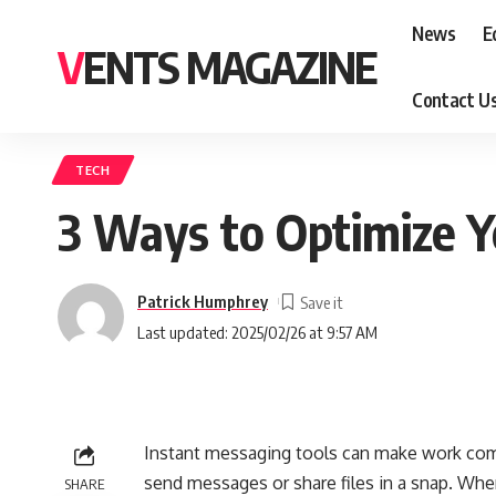
News
E
VENTS MAGAZINE
Contact U
TECH
3 Ways to Optimize 
Patrick Humphrey
Last updated: 2025/02/26 at 9:57 AM
Instant messaging tools can make work co
send messages or share files in a snap. Whe
SHARE