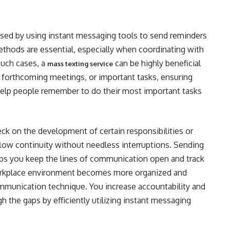
ased by using instant messaging tools to send reminders
thods are essential, especially when coordinating with
such cases, a
can be highly beneficial
mass texting service
 forthcoming meetings, or important tasks, ensuring
elp people remember to do their most important tasks
ck on the development of certain responsibilities or
flow continuity without needless interruptions. Sending
ps you keep the lines of communication open and track
orkplace environment becomes more organized and
communication technique. You increase accountability and
h the gaps by efficiently utilizing instant messaging