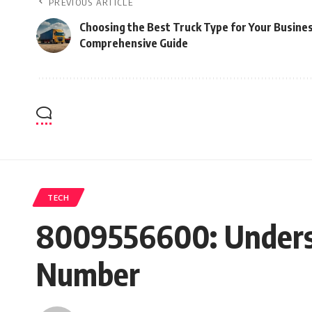
PREVIOUS ARTICLE
Choosing the Best Truck Type for Your Busines
Comprehensive Guide
TECH
8009556600: Understa
Number