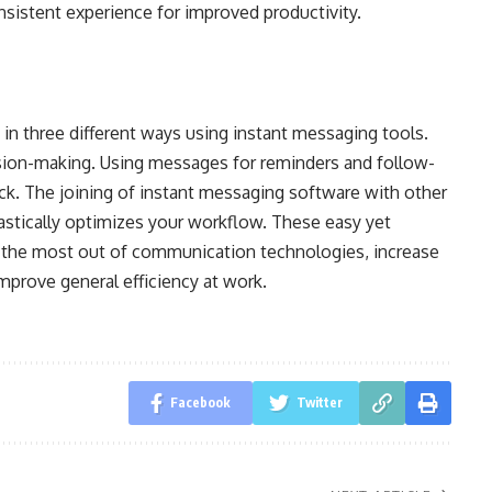
nsistent experience for improved productivity.
in three different ways using instant messaging tools.
sion-making. Using messages for reminders and follow-
ck. The joining of instant messaging software with other
astically optimizes your workflow. These easy yet
the most out of communication technologies, increase
mprove general efficiency at work.
Facebook
Twitter