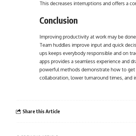
This decreases interruptions and offers a co
Conclusion
Improving productivity at work may be done 
Team huddles improve input and quick deci
ups keeps everybody responsible and on tra
apps provides a seamless experience and dr
powerful methods demonstrate how to get 
collaboration, lower turnaround times, and i
Share this Article