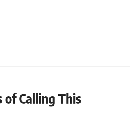
of Calling This