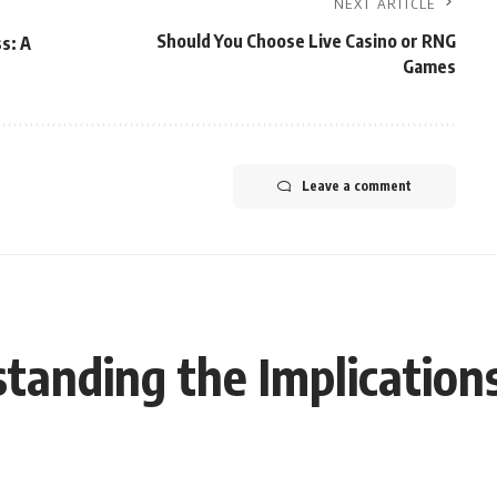
NEXT ARTICLE
Should You Choose Live Casino or RNG
s: A
Games
Leave a comment
nding the Implications 