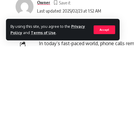
Owner
Last updated: 2025/02/23 at 1:52 AM
By using this site, you agree to the
Privacy
Accept
Policy
and
Terms of Use
.
In today’s fast-paced world, phone calls r
the increasing prevalence of technology and
SHARE
authenticity of specific phone numbers, esp
such number that has gained attention is
8
related to this number, including its purpos
call from or to this number is worth your tim
Contents
What Is 8009556600?
1. Customer Support for Various Services