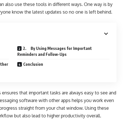
n also use these tools in different ways. One way is by
ryone know the latest updates so no one is left behind.
2. By Using Messages for Important
Reminders and Follow-Ups
Other
Conclusion
s ensures that important tasks are always easy to see and
 messaging software with other apps helps you work even
progress straight from your chat window. Using these
kflow but also lead to higher productivity overall.