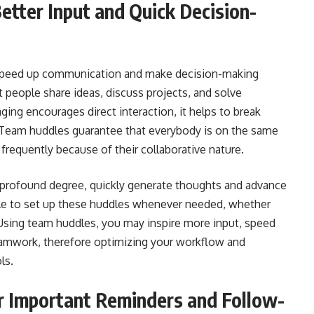
tter Input and Quick Decision-
 speed up communication and make decision-making
t people share ideas, discuss projects, and solve
ing encourages direct interaction, it helps to break
. Team huddles guarantee that everybody is on the same
frequently because of their collaborative nature.
e profound degree, quickly generate thoughts and advance
le to set up these huddles whenever needed, whether
 Using team huddles, you may inspire more input, speed
eamwork, therefore optimizing your workflow and
ls.
 Important Reminders and Follow-