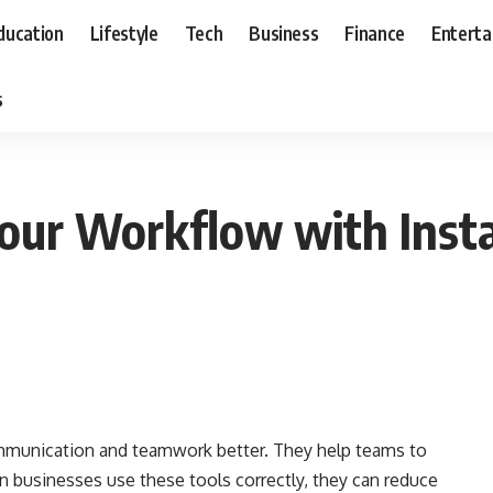
ducation
Lifestyle
Tech
Business
Finance
Entert
s
Your Workflow with Inst
mmunication and teamwork better. They help teams to
n businesses use these tools correctly, they can reduce