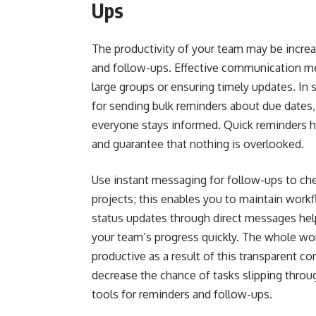
Ups
The productivity of your team may be incre
and follow-ups. Effective communication me
large groups or ensuring timely updates. In 
for sending bulk reminders about due dates,
everyone stays informed. Quick reminders h
and guarantee that nothing is overlooked.
Use instant messaging for follow-ups to che
projects; this enables you to maintain work
status updates through direct messages hel
your team’s progress quickly. The whole w
productive as a result of this transparent 
decrease the chance of tasks slipping throug
tools for reminders and follow-ups.