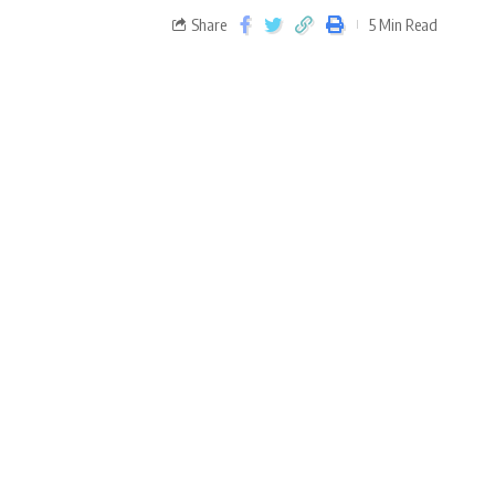
Share
5 Min Read