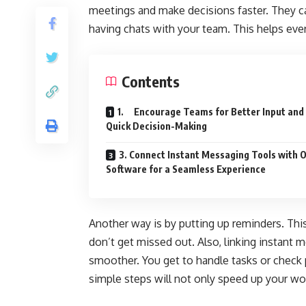
meetings and make decisions faster. They ca
having chats with your team. This helps eve
Contents
1. Encourage Teams for Better Input and
Quick Decision-Making
3. Connect Instant Messaging Tools with 
Software for a Seamless Experience
Another way is by putting up reminders. Thi
don’t get missed out. Also, linking instant
smoother. You get to handle tasks or check 
simple steps will not only speed up your wor