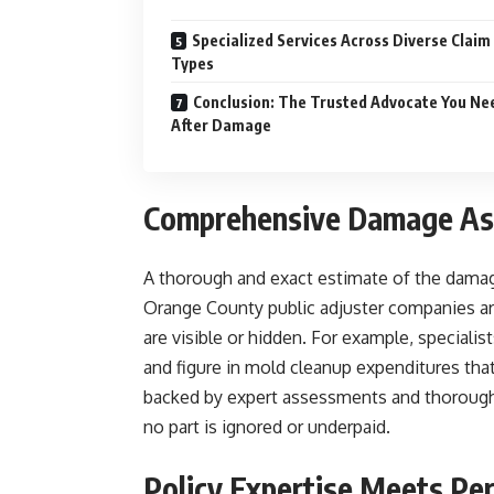
Specialized Services Across Diverse Claim
Types
Conclusion: The Trusted Advocate You Ne
After Damage
Comprehensive Damage As
A thorough and exact estimate of the damage 
Orange County public adjuster companies are
are visible or hidden. For example, special
and figure in mold cleanup expenditures tha
backed by expert assessments and thorough 
no part is ignored or underpaid.
Policy Expertise Meets Per