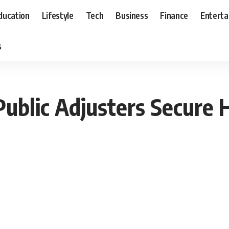
ducation
Lifestyle
Tech
Business
Finance
Entert
s
blic Adjusters Secure H