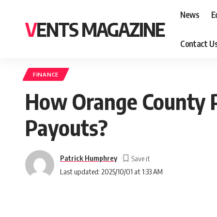
News
E
VENTS MAGAZINE
Contact U
FINANCE
How Orange County Pu
Payouts?
Patrick Humphrey
Last updated: 2025/10/01 at 1:33 AM