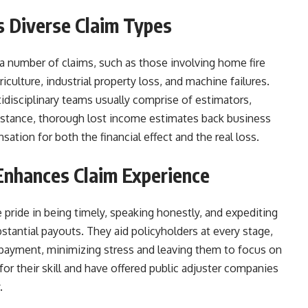
s Diverse Claim Types
 a number of claims, such as those involving home fire
culture, industrial property loss, and machine failures.
idisciplinary teams usually comprise of estimators,
instance, thorough lost income estimates back business
sation for both the financial effect and the real loss.
Enhances Claim Experience
pride in being timely, speaking honestly, and expediting
bstantial payouts. They aid policyholders at every stage,
im payment, minimizing stress and leaving them to focus on
r their skill and have offered public adjuster companies
.