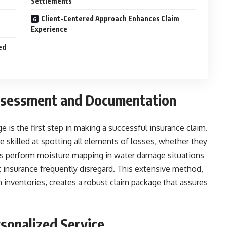
Settlements
Client-Centered Approach Enhances Claim
Experience
ed
sessment and Documentation
is the first step in making a successful insurance claim.
 skilled at spotting all elements of losses, whether they
ists perform moisture mapping in water damage situations
t insurance frequently disregard. This extensive method,
inventories, creates a robust claim package that assures
sonalized Service