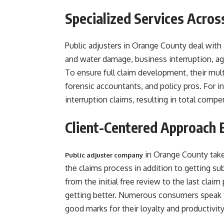
Specialized Services Acros
Public adjusters in Orange County deal with
and water damage, business interruption, agri
To ensure full claim development, their mult
forensic accountants, and policy pros. For 
interruption claims, resulting in total compen
Client-Centered Approach 
in Orange County take 
Public adjuster company
the claims process in addition to getting su
from the initial free review to the last cla
getting better. Numerous consumers speak fo
good marks for their loyalty and productivity