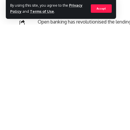
By using this site, you agree to the
Privacy
Accept
Policy
and
Terms of Use
.
Open banking has revolutionised the lending 
assessed and delivered. This has allowed len
SHARE
decisions that often go beyond standard cr
Contents
What are Open Banking-led Loans
1. Thorough Affordability Checks
3. Greater Transparency and Fairness
For borrowers, especially those with poor cr