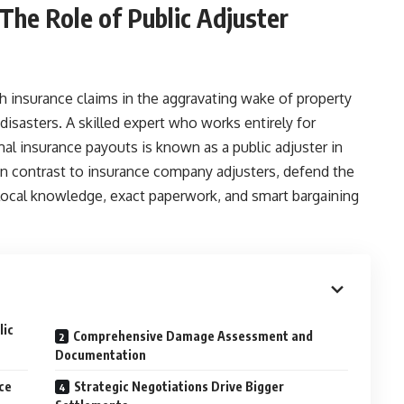
 The Role of Public Adjuster
insurance claims in the aggravating wake of property
disasters. A skilled expert who works entirely for
l insurance payouts is known as a public adjuster in
in contrast to insurance company adjusters, defend the
 local knowledge, exact paperwork, and smart bargaining
lic
Comprehensive Damage Assessment and
Documentation
ce
Strategic Negotiations Drive Bigger