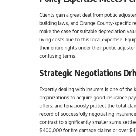
Clients gain a great deal from public adjuste
building laws, and Orange County-specific re
make the case for suitable depreciation value
living costs due to this local expertise. Eq
their entire rights under their public adjus
confusing terms.
Strategic Negotiations Dr
Expertly dealing with insurers is one of th
organizations to acquire good insurance pay
offers, and tenaciously protect the total cla
record of successfully negotiating insuran
contrast to significantly smaller sums settl
$400,000 for fire damage claims or over $41