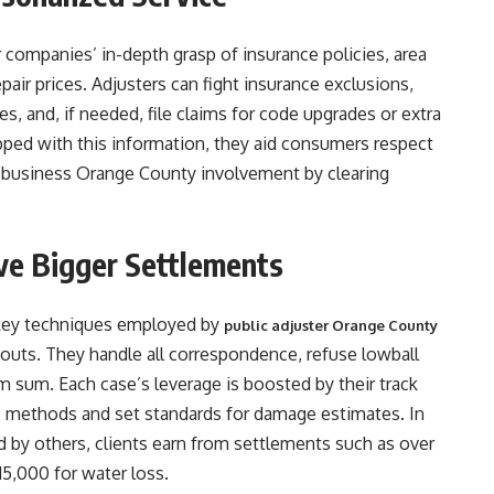
r companies’ in-depth grasp of insurance policies, area
pair prices. Adjusters can fight insurance exclusions,
s, and, if needed, file claims for code upgrades or extra
uipped with this information, they aid consumers respect
ter business Orange County involvement by clearing
ive Bigger Settlements
e key techniques employed by
public adjuster Orange County
outs. They handle all correspondence, refuse lowball
im sum. Each case’s leverage is boosted by their track
ce methods and set standards for damage estimates. In
ed by others, clients earn from settlements such as over
5,000 for water loss.