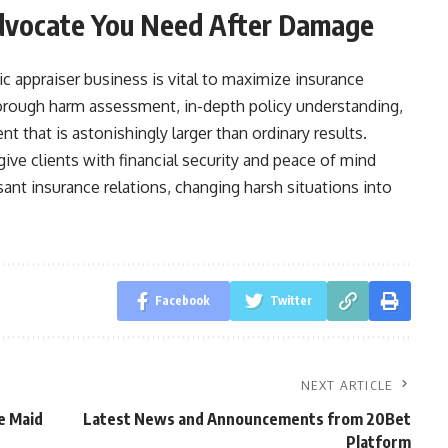
Advocate You Need After Damage
c appraiser business is vital to maximize insurance
orough harm assessment, in-depth policy understanding,
t that is astonishingly larger than ordinary results.
ive clients with financial security and peace of mind
nt insurance relations, changing harsh situations into
Facebook
Twitter
NEXT ARTICLE
e Maid
Latest News and Announcements from 20Bet
Platform