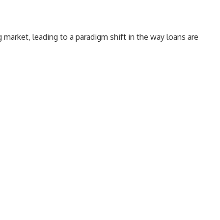
market, leading to a paradigm shift in the way loans are
ders to use real-time financial data to make quick loan
edit scores. What does this mean for borrowers?
How Open Banking Loans are a Smarter
Alternative to Other Credit Options
2. Speedier Assessments
Conclusion
edit, who are typically excluded by mainstream lenders,