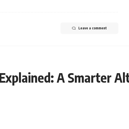
Leave a comment
xplained: A Smarter Al