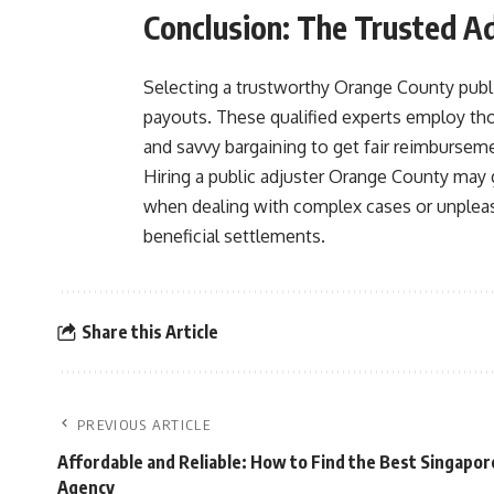
Conclusion: The Trusted 
Selecting a trustworthy Orange County publi
payouts. These qualified experts employ th
and savvy bargaining to get fair reimbursemen
Hiring a public adjuster Orange County may g
when dealing with complex cases or unpleasa
beneficial settlements.
Share this Article
PREVIOUS ARTICLE
Affordable and Reliable: How to Find the Best Singapor
Agency