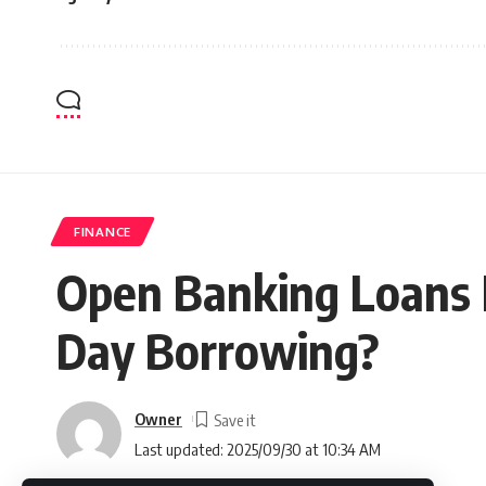
FINANCE
Open Banking Loans E
Day Borrowing?
Owner
Last updated: 2025/09/30 at 10:34 AM