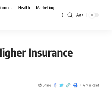
ainment
Health
Marketing
Aa
igher Insurance
Share
4 Min Read