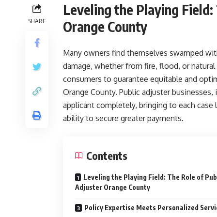
Leveling the Playing Field:
SHARE
Orange County
Many owners find themselves swamped with 
damage, whether from fire, flood, or natural 
consumers to guarantee equitable and optima
Orange County. Public adjuster businesses, 
applicant completely, bringing to each case
ability to secure greater payments.
Contents
Leveling the Playing Field: The Role of Pub
Adjuster Orange County
Policy Expertise Meets Personalized Servi