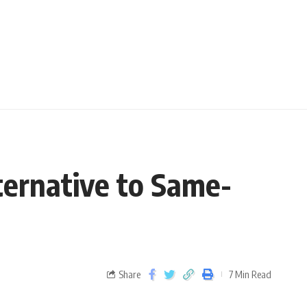
ternative to Same-
Share
7 Min Read