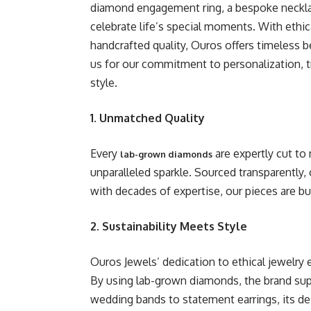
diamond engagement ring, a bespoke necklace
celebrate life’s special moments. With ethic
handcrafted quality, Ouros offers timeless 
us for our commitment to personalization, t
style.
1. Unmatched Quality
Every
are expertly cut to 
lab-grown diamonds
unparalleled sparkle. Sourced transparently, c
with decades of expertise, our pieces are bu
2. Sustainability Meets Style
Ouros Jewels’ dedication to ethical jewelry 
By using lab-grown diamonds, the brand sup
wedding bands to statement earrings, its des