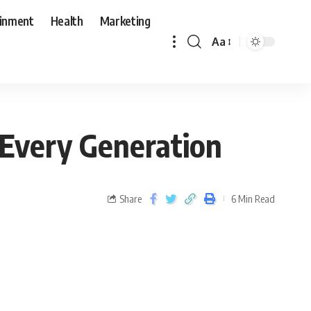
ainment
Health
Marketing
Aa
 Every Generation
Share
6 Min Read