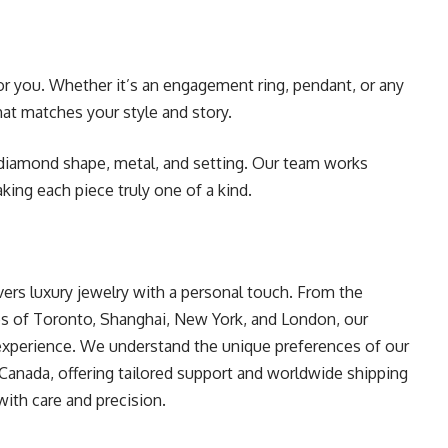
or you. Whether it’s an engagement ring, pendant, or any
hat matches your style and story.
diamond shape, metal, and setting. Our team works
aking each piece truly one of a kind.
ers luxury jewelry with a personal touch. From the
ies of Toronto, Shanghai, New York, and London, our
 experience. We understand the unique preferences of our
 Canada, offering tailored support and worldwide shipping
ith care and precision.