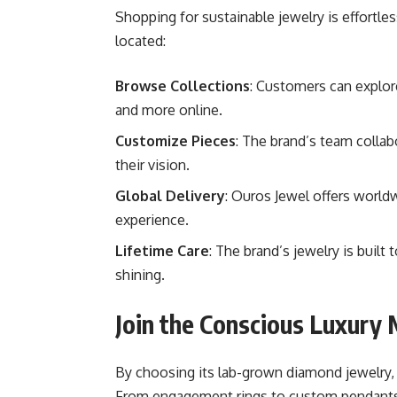
Shopping for sustainable jewelry is effortl
located:
Browse Collections
: Customers can explor
and more online.
Customize Pieces
: The brand’s team collab
their vision.
Global Delivery
: Ouros Jewel offers worldw
experience.
Lifetime Care
: The brand’s jewelry is built
shining.
Join the Conscious Luxur
By choosing its lab-grown diamond jewelry, 
From engagement rings to custom pendants, 