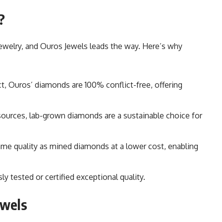
?
ewelry, and Ouros Jewels leads the way. Here’s why
ct, Ouros’ diamonds are 100% conflict-free, offering
esources, lab-grown diamonds are a sustainable choice for
ame quality as mined diamonds at a lower cost, enabling
ly tested or certified exceptional quality.
ewels