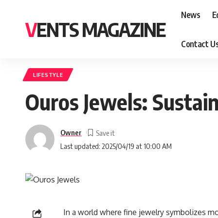
News
E
VENTS MAGAZINE
Contact U
LIFESTYLE
Ouros Jewels: Sustai
Owner
Last updated: 2025/04/19 at 10:00 AM
In a world where fine jewelry symbolizes mo