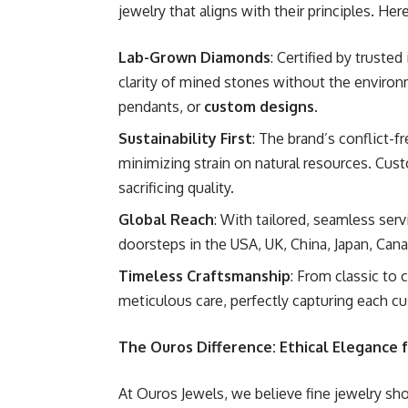
jewelry that aligns with their principles. He
Lab-Grown Diamonds
: Certified by truste
clarity of mined stones without the environ
pendants, or
custom designs
.
Sustainability First
: The brand’s conflict-
minimizing strain on natural resources. Cus
sacrificing quality.
Global Reach
: With tailored, seamless ser
doorsteps in the USA, UK, China, Japan, Can
Timeless Craftsmanship
: From classic to
meticulous care, perfectly capturing each c
The Ouros Difference: Ethical Elegance
At Ouros Jewels, we believe fine jewelry sho