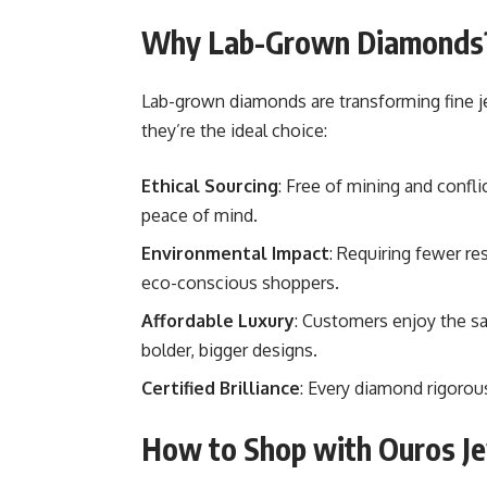
Why Lab-Grown Diamonds
Lab-grown diamonds are transforming fine j
they’re the ideal choice:
Ethical Sourcing
: Free of mining and confli
peace of mind.
Environmental Impact
: Requiring fewer r
eco-conscious shoppers.
Affordable Luxury
: Customers enjoy the s
bolder, bigger designs.
Certified Brilliance
: Every diamond rigorous
How to Shop with Ouros J