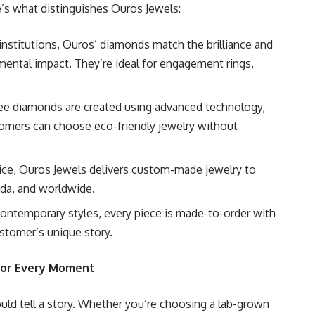
re’s what distinguishes Ouros Jewels:
d institutions, Ouros’ diamonds match the brilliance and
mental impact. They’re ideal for engagement rings,
free diamonds are created using advanced technology,
tomers can choose eco-friendly jewelry without
vice, Ouros Jewels delivers custom-made jewelry to
ada, and worldwide.
 contemporary styles, every piece is made-to-order with
ustomer’s unique story.
 for Every Moment
uld tell a story. Whether you’re choosing a lab-grown