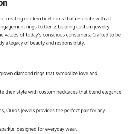
on
on, creating modern heirlooms that resonate with all
 engagement rings to Gen Z building custom jewelry
the values of today’s conscious consumers. Crafted to be
 a legacy of beauty and responsibility.
grown diamond rings that symbolize love and
e their style with custom necklaces that blend elegance
ns, Ouros Jewels provides the perfect pair for any
 sparkle, designed for everyday wear.