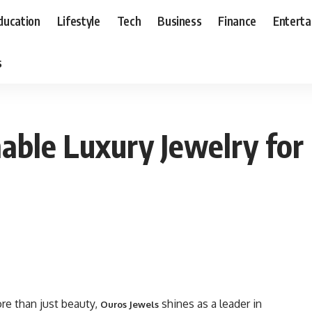
ducation
Lifestyle
Tech
Business
Finance
Entert
s
nable Luxury Jewelry for
re than just beauty,
shines as a leader in
Ouros Jewels