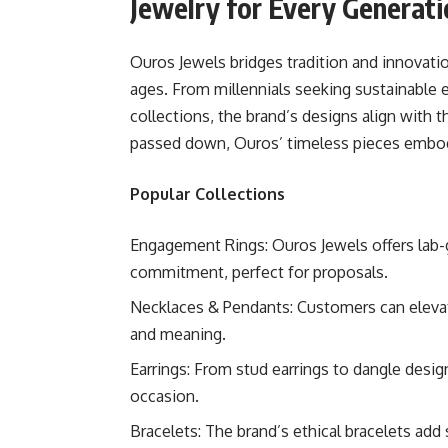
Jewelry for Every Generati
Ouros Jewels bridges tradition and innovati
ages. From millennials seeking sustainable
collections, the brand’s designs align with 
passed down, Ouros’ timeless pieces embody
Popular Collections
Engagement Rings: Ouros Jewels offers lab-
commitment, perfect for proposals.
Necklaces & Pendants: Customers can elevat
and meaning.
Earrings: From stud earrings to dangle desig
occasion.
Bracelets: The brand’s ethical bracelets add