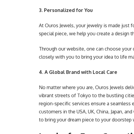
3. Personalized for You
At Ouros Jewels, your jewelry is made just f
special piece, we help you create a design t
Through our website, one can choose your 
closely with you to bring your idea to life m
4. A Global Brand with Local Care
No matter where you are, Ouros Jewels deliv
vibrant streets of Tokyo to the bustling cit
region-specific services ensure a seamless
customers in the USA, UK, China, Japan, and
to bring your dream piece to your doorstep w