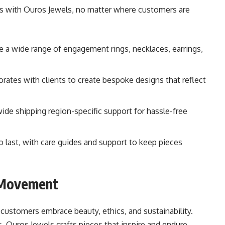
ess with Ouros Jewels, no matter where customers are
e a wide range of engagement rings, necklaces, earrings,
orates with clients to create bespoke designs that reflect
ide shipping region-specific support for hassle-free
 to last, with care guides and support to keep pieces
y Movement
customers embrace beauty, ethics, and sustainability.
Ouros Jewels crafts pieces that inspire and endure.