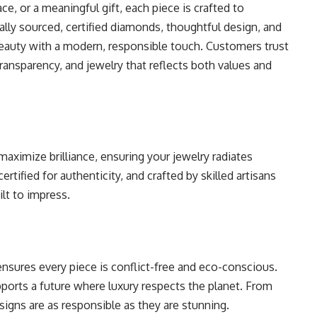
, or a meaningful gift, each piece is crafted to
ally sourced, certified diamonds, thoughtful design, and
beauty with a modern, responsible touch. Customers trust
ransparency, and jewelry that reflects both values and
maximize brilliance, ensuring your jewelry radiates
ertified for authenticity, and crafted by skilled artisans
ilt to impress.
ensures every piece is conflict-free and eco-conscious.
ports a future where luxury respects the planet. From
igns are as responsible as they are stunning.