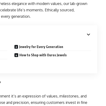
imeless elegance with modern values, our lab-grown
celebrate life’s moments. Ethically sourced,
 every generation.
Jewelry for Every Generation
How to Shop with Ouros Jewels
?
nment it’s an expression of values, milestones, and
pose and precision, ensuring customers invest in fine