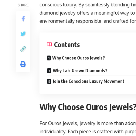
conscious luxury. By seamlessly blending t
SHARE
diamond jewelry offers a meaningful way to 
environmentally responsible, and crafted for
Contents
Why Choose Ouros Jewels?
Why Lab-Grown Diamonds?
Join the Conscious Luxury Movement
Why Choose Ouros Jewels
For Ouros Jewels, jewelry is more than ador
individuality. Each piece is crafted with pur