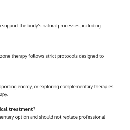
support the body’s natural processes, including
zone therapy follows strict protocols designed to
pporting energy, or exploring complementary therapies
apy.
ical treatment?
ntary option and should not replace professional