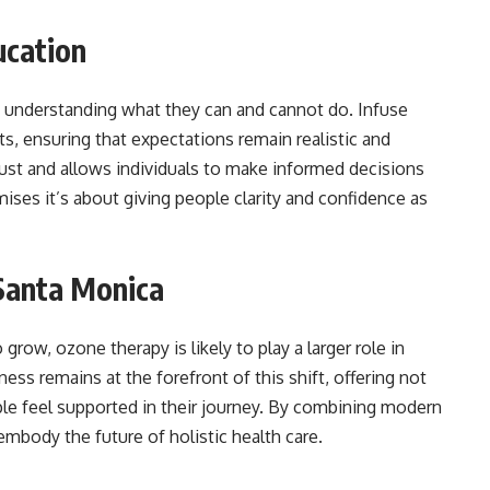
ucation
s understanding what they can and cannot do. Infuse
ts, ensuring that expectations remain realistic and
rust and allows individuals to make informed decisions
mises it’s about giving people clarity and confidence as
 Santa Monica
 grow, ozone therapy is likely to play a larger role in
ss remains at the forefront of this shift, offering not
le feel supported in their journey. By combining modern
embody the future of holistic health care.