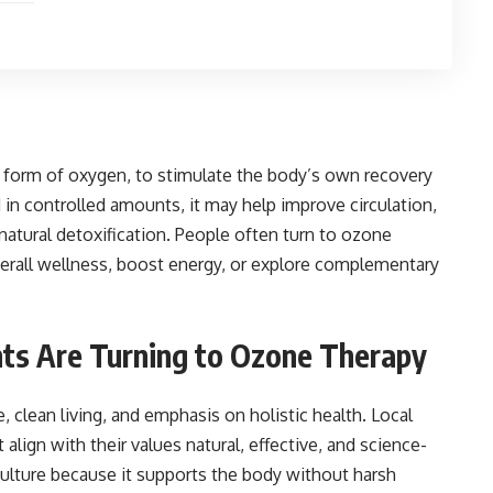
form of oxygen, to stimulate the body’s own recovery
n controlled amounts, it may help improve circulation,
tural detoxification. People often turn to ozone
erall wellness, boost energy, or explore complementary
ts Are Turning to Ozone Therapy
e, clean living, and emphasis on holistic health. Local
align with their values natural, effective, and science-
culture because it supports the body without harsh