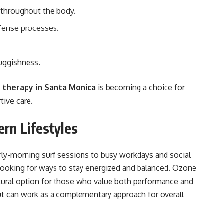
 throughout the body.
fense processes.
luggishness.
 therapy in Santa Monica
is becoming a choice for
ive care.
rn Lifestyles
rly-morning surf sessions to busy workdays and social
e looking for ways to stay energized and balanced. Ozone
natural option for those who value both performance and
but can work as a complementary approach for overall