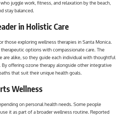
who juggle work, fitness, and relaxation by the beach,
nd stay balanced.
ader in Holistic Care
r those exploring wellness therapies in Santa Monica.
 therapeutic options with compassionate care. The
 are alike, so they guide each individual with thoughtful
By offering ozone therapy alongside other integrative
paths that suit their unique health goals.
rts Wellness
depending on personal health needs. Some people
 use it as part of a broader wellness routine. Reported