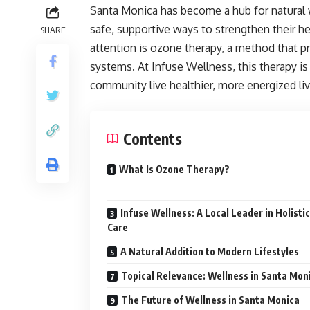
Santa Monica has become a hub for natural w
safe, supportive ways to strengthen their h
SHARE
attention is ozone therapy, a method that p
systems. At Infuse Wellness, this therapy i
community live healthier, more energized liv
Contents
What Is Ozone Therapy?
Infuse Wellness: A Local Leader in Holistic
Care
A Natural Addition to Modern Lifestyles
Topical Relevance: Wellness in Santa Mon
The Future of Wellness in Santa Monica