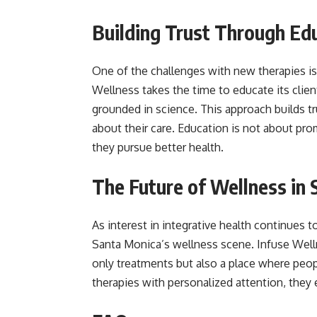
Building Trust Through Ed
One of the challenges with new therapies i
Wellness takes the time to educate its clien
grounded in science. This approach builds t
about their care. Education is not about pro
they pursue better health.
The Future of Wellness in
As interest in integrative health continues to
Santa Monica’s wellness scene. Infuse Wellne
only treatments but also a place where peop
therapies with personalized attention, they 