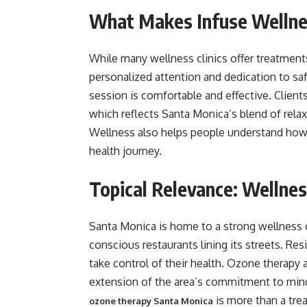
What Makes Infuse Wellne
While many wellness clinics offer treatment
personalized attention and dedication to sa
session is comfortable and effective. Client
which reflects Santa Monica’s blend of relaxa
Wellness also helps people understand how 
health journey.
Topical Relevance: Wellnes
Santa Monica is home to a strong wellness cu
conscious restaurants lining its streets. R
take control of their health. Ozone therapy al
extension of the area’s commitment to mindf
is more than a tre
ozone therapy Santa Monica