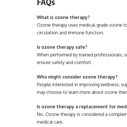
FAQs
What is ozone therapy?
Ozone therapy uses medical-grade ozone to 
circulation and immune function.
Is ozone therapy safe?
When performed by trained professionals, o
ensure safety and comfort.
Who might consider ozone therapy?
People interested in improving wellness, su
may choose to learn more about ozone ther
Is ozone therapy a replacement for med
No. Ozone therapy is considered a compleme
medical care.