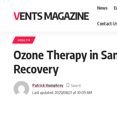
News
E
VENTS MAGAZINE
Contact U
HEALTH
Ozone Therapy in San
Recovery
Patrick Humphrey
Last updated: 2025/08/21 at 10:09 AM