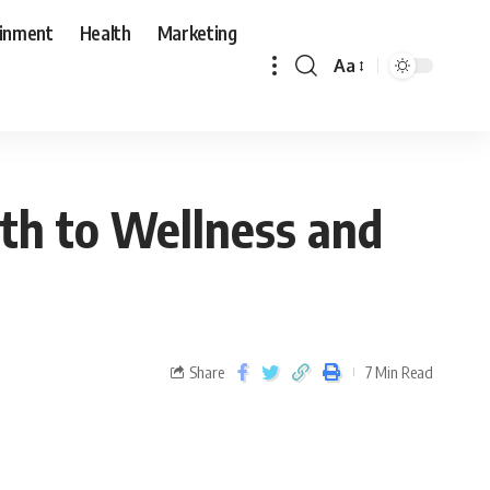
ainment
Health
Marketing
Aa
th to Wellness and
Share
7 Min Read