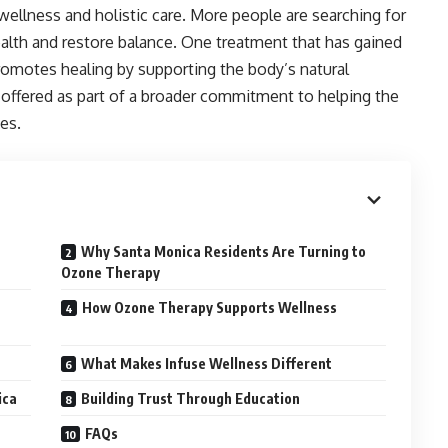
ellness and holistic care. More people are searching for
ealth and restore balance. One treatment that has gained
romotes healing by supporting the body’s natural
s offered as part of a broader commitment to helping the
es.
Why Santa Monica Residents Are Turning to
Ozone Therapy
How Ozone Therapy Supports Wellness
What Makes Infuse Wellness Different
ica
Building Trust Through Education
FAQs