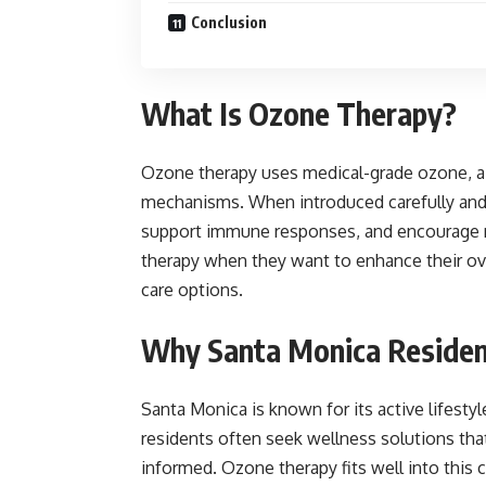
Conclusion
What Is Ozone Therapy?
Ozone therapy uses medical-grade ozone, a 
mechanisms. When introduced carefully and i
support immune responses, and encourage na
therapy when they want to enhance their ov
care options.
Why Santa Monica Residen
Santa Monica is known for its active lifestyl
residents often seek wellness solutions that 
informed. Ozone therapy fits well into this 