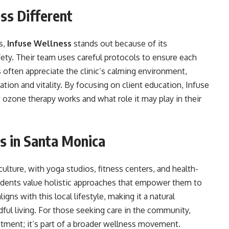
ss Different
s,
Infuse Wellness
stands out because of its
fety. Their team uses careful protocols to ensure each
s often appreciate the clinic’s calming environment,
tion and vitality. By focusing on client education, Infuse
ozone therapy works and what role it may play in their
s in Santa Monica
lture, with yoga studios, fitness centers, and health-
esidents value holistic approaches that empower them to
igns with this local lifestyle, making it a natural
ul living. For those seeking care in the community,
atment; it’s part of a broader wellness movement.