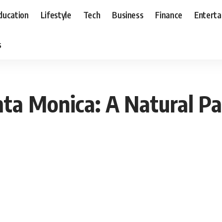
ducation
Lifestyle
Tech
Business
Finance
Entert
s
ta Monica: A Natural Pa