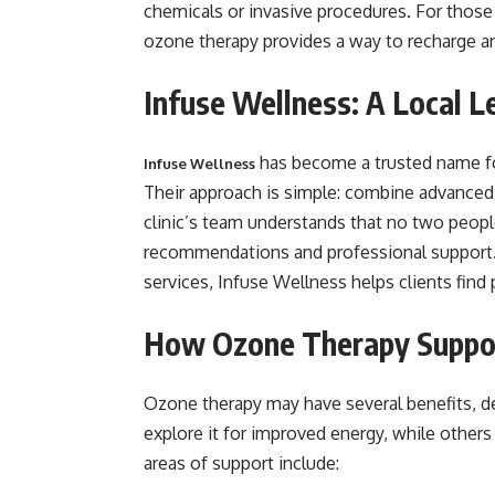
chemicals or invasive procedures. For those 
ozone therapy provides a way to recharge a
Infuse Wellness: A Local Le
has become a trusted name fo
Infuse Wellness
Their approach is simple: combine advanced
clinic’s team understands that no two people
recommendations and professional support. 
services, Infuse Wellness helps clients find 
How Ozone Therapy Suppo
Ozone therapy may have several benefits, 
explore it for improved energy, while others
areas of support include: