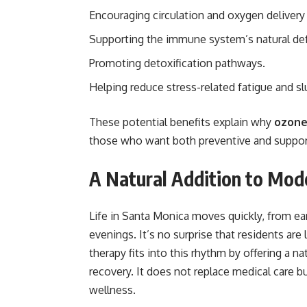
Encouraging circulation and oxygen delivery
Supporting the immune system’s natural de
Promoting detoxification pathways.
Helping reduce stress-related fatigue and s
These potential benefits explain why
ozone
those who want both preventive and support
A Natural Addition to Mode
Life in Santa Monica moves quickly, from ea
evenings. It’s no surprise that residents ar
therapy fits into this rhythm by offering a 
recovery. It does not replace medical care 
wellness.