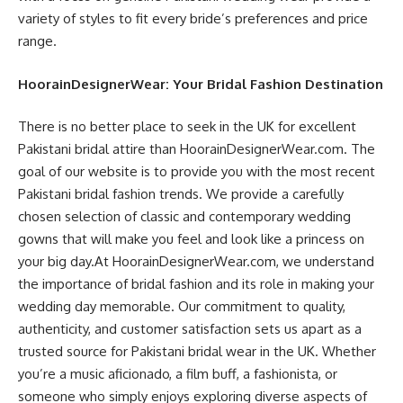
variety of styles to fit every bride’s preferences and price
range.
HoorainDesignerWear: Your Bridal Fashion Destination
There is no better place to seek in the UK for excellent
Pakistani bridal attire than HoorainDesignerWear.com. The
goal of our website is to provide you with the most recent
Pakistani bridal fashion trends. We provide a carefully
chosen selection of classic and contemporary wedding
gowns that will make you feel and look like a princess on
your big day.At HoorainDesignerWear.com, we understand
the importance of bridal fashion and its role in making your
wedding day memorable. Our commitment to quality,
authenticity, and customer satisfaction sets us apart as a
trusted source for Pakistani bridal wear in the UK. Whether
you’re a music aficionado, a film buff, a fashionista, or
someone who simply enjoys exploring diverse aspects of