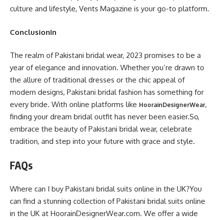
culture and lifestyle, Vents Magazine is your go-to platform.
ConclusionIn
The realm of Pakistani bridal wear, 2023 promises to be a
year of elegance and innovation. Whether you’re drawn to
the allure of traditional dresses or the chic appeal of
modern designs, Pakistani bridal fashion has something for
every bride. With online platforms like
,
HoorainDesignerWear
finding your dream bridal outfit has never been easier.So,
embrace the beauty of Pakistani bridal wear, celebrate
tradition, and step into your future with grace and style.
FAQs
Where can I buy Pakistani bridal suits online in the UK?You
can find a stunning collection of Pakistani bridal suits online
in the UK at HoorainDesignerWear.com. We offer a wide