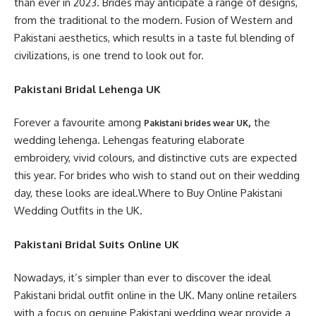
than ever in 2023. Brides may anticipate a range of designs,
from the traditional to the modern. Fusion of Western and
Pakistani aesthetics, which results in a taste ful blending of
civilizations, is one trend to look out for.
Pakistani Bridal Lehenga UK
Forever a favourite among
,
the
Pakistani brides wear UK
wedding lehenga. Lehengas featuring elaborate
embroidery, vivid colours, and distinctive cuts are expected
this year. For brides who wish to stand out on their wedding
day, these looks are ideal.Where to Buy Online Pakistani
Wedding Outfits in the UK.
Pakistani Bridal Suits Online UK
Nowadays, it’s simpler than ever to discover the ideal
Pakistani bridal outfit online in the UK. Many online retailers
with a focus on genuine Pakistani wedding wear provide a