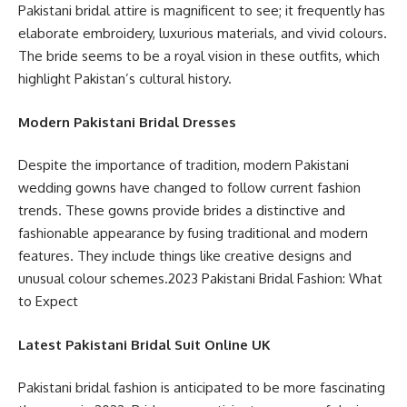
Pakistani bridal attire is magnificent to see; it frequently has
elaborate embroidery, luxurious materials, and vivid colours.
The bride seems to be a royal vision in these outfits, which
highlight Pakistan’s cultural history.
Modern Pakistani Bridal Dresses
Despite the importance of tradition, modern Pakistani
wedding gowns have changed to follow current fashion
trends. These gowns provide brides a distinctive and
fashionable appearance by fusing traditional and modern
features. They include things like creative designs and
unusual colour schemes.2023 Pakistani Bridal Fashion: What
to Expect
Latest Pakistani Bridal Suit Online UK
Pakistani bridal fashion is anticipated to be more fascinating