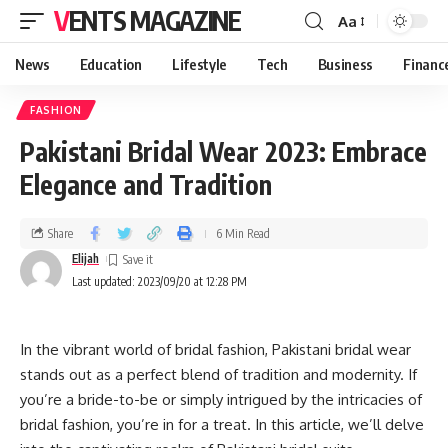
VENTS MAGAZINE
Aa
News
Education
Lifestyle
Tech
Business
Financ
FASHION
Pakistani Bridal Wear 2023: Embrace
Elegance and Tradition
Share
6 Min Read
Elijah
Last updated: 2023/09/20 at 12:28 PM
In the vibrant world of bridal fashion, Pakistani bridal wear
stands out as a perfect blend of tradition and modernity. If
you’re a bride-to-be or simply intrigued by the intricacies of
bridal fashion, you’re in for a treat. In this article, we’ll delve