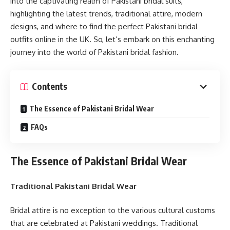
into the captivating realm of Pakistani bridal suits,
highlighting the latest trends, traditional attire, modern
designs, and where to find the perfect Pakistani bridal
outfits online in the UK. So, let’s embark on this enchanting
journey into the world of Pakistani bridal fashion.
Contents
The Essence of Pakistani Bridal Wear
FAQs
The Essence of Pakistani Bridal Wear
Traditional Pakistani Bridal Wear
Bridal attire is no exception to the various cultural customs
that are celebrated at Pakistani weddings. Traditional