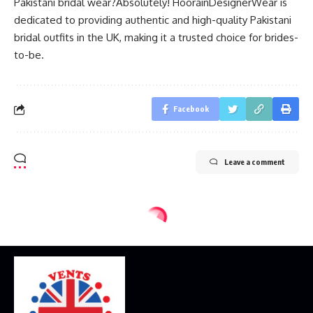
Pakistani bridal wear?Absolutely! HoorainDesignerWear is
dedicated to providing authentic and high-quality Pakistani
bridal outfits in the UK, making it a trusted choice for brides-
to-be.
Facebook
Leave a comment