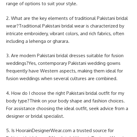
range of options to suit your style.
2. What are the key elements of traditional Pakistani bridal
wear?Traditional Pakistani bridal wear is characterized by
intricate embroidery, vibrant colors, and rich fabrics, often
including a lehenga or gharara.
3. Are modern Pakistani bridal dresses suitable for fusion
weddings?Yes, contemporary Pakistani wedding gowns
frequently have Western aspects, making them ideal for
fusion weddings when several cultures are combined.
4. How do I choose the right Pakistani bridal outfit for my
body type?Think on your body shape and fashion choices.
For assistance choosing the ideal outfit, seek advice from a
designer or bridal specialist.
5. Is HoorainDesignerWear.com a trusted source for