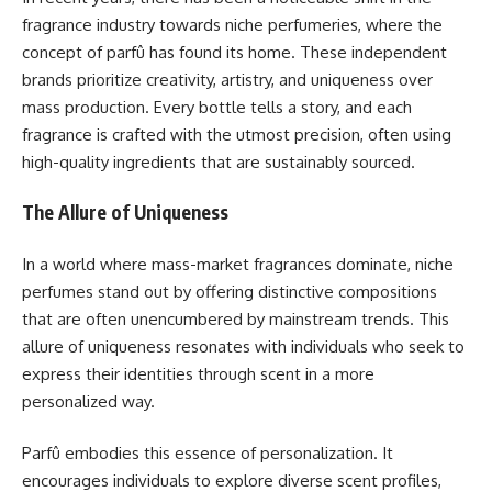
fragrance industry towards niche perfumeries, where the
concept of parfû has found its home. These independent
brands prioritize creativity, artistry, and uniqueness over
mass production. Every bottle tells a story, and each
fragrance is crafted with the utmost precision, often using
high-quality ingredients that are sustainably sourced.
The Allure of Uniqueness
In a world where mass-market fragrances dominate, niche
perfumes stand out by offering distinctive compositions
that are often unencumbered by mainstream trends. This
allure of uniqueness resonates with individuals who seek to
express their identities through scent in a more
personalized way.
Parfû embodies this essence of personalization. It
encourages individuals to explore diverse scent profiles,