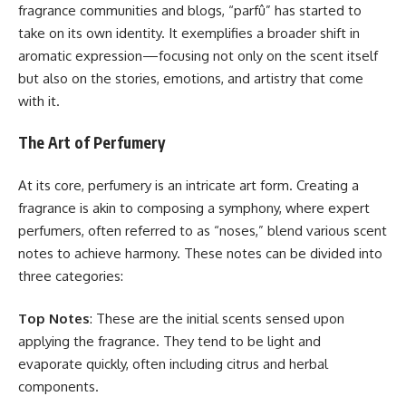
fragrance communities and blogs, “parfû” has started to
take on its own identity. It exemplifies a broader shift in
aromatic expression—focusing not only on the scent itself
but also on the stories, emotions, and artistry that come
with it.
The Art of Perfumery
At its core, perfumery is an intricate art form. Creating a
fragrance is akin to composing a symphony, where expert
perfumers, often referred to as “noses,” blend various scent
notes to achieve harmony. These notes can be divided into
three categories:
Top Notes
: These are the initial scents sensed upon
applying the fragrance. They tend to be light and
evaporate quickly, often including citrus and herbal
components.