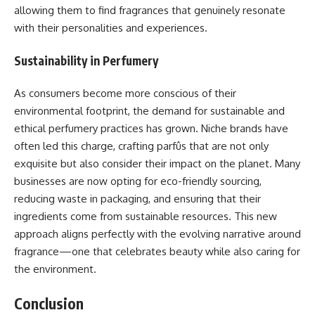
allowing them to find fragrances that genuinely resonate
with their personalities and experiences.
Sustainability in Perfumery
As consumers become more conscious of their
environmental footprint, the demand for sustainable and
ethical perfumery practices has grown. Niche brands have
often led this charge, crafting parfûs that are not only
exquisite but also consider their impact on the planet. Many
businesses are now opting for eco-friendly sourcing,
reducing waste in packaging, and ensuring that their
ingredients come from sustainable resources. This new
approach aligns perfectly with the evolving narrative around
fragrance—one that celebrates beauty while also caring for
the environment.
Conclusion