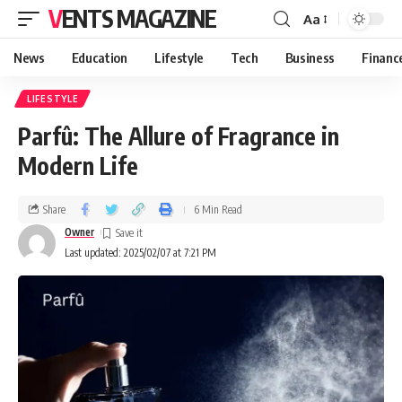
VENTS MAGAZINE
Aa
News
Education
Lifestyle
Tech
Business
Financ
LIFESTYLE
Parfû: The Allure of Fragrance in
Modern Life
Share
6 Min Read
Owner
Last updated: 2025/02/07 at 7:21 PM