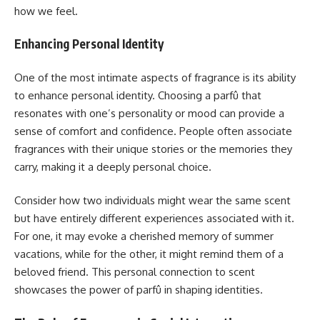
how we feel.
Enhancing Personal Identity
One of the most intimate aspects of fragrance is its ability
to enhance personal identity. Choosing a parfû that
resonates with one’s personality or mood can provide a
sense of comfort and confidence. People often associate
fragrances with their unique stories or the memories they
carry, making it a deeply personal choice.
Consider how two individuals might wear the same scent
but have entirely different experiences associated with it.
For one, it may evoke a cherished memory of summer
vacations, while for the other, it might remind them of a
beloved friend. This personal connection to scent
showcases the power of parfû in shaping identities.