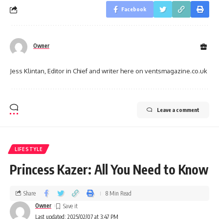
Facebook
Owner
Jess Klintan, Editor in Chief and writer here on ventsmagazine.co.uk
Leave a comment
LIFESTYLE
Princess Kazer: All You Need to Know
Share
8 Min Read
Owner
Last updated: 2025/02/07 at 3:47 PM