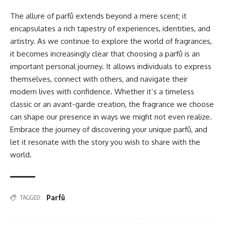
The allure of parfû extends beyond a mere scent; it
encapsulates a rich tapestry of experiences, identities, and
artistry. As we continue to explore the world of fragrances,
it becomes increasingly clear that choosing a parfû is an
important personal journey. It allows individuals to express
themselves, connect with others, and navigate their
modern lives with confidence. Whether it’s a timeless
classic or an avant-garde creation, the fragrance we choose
can shape our presence in ways we might not even realize.
Embrace the journey of discovering your unique parfû, and
let it resonate with the story you wish to share with the
world.
Parfû
TAGGED: