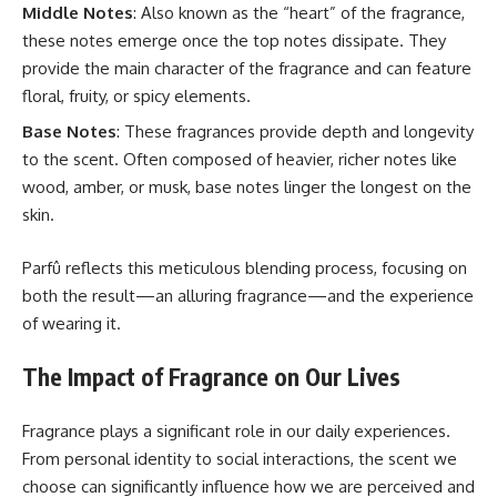
Middle Notes
: Also known as the “heart” of the fragrance,
these notes emerge once the top notes dissipate. They
provide the main character of the fragrance and can feature
floral, fruity, or spicy elements.
Base Notes
: These fragrances provide depth and longevity
to the scent. Often composed of heavier, richer notes like
wood, amber, or musk, base notes linger the longest on the
skin.
Parfû reflects this meticulous blending process, focusing on
both the result—an alluring fragrance—and the experience
of wearing it.
The Impact of Fragrance on Our Lives
Fragrance plays a significant role in our daily experiences.
From personal identity to social interactions, the scent we
choose can significantly influence how we are perceived and