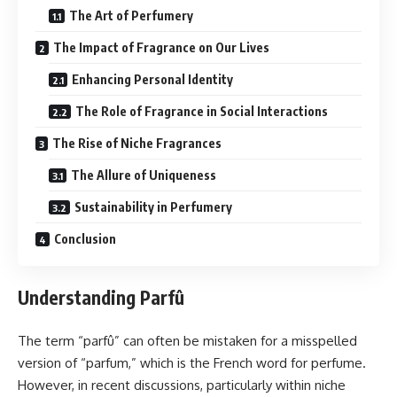
The Art of Perfumery
The Impact of Fragrance on Our Lives
Enhancing Personal Identity
The Role of Fragrance in Social Interactions
The Rise of Niche Fragrances
The Allure of Uniqueness
Sustainability in Perfumery
Conclusion
Understanding Parfû
The term “parfû” can often be mistaken for a misspelled
version of “parfum,” which is the French word for perfume.
However, in recent discussions, particularly within niche