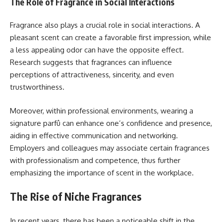
The Role of Fragrance in Social Interactions
Fragrance also plays a crucial role in social interactions. A
pleasant scent can create a favorable first impression, while
a less appealing odor can have the opposite effect.
Research suggests that fragrances can influence
perceptions of attractiveness, sincerity, and even
trustworthiness.
Moreover, within professional environments, wearing a
signature parfû can enhance one’s confidence and presence,
aiding in effective communication and networking.
Employers and colleagues may associate certain fragrances
with professionalism and competence, thus further
emphasizing the importance of scent in the workplace.
The Rise of Niche Fragrances
In recent years, there has been a noticeable shift in the