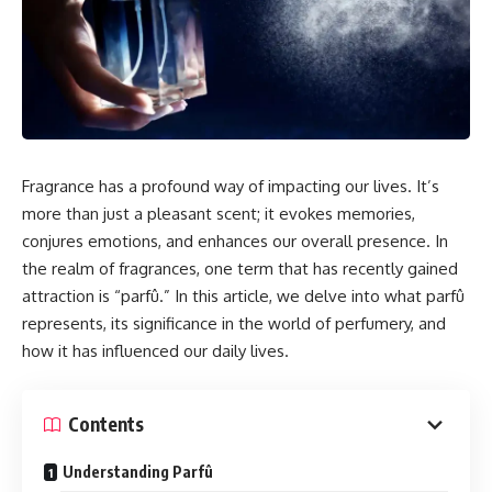
Fragrance has a profound way of impacting our lives. It’s
more than just a pleasant scent; it evokes memories,
conjures emotions, and enhances our overall presence. In
the realm of fragrances, one term that has recently gained
attraction is “parfû.” In this article, we delve into what parfû
represents, its significance in the world of perfumery, and
how it has influenced our daily lives.
Contents
Understanding Parfû