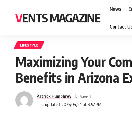
News
E
VENTS MAGAZINE
Contact U
LIFESTYLE
Maximizing Your Comp
Benefits in Arizona E
Patrick Humphrey
Last updated: 2025/04/24 at 8:52 PM