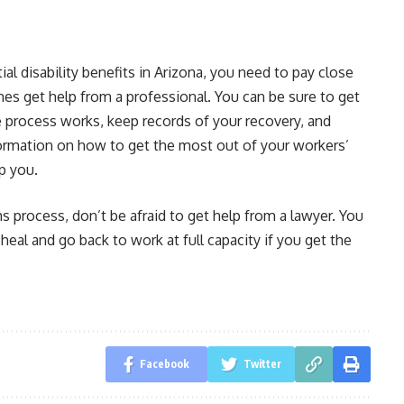
l disability benefits in Arizona, you need to pay close
mes get help from a professional. You can be sure to get
 process works, keep records of your recovery, and
formation on how to get the most out of your workers’
p you.
ms process, don’t be afraid to get help from a lawyer. You
eal and go back to work at full capacity if you get the
Facebook
Twitter