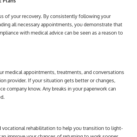
t Plans
ess of your recovery. By consistently following your
ending all necessary appointments, you demonstrate that
mpliance with medical advice can be seen as a reason to
our medical appointments, treatments, and conversations
n provider. If your situation gets better or changes,
rance company know. Any breaks in your paperwork can
ed.
cational rehabilitation to help you transition to light-
 can improve your chances of returning to work sooner,