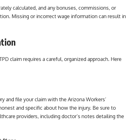
urately calculated, and any bonuses, commissions, or
ion. Missing or incorrect wage information can result in
tion
PD claim requires a careful, organized approach. Here
ury and file your claim with the Arizona Workers’
onest and specific about how the injury. Be sure to
thcare providers, including doctor’s notes detailing the