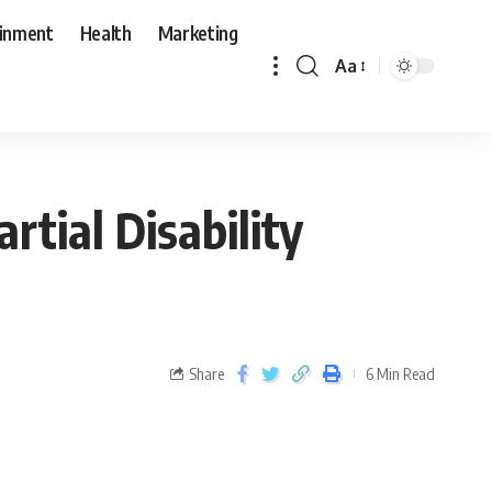
ainment
Health
Marketing
Aa
tial Disability
Share
6 Min Read