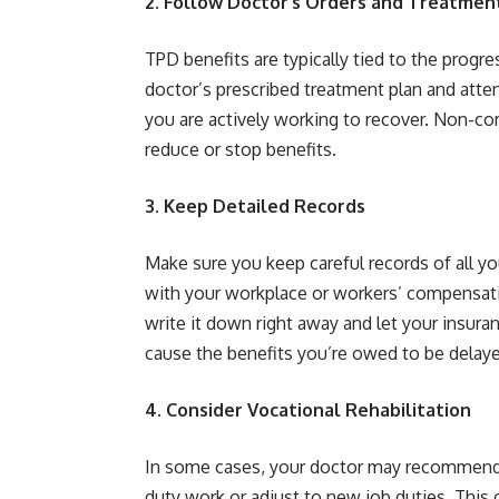
2. Follow Doctor’s Orders and Treatmen
TPD benefits are typically tied to the progr
doctor’s prescribed treatment plan and att
you are actively working to recover. Non-co
reduce or stop benefits.
3. Keep Detailed Records
Make sure you keep careful records of all y
with your workplace or workers’ compensatio
write it down right away and let your insu
cause the benefits you’re owed to be delay
4. Consider Vocational Rehabilitation
In some cases, your doctor may recommend vo
duty work or adjust to new job duties. This