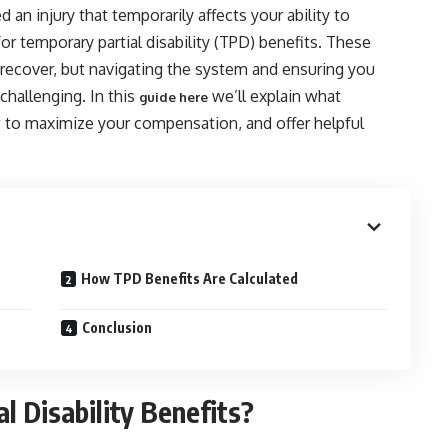
 an injury that temporarily affects your ability to
or temporary partial disability (TPD) benefits. These
 recover, but navigating the system and ensuring you
hallenging. In this
we’ll explain what
guide here
ow to maximize your compensation, and offer helpful
How TPD Benefits Are Calculated
Conclusion
 Disability Benefits?