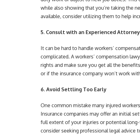
while also showing that you’re taking the nec
available, consider utilizing them to help in
5. Consult with an Experienced Attorney
It can be hard to handle workers’ compensat
complicated. A workers’ compensation lawye
rights and make sure you get all the benefits
or if the insurance company won’t work with
6. Avoid Settling Too Early
One common mistake many injured workers m
Insurance companies may offer an initial se
full extent of your injuries or potential lo
consider seeking professional legal advice t