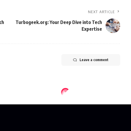
NEXT ARTICLE
ch
Turbogeek.org: Your Deep Dive into Tech
Expertise
Leave a comment