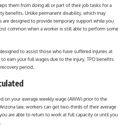
eps them from doing all or part of their job tasks for a
ity benefits. Unlike permanent disability, which may
 are designed to provide temporary support while you
 most common when a worker is still able to perform some
designed to assist those who have suffered injuries at
e to earn your full wages due to the injury, TPD benefits
 recovery period.
culated
ased on your average weekly wage (AWW) prior to the
Arizona law, workers can get two-thirds of their average
u are able to return to work at full capacity or until you
.