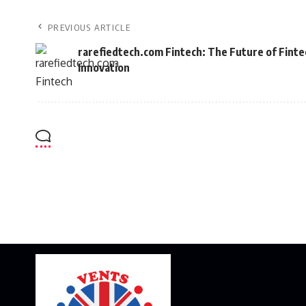
PREVIOUS ARTICLE
rarefiedtech.com Fintech: The Future of Finte
Innovation