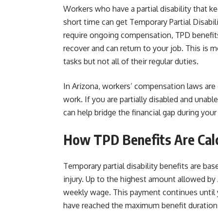
Workers who have a partial disability that ke
short time can get Temporary Partial Disabil
require ongoing compensation, TPD benefits
recover and can return to your job. This is
tasks but not all of their regular duties.
In Arizona, workers’ compensation laws are 
work. If you are partially disabled and unabl
can help bridge the financial gap during your
How TPD Benefits Are Cal
Temporary partial disability benefits are b
injury. Up to the highest amount allowed by 
weekly wage. This payment continues until yo
have reached the maximum benefit duration