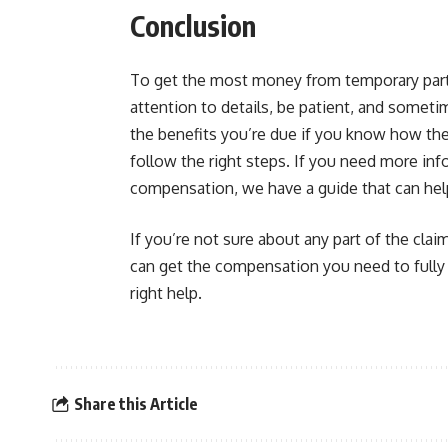
Conclusion
To get the most money from temporary partia
attention to details, be patient, and someti
the benefits you’re due if you know how the
follow the right steps. If you need more in
compensation, we have a guide that can hel
If you’re not sure about any part of the clai
can get the compensation you need to fully h
right help.
Share this Article