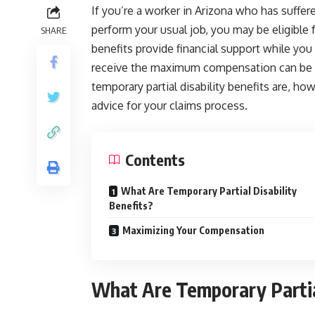
If you’re a worker in Arizona who has suffered
perform your usual job, you may be eligible f
SHARE
benefits provide financial support while you
receive the maximum compensation can be c
temporary partial disability benefits are, h
advice for your claims process.
Contents
What Are Temporary Partial Disability
Benefits?
Maximizing Your Compensation
What Are Temporary Partial