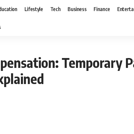
ducation
Lifestyle
Tech
Business
Finance
Entert
s
ensation: Temporary Par
xplained