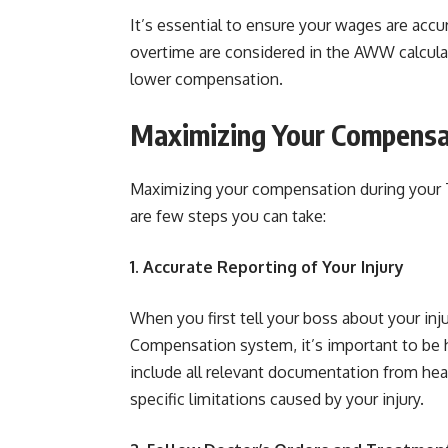
It’s essential to ensure your wages are acc
overtime are considered in the AWW calculat
lower compensation.
Maximizing Your Compensa
Maximizing your compensation during your T
are few steps you can take:
1. Accurate Reporting of Your Injury
When you first tell your boss about your inj
Compensation system, it’s important to be h
include all relevant documentation from heal
specific limitations caused by your injury.