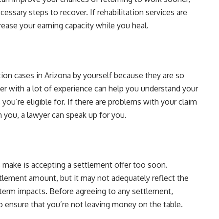
essary steps to recover. If rehabilitation services are
crease your earning capacity while you heal.
ion cases in Arizona by yourself because they are so
r with a lot of experience can help you understand your
 you’re eligible for. If there are problems with your claim
 you, a lawyer can speak up for you.
ake is accepting a settlement offer too soon.
ttlement amount, but it may not adequately reflect the
ng-term impacts. Before agreeing to any settlement,
o ensure that you’re not leaving money on the table.